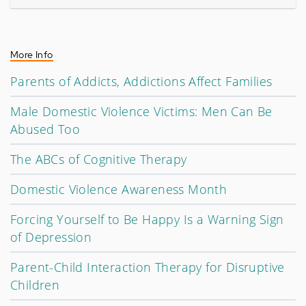
More Info
Parents of Addicts, Addictions Affect Families
Male Domestic Violence Victims: Men Can Be
Abused Too
The ABCs of Cognitive Therapy
Domestic Violence Awareness Month
Forcing Yourself to Be Happy Is a Warning Sign
of Depression
Parent-Child Interaction Therapy for Disruptive
Children