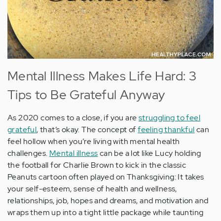
Mental Illness Makes Life Hard: 3
Tips to Be Grateful Anyway
As 2020 comes to a close, if you are
struggling to feel
grateful
, that’s okay. The concept of
feeling thankful
can
feel hollow when you’re living with mental health
challenges.
Mental illness
can be a lot like Lucy holding
the football for Charlie Brown to kick in the classic
Peanuts cartoon often played on Thanksgiving: It takes
your self-esteem, sense of health and wellness,
relationships, job, hopes and dreams, and motivation and
wraps them up into a tight little package while taunting