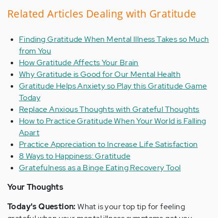
Related Articles Dealing with Gratitude
Finding Gratitude When Mental Illness Takes so Much
from You
How Gratitude Affects Your Brain
Why Gratitude is Good for Our Mental Health
Gratitude Helps Anxiety so Play this Gratitude Game
Today
Replace Anxious Thoughts with Grateful Thoughts
How to Practice Gratitude When Your World is Falling
Apart
Practice Appreciation to Increase Life Satisfaction
8 Ways to Happiness: Gratitude
Gratefulness as a Binge Eating Recovery Tool
Your Thoughts
Today's Question:
What is your top tip for feeling