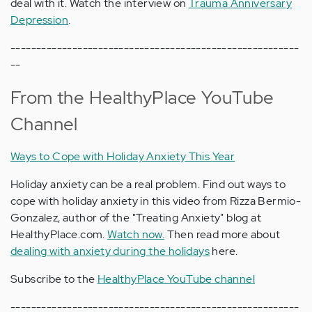
deal with it. Watch the interview on
Trauma Anniversary
Depression
.
--------------------------------------------------------
--
From the HealthyPlace YouTube
Channel
Ways to Cope with Holiday Anxiety This Year
Holiday anxiety can be a real problem. Find out ways to
cope with holiday anxiety in this video from Rizza Bermio-
Gonzalez, author of the "Treating Anxiety" blog at
HealthyPlace.com.
Watch now.
Then read more about
dealing with anxiety during the holidays
here.
Subscribe to the
HealthyPlace YouTube channel
--------------------------------------------------------