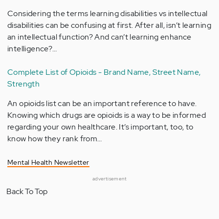
Considering the terms learning disabilities vs intellectual
disabilities can be confusing at first. After all, isn’t learning
an intellectual function? And can’t learning enhance
intelligence?…
Complete List of Opioids - Brand Name, Street Name,
Strength
An opioids list can be an important reference to have.
Knowing which drugs are opioids is a way to be informed
regarding your own healthcare. It’s important, too, to
know how they rank from…
Mental Health Newsletter
advertisement
Back To Top