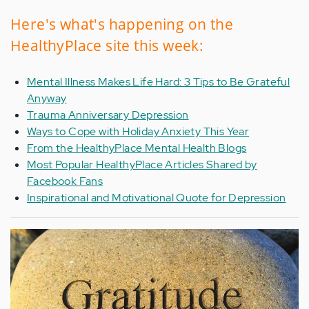
Here's what's happening on the
HealthyPlace site this week:
Mental Illness Makes Life Hard: 3 Tips to Be Grateful
Anyway
Trauma Anniversary Depression
Ways to Cope with Holiday Anxiety This Year
From the HealthyPlace Mental Health Blogs
Most Popular HealthyPlace Articles Shared by
Facebook Fans
Inspirational and Motivational Quote for Depression