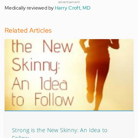
advertisement
Medically reviewed by
Harry Croft, MD
Related Articles
Strong is the New Skinny: An Idea to