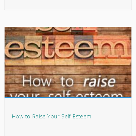
How to Raise Your Self-Esteem