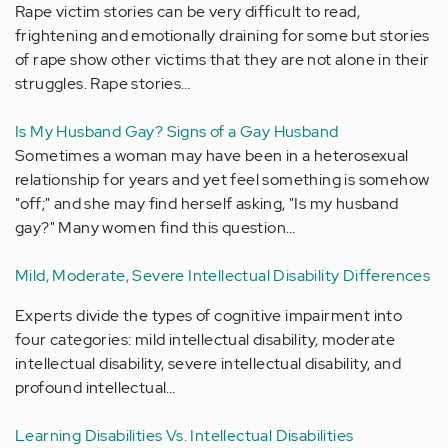
Rape victim stories can be very difficult to read,
frightening and emotionally draining for some but stories
of rape show other victims that they are not alone in their
struggles. Rape stories…
Is My Husband Gay? Signs of a Gay Husband
Sometimes a woman may have been in a heterosexual
relationship for years and yet feel something is somehow
"off;" and she may find herself asking, "Is my husband
gay?" Many women find this question…
Mild, Moderate, Severe Intellectual Disability Differences
Experts divide the types of cognitive impairment into
four categories: mild intellectual disability, moderate
intellectual disability, severe intellectual disability, and
profound intellectual…
Learning Disabilities Vs. Intellectual Disabilities