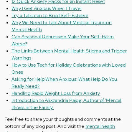
12 Quick Anxiety Hacks for an Instant Reset
Why I Get Anxious When I Travel
Try a Talisman to Build Self-Esteem
Why We Need to Talk About Medical Trauma in
Mental Health
Can Seasonal Depression Make Your Self-Harm
Worse?
The Links Between Mental Health Stigma and Trigger
Warnings
How to Use Tech for Holiday Celebrations with Loved
Ones
Asking for Help When Anxious: What Help Do You
Really Need?
Handling Rapid Weight Loss from Anxiety
Introduction to Alixzandria Paige, Author of 'Mental
Illness in the Family'
Feel free to share your thoughts and comments at the
bottom of any blog post. And visit the
mental health