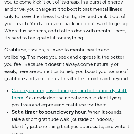
you to come kick it out of its grasp. In a burst of energy
and drive, you charge at it to boot it past mental illness
only to have the illness hold on tighter and yank it out of
your reach. You fall on your back and don’t want to get up.
When this happens, and it often does with mental illness,
it’s hard to feel grateful for anything.
Gratitude, though, is linked to mental health and
wellbeing. The more you seek and express it, the better
you feel. Because it doesn’t always come naturally or
easily, here are some tips to help you boost your sense of
gratitude and your mental health this month and beyond:
Catch your negative thoughts, and intentionally shift
them
. Acknowledge the negative while identifying
positives and expressing gratitude for them.
Set a timer to sound every hour
. When it sounds,
take a short gratitude walk (outside or indoors).
Identify just one thing that you appreciate, and write it
down.