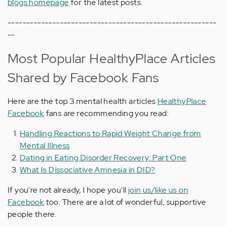
blogs homepage
for the latest posts.
--------------------------------------------------------
--
Most Popular HealthyPlace Articles
Shared by Facebook Fans
Here are the top 3 mental health articles
HealthyPlace
Facebook
fans are recommending you read:
Handling Reactions to Rapid Weight Change from
Mental Illness
Dating in Eating Disorder Recovery: Part One
What Is Dissociative Amnesia in DID?
If you're not already, I hope you'll
join us/like us on
Facebook
too. There are a lot of wonderful, supportive
people there.