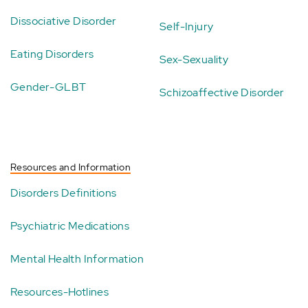
Dissociative Disorder
Self-Injury
Eating Disorders
Sex-Sexuality
Gender-GLBT
Schizoaffective Disorder
Resources and Information
Disorders Definitions
Psychiatric Medications
Mental Health Information
Resources-Hotlines