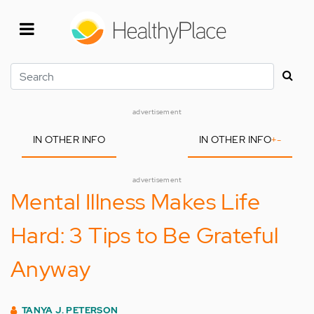
Skip
to
main
content
Search
advertisement
IN OTHER INFO
IN OTHER INFO
+
-
advertisement
Mental Illness Makes Life
Hard: 3 Tips to Be Grateful
Anyway
TANYA J. PETERSON