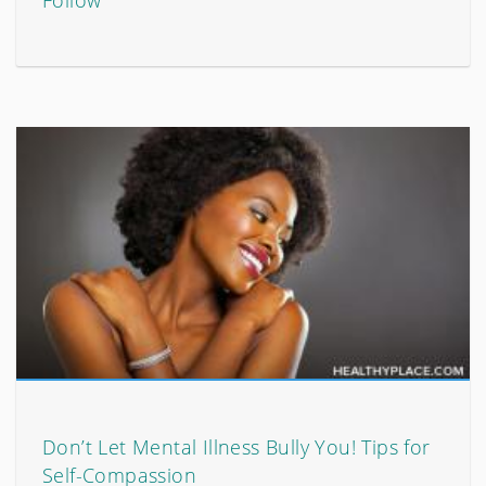
Follow
Don’t Let Mental Illness Bully You! Tips for
Self-Compassion