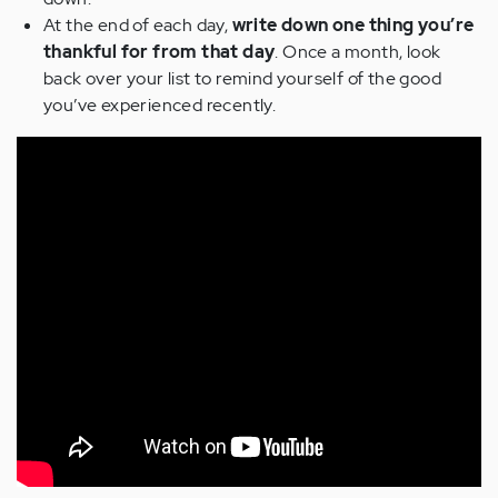
At the end of each day,
write down one thing you’re
thankful for from that day
. Once a month, look
back over your list to remind yourself of the good
you’ve experienced recently.