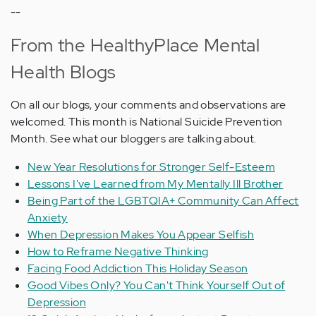
--
From the HealthyPlace Mental
Health Blogs
On all our blogs, your comments and observations are
welcomed. This month is National Suicide Prevention
Month. See what our bloggers are talking about.
New Year Resolutions for Stronger Self-Esteem
Lessons I've Learned from My Mentally Ill Brother
Being Part of the LGBTQIA+ Community Can Affect
Anxiety
When Depression Makes You Appear Selfish
How to Reframe Negative Thinking
Facing Food Addiction This Holiday Season
Good Vibes Only? You Can't Think Yourself Out of
Depression