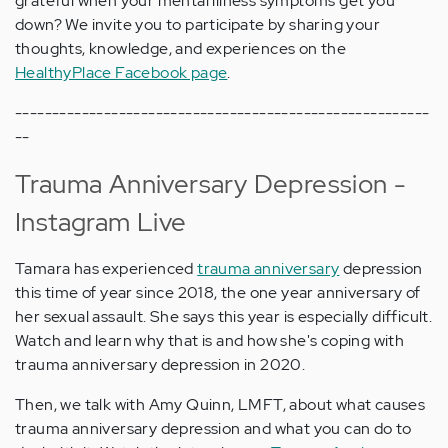
grateful when your mental illness symptoms get you
down? We invite you to participate by sharing your
thoughts, knowledge, and experiences on the
HealthyPlace Facebook page
.
--------------------------------------------------------
--
Trauma Anniversary Depression -
Instagram Live
Tamara has experienced
trauma anniversary
depression
this time of year since 2018, the one year anniversary of
her sexual assault. She says this year is especially difficult.
Watch and learn why that is and how she's coping with
trauma anniversary depression in 2020.
Then, we talk with Amy Quinn, LMFT, about what causes
trauma anniversary depression and what you can do to