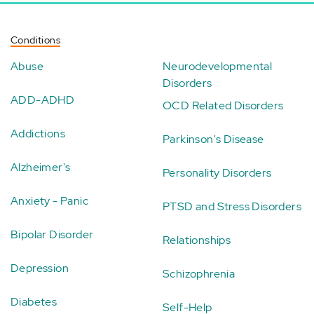
Conditions
Abuse
Neurodevelopmental
Disorders
ADD-ADHD
OCD Related Disorders
Addictions
Parkinson's Disease
Alzheimer's
Personality Disorders
Anxiety - Panic
PTSD and Stress Disorders
Bipolar Disorder
Relationships
Depression
Schizophrenia
Diabetes
Self-Help