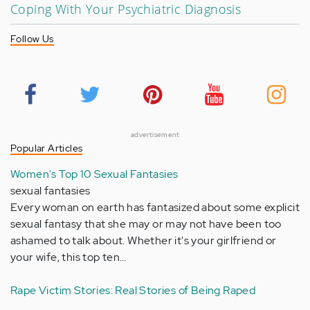
Coping With Your Psychiatric Diagnosis
Follow Us
advertisement
Popular Articles
Women's Top 10 Sexual Fantasies
sexual fantasies
Every woman on earth has fantasized about some explicit
sexual fantasy that she may or may not have been too
ashamed to talk about. Whether it's your girlfriend or
your wife, this top ten…
Rape Victim Stories: Real Stories of Being Raped