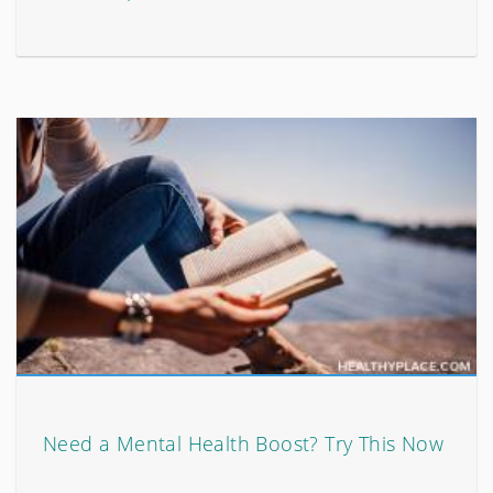
Need a Mental Health Boost? Try This Now