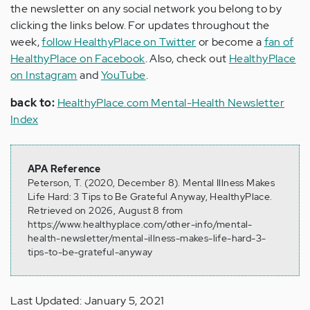
the newsletter on any social network you belong to by
clicking the links below. For updates throughout the
week,
follow HealthyPlace on Twitter
or become a
fan of
HealthyPlace on Facebook
. Also, check out
HealthyPlace
on Instagram
and
YouTube
.
back to:
HealthyPlace.com Mental-Health Newsletter
Index
APA Reference
Peterson, T. (2020, December 8). Mental Illness Makes
Life Hard: 3 Tips to Be Grateful Anyway, HealthyPlace.
Retrieved on 2026, August 8 from
https://www.healthyplace.com/other-info/mental-
health-newsletter/mental-illness-makes-life-hard-3-
tips-to-be-grateful-anyway
Last Updated: January 5, 2021