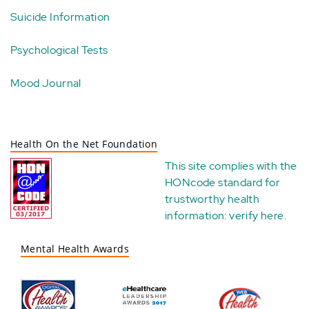
Suicide Information
Psychological Tests
Mood Journal
Health On the Net Foundation
This site complies with the
HONcode standard for
trustworthy health
information:
verify here
.
Mental Health Awards