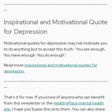
--------------------------------------------------------
--
Inspirational and Motivational Quote
for Depression
Motivational quotes for depression may not motivate you
to do anything but to accept this truth: "You are enough.
You have enough. You do enough."
Read more
inspirational and motivational quotes for
depression.
--------------------------------------------------------
--
That's it for now. If you know of anyone who can benefit
from this newsletter or the
HealthyPlace mental health
site
, I hope you'll pass this onto them. You can also share