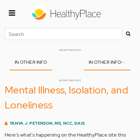
Skip
to
main
content
Search
advertisement
IN OTHER INFO
IN OTHER INFO
+
-
advertisement
Mental Illness, Isolation, and
Loneliness
TANYA J. PETERSON, MS, NCC, DAIS
Here's what's happening on the HealthyPlace site this