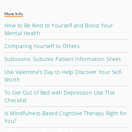
More Info
How to Be Kind to Yourself and Boost Your
Mental Health
Comparing Yourself to Others
Suboxone, Subutex Patient Information Sheet
Use Valentine’s Day to Help Discover Your Self-
Worth
To Get Out of Bed with Depression Use This
Checklist
Is Mindfulness-Based Cognitive Therapy Right for
You?