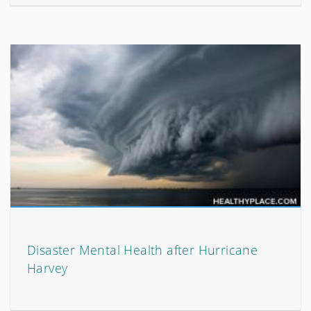
Disaster Mental Health after Hurricane
Harvey