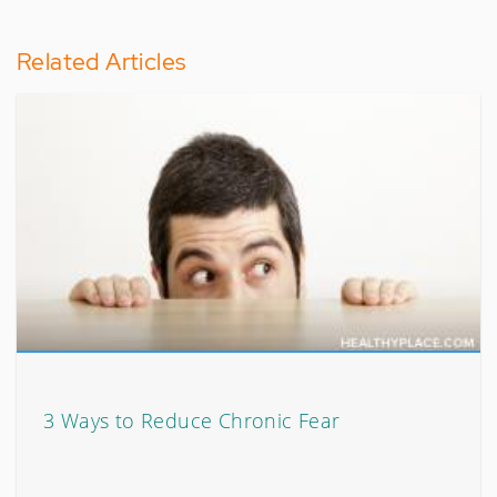
Related Articles
3 Ways to Reduce Chronic Fear