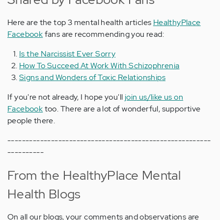
Here are the top 3 mental health articles
HealthyPlace
Facebook
fans are recommending you read:
Is the Narcissist Ever Sorry
How To Succeed At Work With Schizophrenia
Signs and Wonders of Toxic Relationships
If you're not already, I hope you'll
join us/like us on
Facebook
too. There are a lot of wonderful, supportive
people there.
--------------------------------------------------------
----------
From the HealthyPlace Mental
Health Blogs
On all our blogs, your comments and observations are