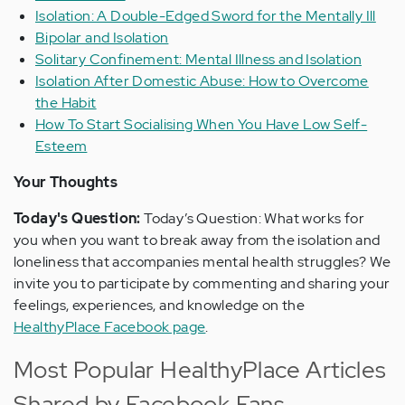
Isolation: A Double-Edged Sword for the Mentally Ill
Bipolar and Isolation
Solitary Confinement: Mental Illness and Isolation
Isolation After Domestic Abuse: How to Overcome
the Habit
How To Start Socialising When You Have Low Self-
Esteem
Your Thoughts
Today's Question:
Today’s Question: What works for
you when you want to break away from the isolation and
loneliness that accompanies mental health struggles? We
invite you to participate by commenting and sharing your
feelings, experiences, and knowledge on the
HealthyPlace Facebook page
.
Most Popular HealthyPlace Articles
Shared by Facebook Fans