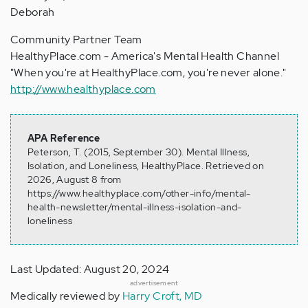
Deborah
Community Partner Team
HealthyPlace.com - America's Mental Health Channel
"When you're at HealthyPlace.com, you're never alone."
http://www.healthyplace.com
APA Reference
Peterson, T. (2015, September 30). Mental Illness,
Isolation, and Loneliness, HealthyPlace. Retrieved on
2026, August 8 from
https://www.healthyplace.com/other-info/mental-
health-newsletter/mental-illness-isolation-and-
loneliness
Last Updated: August 20, 2024
advertisement
Medically reviewed by
Harry Croft, MD