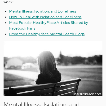
week:
Mental Illness, Isolation, and Loneliness
How To Deal With Isolation and Loneliness
Most Popular HealthyPlace Articles Shared by
Facebook Fans
From the HealthyPlace Mental Health Blogs
Mental Illness, Isolation, and