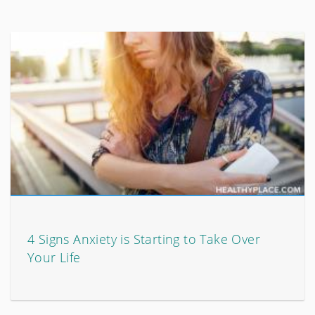
4 Signs Anxiety is Starting to Take Over
Your Life