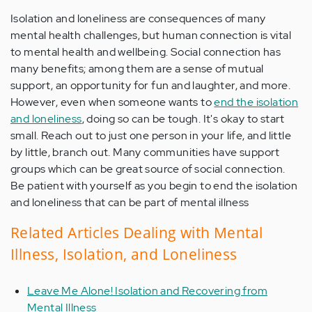
Isolation and loneliness are consequences of many
mental health challenges, but human connection is vital
to mental health and wellbeing. Social connection has
many benefits; among them are a sense of mutual
support, an opportunity for fun and laughter, and more.
However, even when someone wants to
end the isolation
and loneliness
, doing so can be tough. It's okay to start
small. Reach out to just one person in your life, and little
by little, branch out. Many communities have support
groups which can be great source of social connection.
Be patient with yourself as you begin to end the isolation
and loneliness that can be part of mental illness
Related Articles Dealing with Mental
Illness, Isolation, and Loneliness
Leave Me Alone! Isolation and Recovering from
Mental Illness