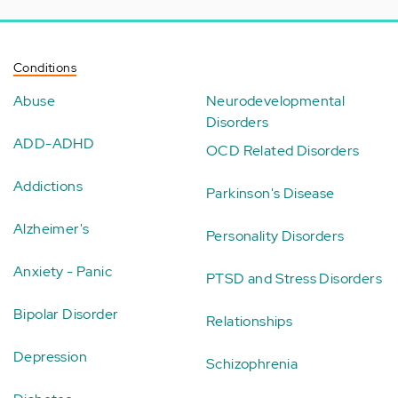
Conditions
Abuse
Neurodevelopmental
Disorders
ADD-ADHD
OCD Related Disorders
Addictions
Parkinson's Disease
Alzheimer's
Personality Disorders
Anxiety - Panic
PTSD and Stress Disorders
Bipolar Disorder
Relationships
Depression
Schizophrenia