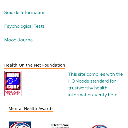
Suicide Information
Psychological Tests
Mood Journal
Health On the Net Foundation
This site complies with the
HONcode standard for
trustworthy health
information:
verify here
.
Mental Health Awards