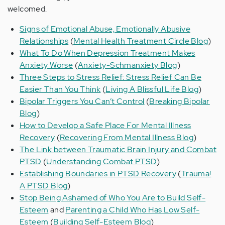
welcomed.
Signs of Emotional Abuse, Emotionally Abusive
Relationships
(
Mental Health Treatment Circle Blog
)
What To Do When Depression Treatment Makes
Anxiety Worse
(
Anxiety-Schmanxiety Blog
)
Three Steps to Stress Relief: Stress Relief Can Be
Easier Than You Think
(
Living A Blissful Life Blog
)
Bipolar Triggers You Can’t Control
(
Breaking Bipolar
Blog
)
How to Develop a Safe Place For Mental Illness
Recovery
(
Recovering From Mental Illness Blog
)
The Link between Traumatic Brain Injury and Combat
PTSD
(
Understanding Combat PTSD
)
Establishing Boundaries in PTSD Recovery
(
Trauma!
A PTSD Blog
)
Stop Being Ashamed of Who You Are to Build Self-
Esteem
and
Parenting a Child Who Has Low Self-
Esteem
(
Building Self-Esteem Blog
)