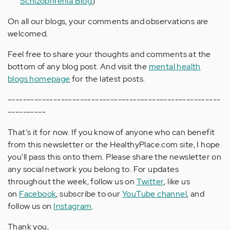
Schizophrenia Blog
)
On all our blogs, your comments and observations are
welcomed.
Feel free to share your thoughts and comments at the
bottom of any blog post. And visit the
mental health
blogs homepage
for the latest posts.
--------------------------------------------------------
----------
That's it for now. If you know of anyone who can benefit
from this newsletter or the HealthyPlace.com site, I hope
you'll pass this onto them. Please share the newsletter on
any social network you belong to. For updates
throughout the week, follow us on
Twitter
, like us
on
Facebook
, subscribe to our
YouTube channel
, and
follow us on
Instagram
.
Thank you,