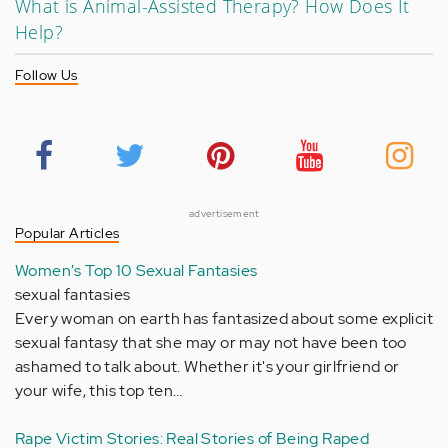
What is Animal-Assisted Therapy? How Does It
Help?
Follow Us
advertisement
Popular Articles
Women's Top 10 Sexual Fantasies
sexual fantasies
Every woman on earth has fantasized about some explicit
sexual fantasy that she may or may not have been too
ashamed to talk about. Whether it's your girlfriend or
your wife, this top ten…
Rape Victim Stories: Real Stories of Being Raped