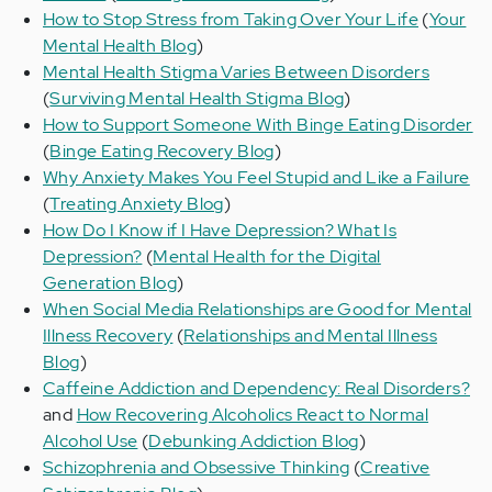
How to Stop Stress from Taking Over Your Life
(
Your
Mental Health Blog
)
Mental Health Stigma Varies Between Disorders
(
Surviving Mental Health Stigma Blog
)
How to Support Someone With Binge Eating Disorder
(
Binge Eating Recovery Blog
)
Why Anxiety Makes You Feel Stupid and Like a Failure
(
Treating Anxiety Blog
)
How Do I Know if I Have Depression? What Is
Depression?
(
Mental Health for the Digital
Generation Blog
)
When Social Media Relationships are Good for Mental
Illness Recovery
(
Relationships and Mental Illness
Blog
)
Caffeine Addiction and Dependency: Real Disorders?
and
How Recovering Alcoholics React to Normal
Alcohol Use
(
Debunking Addiction Blog
)
Schizophrenia and Obsessive Thinking
(
Creative