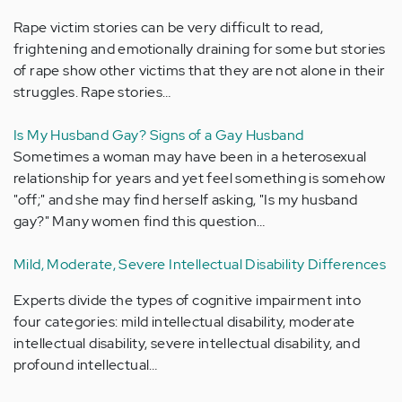
Rape victim stories can be very difficult to read,
frightening and emotionally draining for some but stories
of rape show other victims that they are not alone in their
struggles. Rape stories…
Is My Husband Gay? Signs of a Gay Husband
Sometimes a woman may have been in a heterosexual
relationship for years and yet feel something is somehow
"off;" and she may find herself asking, "Is my husband
gay?" Many women find this question…
Mild, Moderate, Severe Intellectual Disability Differences
Experts divide the types of cognitive impairment into
four categories: mild intellectual disability, moderate
intellectual disability, severe intellectual disability, and
profound intellectual…