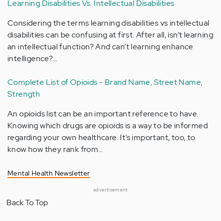
Learning Disabilities Vs. Intellectual Disabilities
Considering the terms learning disabilities vs intellectual
disabilities can be confusing at first. After all, isn’t learning
an intellectual function? And can’t learning enhance
intelligence?…
Complete List of Opioids - Brand Name, Street Name,
Strength
An opioids list can be an important reference to have.
Knowing which drugs are opioids is a way to be informed
regarding your own healthcare. It’s important, too, to
know how they rank from…
Mental Health Newsletter
advertisement
Back To Top