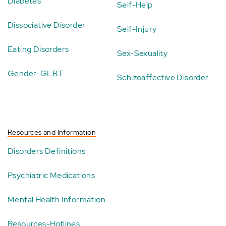
Diabetes
Self-Help
Dissociative Disorder
Self-Injury
Eating Disorders
Sex-Sexuality
Gender-GLBT
Schizoaffective Disorder
Resources and Information
Disorders Definitions
Psychiatric Medications
Mental Health Information
Resources-Hotlines