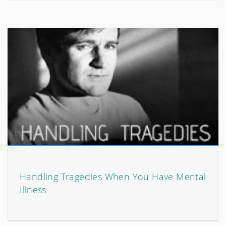
Handling Tragedies When You Have Mental
Illness