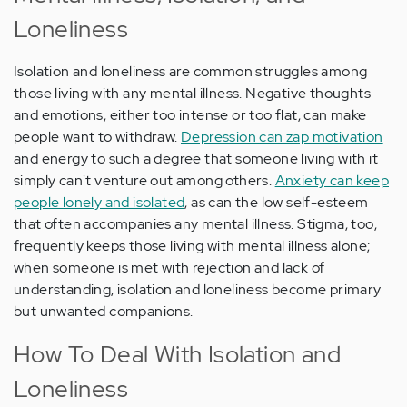
Loneliness
Isolation and loneliness are common struggles among
those living with any mental illness. Negative thoughts
and emotions, either too intense or too flat, can make
people want to withdraw.
Depression can zap motivation
and energy to such a degree that someone living with it
simply can't venture out among others.
Anxiety can keep
people lonely and isolated
, as can the low self-esteem
that often accompanies any mental illness. Stigma, too,
frequently keeps those living with mental illness alone;
when someone is met with rejection and lack of
understanding, isolation and loneliness become primary
but unwanted companions.
How To Deal With Isolation and
Loneliness