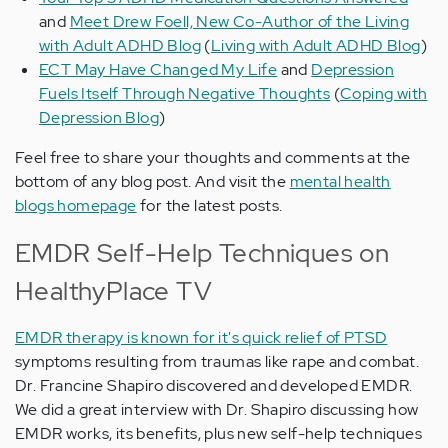
and
Meet Drew Foell, New Co-Author of the Living
with Adult ADHD Blog
(
Living with Adult ADHD Blog
)
ECT May Have Changed My Life
and
Depression
Fuels Itself Through Negative Thoughts
(
Coping with
Depression Blog
)
Feel free to share your thoughts and comments at the
bottom of any blog post. And visit the
mental health
blogs homepage
for the latest posts.
EMDR Self-Help Techniques on
HealthyPlace TV
EMDR therapy is known for it's quick relief of PTSD
symptoms resulting from traumas like rape and combat.
Dr. Francine Shapiro discovered and developed EMDR.
We did a great interview with Dr. Shapiro discussing how
EMDR works, its benefits, plus new self-help techniques