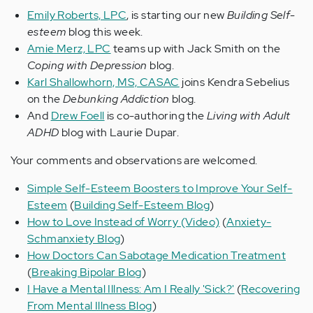
Emily Roberts, LPC
, is starting our new
Building Self-
esteem
blog this week.
Amie Merz, LPC
teams up with Jack Smith on the
Coping with Depression
blog.
Karl Shallowhorn, MS, CASAC
joins Kendra Sebelius
on the
Debunking Addiction
blog.
And
Drew Foell
is co-authoring the
Living with Adult
ADHD
blog with Laurie Dupar.
Your comments and observations are welcomed.
Simple Self-Esteem Boosters to Improve Your Self-
Esteem
(
Building Self-Esteem Blog
)
How to Love Instead of Worry (Video)
(
Anxiety-
Schmanxiety Blog
)
How Doctors Can Sabotage Medication Treatment
(
Breaking Bipolar Blog
)
I Have a Mental Illness: Am I Really 'Sick?'
(
Recovering
From Mental Illness Blog
)