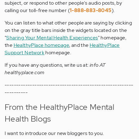
subject, or respond to other people's audio posts, by
calling our toll-free number (
1-888-883-8045
).
You can listen to what other people are saying by clicking
on the gray title bars inside the widgets located on the
"
Sharing Your Mental Health Experiences
" homepage,
the
HealthyPlace homepage
, and the
HealthyPlace
Support Network
homepage.
If you have any questions, write us at:
info AT
healthyplace.com
--------------------------------------------------------
----------
From the HealthyPlace Mental
Health Blogs
I want to introduce our new bloggers to you.