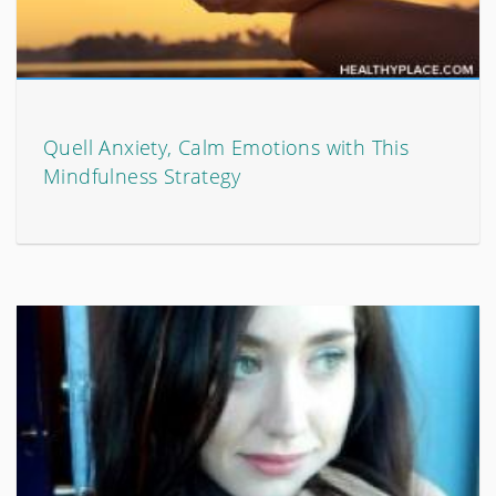
Quell Anxiety, Calm Emotions with This
Mindfulness Strategy