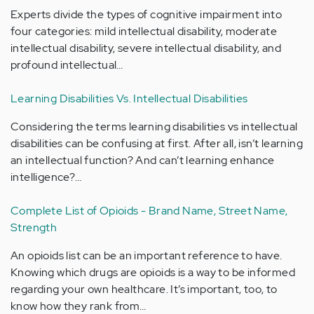
Experts divide the types of cognitive impairment into
four categories: mild intellectual disability, moderate
intellectual disability, severe intellectual disability, and
profound intellectual…
Learning Disabilities Vs. Intellectual Disabilities
Considering the terms learning disabilities vs intellectual
disabilities can be confusing at first. After all, isn’t learning
an intellectual function? And can’t learning enhance
intelligence?…
Complete List of Opioids - Brand Name, Street Name,
Strength
An opioids list can be an important reference to have.
Knowing which drugs are opioids is a way to be informed
regarding your own healthcare. It’s important, too, to
know how they rank from…