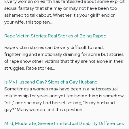
Every woman on earth has fantasized about some explicit
sexual fantasy that she may or may not have been too
ashamed to talk about. Whether it's your girlfriend or
your wife, this top ten…
Rape Victim Stories: Real Stories of Being Raped
Rape victim stories can be very difficult to read,
frightening and emotionally draining for some but stories
of rape show other victims that they are not alone in their
struggles. Rape stories…
Is My Husband Gay? Signs of a Gay Husband
Sometimes a woman may have been in a heterosexual
relationship for years and yet feel something is somehow
"off;" and she may find herself asking, "Is my husband
gay?" Many women find this question…
Mild, Moderate, Severe Intellectual Disability Differences