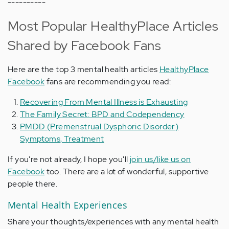
----------
Most Popular HealthyPlace Articles
Shared by Facebook Fans
Here are the top 3 mental health articles
HealthyPlace
Facebook
fans are recommending you read:
Recovering From Mental Illness is Exhausting
The Family Secret: BPD and Codependency
PMDD (Premenstrual Dysphoric Disorder)
Symptoms, Treatment
If you're not already, I hope you'll
join us/like us on
Facebook
too. There are a lot of wonderful, supportive
people there.
Mental Health Experiences
Share your thoughts/experiences with any mental health