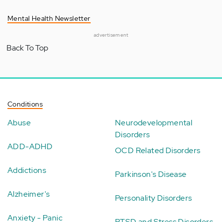
Mental Health Newsletter
advertisement
Back To Top
Conditions
Abuse
Neurodevelopmental
Disorders
ADD-ADHD
OCD Related Disorders
Addictions
Parkinson's Disease
Alzheimer's
Personality Disorders
Anxiety - Panic
PTSD and Stress Disorders