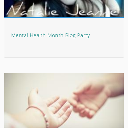
Mental Health Month Blog Party