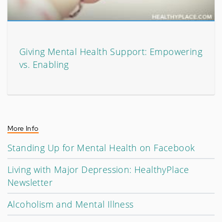
Giving Mental Health Support: Empowering
vs. Enabling
More Info
Standing Up for Mental Health on Facebook
Living with Major Depression: HealthyPlace
Newsletter
Alcoholism and Mental Illness