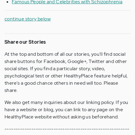
Famous People and Celebrities with Schizophrenia
continue story below
Share our Stories
At the top and bottom of all our stories, you'll find social
share buttons for Facebook, Google+, Twitter and other
social sites. If you find a particular story, video,
psychological test or other HealthyPlace feature helpful,
there's a good chance others in need will too. Please
share.
We also get many inquiries about our linking policy. If you
have a website or blog, you can link to any page on the
HealthyPlace website without asking us beforehand.
--------------------------------------------------------