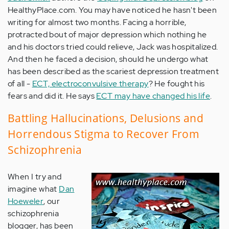
HealthyPlace.com. You may have noticed he hasn't been
writing for almost two months. Facing a horrible,
protracted bout of major depression which nothing he
and his doctors tried could relieve, Jack was hospitalized.
And then he faced a decision, should he undergo what
has been described as the scariest depression treatment
of all -
ECT, electroconvulsive therapy
? He fought his
fears and did it. He says
ECT may have changed his life
.
Battling Hallucinations, Delusions and
Horrendous Stigma to Recover From
Schizophrenia
When I try and
imagine what
Dan
Hoeweler
, our
schizophrenia
blogger, has been