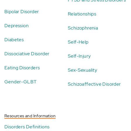
Bipolar Disorder
Relationships
Depression
Schizophrenia
Diabetes
Self-Help
Dissociative Disorder
Self-Injury
Eating Disorders
Sex-Sexuality
Gender-GLBT
Schizoaffective Disorder
Resources and Information
Disorders Definitions