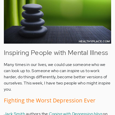
Inspiring People with Mental Illness
Many times in our lives, we could use someone who we
can look up to. Someone who can inspire us to work
harder, do things differently, become better versions of
ourselves. This week, I have two people who might inspire
you.
Fighting the Worst Depression Ever
Jack Smith
authors the
Coping with Depression blog
on