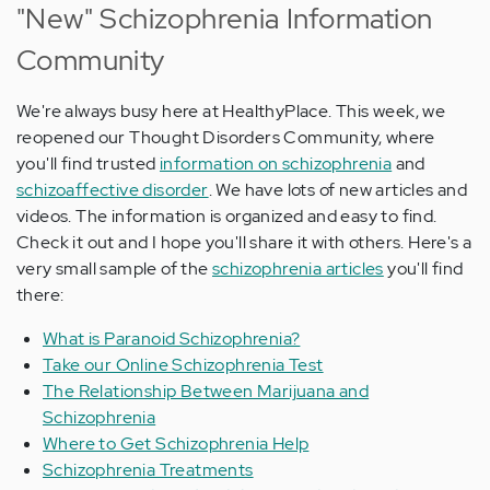
"New" Schizophrenia Information
Community
We're always busy here at HealthyPlace. This week, we
reopened our Thought Disorders Community, where
you'll find trusted
information on schizophrenia
and
schizoaffective disorder
. We have lots of new articles and
videos. The information is organized and easy to find.
Check it out and I hope you'll share it with others. Here's a
very small sample of the
schizophrenia articles
you'll find
there:
What is Paranoid Schizophrenia?
Take our Online Schizophrenia Test
The Relationship Between Marijuana and
Schizophrenia
Where to Get Schizophrenia Help
Schizophrenia Treatments