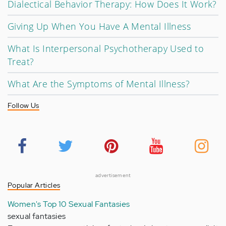
Dialectical Behavior Therapy: How Does It Work?
Giving Up When You Have A Mental Illness
What Is Interpersonal Psychotherapy Used to
Treat?
What Are the Symptoms of Mental Illness?
Follow Us
advertisement
Popular Articles
Women's Top 10 Sexual Fantasies
sexual fantasies