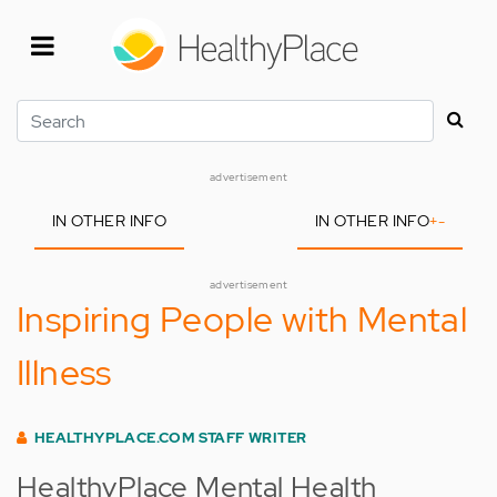
Skip
to
main
content
Search
advertisement
IN OTHER INFO
IN OTHER INFO
+
-
advertisement
Inspiring People with Mental
Illness
HEALTHYPLACE.COM STAFF WRITER
HealthyPlace Mental Health