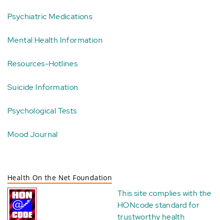
Psychiatric Medications
Mental Health Information
Resources-Hotlines
Suicide Information
Psychological Tests
Mood Journal
Health On the Net Foundation
This site complies with the
HONcode standard for
trustworthy health