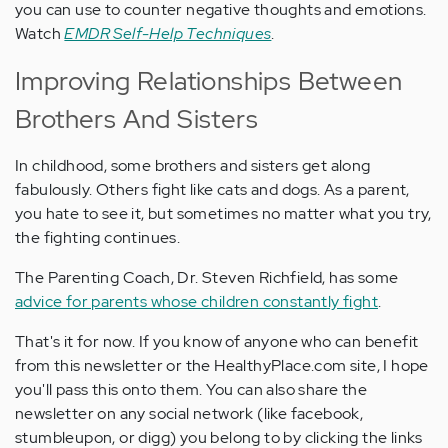
you can use to counter negative thoughts and emotions.
Watch
EMDR Self-Help Techniques
.
Improving Relationships Between
Brothers And Sisters
In childhood, some brothers and sisters get along
fabulously. Others fight like cats and dogs. As a parent,
you hate to see it, but sometimes no matter what you try,
the fighting continues.
The Parenting Coach, Dr. Steven Richfield, has some
advice for parents whose children constantly fight
.
That's it for now. If you know of anyone who can benefit
from this newsletter or the HealthyPlace.com site, I hope
you'll pass this onto them. You can also share the
newsletter on any social network (like facebook,
stumbleupon, or digg) you belong to by clicking the links