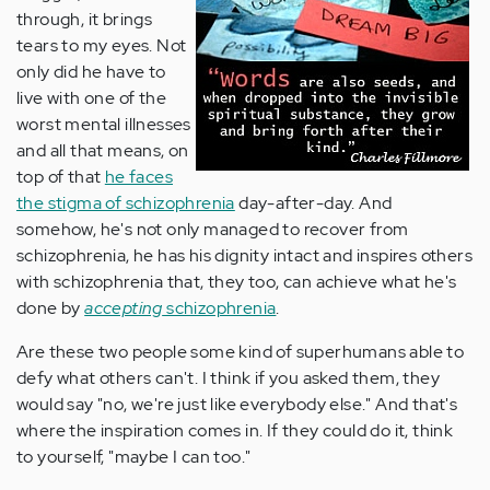
through, it brings
tears to my eyes. Not
only did he have to
live with one of the
worst mental illnesses
and all that means, on
top of that
he faces
the stigma of schizophrenia
day-after-day. And
somehow, he's not only managed to recover from
schizophrenia, he has his dignity intact and inspires others
with schizophrenia that, they too, can achieve what he's
done by
accepting
schizophrenia
.
Are these two people some kind of superhumans able to
defy what others can't. I think if you asked them, they
would say "no, we're just like everybody else." And that's
where the inspiration comes in. If they could do it, think
to yourself, "maybe I can too."