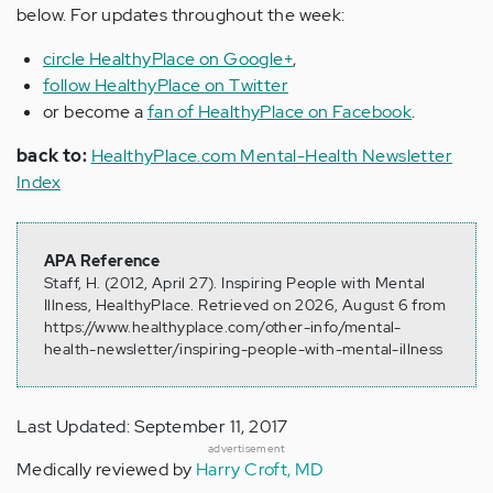
below. For updates throughout the week:
circle HealthyPlace on Google+
,
follow HealthyPlace on Twitter
or become a
fan of HealthyPlace on Facebook
.
back to:
HealthyPlace.com Mental-Health Newsletter
Index
APA Reference
Staff, H. (2012, April 27). Inspiring People with Mental
Illness, HealthyPlace. Retrieved on 2026, August 6 from
https://www.healthyplace.com/other-info/mental-
health-newsletter/inspiring-people-with-mental-illness
Last Updated: September 11, 2017
advertisement
Medically reviewed by
Harry Croft, MD