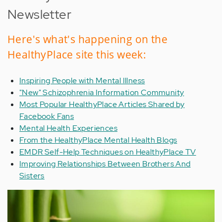
Newsletter
Here's what's happening on the
HealthyPlace site this week:
Inspiring People with Mental Illness
"New" Schizophrenia Information Community
Most Popular HealthyPlace Articles Shared by
Facebook Fans
Mental Health Experiences
From the HealthyPlace Mental Health Blogs
EMDR Self-Help Techniques on HealthyPlace TV
Improving Relationships Between Brothers And
Sisters