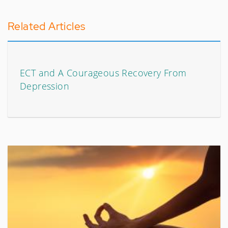
Related Articles
ECT and A Courageous Recovery From
Depression