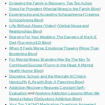
Engaging the Family in Recovery: Top Ten Action
Steps for Providers
(
Mental Illness in the Family Blog
)
Experiencing and Accepting Schizophrenia
(
Creative
Schizophrenia Blog
)
Life Without Abuse (Video)
(
Verbal Abuse and
Relationships Blog
)
Starving For Your Wedding: The Dangers of the K-E
Diet
(
Surviving ED Blog
)
When It Feels Worse: Emotional Thawing
(
More Than
Borderline Blog
)
For Mental Illness, Branding May Be The Key To
Continued Success
(
Funny in the Head: A Mental
Health Humor Blog
)
Discipline, School, and the Mentally Ill Child in
Handcuffs
(
Life with Bob: A Parenting Blog
)
Addiction Recovery Requires Constant Self-
Evaluation
and
Applying Addiction Lessons When We
Need a Hiatus
(
Debunking Addiction Blog
)
Your Top 3 ADHD Medication Questions Answered