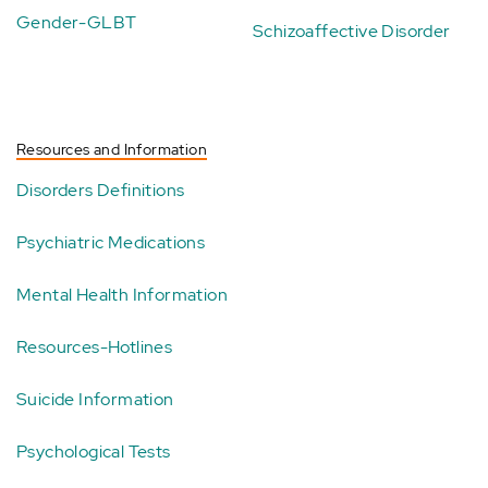
Gender-GLBT
Schizoaffective Disorder
Resources and Information
Disorders Definitions
Psychiatric Medications
Mental Health Information
Resources-Hotlines
Suicide Information
Psychological Tests