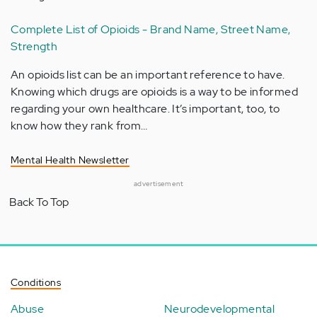
Complete List of Opioids - Brand Name, Street Name,
Strength
An opioids list can be an important reference to have.
Knowing which drugs are opioids is a way to be informed
regarding your own healthcare. It’s important, too, to
know how they rank from…
Mental Health Newsletter
advertisement
Back To Top
Conditions
Abuse
Neurodevelopmental