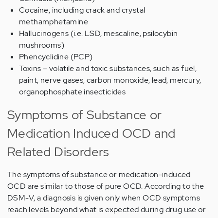
Cocaine, including crack and crystal
methamphetamine
Hallucinogens (i.e. LSD, mescaline, psilocybin
mushrooms)
Phencyclidine (PCP)
Toxins – volatile and toxic substances, such as fuel,
paint, nerve gases, carbon monoxide, lead, mercury,
organophosphate insecticides
Symptoms of Substance or
Medication Induced OCD and
Related Disorders
The symptoms of substance or medication-induced
OCD are similar to those of pure OCD. According to the
DSM-V, a diagnosis is given only when OCD symptoms
reach levels beyond what is expected during drug use or