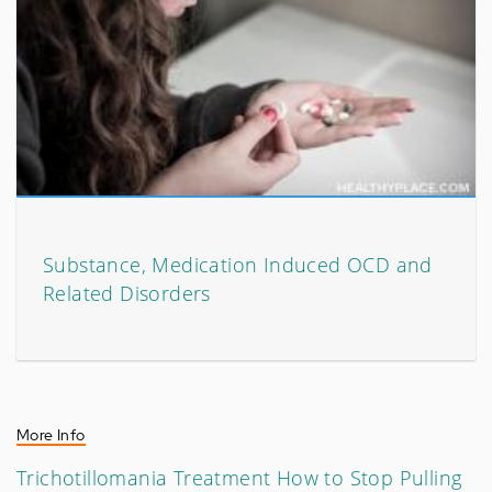
Substance, Medication Induced OCD and
Related Disorders
More Info
Trichotillomania Treatment How to Stop Pulling