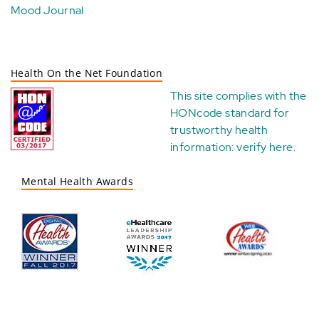
Mood Journal
Health On the Net Foundation
This site complies with the
HONcode standard for
trustworthy health
information:
verify here
.
Mental Health Awards