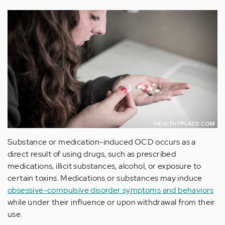
Substance or medication-induced OCD occurs as a
direct result of using drugs, such as prescribed
medications, illicit substances, alcohol, or exposure to
certain toxins. Medications or substances may induce
obsessive-compulsive disorder symptoms and behaviors
while under their influence or upon withdrawal from their
use.