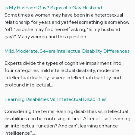
Is My Husband Gay? Signs of a Gay Husband
Sometimes a woman may have been in a heterosexual
relationship for years and yet feel something is somehow
"off;" and she may find herself asking, "Is my husband
gay?" Many women find this question…
Mild, Moderate, Severe Intellectual Disability Differences
Experts divide the types of cognitive impairment into
four categories: mild intellectual disability, moderate
intellectual disability, severe intellectual disability, and
profound intellectual…
Learning Disabilities Vs. Intellectual Disabilities
Considering the terms learning disabilities vs intellectual
disabilities can be confusing at first. After all, isn’t learning
an intellectual function? And can’t learning enhance
intelligence?…