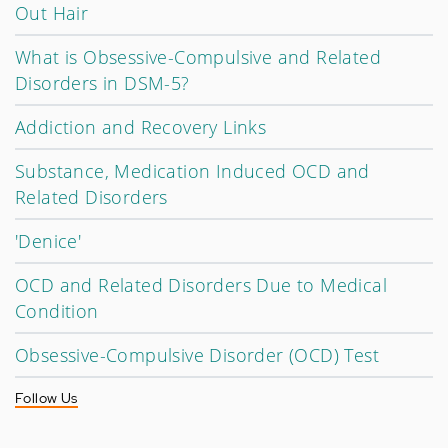
Out Hair
What is Obsessive-Compulsive and Related
Disorders in DSM-5?
Addiction and Recovery Links
Substance, Medication Induced OCD and
Related Disorders
'Denice'
OCD and Related Disorders Due to Medical
Condition
Obsessive-Compulsive Disorder (OCD) Test
Follow Us