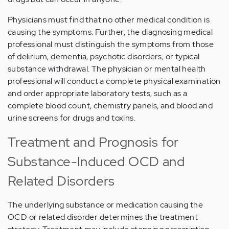
Physicians must find that no other medical condition is
causing the symptoms. Further, the diagnosing medical
professional must distinguish the symptoms from those
of delirium, dementia, psychotic disorders, or typical
substance withdrawal. The physician or mental health
professional will conduct a complete physical examination
and order appropriate laboratory tests, such as a
complete blood count, chemistry panels, and blood and
urine screens for drugs and toxins.
Treatment and Prognosis for
Substance-Induced OCD and
Related Disorders
The underlying substance or medication causing the
OCD or related disorder determines the treatment