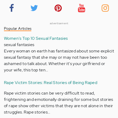
advertisement
Popular Articles
Women's Top 10 Sexual Fantasies
sexual fantasies
Every woman on earth has fantasized about some explicit
sexual fantasy that she may or may not have been too
ashamed to talk about. Whether it's your girlfriend or
your wife, this top ten…
Rape Victim Stories: Real Stories of Being Raped
Rape victim stories can be very difficult to read,
frightening and emotionally draining for some but stories
of rape show other victims that they are not alone in their
struggles. Rape stories…