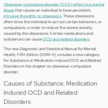
Obsessive-compulsive disorder (OCD) refers to a mental
illness
that causes an individual to have persistent,
intrusive thoughts, or obsessions
. These obsessions
often drive the individual to act out certain behaviors, or
compulsions, in order to reduce the severe anxiety
caused by the obsessions. Certain medications and
substances can cause
OCD and related disorders
.
The new
Diagnostic and Statistical Manual for Mental
Health, Fifth Edition
(DSM-V), includes a new category
for Substance or Medication Induced OCD and Related
Disorders in the chapter on obsessive-compulsive
disorder.
Causes of Substance, Medication
Induced OCD and Related
Disorders