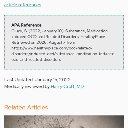
article references
APA Reference
Gluck, S. (2022, January 10). Substance, Medication
Induced OCD and Related Disorders, HealthyPlace.
Retrieved on 2026, August 7 from
https://www.healthyplace.com/ocd-related-
disorders/induced-ocd/substance-medication-induced-
ocd-and-related-disorders
Last Updated: January 15, 2022
Medically reviewed by
Harry Croft, MD
Related Articles