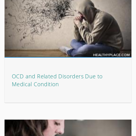
OCD and Related Disorders Due to
Medical Condition