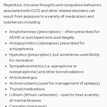
Repetitive, intrusive thoughts and compulsive behaviors
associated with OCD and other related disorders can
result from exposure to a variety of medications and
substances including:
Amphetamines (prescription) – often prescribed for
ADHD or purchased and used illegally
Antispsychotics (olanzapine) prescribed for
schizophrenia
Hypnotics (prescription), but sometimes used illicitly
for recreation
Sympathomimetics (i.e. epinephrine or
norepinephrine) and other bronchodilators
Anticholinergics
Anticonvulsants (used for management of epilepsy)
Thyroid medications
Lithium (lithium carbonate) - used to treat a variety
of mental illnesses
Cannabis (marijuana)