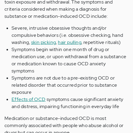
toxin exposure and withdrawal. The symptoms and
criteria considered when making a diagnosis for
substance or medication-induced OCD include:
Severe, intrusive obsessive thoughts and/or
compulsive behaviors (i.e. obsessive checking, hand
washing,
skin picking
,
hair pulling
, repetitive rituals)
Symptoms begin within one month of drug or
medication use, or upon withdrawal from a substance
or medication known to cause OCD anxiety
symptoms
Symptoms are not due to a pre-existing OCD or
related disorder that occurred prior to substance
exposure
Effects of OCD
symptoms cause significant anxiety
and distress, impairing functioning in everyday life
Medication or substance-induced OCD is most
commonly associated with people who abuse alcohol or
drugs but can occur in anyone.