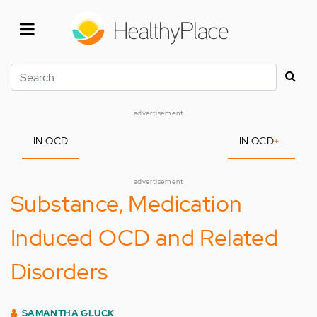
Skip
to
main
content
Search
advertisement
IN OCD
IN OCD
+
-
advertisement
Substance, Medication
Induced OCD and Related
Disorders
SAMANTHA GLUCK