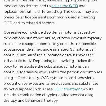
strategy. Treatment may include stopping prescription
medications determined to
cause the OCD
and
replacement with a different drug. The doctor may also
prescribe antidepressants commonly used in treating
OCD and its related disorders.
Obsessive-compulsive disorder symptoms caused by
medications, substance abuse, or toxin exposure typically
subside or disappear completely once the responsible
substance is identified and eliminated. Symptoms can
continue until all of the substance or toxin leaves the
individual's body. Depending on how long it takes the
body to metabolize the substance, symptoms can
continue for days or weeks after the person discontinues
using it. Occasionally, OCD symptoms and behaviors
brought on by exposure to medications and substances
do not disappear. In this case,
OCD treatment
would
include a combination of typical antidepressant drug
therapy and behavioral therapy.