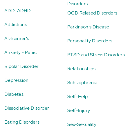
Disorders
ADD-ADHD
OCD Related Disorders
Addictions
Parkinson's Disease
Alzheimer's
Personality Disorders
Anxiety - Panic
PTSD and Stress Disorders
Bipolar Disorder
Relationships
Depression
Schizophrenia
Diabetes
Self-Help
Dissociative Disorder
Self-Injury
Eating Disorders
Sex-Sexuality