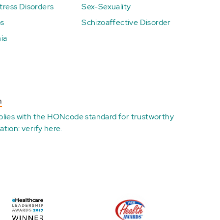
ress Disorders
Sex-Sexuality
ps
Schizoaffective Disorder
ia
n
plies with the
HONcode standard for trustworthy
ation:
verify here
.