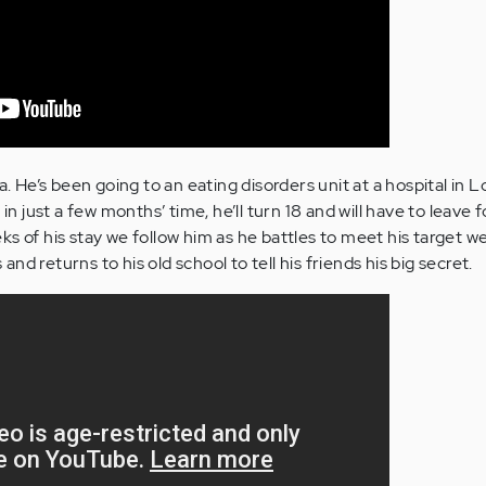
ia. He’s been going to an eating disorders unit at a hospital in 
 in just a few months’ time, he’ll turn 18 and will have to leave 
s of his stay we follow him as he battles to meet his target we
d returns to his old school to tell his friends his big secret.