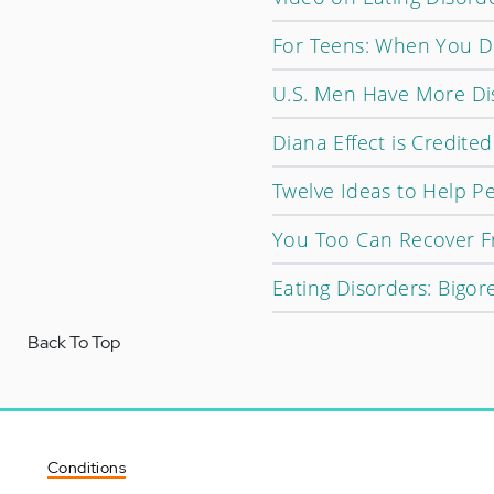
For Teens: When You Di
U.S. Men Have More Di
Diana Effect is Credited
Twelve Ideas to Help Pe
You Too Can Recover F
Eating Disorders: Bigor
Back To Top
Conditions