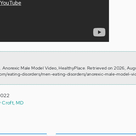
). Anorexic Male Model Video, HealthyPlace. Retrieved on 2026, Aug
com/eating-disorders/men-eating-disorders/anorexic-male-model-vi
 2022
y Croft, MD