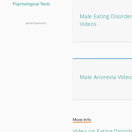
Psychological Tests
Male Eating Disorder
Videos
advertisement
Male Anorexia Video
More Info
Video on Eating Disord