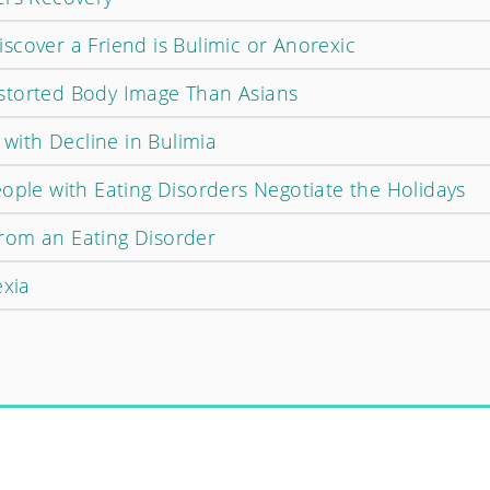
scover a Friend is Bulimic or Anorexic
storted Body Image Than Asians
 with Decline in Bulimia
ople with Eating Disorders Negotiate the Holidays
rom an Eating Disorder
exia