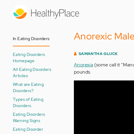
Skip
to
main
content
Anorexic Mal
In Eating Disorders
SAMANTHA GLUCK
Eating Disorders
Homepage
Anorexia
(some call it "Man
All Eating Disorders
pounds.
Articles
What are Eating
Disorders?
Types of Eating
Disorders
Eating Disorders
Warning Signs
Eating Disorder