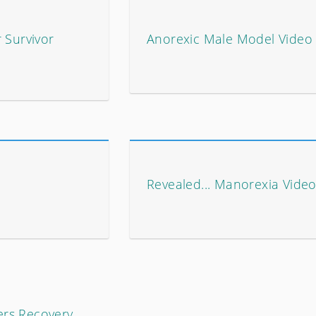
 Survivor
Anorexic Male Model Video
Revealed... Manorexia Video
ers Recovery