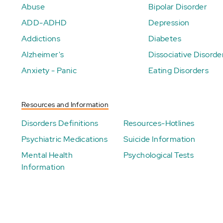
Abuse
Bipolar Disorder
ADD-ADHD
Depression
Addictions
Diabetes
Alzheimer's
Dissociative Disorde
Anxiety - Panic
Eating Disorders
Resources and Information
Disorders Definitions
Resources-Hotlines
Psychiatric Medications
Suicide Information
Mental Health
Psychological Tests
Information