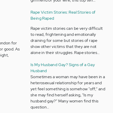
girlfriend or your wife, this top ten…
Rape Victim Stories: Real Stories of
Being Raped
Rape victim stories can be very difficult
to read, frightening and emotionally
draining for some but stories of rape
London for
show other victims that they are not
for good. As
alone in their struggles. Rape stories…
ight,
Is My Husband Gay? Signs of a Gay
Husband
Sometimes a woman may have been in a
heterosexual relationship for years and
yet feel something is somehow "off;" and
she may find herself asking, "Is my
husband gay?" Many women find this
question…