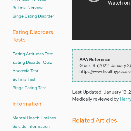
Bulimia Nervosa
Binge Eating Disorder
Eating Disorders
Tests
Eating Attitudes Test
APA Reference
Eating Disorder Quiz
Gluck, S. (2022, January 3
Anorexia Test
https://www.healthyplace.
Bulimia Test
Binge Eating Test
Last Updated: January 13,
Medically reviewed by
Harr
Information
Mental Health Hotlines
Related Articles
Suicide Information