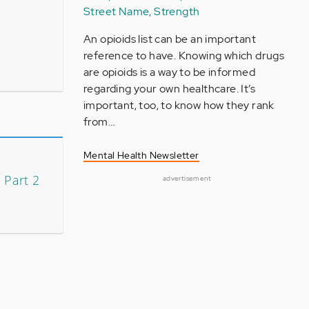
Street Name, Strength
An opioids list can be an important
reference to have. Knowing which drugs
are opioids is a way to be informed
regarding your own healthcare. It’s
important, too, to know how they rank
from…
Mental Health Newsletter
 Part 2
advertisement