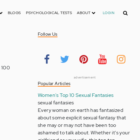
Search
BLOGS
PSYCHOLOGICAL TESTS
ABOUT
LOGIN
Follow Us
n 100
advertisement
Popular Articles
Women's Top 10 Sexual Fantasies
sexual fantasies
Every woman on earth has fantasized
about some explicit sexual fantasy that
she may or may not have been too
ashamed to talk about. Whether it's your