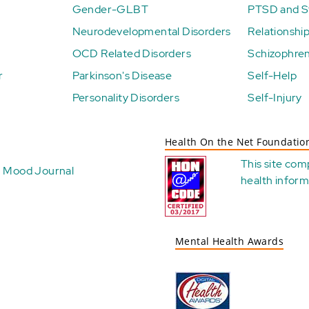
Gender-GLBT
PTSD and St
Neurodevelopmental Disorders
Relationshi
OCD Related Disorders
Schizophren
r
Parkinson's Disease
Self-Help
Personality Disorders
Self-Injury
Health On the Net Foundatio
This site com
Mood Journal
health
inform
Mental Health Awards