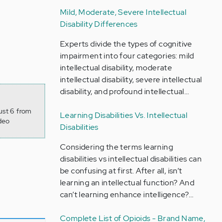
Mild, Moderate, Severe Intellectual
Disability Differences
Experts divide the types of cognitive
impairment into four categories: mild
intellectual disability, moderate
intellectual disability, severe intellectual
disability, and profound intellectual…
ust 6 from
Learning Disabilities Vs. Intellectual
deo
Disabilities
Considering the terms learning
disabilities vs intellectual disabilities can
be confusing at first. After all, isn’t
learning an intellectual function? And
can’t learning enhance intelligence?…
Complete List of Opioids - Brand Name,