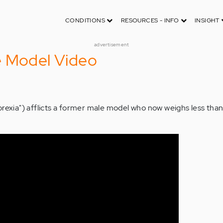
CONDITIONS
RESOURCES - INFO
INSIGHT
advertisement
e Model Video
orexia") afflicts a former male model who now weighs less tha