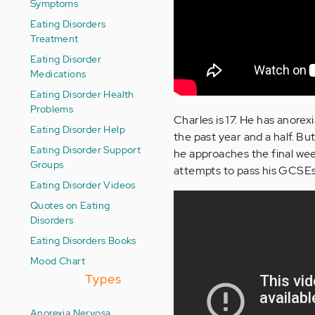
Symptoms
Eating Disorders
Treatment
Eating Disorder
Medications
Eating Disorder Health
Problems
Charles is 17. He has anorex
Eating Disorder Help
the past year and a half. But
Eating Disorder Support
he approaches the final week
Groups
attempts to pass his GCSEs an
Eating Disorder Videos
Quotes on Eating
Disorders
Eating Disorders Books
Mood Chart
Types
Anorexia Nervosa