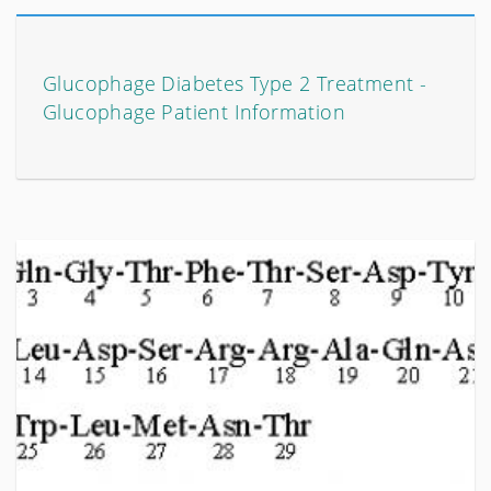
Glucophage Diabetes Type 2 Treatment -
Glucophage Patient Information