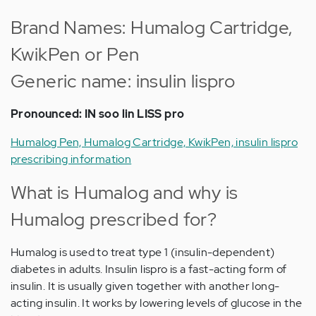
Brand Names: Humalog Cartridge,
KwikPen or Pen
Generic name: insulin lispro
Pronounced: IN soo lin LISS pro
Humalog Pen, Humalog Cartridge, KwikPen, insulin lispro
prescribing information
What is Humalog and why is
Humalog prescribed for?
Humalog is used to treat type 1 (insulin-dependent)
diabetes in adults. Insulin lispro is a fast-acting form of
insulin. It is usually given together with another long-
acting insulin. It works by lowering levels of glucose in the