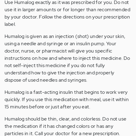
Use Humalog exactly as it was prescribed for you. Do not
use it in larger amounts or for longer than recommended
by your doctor. Follow the directions on your prescription
label.
Humalog is given as an injection (shot) under your skin,
using a needle and syringe or an insulin pump. Your
doctor, nurse, or pharmacist will give you specific
instructions on how and where to inject this medicine. Do
not self-inject this medicine if you do not fully
understand how to give the injection and properly
dispose of used needles and syringes.
Humalog is a fast-acting insulin that begins to work very
quickly. If you use this medication with meal, use it within
15 minutes before or just after you eat.
Humalog should be thin, clear, and colorless. Do not use
the medication if it has changed colors or has any
particles in it. Call your doctor for a new prescription.