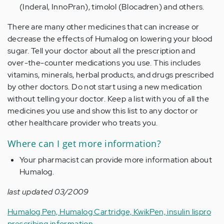
(Inderal, InnoPran), timolol (Blocadren) and others.
There are many other medicines that can increase or
decrease the effects of Humalog on lowering your blood
sugar. Tell your doctor about all the prescription and
over-the-counter medications you use. This includes
vitamins, minerals, herbal products, and drugs prescribed
by other doctors. Do not start using a new medication
without telling your doctor. Keep a list with you of all the
medicines you use and show this list to any doctor or
other healthcare provider who treats you.
Where can I get more information?
Your pharmacist can provide more information about
Humalog.
last updated 03/2009
Humalog Pen, Humalog Cartridge, KwikPen, insulin lispro
prescribing information