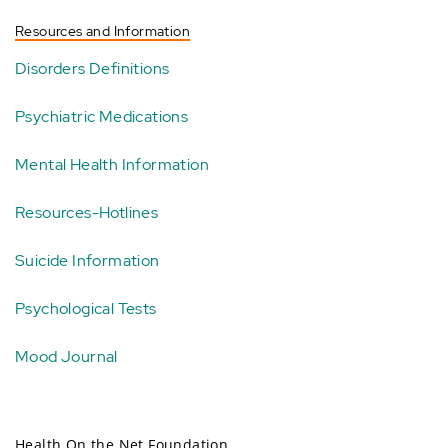
Resources and Information
Disorders Definitions
Psychiatric Medications
Mental Health Information
Resources-Hotlines
Suicide Information
Psychological Tests
Mood Journal
Health On the Net Foundation