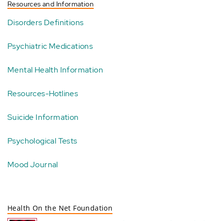
Resources and Information
Disorders Definitions
Psychiatric Medications
Mental Health Information
Resources-Hotlines
Suicide Information
Psychological Tests
Mood Journal
Health On the Net Foundation