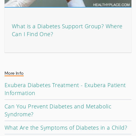
What is a Diabetes Support Group? Where
Can I Find One?
More Info
Exubera Diabetes Treatment - Exubera Patient
Information
Can You Prevent Diabetes and Metabolic
Syndrome?
What Are the Symptoms of Diabetes in a Child?