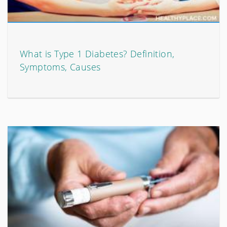
What is Type 1 Diabetes? Definition,
Symptoms, Causes