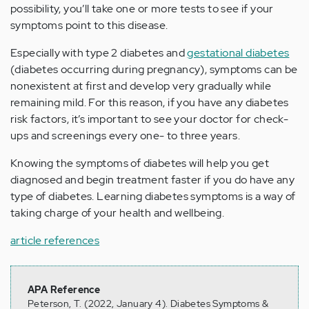
possibility, you’ll take one or more tests to see if your
symptoms point to this disease.
Especially with type 2 diabetes and
gestational diabetes
(diabetes occurring during pregnancy), symptoms can be
nonexistent at first and develop very gradually while
remaining mild. For this reason, if you have any diabetes
risk factors, it’s important to see your doctor for check-
ups and screenings every one- to three years.
Knowing the symptoms of diabetes will help you get
diagnosed and begin treatment faster if you do have any
type of diabetes. Learning diabetes symptoms is a way of
taking charge of your health and wellbeing.
article references
APA Reference
Peterson, T. (2022, January 4). Diabetes Symptoms &