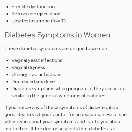
Erectile dysfunction
Retrograde ejaculation
Low testosterone (low T)
Diabetes Symptoms in Women
These diabetes symptoms are unique to women:
Vaginal yeast infections
Vaginal dryness
Urinary tract infections
Decreased sex drive
Diabetes symptoms when pregnant, if they occur, are
similar to the general symptoms of diabetes
If you notice any of these symptoms of diabetes, it’s a
good idea to visit your doctor for an evaluation. He or she
will ask you about your symptoms and talk to you about
risk factors. If the doctor suspects that diabetes is a