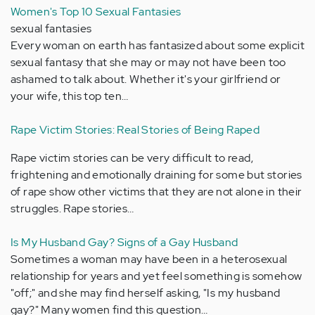
Women's Top 10 Sexual Fantasies
sexual fantasies
Every woman on earth has fantasized about some explicit
sexual fantasy that she may or may not have been too
ashamed to talk about. Whether it's your girlfriend or
your wife, this top ten…
Rape Victim Stories: Real Stories of Being Raped
Rape victim stories can be very difficult to read,
frightening and emotionally draining for some but stories
of rape show other victims that they are not alone in their
struggles. Rape stories…
Is My Husband Gay? Signs of a Gay Husband
Sometimes a woman may have been in a heterosexual
relationship for years and yet feel something is somehow
"off;" and she may find herself asking, "Is my husband
gay?" Many women find this question…