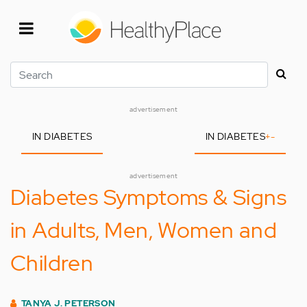
Skip
to
main
content
Search
advertisement
IN DIABETES
IN DIABETES
+
-
advertisement
Diabetes Symptoms & Signs
in Adults, Men, Women and
Children
TANYA J. PETERSON