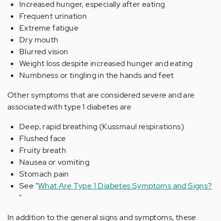
Increased hunger, especially after eating
Frequent urination
Extreme fatigue
Dry mouth
Blurred vision
Weight loss despite increased hunger and eating
Numbness or tingling in the hands and feet
Other symptoms that are considered severe and are
associated with type 1 diabetes are
Deep, rapid breathing (Kussmaul respirations)
Flushed face
Fruity breath
Nausea or vomiting
Stomach pain
See "
What Are Type 1 Diabetes Symptoms and Signs?
"
In addition to the general signs and symptoms, these