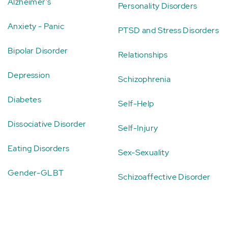
Alzheimer's
Personality Disorders
Anxiety - Panic
PTSD and Stress Disorders
Bipolar Disorder
Relationships
Depression
Schizophrenia
Diabetes
Self-Help
Dissociative Disorder
Self-Injury
Eating Disorders
Sex-Sexuality
Gender-GLBT
Schizoaffective Disorder