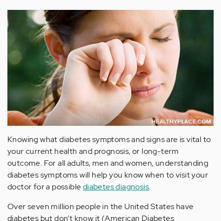
Knowing what diabetes symptoms and signs are is vital to
your current health and prognosis, or long-term
outcome. For all adults, men and women, understanding
diabetes symptoms will help you know when to visit your
doctor for a possible
diabetes diagnosis
.
Over seven million people in the United States have
diabetes but don’t know it (American Diabetes