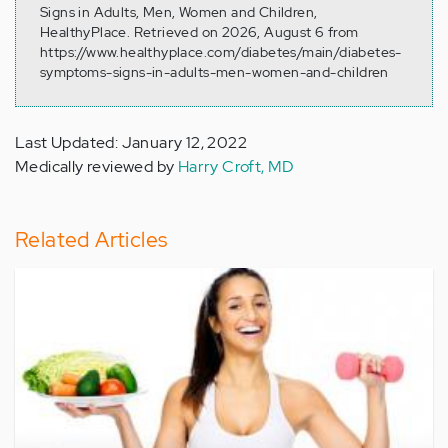
Signs in Adults, Men, Women and Children,
HealthyPlace. Retrieved on 2026, August 6 from
https://www.healthyplace.com/diabetes/main/diabetes-
symptoms-signs-in-adults-men-women-and-children
Last Updated: January 12, 2022
Medically reviewed by
Harry Croft, MD
Related Articles