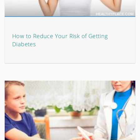
How to Reduce Your Risk of Getting
Diabetes