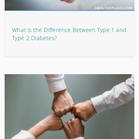
What is the Difference Between Type 1 and
Type 2 Diabetes?