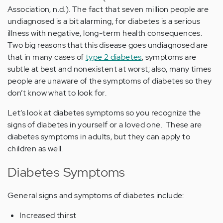
Association, n.d.). The fact that seven million people are
undiagnosed is a bit alarming, for diabetes is a serious
illness with negative, long-term health consequences.
Two big reasons that this disease goes undiagnosed are
that in many cases of
type 2 diabetes
, symptoms are
subtle at best and nonexistent at worst; also, many times
people are unaware of the symptoms of diabetes so they
don’t know what to look for.
Let’s look at diabetes symptoms so you recognize the
signs of diabetes in yourself or a loved one. These are
diabetes symptoms in adults, but they can apply to
children as well.
Diabetes Symptoms
General signs and symptoms of diabetes include:
Increased thirst