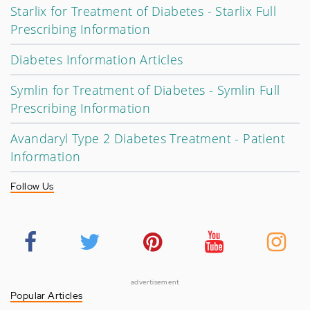
Starlix for Treatment of Diabetes - Starlix Full
Prescribing Information
Diabetes Information Articles
Symlin for Treatment of Diabetes - Symlin Full
Prescribing Information
Avandaryl Type 2 Diabetes Treatment - Patient
Information
Follow Us
advertisement
Popular Articles