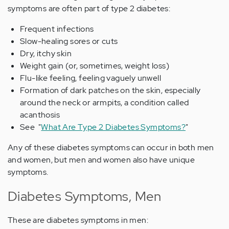
symptoms are often part of type 2 diabetes:
Frequent infections
Slow-healing sores or cuts
Dry, itchy skin
Weight gain (or, sometimes, weight loss)
Flu-like feeling, feeling vaguely unwell
Formation of dark patches on the skin, especially
around the neck or armpits, a condition called
acanthosis
See "
What Are Type 2 Diabetes Symptoms?
"
Any of these diabetes symptoms can occur in both men
and women, but men and women also have unique
symptoms.
Diabetes Symptoms, Men
These are diabetes symptoms in men: