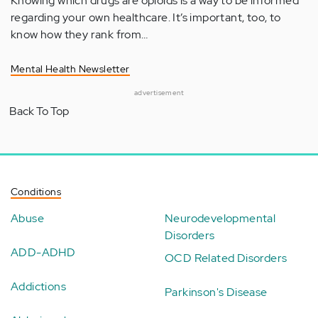
Knowing which drugs are opioids is a way to be informed
regarding your own healthcare. It’s important, too, to
know how they rank from…
Mental Health Newsletter
advertisement
Back To Top
Conditions
Abuse
Neurodevelopmental
Disorders
ADD-ADHD
OCD Related Disorders
Addictions
Parkinson's Disease