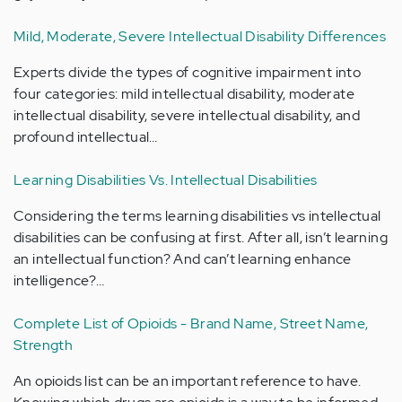
Mild, Moderate, Severe Intellectual Disability Differences
Experts divide the types of cognitive impairment into
four categories: mild intellectual disability, moderate
intellectual disability, severe intellectual disability, and
profound intellectual…
Learning Disabilities Vs. Intellectual Disabilities
Considering the terms learning disabilities vs intellectual
disabilities can be confusing at first. After all, isn’t learning
an intellectual function? And can’t learning enhance
intelligence?…
Complete List of Opioids - Brand Name, Street Name,
Strength
An opioids list can be an important reference to have.