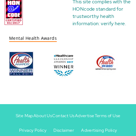
This site complies with the
HONcode standard for
trustworthy health
information:
verify here
.
Mental Health Awards
Site Map
About Us
Contact Us
Advertise
Terms of Use
Privacy Policy
Disclaimer
Advertising Policy
Footer
Footer
+
-