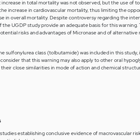
nt increase in total mortality was not observed, but the use of 
e increase in cardiovascular mortality, thus limiting the oppo
e in overall mortality. Despite controversy regarding the inte
 of the UGDP study provide an adequate basis for this warning.
otential risks and advantages of Micronase and of alternative
e sulfonylurea class (tolbutamide) was included in this study, i
 consider that this warning may also apply to other oral hypog
of their close similarities in mode of action and chemical structu
s
 studies establishing conclusive evidence of macrovascular ris