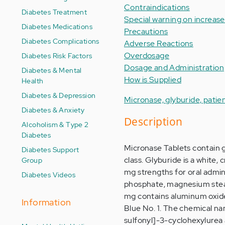
Contraindications
Diabetes Treatment
Special warning on increased
Diabetes Medications
Precautions
Diabetes Complications
Adverse Reactions
Overdosage
Diabetes Risk Factors
Dosage and Administration
Diabetes & Mental
How is Supplied
Health
Diabetes & Depression
Micronase, glyburide, patie
Diabetes & Anxiety
Description
Alcoholism & Type 2
Diabetes
Micronase Tablets contain g
Diabetes Support
class. Glyburide is a white,
Group
mg strengths for oral adminis
Diabetes Videos
phosphate, magnesium stearat
mg contains aluminum oxid
Information
Blue No. 1. The chemical na
sulfonyl]-3-cyclohexylurea 