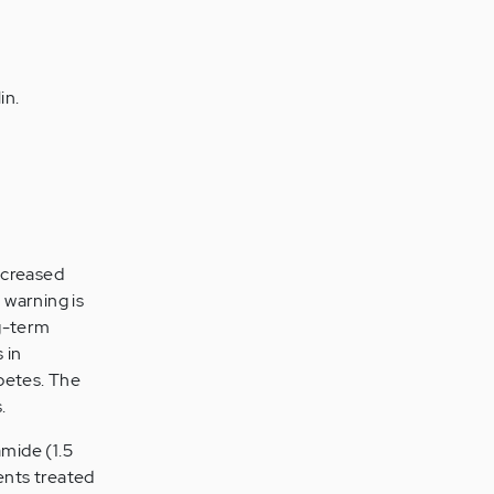
in.
ncreased
 warning is
g-term
 in
betes. The
.
amide (1.5
ents treated