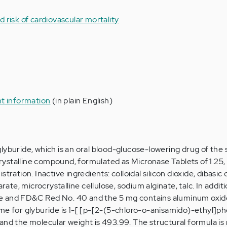
 risk of cardiovascular mortality
nt information
(in plain English)
lyburide, which is an oral blood-glucose-lowering drug of the 
 crystalline compound, formulated as Micronase Tablets of 1.25, 
tration. Inactive ingredients: colloidal silicon dioxide, dibasic
e, microcrystalline cellulose, sodium alginate, talc. In additi
e and FD&C Red No. 40 and the 5 mg contains aluminum oxi
me for glyburide is 1-[ [p-[2-(5-chloro-o-anisamido)-ethyl]ph
and the molecular weight is 493.99. The structural formula is