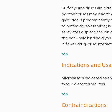
Sulfonylurea drugs are exte
by other drugs may lead to 
glyburide is predominantly 
tolbutamide, tolazamide) is
salicylates displace the ion
the non-ionic binding glybur
in fewer drug-drug interacti
top
Indications and Us
Micronase is indicated as an
type 2 diabetes mellitus.
top
Contraindications