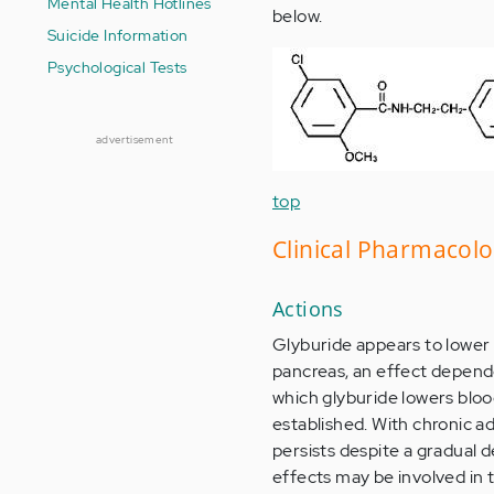
Mental Health Hotlines
below.
Suicide Information
Psychological Tests
advertisement
top
Clinical Pharmacol
Actions
Glyburide appears to lower 
pancreas, an effect depende
which glyburide lowers bloo
established. With chronic ad
persists despite a gradual d
effects may be involved in 