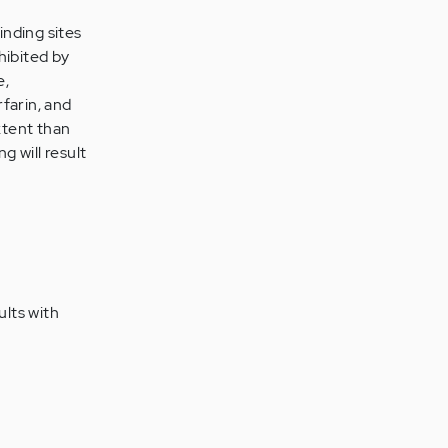
inding sites
hibited by
e,
farin, and
xtent than
g will result
ults with