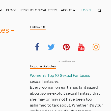
Search
BLOGS
PSYCHOLOGICAL TESTS
ABOUT
LOGIN
es -
Follow Us
advertisement
Popular Articles
Women's Top 10 Sexual Fantasies
sexual fantasies
Every woman on earth has fantasized
about some explicit sexual fantasy that
she may or may not have been too
ashamed to talk about. Whether it's your