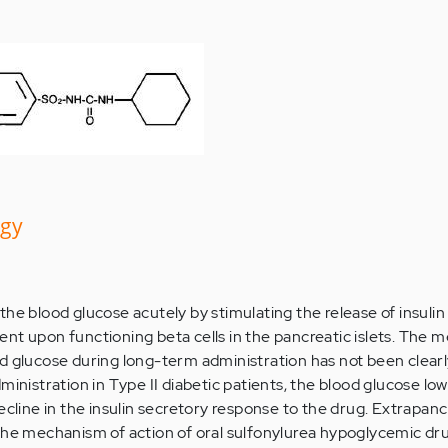
ogy
the blood glucose acutely by stimulating the release of insulin
nt upon functioning beta cells in the pancreatic islets. The
d glucose during long-term administration has not been clear
ministration in Type II diabetic patients, the blood glucose lo
ecline in the insulin secretory response to the drug. Extrapanc
the mechanism of action of oral sulfonylurea hypoglycemic dr