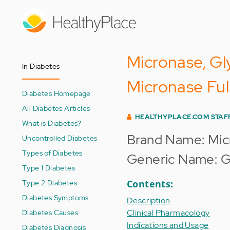
Skip
to
main
content
Micronase, Gl
In Diabetes
Micronase Ful
Diabetes Homepage
All Diabetes Articles
HEALTHYPLACE.COM STAF
What is Diabetes?
Brand Name: Mic
Uncontrolled Diabetes
Types of Diabetes
Generic Name: G
Type 1 Diabetes
Type 2 Diabetes
Contents:
Diabetes Symptoms
Description
Diabetes Causes
Clinical Pharmacology
Indications and Usage
Diabetes Diagnosis