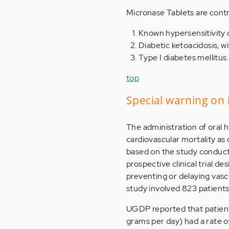
Micronase Tablets are contr
Known hypersensitivity o
Diabetic ketoacidosis, wi
Type I diabetes mellitus.
top
Special warning on 
The administration of oral 
cardiovascular mortality as 
based on the study conduc
prospective clinical trial d
preventing or delaying vasc
study involved 823 patient
UGDP reported that patients 
grams per day) had a rate o