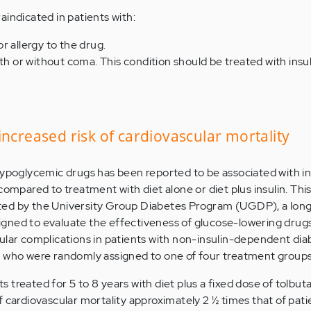
aindicated in patients with:
r allergy to the drug.
th or without coma. This condition should be treated with insul
increased risk of cardiovascular mortality
hypoglycemic drugs has been reported to be associated with i
compared to treatment with diet alone or diet plus insulin. This
ted by the University Group Diabetes Program (UGDP), a lon
esigned to evaluate the effectiveness of glucose-lowering drugs
ular complications in patients with non-insulin-dependent dia
s who were randomly assigned to one of four treatment groups
treated for 5 to 8 years with diet plus a fixed dose of tolbut
f cardiovascular mortality approximately 2 ½ times that of pati