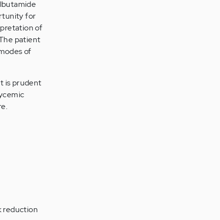
tolbutamide
rtunity for
rpretation of
 The patient
 modes of
t is prudent
lycemic
re.
k reduction