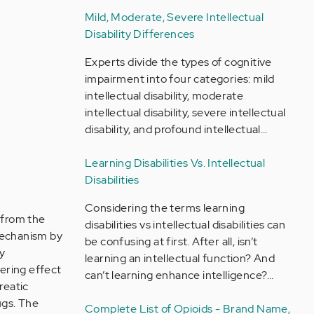
Mild, Moderate, Severe Intellectual
Disability Differences
Experts divide the types of cognitive
impairment into four categories: mild
intellectual disability, moderate
intellectual disability, severe intellectual
disability, and profound intellectual…
Learning Disabilities Vs. Intellectual
Disabilities
Considering the terms learning
 from the
disabilities vs intellectual disabilities can
 mechanism by
be confusing at first. After all, isn’t
ly
learning an intellectual function? And
wering effect
can’t learning enhance intelligence?…
reatic
ugs. The
Complete List of Opioids - Brand Name,