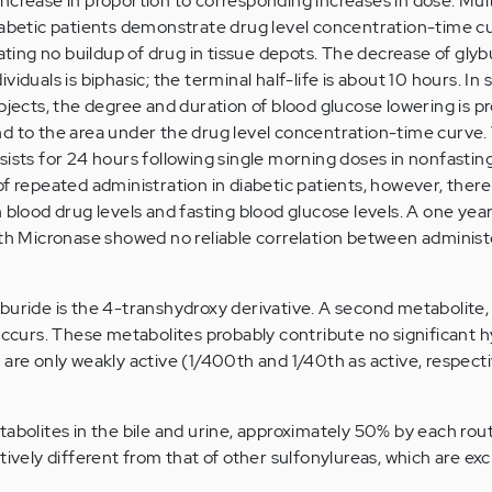
ncrease in proportion to corresponding increases in dose. Mul
iabetic patients demonstrate drug level concentration-time cu
cating no buildup of drug in tissue depots. The decrease of glyb
iduals is biphasic; the terminal half-life is about 10 hours. In 
bjects, the degree and duration of blood glucose lowering is p
d to the area under the drug level concentration-time curve.
sists for 24 hours following single morning doses in nonfasting
f repeated administration in diabetic patients, however, there 
 blood drug levels and fasting blood glucose levels. A one year
ith Micronase showed no reliable correlation between adminis
buride is the 4-transhydroxy derivative. A second metabolite,
 occurs. These metabolites probably contribute no significant
are only weakly active (1/400th and 1/40th as active, respecti
abolites in the bile and urine, approximately 50% by each rout
tively different from that of other sulfonylureas, which are ex