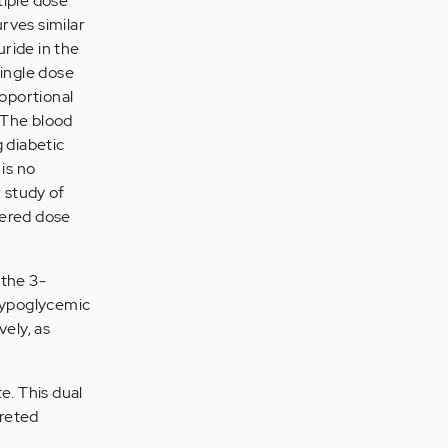
tiple dose
rves similar
uride in the
single dose
roportional
 The blood
 diabetic
is no
 study of
tered dose
 the 3-
 hypoglycemic
vely, as
e. This dual
creted