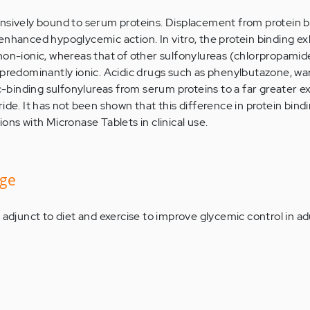
nsively bound to serum proteins. Displacement from protein b
enhanced hypoglycemic action. In vitro, the protein binding ex
non-ionic, whereas that of other sulfonylureas (chlorpropamid
 predominantly ionic. Acidic drugs such as phenylbutazone, war
ic-binding sulfonylureas from serum proteins to a far greater e
ide. It has not been shown that this difference in protein bindin
ons with Micronase Tablets in clinical use.
age
 adjunct to diet and exercise to improve glycemic control in ad