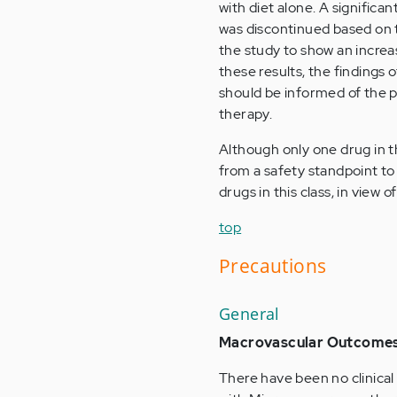
with diet alone. A significa
was discontinued based on th
the study to show an increas
these results, the findings
should be informed of the p
therapy.
Although only one drug in th
from a safety standpoint to
drugs in this class, in view 
top
Precautions
General
Macrovascular Outcome
There have been no clinical