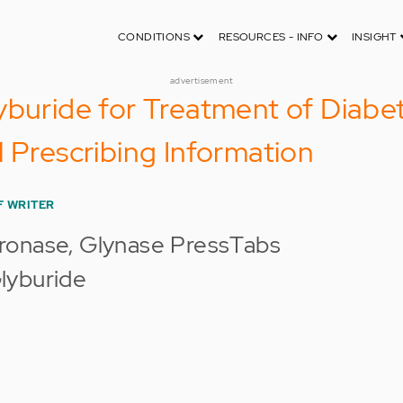
CONDITIONS
RESOURCES - INFO
INSIGHT
advertisement
yburide for Treatment of Diabet
l Prescribing Information
F WRITER
ronase, Glynase PressTabs
lyburide