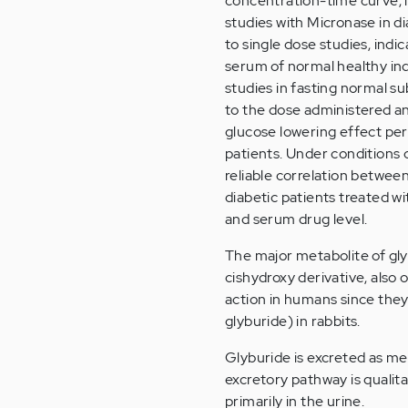
concentration-time curve, i
studies with Micronase in d
to single dose studies, indi
serum of normal healthy indiv
studies in fasting normal su
to the dose administered an
glucose lowering effect per
patients. Under conditions o
reliable correlation between
diabetic patients treated w
and serum drug level.
The major metabolite of gly
cishydroxy derivative, also
action in humans since they 
glyburide) in rabbits.
Glyburide is excreted as met
excretory pathway is qualita
primarily in the urine.