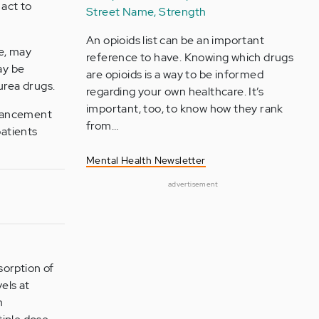
 act to
Street Name, Strength
An opioids list can be an important
se, may
reference to have. Knowing which drugs
ay be
are opioids is a way to be informed
urea drugs.
regarding your own healthcare. It’s
important, too, to know how they rank
enhancement
from…
patients
Mental Health Newsletter
advertisement
sorption of
els at
m