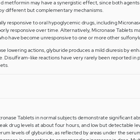
d metformin may have a synergistic effect, since both agents
 by different but complementary mechanisms.
ally responsive to oral hypoglycemic drugs, including Microna
rly responsive over time. Alternatively, Micronase Tablets m
 who have become unresponsive to one or more other sulfonyl
ucose lowering actions, glyburide produces a mild diuresis by 
e. Disulfiram-like reactions have very rarely been reported in 
ets.
cronase Tablets in normal subjects demonstrate significant ab
eak drug levels at about four hours, and low but detectable lev
um levels of glyburide, as reflected by areas under the seru