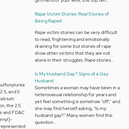
girlfriend or your wife, this top ten…
Rape Victim Stories: Real Stories of
Being Raped
Rape victim stories can be very difficult
to read, frightening and emotionally
draining for some but stories of rape
show other victims that they are not
alone in their struggles. Rape stories…
Is My Husband Gay? Signs of a Gay
Husband
sulfonylurea
Sometimes a woman may have been in a
2.5, and 5
heterosexual relationship for years and
 calcium
yet feel something is somehow "off;" and
on, the 2.5
she may find herself asking, "Is my
de and FD&C
husband gay?" Many women find this
enyl]-
question…
 represented