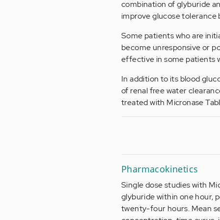
combination of glyburide an
improve glucose tolerance
Some patients who are initi
become unresponsive or poo
effective in some patients
In addition to its blood gl
of renal free water clearanc
treated with Micronase Tabl
Pharmacokinetics
Single dose studies with Mi
glyburide within one hour, p
twenty-four hours. Mean ser