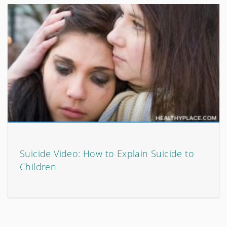
Suicide Video: How to Explain Suicide to
Children