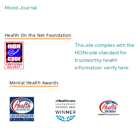
Mood Journal
Health On the Net Foundation
This site complies with the
HONcode standard for
trustworthy health
information:
verify here
.
Mental Health Awards