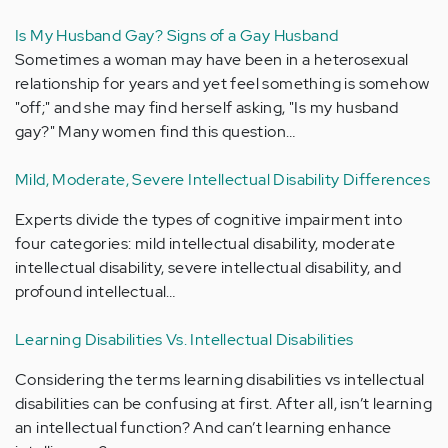
Is My Husband Gay? Signs of a Gay Husband
Sometimes a woman may have been in a heterosexual
relationship for years and yet feel something is somehow
"off;" and she may find herself asking, "Is my husband
gay?" Many women find this question…
Mild, Moderate, Severe Intellectual Disability Differences
Experts divide the types of cognitive impairment into
four categories: mild intellectual disability, moderate
intellectual disability, severe intellectual disability, and
profound intellectual…
Learning Disabilities Vs. Intellectual Disabilities
Considering the terms learning disabilities vs intellectual
disabilities can be confusing at first. After all, isn’t learning
an intellectual function? And can’t learning enhance