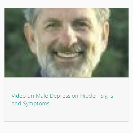
Video on Male Depression Hidden Signs
and Symptoms