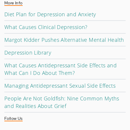
More Info
Diet Plan for Depression and Anxiety
What Causes Clinical Depression?
Margot Kidder Pushes Alternative Mental Health
Depression Library
What Causes Antidepressant Side Effects and
What Can I Do About Them?
Managing Antidepressant Sexual Side Effects
People Are Not Goldfish: Nine Common Myths
and Realities About Grief
Follow Us