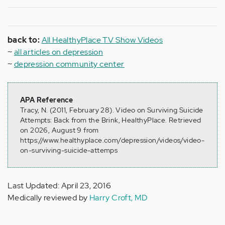
back to:
All HealthyPlace TV Show Videos
~
all articles on depression
~
depression community center
APA Reference
Tracy, N. (2011, February 28). Video on Surviving Suicide
Attempts: Back from the Brink, HealthyPlace. Retrieved
on 2026, August 9 from
https://www.healthyplace.com/depression/videos/video-
on-surviving-suicide-attemps
Last Updated: April 23, 2016
Medically reviewed by
Harry Croft, MD