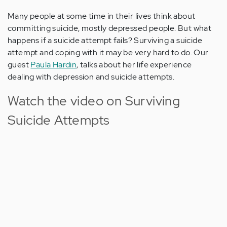
Many people at some time in their lives think about
committing suicide, mostly depressed people. But what
happens if a suicide attempt fails? Surviving a suicide
attempt and coping with it may be very hard to do. Our
guest
Paula Hardin
, talks about her life experience
dealing with depression and suicide attempts.
Watch the video on Surviving
Suicide Attempts