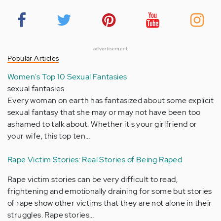
advertisement
Popular Articles
Women's Top 10 Sexual Fantasies
sexual fantasies
Every woman on earth has fantasized about some explicit
sexual fantasy that she may or may not have been too
ashamed to talk about. Whether it's your girlfriend or
your wife, this top ten…
Rape Victim Stories: Real Stories of Being Raped
Rape victim stories can be very difficult to read,
frightening and emotionally draining for some but stories
of rape show other victims that they are not alone in their
struggles. Rape stories…