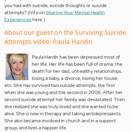
you had with suicide, suicide thoughts or suicide
attempts? (Info on
Sharing Your Mental Health
Experiences
here.)
About our guest on the Surviving Suicide
Attempts video: Paula Hardin
Paula Hardin has been depressed most of
her life. Her life has been full of drama: the
death for her dad, unhealthy relationships,
losing a baby, a divorce, losing her house,
etc. She has survived two suicide attempts, the first
when she was young and the second in 2006. After her
second suicide attempt her family was devastated. Then
she realized she was truly loved and she wanted to be
alive. She is now in therapy and taking antidepressants.
She also became involved in church and in a support
group, and lives a happier life.