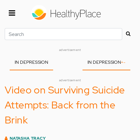
Skip
to
main
content
Search
advertisement
IN DEPRESSION
IN DEPRESSION
+
-
advertisement
Video on Surviving Suicide
Attempts: Back from the
Brink
NATASHA TRACY