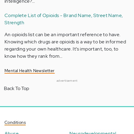
intelligence?…
Complete List of Opioids - Brand Name, Street Name,
Strength
An opioids list can be an important reference to have.
Knowing which drugs are opioids is a way to be informed
regarding your own healthcare. It’s important, too, to
know how they rank from…
Mental Health Newsletter
advertisement
Back To Top
Conditions
Abuse
Neurodevelopmental