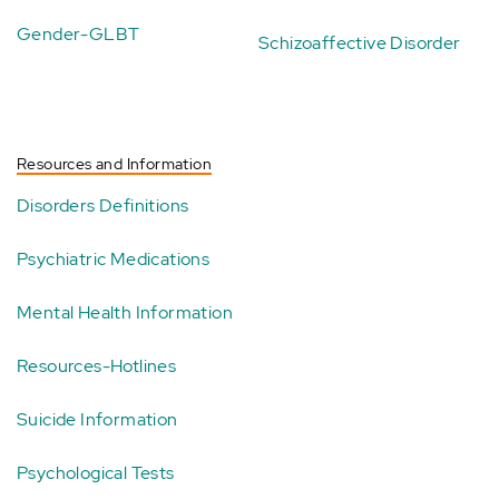
Gender-GLBT
Schizoaffective Disorder
Resources and Information
Disorders Definitions
Psychiatric Medications
Mental Health Information
Resources-Hotlines
Suicide Information
Psychological Tests