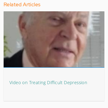
Related Articles
Video on Treating Difficult Depression