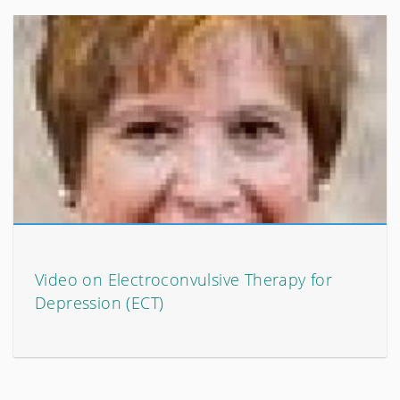
Video on Electroconvulsive Therapy for
Depression (ECT)