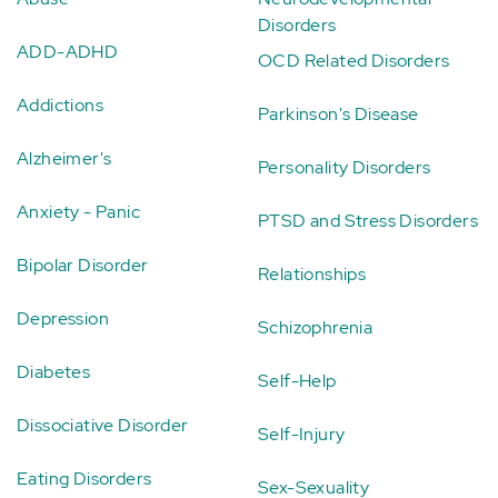
Disorders
ADD-ADHD
OCD Related Disorders
Addictions
Parkinson's Disease
Alzheimer's
Personality Disorders
Anxiety - Panic
PTSD and Stress Disorders
Bipolar Disorder
Relationships
Depression
Schizophrenia
Diabetes
Self-Help
Dissociative Disorder
Self-Injury
Eating Disorders
Sex-Sexuality