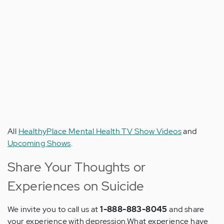
All
HealthyPlace Mental Health TV Show Videos
and
Upcoming Shows
.
Share Your Thoughts or
Experiences on Suicide
We invite you to call us at
1-888-883-8045
and share
your experience with depression.What experience have