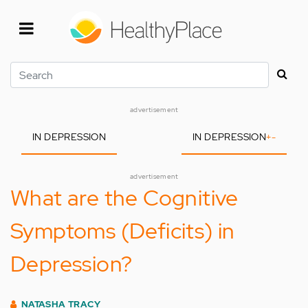
Skip
to
main
content
Search
advertisement
IN DEPRESSION
IN DEPRESSION
+
-
advertisement
What are the Cognitive
Symptoms (Deficits) in
Depression?
NATASHA TRACY