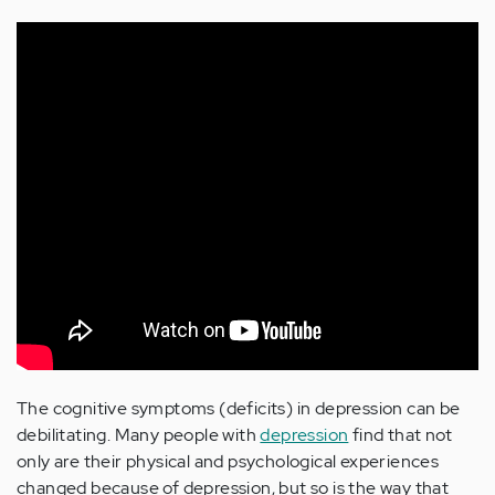
The cognitive symptoms (deficits) in depression can be
debilitating. Many people with
depression
find that not
only are their physical and psychological experiences
changed because of depression, but so is the way that