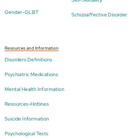
Gender-GLBT
Schizoaffective Disorder
Resources and Information
Disorders Definitions
Psychiatric Medications
Mental Health Information
Resources-Hotlines
Suicide Information
Psychological Tests