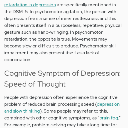
retardation in depression
are specifically mentioned in
the DSM-5. In psychomotor agitation, the person with
depression feels a sense of inner restlessness and this
often presents itself in a purposeless, repetitive, physical
gesture such as hand-wringing. In psychomotor
retardation, the opposite is true. Movements may
become slow or difficult to produce. Psychomotor skill
impairment may also present itself as a lack of
coordination.
Cognitive Symptom of Depression:
Speed of Thought
People with depression often experience the cognitive
problem of reduced brain processing speed (
depression
and slow thinking
). Some people may refer to this,
combined with other cognitive symptoms, as "
brain fog
."
For example, problem-solving may take a long time for