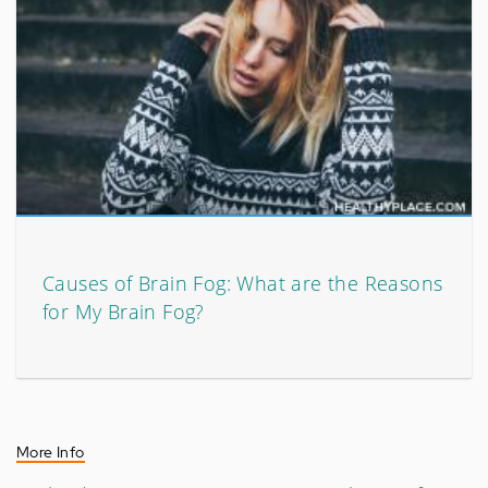
Causes of Brain Fog: What are the Reasons
for My Brain Fog?
More Info