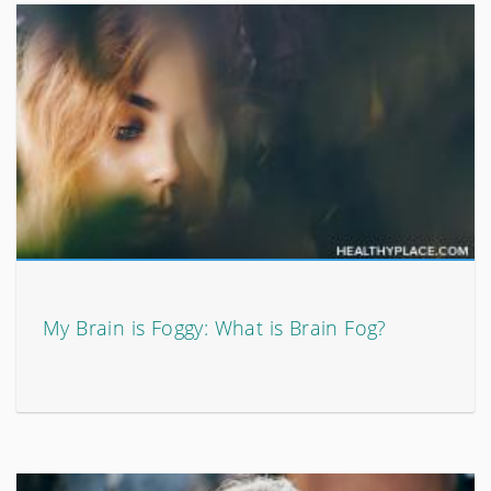
My Brain is Foggy: What is Brain Fog?