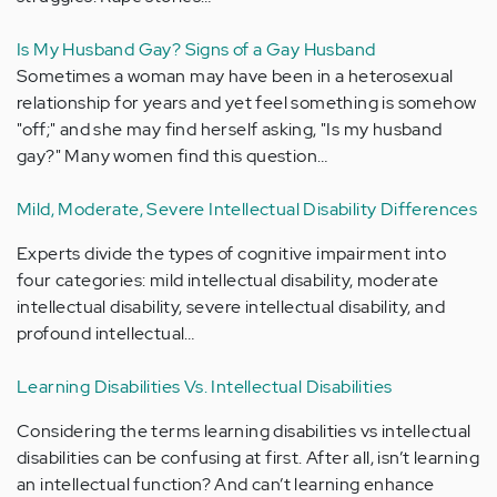
Is My Husband Gay? Signs of a Gay Husband
Sometimes a woman may have been in a heterosexual
relationship for years and yet feel something is somehow
"off;" and she may find herself asking, "Is my husband
gay?" Many women find this question…
Mild, Moderate, Severe Intellectual Disability Differences
Experts divide the types of cognitive impairment into
four categories: mild intellectual disability, moderate
intellectual disability, severe intellectual disability, and
profound intellectual…
Learning Disabilities Vs. Intellectual Disabilities
Considering the terms learning disabilities vs intellectual
disabilities can be confusing at first. After all, isn’t learning
an intellectual function? And can’t learning enhance