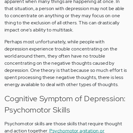
apparent when many things are happening at once. In
that situation, a person with depression may not be able
to concentrate on anything or they may focus on one
thing to the exclusion of all others. This can drastically
impact one's ability to multitask.
Perhaps most unfortunately, while people with
depression experience trouble concentrating on the
world around them, they often have no trouble
concentrating on the negative thoughts caused by
depression. One theory is that because so much effort is
spent processing these negative thoughts, there is less
energy available to deal with other types of thoughts.
Cognitive Symptom of Depression:
Psychomotor Skills
Psychomotor skills are those skills that require thought
and action together.
Psychomotor agitation or