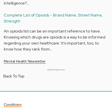
intelligence?…
Complete List of Opioids - Brand Name, Street Name,
Strength
An opioids list can be an important reference to have.
Knowing which drugs are opioids is a way to be informed
regarding your own healthcare. It’s important, too, to
know how they rank from…
Mental Health Newsletter
advertisement
Back To Top
Conditions