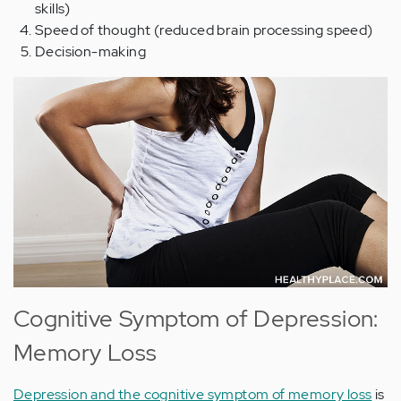
skills)
Speed of thought (reduced brain processing speed)
Decision-making
Cognitive Symptom of Depression:
Memory Loss
Depression and the cognitive symptom of memory loss
is