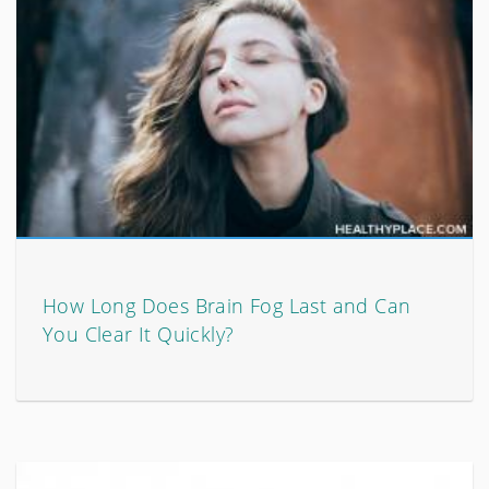
How Long Does Brain Fog Last and Can
You Clear It Quickly?