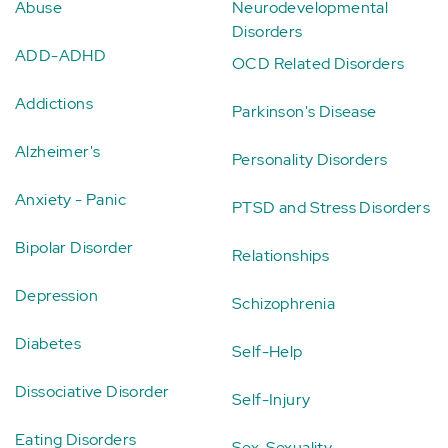
Abuse
Neurodevelopmental
Disorders
ADD-ADHD
OCD Related Disorders
Addictions
Parkinson's Disease
Alzheimer's
Personality Disorders
Anxiety - Panic
PTSD and Stress Disorders
Bipolar Disorder
Relationships
Depression
Schizophrenia
Diabetes
Self-Help
Dissociative Disorder
Self-Injury
Eating Disorders
Sex-Sexuality