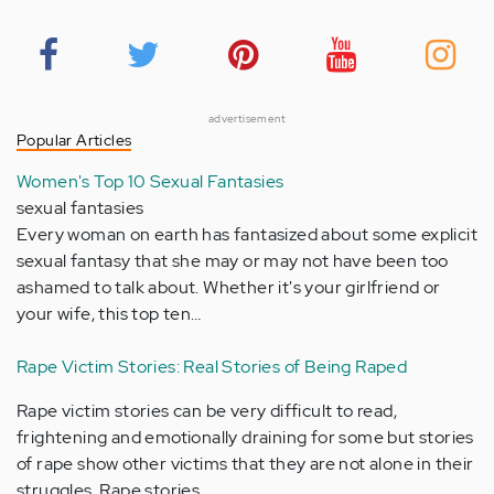
advertisement
Popular Articles
Women's Top 10 Sexual Fantasies
sexual fantasies
Every woman on earth has fantasized about some explicit
sexual fantasy that she may or may not have been too
ashamed to talk about. Whether it's your girlfriend or
your wife, this top ten…
Rape Victim Stories: Real Stories of Being Raped
Rape victim stories can be very difficult to read,
frightening and emotionally draining for some but stories
of rape show other victims that they are not alone in their
struggles. Rape stories…