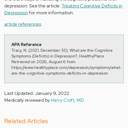
depression. See the article:
Treating Cognitive Deficits in
Depression
for more information.
article references
APA Reference
Tracy, N. (2021, December 30). What are the Cognitive
Symptoms (Deficits) in Depression?, HealthyPlace.
Retrieved on 2026, August 6 from
https://www.healthyplace.com/depression/symptoms/what-
are-the-cognitive-symptoms-deficits-in-depression
Last Updated: January 9, 2022
Medically reviewed by
Harry Croft, MD
Related Articles