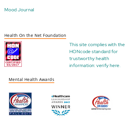
Mood Journal
Health On the Net Foundation
This site complies with the
HONcode standard for
trustworthy health
information:
verify here
.
Mental Health Awards