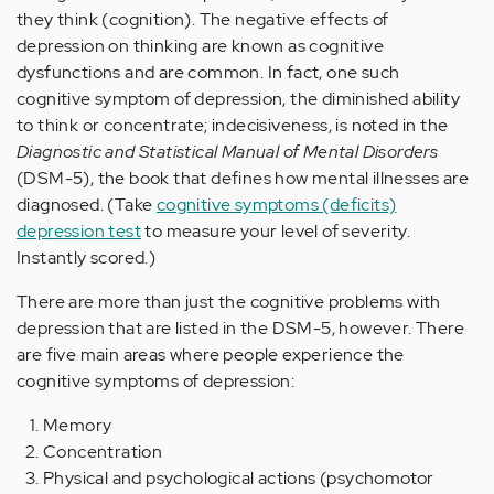
they think (cognition). The negative effects of
depression on thinking are known as cognitive
dysfunctions and are common. In fact, one such
cognitive symptom of depression, the diminished ability
to think or concentrate; indecisiveness, is noted in the
Diagnostic and Statistical Manual of Mental Disorders
(DSM-5), the book that defines how mental illnesses are
diagnosed. (Take
cognitive symptoms (deficits)
depression test
to measure your level of severity.
Instantly scored.)
There are more than just the cognitive problems with
depression that are listed in the DSM-5, however. There
are five main areas where people experience the
cognitive symptoms of depression:
Memory
Concentration
Physical and psychological actions (psychomotor