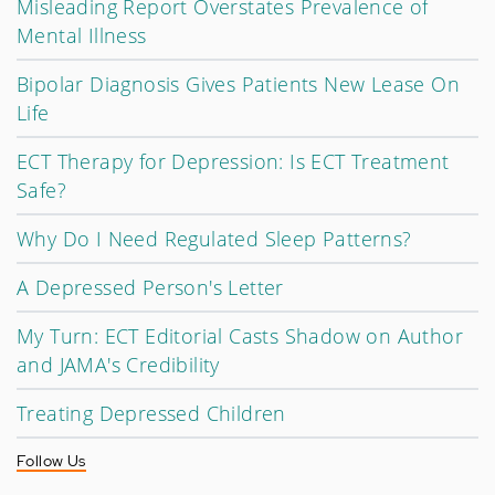
Misleading Report Overstates Prevalence of
Mental Illness
Bipolar Diagnosis Gives Patients New Lease On
Life
ECT Therapy for Depression: Is ECT Treatment
Safe?
Why Do I Need Regulated Sleep Patterns?
A Depressed Person's Letter
My Turn: ECT Editorial Casts Shadow on Author
and JAMA's Credibility
Treating Depressed Children
Follow Us