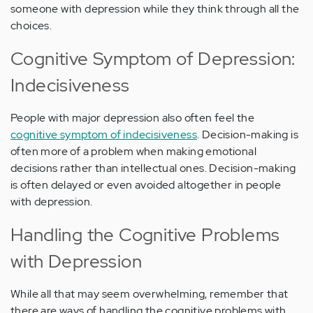
someone with depression while they think through all the
choices.
Cognitive Symptom of Depression:
Indecisiveness
People with major depression also often feel the
cognitive symptom of indecisiveness
. Decision-making is
often more of a problem when making emotional
decisions rather than intellectual ones. Decision-making
is often delayed or even avoided altogether in people
with depression.
Handling the Cognitive Problems
with Depression
While all that may seem overwhelming, remember that
there are ways of handling the cognitive problems with