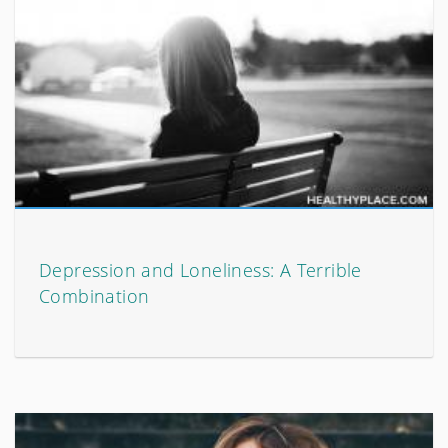
Depression and Loneliness: A Terrible
Combination