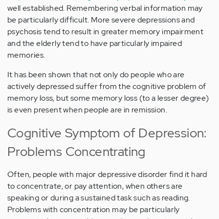
well established. Remembering verbal information may
be particularly difficult. More severe depressions and
psychosis tend to result in greater memory impairment
and the elderly tend to have particularly impaired
memories.
It has been shown that not only do people who are
actively depressed suffer from the cognitive problem of
memory loss, but some memory loss (to a lesser degree)
is even present when people are in remission.
Cognitive Symptom of Depression:
Problems Concentrating
Often, people with major depressive disorder find it hard
to concentrate, or pay attention, when others are
speaking or during a sustained task such as reading.
Problems with concentration may be particularly