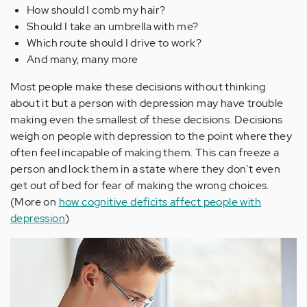
How should I comb my hair?
Should I take an umbrella with me?
Which route should I drive to work?
And many, many more
Most people make these decisions without thinking
about it but a person with depression may have trouble
making even the smallest of these decisions. Decisions
weigh on people with depression to the point where they
often feel incapable of making them. This can freeze a
person and lock them in a state where they don't even
get out of bed for fear of making the wrong choices.
(More on
how cognitive deficits affect people with
depression
)