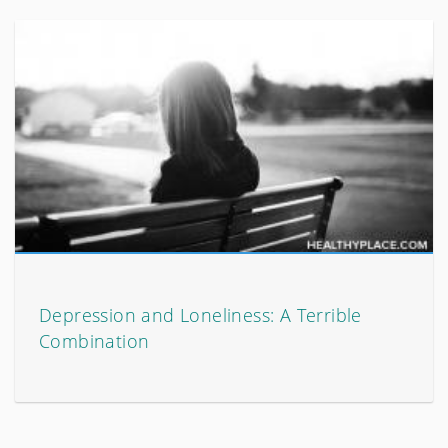
Depression and Loneliness: A Terrible
Combination