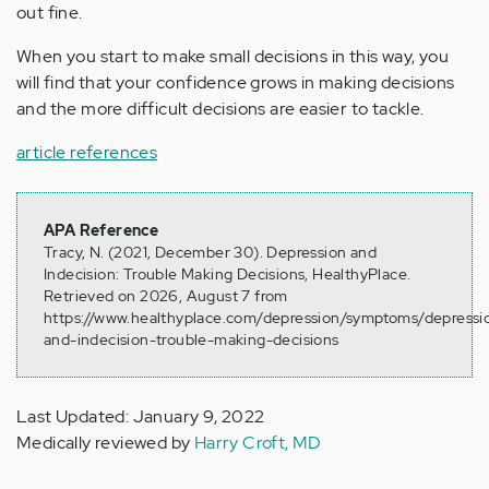
out fine.
When you start to make small decisions in this way, you
will find that your confidence grows in making decisions
and the more difficult decisions are easier to tackle.
article references
APA Reference
Tracy, N. (2021, December 30). Depression and
Indecision: Trouble Making Decisions, HealthyPlace.
Retrieved on 2026, August 7 from
https://www.healthyplace.com/depression/symptoms/depressi
and-indecision-trouble-making-decisions
Last Updated: January 9, 2022
Medically reviewed by
Harry Croft, MD