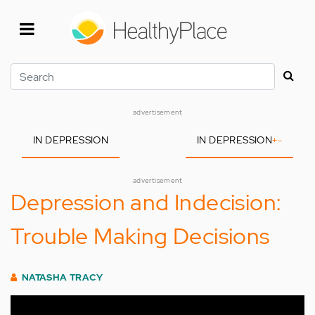
Skip
to
main
content
Search
advertisement
IN DEPRESSION
IN DEPRESSION
+
-
advertisement
Depression and Indecision:
Trouble Making Decisions
NATASHA TRACY