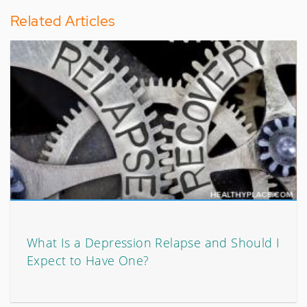
Related Articles
What Is a Depression Relapse and Should I
Expect to Have One?