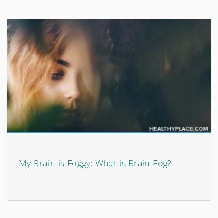
My Brain is Foggy: What is Brain Fog?