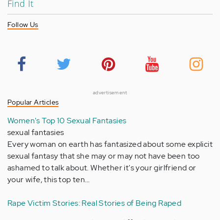
Find It
Follow Us
advertisement
Popular Articles
Women's Top 10 Sexual Fantasies
sexual fantasies
Every woman on earth has fantasized about some explicit
sexual fantasy that she may or may not have been too
ashamed to talk about. Whether it's your girlfriend or
your wife, this top ten…
Rape Victim Stories: Real Stories of Being Raped