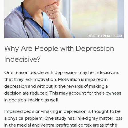
Why Are People with Depression
Indecisive?
One reason people with depression may be indecisive is
that they lack motivation. Motivation is impaired in
depression and without it, the rewards of making a
decision are reduced. This may account for the slowness
in decision-making as well.
Impaired decision-making in depression is thought to be
a physical problem. One study has linked gray matter loss
in the medial and ventral prefrontal cortex areas of the