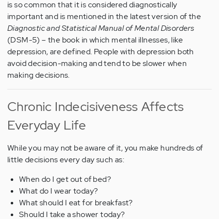
is so common that it is considered diagnostically
important and is mentioned in the latest version of the
Diagnostic and Statistical Manual of Mental Disorders
(DSM-5) – the book in which mental illnesses, like
depression, are defined. People with depression both
avoid decision-making and tend to be slower when
making decisions.
Chronic Indecisiveness Affects
Everyday Life
While you may not be aware of it, you make hundreds of
little decisions every day such as:
When do I get out of bed?
What do I wear today?
What should I eat for breakfast?
Should I take a shower today?