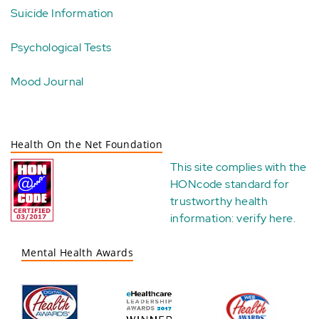
Suicide Information
Psychological Tests
Mood Journal
Health On the Net Foundation
This site complies with the
HONcode standard for
trustworthy health
information:
verify here
.
Mental Health Awards