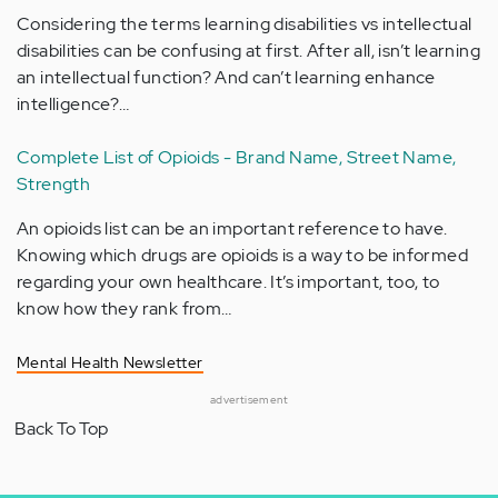
Considering the terms learning disabilities vs intellectual
disabilities can be confusing at first. After all, isn’t learning
an intellectual function? And can’t learning enhance
intelligence?…
Complete List of Opioids - Brand Name, Street Name,
Strength
An opioids list can be an important reference to have.
Knowing which drugs are opioids is a way to be informed
regarding your own healthcare. It’s important, too, to
know how they rank from…
Mental Health Newsletter
advertisement
Back To Top