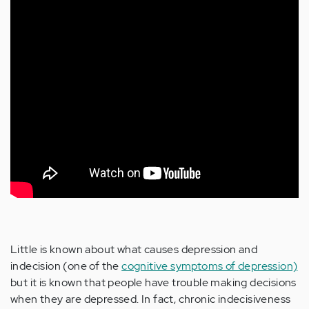
Little is known about what causes depression and
indecision (one of the
cognitive symptoms of depression)
but it is known that people have trouble making decisions
when they are depressed. In fact, chronic indecisiveness