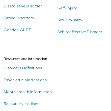
Dissociative Disorder
Self-Injury
Eating Disorders
Sex-Sexuality
Gender-GLBT
Schizoaffective Disorder
Resources and Information
Disorders Definitions
Psychiatric Medications
Mental Health Information
Resources-Hotlines