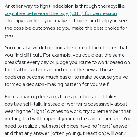
Another way to fight indecision is through therapy; like
cognitive behavioral therapy (CBT) for depression
.
Therapy can help you analyze choices and help you see
the possible outcomes so you make the best choice for
you.
You can also work to eliminate some of the choices that
you find difficult. For example, you could eat the same
breakfast every day or judge you route to work based on
the traffic patterns reported on the news. These
decisions become much easier to make because you've
formed a decision-making pattern for yourself.
Finally, making decisions takes practice and it takes
positive self-talk. Instead of worrying obsessively about
wearing the "right" clothes to work, try to remember that
nothing bad will happen if your clothes aren't perfect. You
need to realize that most choices have no "right" answer
and that any answer (often your gut reaction) will work