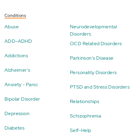
Conditions
Abuse
Neurodevelopmental
Disorders
ADD-ADHD
OCD Related Disorders
Addictions
Parkinson's Disease
Alzheimer's
Personality Disorders
Anxiety - Panic
PTSD and Stress Disorders
Bipolar Disorder
Relationships
Depression
Schizophrenia
Diabetes
Self-Help