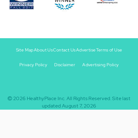
Site Map
About Us
Contact Us
Advertise
Terms of Use
Privacy Policy
Disclaimer
Advertising Policy
Footer
Footer
+
-
2026
HealthyPlace Inc.
All Rights Reserved.
Site last
updated August 7, 2026