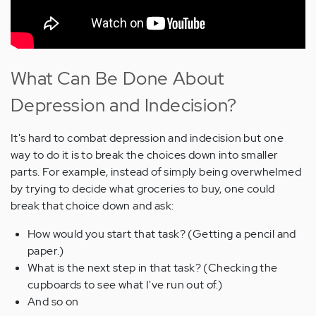
What Can Be Done About
Depression and Indecision?
It's hard to combat depression and indecision but one
way to do it is to break the choices down into smaller
parts. For example, instead of simply being overwhelmed
by trying to decide what groceries to buy, one could
break that choice down and ask:
How would you start that task? (Getting a pencil and
paper.)
What is the next step in that task? (Checking the
cupboards to see what I've run out of.)
And so on