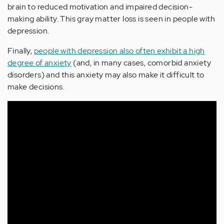
brain to reduced motivation and impaired decision-
making ability. This gray matter loss is seen in people with
depression.
Finally,
people with depression also often exhibit a high
degree of anxiety
(and, in many cases, comorbid anxiety
disorders) and this anxiety may also make it difficult to
make decisions.