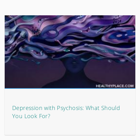
Depression with Psychosis: What Should
You Look For?