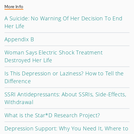
More Info
A Suicide: No Warning Of Her Decision To End
Her Life
Appendix B
Woman Says Electric Shock Treatment
Destroyed Her Life
Is This Depression or Laziness? How to Tell the
Difference
SSRI Antidepressants: About SSRIs, Side-Effects,
Withdrawal
What is the Star*D Research Project?
Depression Support: Why You Need It, Where to