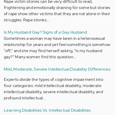
Rape victim stories can be very difficult to read,
frightening and emotionally draining for some but stories
of rape show other victims that they are not alone in their
struggles. Rape stories…
Is My Husband Gay? Signs of a Gay Husband
Sometimes a woman may have been in a heterosexual
relationship for years and yet feel something is somehow
"off;" and she may find herself asking, "Is my husband
gay?" Many women find this question…
Mild, Moderate, Severe Intellectual Disability Differences
Experts divide the types of cognitive impairment into
four categories: mild intellectual disability, moderate
intellectual disability, severe intellectual disability, and
profound intellectual…
Learning Disabilities Vs. Intellectual Disabilities