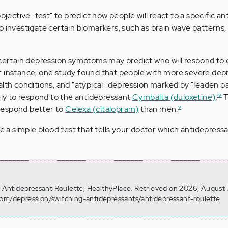
bjective "test" to predict how people will react to a specific a
o investigate certain biomarkers, such as brain wave patterns,
 certain depression symptoms may predict who will respond to 
r instance, one study found that people with more severe depr
alth conditions, and "atypical" depression marked by "leaden pa
iv
kely to respond to the antidepressant
Cymbalta (duloxetine)
.
T
v
respond better to
Celexa (citalopram)
than men.
be a simple blood test that tells your doctor which antidepressa
). Antidepressant Roulette, HealthyPlace. Retrieved on 2026, August
com/depression/switching-antidepressants/antidepressant-roulette