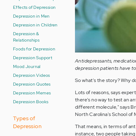
Effects of Depression
Depression in Men
Depression in Children
Depression &
Relationships
Foods for Depression
Depression Support
Antidepressants, medication
Mood Journal
depression patients have to 
Depression Videos
So what's the story? Why don
Depression Quotes
Lots of reasons, says experts
Depression Memes
there's no way to test an an
Depression Books
different molecule," says Br
North Carolina's School of 
Types of
Depression
That means, in terms of anti
instance, two people takin