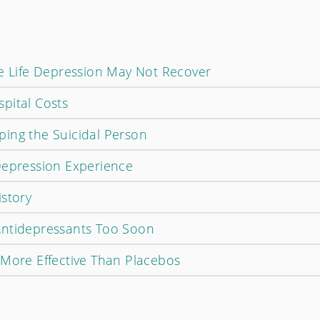
te Life Depression May Not Recover
pital Costs
ing the Suicidal Person
Depression Experience
istory
Antidepressants Too Soon
 More Effective Than Placebos