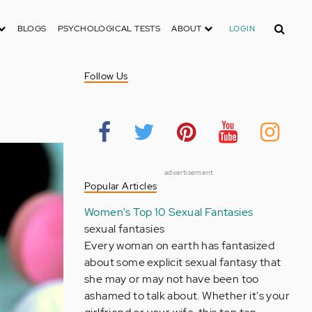
Search
BLOGS
PSYCHOLOGICAL TESTS
ABOUT
LOGIN
Follow Us
advertisement
Popular Articles
Women's Top 10 Sexual Fantasies
sexual fantasies
Every woman on earth has fantasized
about some explicit sexual fantasy that
she may or may not have been too
ashamed to talk about. Whether it's your