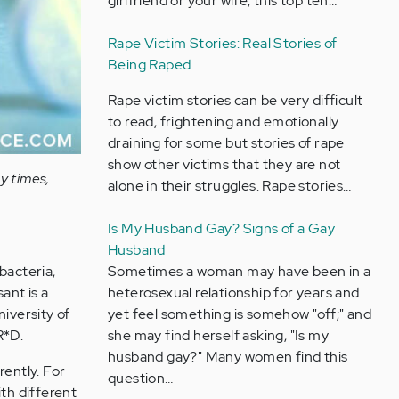
girlfriend or your wife, this top ten…
Rape Victim Stories: Real Stories of
Being Raped
Rape victim stories can be very difficult
to read, frightening and emotionally
draining for some but stories of rape
show other victims that they are not
y times,
alone in their struggles. Rape stories…
Is My Husband Gay? Signs of a Gay
Husband
Sometimes a woman may have been in a
 bacteria,
heterosexual relationship for years and
ant is a
yet feel something is somehow "off;" and
niversity of
she may find herself asking, "Is my
R*D.
husband gay?" Many women find this
rently. For
question…
th different