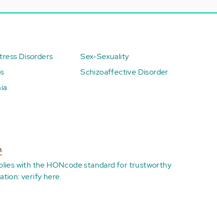
ress Disorders
Sex-Sexuality
ps
Schizoaffective Disorder
ia
n
plies with the
HONcode standard for trustworthy
ation:
verify here
.