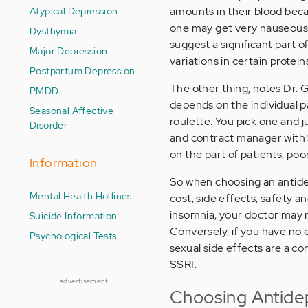
Atypical Depression
amounts in their blood bec
one may get very nauseous f
Dysthymia
suggest a significant part o
Major Depression
variations in certain protein
Postpartum Depression
The other thing, notes Dr. Ga
PMDD
depends on the individual p
Seasonal Affective
roulette. You pick one and 
Disorder
and contract manager with S
on the part of patients, po
Information
So when choosing an antidep
Mental Health Hotlines
cost, side effects, safety a
insomnia, your doctor may 
Suicide Information
Conversely, if you have no e
Psychological Tests
sexual side effects are a c
SSRI.
advertisement
Choosing Antide