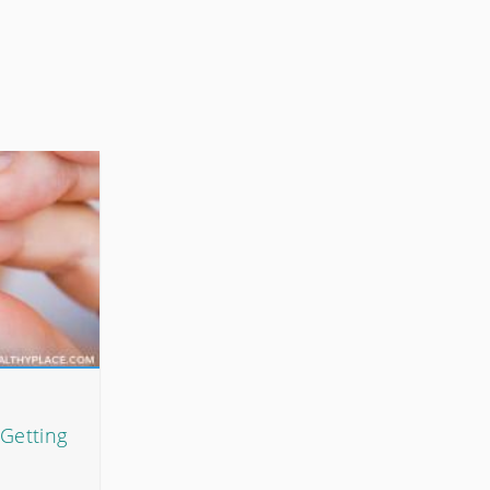
Getting