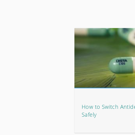
How to Switch Antid
Safely