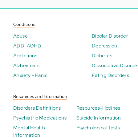
Conditions
Abuse
Bipolar Disorder
ADD-ADHD
Depression
Addictions
Diabetes
Alzheimer's
Dissociative Disorde
Anxiety - Panic
Eating Disorders
Resources and Information
Disorders Definitions
Resources-Hotlines
Psychiatric Medications
Suicide Information
Mental Health
Psychological Tests
Information