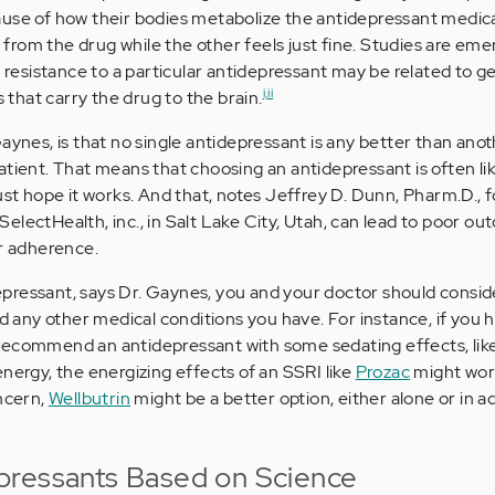
ause of how their bodies metabolize the antidepressant medic
rom the drug while the other feels just fine. Studies are eme
f resistance to a particular antidepressant may be related to g
i,ii
s that carry the drug to the brain.
ynes, is that no single antidepressant is any better than anothe
atient. That means that choosing an antidepressant is often lik
just hope it works. And that, notes Jeffrey D. Dunn, Pharm.D., 
electHealth, inc., in Salt Lake City, Utah, can lead to poor o
or adherence.
ressant, says Dr. Gaynes, you and your doctor should consider
nd any other medical conditions you have. For instance, if you 
recommend an antidepressant with some sedating effects, li
nergy, the energizing effects of an SSRI like
Prozac
might work
oncern,
Wellbutrin
might be a better option, either alone or in ad
pressants Based on Science