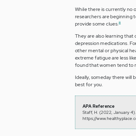
While there is currently no o
researchers are beginning t
iii
provide some clues.
They are also learning that
depression medications. Fo
other mental or physical he
extreme fatigue are less li
found that women tend to 
Ideally, someday there will 
best for you.
APA Reference
Staff, H. (2022, January 4
https://www.healthyplace.