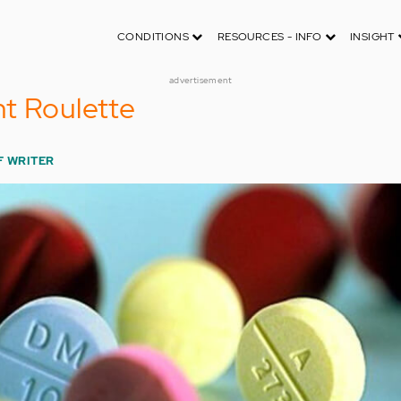
CONDITIONS
RESOURCES - INFO
INSIGHT
advertisement
t Roulette
F WRITER