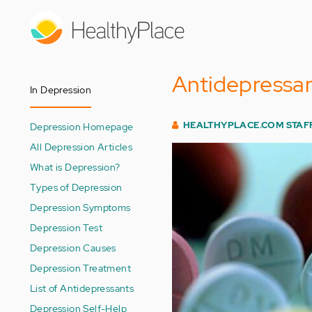
Skip
to
main
content
Antidepressan
In Depression
HEALTHYPLACE.COM STAF
Depression Homepage
All Depression Articles
What is Depression?
Types of Depression
Depression Symptoms
Depression Test
Depression Causes
Depression Treatment
List of Antidepressants
Depression Self-Help