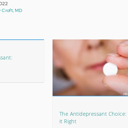
2022
y Croft, MD
sant:
The Antidepressant Choice: 
it Right