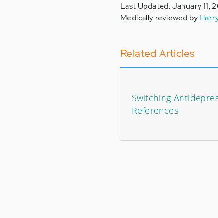
Last Updated: January 11, 
Medically reviewed by
Harr
Related Articles
Switching Antidepres
References