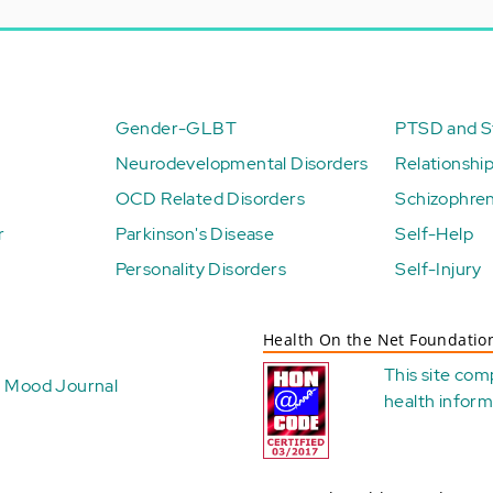
Gender-GLBT
PTSD and St
Neurodevelopmental Disorders
Relationshi
OCD Related Disorders
Schizophren
r
Parkinson's Disease
Self-Help
Personality Disorders
Self-Injury
Health On the Net Foundatio
This site com
Mood Journal
health
inform