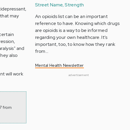
Street Name, Strength
ntidepressant,
 that may
An opioids list can be an important
reference to have. Knowing which drugs
are opioids is a way to be informed
certain
regarding your own healthcare. It’s
ession,
important, too, to know how they rank
ralysis" and
from…
hey also
Mental Health Newsletter
nt will work
advertisement
 7 from