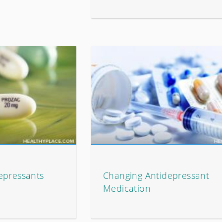
epressants
Changing Antidepressant
Medication