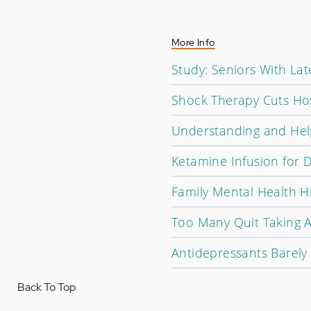
More Info
Study: Seniors With La
Shock Therapy Cuts Hos
Understanding and Help
Ketamine Infusion for 
Family Mental Health H
Too Many Quit Taking 
Antidepressants Barely
Back To Top