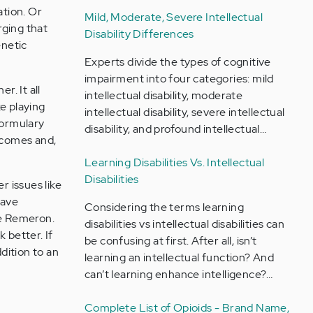
ation. Or
Mild, Moderate, Severe Intellectual
rging that
Disability Differences
enetic
Experts divide the types of cognitive
impairment into four categories: mild
r. It all
intellectual disability, moderate
e playing
intellectual disability, severe intellectual
formulary
disability, and profound intellectual…
utcomes and,
Learning Disabilities Vs. Intellectual
Disabilities
 issues like
have
Considering the terms learning
ke Remeron.
disabilities vs intellectual disabilities can
 better. If
be confusing at first. After all, isn’t
dition to an
learning an intellectual function? And
can’t learning enhance intelligence?…
Complete List of Opioids - Brand Name,