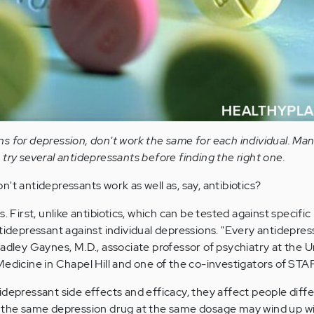
s for depression, don't work the same for each individual. Man
try several antidepressants before finding the right one.
't antidepressants work as well as, say, antibiotics?
. First, unlike antibiotics, which can be tested against specific
tidepressant against individual depressions. "Every antidepress
adley Gaynes, M.D., associate professor of psychiatry at the U
Medicine in Chapel Hill and one of the co-investigators of STA
depressant side effects and efficacy, they affect people diffe
g the same depression drug at the same dosage may wind up wi