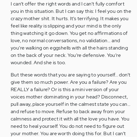
I can’t offer the right words and I can’t fully comfort
situation
you in this situation. But I can say this: I feel you on the
for…
crazy mother shit. It hurts. It’s terrifying. It makes you
by
feel like reality is slipping and your mind is the only
Anonymous
thing watching it go down. You get no affirmations of
(not
love, no normal conversations, no validation... and
verified)
you’re walking on eggshells with all the hairs standing
on the back of your neck. You’re defensive. You’re
wounded. And she is too.
But these words that you are saying to yourself... don’t
give them so much power. Are you a failure? Are you
REALLY a failure? Or is this a mini version of your
voices mother dominating in your head? Disconnect,
pull away, place yourself in the calmest state you can...
and refuse to move. Refuse to back away from your
calmness and protect it with all the love you have. You
need to heal yourself. You do not need to figure out
your mother. You are worth doing this for. But I can’t