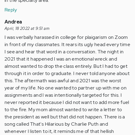
in the specialty area.
Reply
Andrea
April, 18 2022 at 9:51 am
I was verbally harassed in college for plaigarism on Zoom
in front of my classmates. It rears its ugly head every time
I see and hear that word in a conversation. The night in
2021 that it happened I was an emotional wreck and
almost wanted to drop the class entirely. But I had to get
through it in order to graduate. I never told anyone about
this. The aftermath was awful and 2021 was the worst
year of my life. No one wanted to partner up with me on
assignments and I was intentionally targeted for this. I
never reported it because I did not want to add more fuel
to the fire. My mom almost wanted to write a letter to
the president as well but that did not happen. There is a
song called That's Hilarious by Charlie Puth and
whenever I listen to it, it reminds me of that hellish