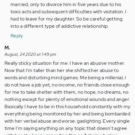
Anonymous
married, only to divorce him in five years due to his
(not
toxic acts and subsequent difficulties with visitation. I
verified)
had to leave for my daughter. So be careful getting
into a different type of addictive relationship.
Reply
M.
August, 24 2020 at 1:49 pm
Really sticky situation for me. I have an abusive mother.
Now that I'm taller than her she shifted her abuse to
words and disturbing mind games. Me being a millenial, I
do not have a job yet, no income, no friends close enough
for me to take shelter with them, no hope, no dreams, no
nothing except for plenty of emotional wounds and anger.
Basically I have to be in this household constantly with my
everything being monitored by her and being bombarded
with her verbal abuse and worse: gaslighting. Every single
time I'm saying anything on any topic that doesn't agree