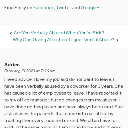
Find Emily on
Facebook
,
Twitter
and
Google+
.
Are You Verbally Abused When You're Sick?
Why Can Giving Affection Trigger Verbal Abuse?
Adrien
February, 19 2023 at 7:06 pm
I need advice, I love my job and do not want to leave. I
have been verbally abused by a coworker for 3 years. She
has caused a lot of employees to leave. I have reported it
to my office manager, but no changes from my abuser. I
have done nothing to her and have always been kind. She
also abuses the patients that come into our office by
treating them very rude and unkind. We often have to
work in the same room, so I am going to try and not work