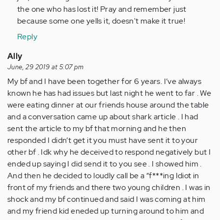
(not
the one who has lost it! Pray and remember just
verified)
because some one yells it, doesn't make it true!
Reply
Ally
June, 29 2019 at 5:07 pm
My bf and I have been together for 6 years. I’ve always
known he has had issues but last night he went to far . We
were eating dinner at our friends house around the table
and a conversation came up about shark article . I had
sent the article to my bf that morning and he then
responded I didn’t get it you must have sent it to your
other bf . Idk why he deceived to respond negatively but I
ended up saying I did send it to you see . I showed him .
And then he decided to loudly call be a “f***ing Idiot in
front of my friends and there two young children . I was in
shock and my bf continued and said I was coming at him
and my friend kid eneded up turning around to him and