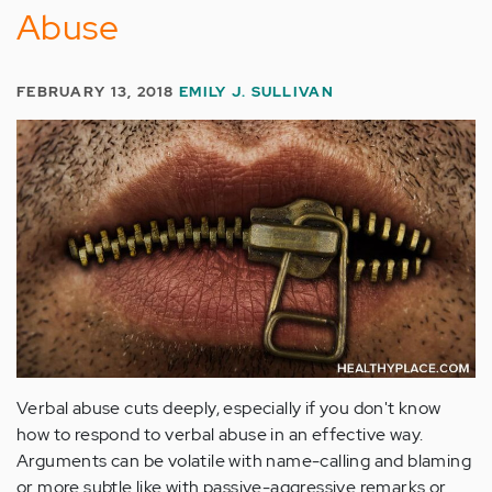
Abuse
FEBRUARY 13, 2018
EMILY J. SULLIVAN
Verbal abuse cuts deeply, especially if you don't know
how to respond to verbal abuse in an effective way.
Arguments can be volatile with name-calling and blaming
or more subtle like with passive-aggressive remarks or