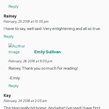
Reply
Rainey
February, 25 2018 at 10:05 pm
I have to say, well said. Very enlightening and all so true.
Reply
In
reply
Emily Sullivan
to
February, 26 2018 at 9:05 pm
by
Rainey, Thank you so much for reading!
Anonymous
(not
-Emily
verified)
Reply
Kay
February, 24 2018 at 2:05 am
This blog really hit home. And what I’ve read I have first