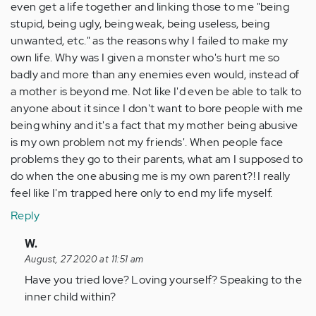
even get a life together and linking those to me "being
stupid, being ugly, being weak, being useless, being
unwanted, etc." as the reasons why I failed to make my
own life. Why was I given a monster who's hurt me so
badly and more than any enemies even would, instead of
a mother is beyond me. Not like I'd even be able to talk to
anyone about it since I don't want to bore people with me
being whiny and it's a fact that my mother being abusive
is my own problem not my friends'. When people face
problems they go to their parents, what am I supposed to
do when the one abusing me is my own parent?! I really
feel like I'm trapped here only to end my life myself.
Reply
In
W.
reply
August, 27 2020 at 11:51 am
to
Have you tried love? Loving yourself? Speaking to the
Really
inner child within?
sticky