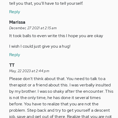
tell you that, you’ll have to tell yourself.
Reply
In
Marissa
reply
December, 27 2021 at 2:15 am
to
It took balls to even write this I hope you are okay
Really
I wish I could just give you a hug!
sticky
situation
Reply
for…
In
TT
by
reply
May, 22 2023 at 2:44 pm
Anonymous
to
Please don't think about that. You need to talk to a
(not
Really
therapist or a friend about this. I was verbally insulted
verified)
sticky
by my brother. I was so shaky after the encounter. This
situation
is not the only time, he has done it several times
for…
before. You have to realize that you are not the
by
problem. Step back and try to get yourself a descent
Anonymous
job, save and get out of there. Realize that you are not