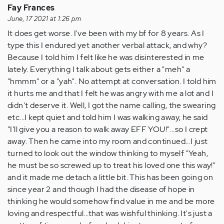
learn…
Fay Frances
by
June, 17 2021 at 1:26 pm
Anonymous
It does get worse. I've been with my bf for 8 years. As I
(not
type this I endured yet another verbal attack, and why?
verified)
Because I told him I felt like he was disinterested in me
lately. Everything I talk about gets either a "meh" a
"hmmm" or a "yah". No attempt at conversation. I told him
it hurts me and that I felt he was angry with me a lot and I
didn't deserve it. Well, I got the name calling, the swearing
etc...I kept quiet and told him I was walking away, he said
"I'll give you a reason to walk away EFF YOU!"...so I crept
away. Then he came into my room and continued...I just
turned to look out the window thinking to myself "Yeah,
he must be so screwed up to treat his loved one this way!"
and it made me detach a little bit. This has been going on
since year 2 and though I had the disease of hope in
thinking he would somehow find value in me and be more
loving and respectful...that was wishful thinking. It's just a