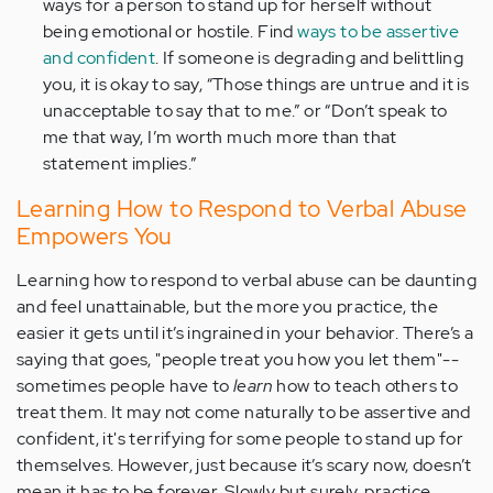
ways for a person to stand up for herself without
being emotional or hostile. Find
ways to be assertive
and confident
. If someone is degrading and belittling
you, it is okay to say, “Those things are untrue and it is
unacceptable to say that to me.” or “Don’t speak to
me that way, I’m worth much more than that
statement implies.”
Learning How to Respond to Verbal Abuse
Empowers You
Learning how to respond to verbal abuse can be daunting
and feel unattainable, but the more you practice, the
easier it gets until it’s ingrained in your behavior. There’s a
saying that goes, "people treat you how you let them"--
sometimes people have to
learn
how to teach others to
treat them. It may not come naturally to be assertive and
confident, it's terrifying for some people to stand up for
themselves. However, just because it’s scary now, doesn’t
mean it has to be forever. Slowly but surely, practice