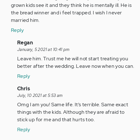
I
grown kids see it and they think he is mentally ill. He is
have
the bread winner and i feel trapped. I wish I never
been…
married him.
by
Reply
Anonymous
(not
In
Regan
verified)
reply
January, 5 2021 at 10:41 pm
to
Leave him. Trust me he will not start treating you
Leave
better after the wedding. Leave now when you can.
him,
Reply
it
will
In
Chris
only
reply
July, 10 2021 at 5:53 am
get…
to
Omg I am you! Same life. It’s terrible. Same exact
by
Leave
things with the kids. Although they are afraid to
Anonymous
him,
stick up for me and that hurts too.
(not
it
Reply
verified)
will