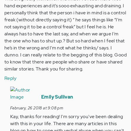
hand experiences and it’s sooo exhausting and draining. I
personally think that the person i have in mind is a control
freak (without directly saying it) “ he says things like “I’m
not saying it to be a control freak” but I feel he is. He
always has to have the last say, and when we argue I’m
the one who has to shut up.? But so hard when I feel that
he’s in the wrong and I’m not what he thinks/ says. I
dunno. I can really relate to the begging of this blog. Good
to know that there are people who share or have shared
similar stories. Thank you for sharing.
Reply
In
reply
Emily Sullivan
to
February, 26 2018 at 9:08 pm
by
Kay, thanks for reading! I'm sorry you've been dealing
Anonymous
with this in your life. There are many articles in this
(not
blog on how to cope with verbal abuse when you can't