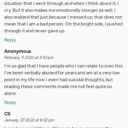
situation that I went through and when I think about it, I
cry. But it also makes me emotionally stonger as well. I
also realized that just because I messed up, that does not
mean that I am a bad person. On the bright side, I pushed
through it and never gave up.
Reply
Anonymous
February, 11 2022 at 3:42 pm
I'm so glad that I have people who I can relate to over this.
I've been verbally abused for years and am at a very low
point in my life now. I even had suicidal thoughts, but
reading these comments made me not feel quite so
alone.
Reply
CS
January, 27 2022 at 6:52 pm