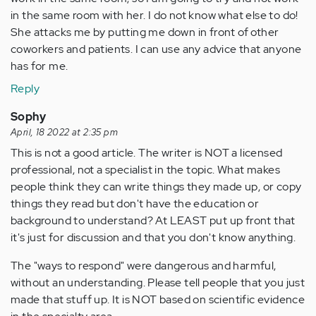
in the same room with her. I do not know what else to do!
She attacks me by putting me down in front of other
coworkers and patients. I can use any advice that anyone
has for me.
Reply
Sophy
April, 18 2022 at 2:35 pm
This is not a good article. The writer is NOT a licensed
professional, not a specialist in the topic. What makes
people think they can write things they made up, or copy
things they read but don't have the education or
background to understand? At LEAST put up front that
it's just for discussion and that you don't know anything.
The "ways to respond" were dangerous and harmful,
without an understanding. Please tell people that you just
made that stuff up. It is NOT based on scientific evidence