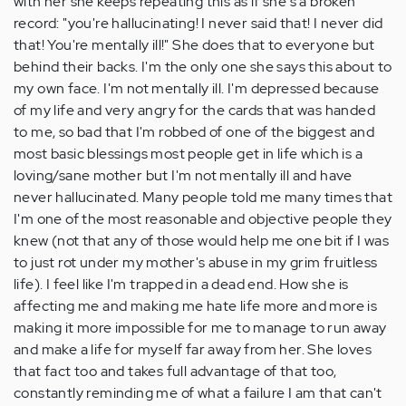
with her she keeps repeating this as if she's a broken
record: "you're hallucinating! I never said that! I never did
that! You're mentally ill!" She does that to everyone but
behind their backs. I'm the only one she says this about to
my own face. I'm not mentally ill. I'm depressed because
of my life and very angry for the cards that was handed
to me, so bad that I'm robbed of one of the biggest and
most basic blessings most people get in life which is a
loving/sane mother but I'm not mentally ill and have
never hallucinated. Many people told me many times that
I'm one of the most reasonable and objective people they
knew (not that any of those would help me one bit if I was
to just rot under my mother's abuse in my grim fruitless
life). I feel like I'm trapped in a dead end. How she is
affecting me and making me hate life more and more is
making it more impossible for me to manage to run away
and make a life for myself far away from her. She loves
that fact too and takes full advantage of that too,
constantly reminding me of what a failure I am that can't