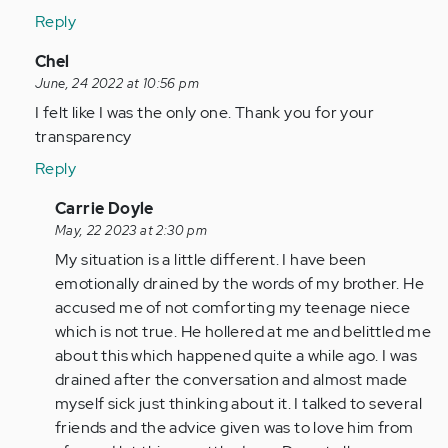
been…
Reply
by
Anonymous
In
Chel
(not
reply
June, 24 2022 at 10:56 pm
verified)
to
I felt like I was the only one. Thank you for your
It
transparency
does
Reply
get
worse.
In
Carrie Doyle
I've
reply
May, 22 2023 at 2:30 pm
been…
to
My situation is a little different. I have been
by
I
emotionally drained by the words of my brother. He
Anonymous
felt
accused me of not comforting my teenage niece
(not
like
which is not true. He hollered at me and belittled me
verified)
I
about this which happened quite a while ago. I was
was
drained after the conversation and almost made
the
myself sick just thinking about it. I talked to several
only…
friends and the advice given was to love him from