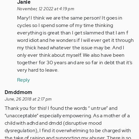
only
In
Janie
get…
reply
November, 12 2022 at 4:19 pm
by
to
Mary! I think we are the same person! It goes in
Anonymous
Leave
cycles so I spend some of my time thinking
(not
him,
everything is great than I get slammed that I am f
verified)
it
word idiot and he wonders if I will ever get it through
will
my thick head whatever the issue may be. And I
only
only ever think about myself. We also have been
get…
together for 30 years and are so far in debt that it’s
by
very hard to leave.
Anonymous
Reply
(not
verified)
Dmddmom
June, 26 2018 at 2:17 pm
Thank you for this! I found the words “ untrue” and
“unacceptable” especially empowering. As a mother of a
child with adhd and dmdd (disruptive mood
dysregulation), I find it overwhelming to be charged with
the take of raising and supporting my abuser. There is so