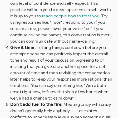
own level of confidence and self-respect. This
practice will help you to develop a sense a self-worth.
It is up to you to
teach people how to treat you
. Try
using responses like, “I won’t respond to you if you
scream at me, please lower your voice.” or “If you
continue calling me names, this conversation is over--
you can communicate without name-calling.”
Give it time.
Letting things cool down before you
attempt discourse can positively impact the overall
tone and result of your discussion. Agreeing to or
insisting that you give one another space for a set
amount of time and then revisiting the conversation
later helps to keep your responses more rational than
emotional. You can say something like, “We’re both
upset right now, let’s revisit this in a few hours when
we’ve had a chance to calm down.”
Don’t add fuel to the fire.
Meeting crazy with crazy
doesn’t generally help anybody -- it escalates
conflicts to unnecessary levels. When someone pulls