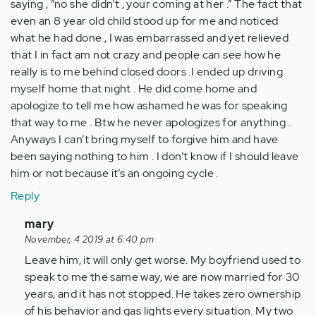
saying , “no she didn’t , your coming at her .” The fact that
even an 8 year old child stood up for me and noticed
what he had done , I was embarrassed and yet relieved
that I in fact am not crazy and people can see how he
really is to me behind closed doors .I ended up driving
myself home that night . He did come home and
apologize to tell me how ashamed he was for speaking
that way to me . Btw he never apologizes for anything .
Anyways I can’t bring myself to forgive him and have
been saying nothing to him . I don’t know if I should leave
him or not because it’s an ongoing cycle .
Reply
In
mary
reply
November, 4 2019 at 6:40 pm
to
Leave him, it will only get worse. My boyfriend used to
My
speak to me the same way, we are now married for 30
bf
years, and it has not stopped. He takes zero ownership
and
of his behavior and gas lights every situation. My two