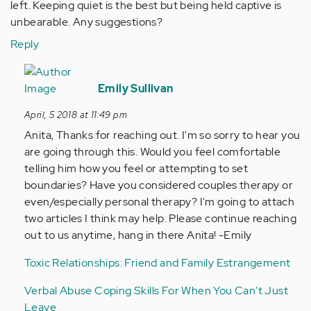
left. Keeping quiet is the best but being held captive is
unbearable. Any suggestions?
Reply
In
reply
Emily Sullivan
to
April, 5 2018 at 11:49 pm
by
Anita, Thanks for reaching out. I'm so sorry to hear you
Anonymous
are going through this. Would you feel comfortable
(not
telling him how you feel or attempting to set
verified)
boundaries? Have you considered couples therapy or
even/especially personal therapy? I'm going to attach
two articles I think may help. Please continue reaching
out to us anytime, hang in there Anita! -Emily
Toxic Relationships: Friend and Family Estrangement
Verbal Abuse Coping Skills For When You Can't Just
Leave