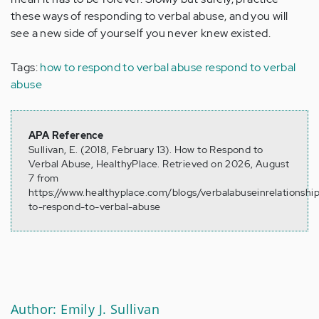
these ways of responding to verbal abuse, and you will
see a new side of yourself you never knew existed.
Tags:
how to respond to verbal abuse
respond to verbal
abuse
APA Reference
Sullivan, E. (2018, February 13). How to Respond to
Verbal Abuse, HealthyPlace. Retrieved on 2026, August
7 from
https://www.healthyplace.com/blogs/verbalabuseinrelationsh
to-respond-to-verbal-abuse
Author: Emily J. Sullivan