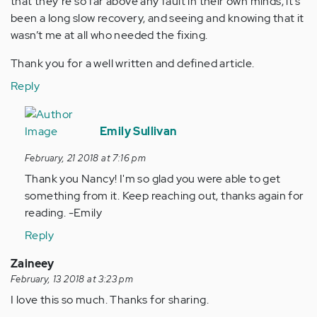
that they’re so far above any fault in their own minds, it’s
been a long slow recovery, and seeing and knowing that it
wasn’t me at all who needed the fixing.
Thank you for a well written and defined article.
Reply
In
reply
Emily Sullivan
to
February, 21 2018 at 7:16 pm
by
Thank you Nancy! I'm so glad you were able to get
Anonymous
something from it. Keep reaching out, thanks again for
(not
reading. -Emily
verified)
Reply
Zaineey
February, 13 2018 at 3:23 pm
I love this so much. Thanks for sharing.