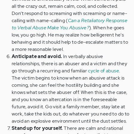
all the crazy out, remain calm, cool, and collected.
Don’t respond to screaming with screaming or name-
calling with name-calling (
Can a Retaliatory Response
to Verbal Abuse Make You Abusive?
). When he goes
low, you go high. He may realize how belligerent he's
behaving and it should help to de-escalate matters to
a more reasonable level.
Anticipate and avoid.
In verbally abusive
relationships, there is an abuser and a victim and they
go through a recurring and familiar
cycle of abuse
.
The victim begins to know when an abusive attack is
coming, she can feel the hostility building and she
knows what sets the abuser off. When this is the case,
and you know an altercation is in the foreseeable
future, avoid it. Go visit a family member, stay late at
work, take the kids out, do whatever you need to do to
avoid an explosive environment until the dust settles.
Stand up for yourself.
There are calm and rational