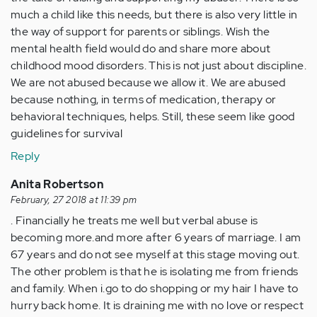
much a child like this needs, but there is also very little in
the way of support for parents or siblings. Wish the
mental health field would do and share more about
childhood mood disorders. This is not just about discipline.
We are not abused because we allow it. We are abused
because nothing, in terms of medication, therapy or
behavioral techniques, helps. Still, these seem like good
guidelines for survival
Reply
Anita Robertson
February, 27 2018 at 11:39 pm
. Financially he treats me well but verbal abuse is
becoming more.and more after 6 years of marriage. I am
67 years and do not see myself at this stage moving out.
The other problem is that he is isolating me from friends
and family. When i.go to do shopping or my hair I have to
hurry back home. It is draining me with no love or respect