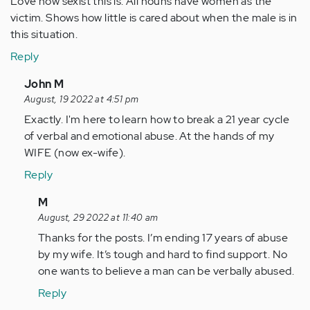
Love how sexist this is. All nouns have women as the
victim. Shows how little is cared about when the male is in
this situation.
Reply
In
John M
reply
August, 19 2022 at 4:51 pm
to
Exactly. I'm here to learn how to break a 21 year cycle
Love
of verbal and emotional abuse. At the hands of my
how
WIFE (now ex-wife).
sexist
Reply
this
is.
In
M
All…
reply
August, 29 2022 at 11:40 am
by
to
Thanks for the posts. I’m ending 17 years of abuse
Anonymous
Exactly.
by my wife. It’s tough and hard to find support. No
(not
I'm
one wants to believe a man can be verbally abused.
verified)
here
Reply
to