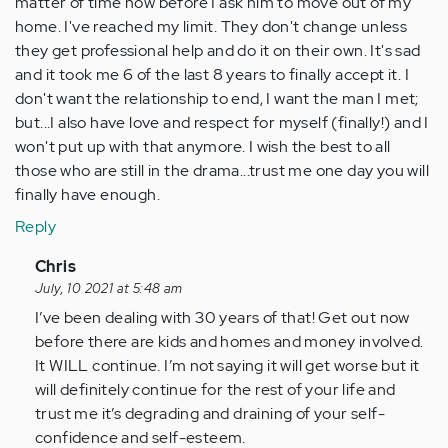
matter of time now before I ask him to move out of my
home. I've reached my limit. They don't change unless
they get professional help and do it on their own. It's sad
and it took me 6 of the last 8 years to finally accept it. I
don't want the relationship to end, I want the man I met;
but...I also have love and respect for myself (finally!) and I
won't put up with that anymore. I wish the best to all
those who are still in the drama...trust me one day you will
finally have enough.
Reply
In
Chris
reply
July, 10 2021 at 5:48 am
to
I’ve been dealing with 30 years of that! Get out now
It
before there are kids and homes and money involved.
does
It WILL continue. I’m not saying it will get worse but it
get
will definitely continue for the rest of your life and
worse.
trust me it’s degrading and draining of your self-
I've
confidence and self-esteem.