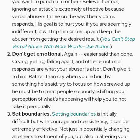
you want to punch him or her? Believe it or not,
ignoring an attack is extremely effective because
verbal abusers thrive on the way their victims
responds. His goal is to hurt you, if you are seemingly
indifferent, it will trip him or her up and keep the
abuser from getting the desired result (
You Can’t Stop
Verbal Abuse With More Words–Use Action
).
Don’t get emotional.
Again -- easier said than done.
Crying, yelling, falling apart, and other emotional
responses are what your abuser is after. Don’t give it
to him. Rather than cry when you’re hurt by
something he's said, try to focus on how screwed up
he must be to treat people so poorly. Shifting your
perception of what’s happening will help you to not
take it personally.
Set boundaries.
Setting boundaries
is initially
difficult but with courage and consistency, it can be
extremely effective. Not just in potentially changing
another’s treatment of you, but also in altering your