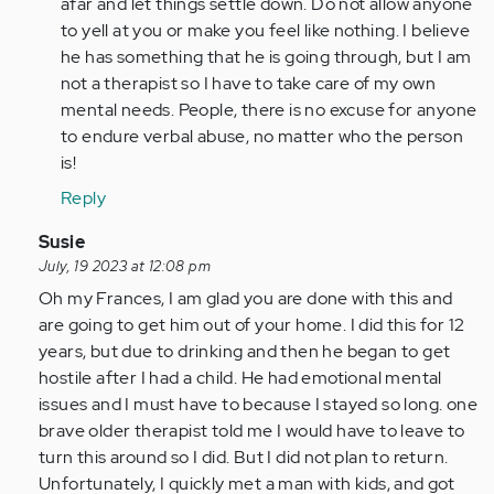
by
afar and let things settle down. Do not allow anyone
Anonymous
to yell at you or make you feel like nothing. I believe
(not
he has something that he is going through, but I am
verified)
not a therapist so I have to take care of my own
mental needs. People, there is no excuse for anyone
to endure verbal abuse, no matter who the person
is!
Reply
In
Susie
reply
July, 19 2023 at 12:08 pm
to
Oh my Frances, I am glad you are done with this and
It
are going to get him out of your home. I did this for 12
does
years, but due to drinking and then he began to get
get
hostile after I had a child. He had emotional mental
worse.
issues and I must have to because I stayed so long. one
I've
brave older therapist told me I would have to leave to
been…
turn this around so I did. But I did not plan to return.
by
Unfortunately, I quickly met a man with kids, and got