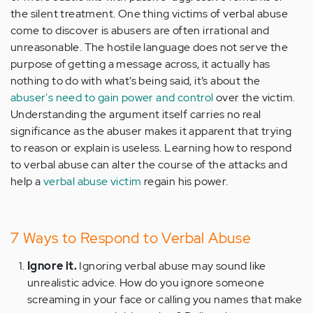
the silent treatment. One thing victims of verbal abuse
come to discover is abusers are often irrational and
unreasonable. The hostile language does not serve the
purpose of getting a message across, it actually has
nothing to do with what’s being said, it’s about the
abuser's need to gain power and control
over the victim.
Understanding the argument itself carries no real
significance as the abuser makes it apparent that trying
to reason or explain is useless. Learning how to respond
to verbal abuse can alter the course of the attacks and
help a
verbal abuse victim
regain his power.
7 Ways to Respond to Verbal Abuse
Ignore it.
Ignoring verbal abuse may sound like
unrealistic advice. How do you ignore someone
screaming in your face or calling you names that make