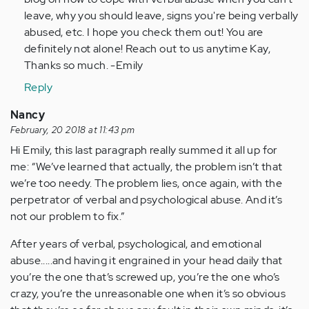
verified)
leave, why you should leave, signs you're being verbally
abused, etc. I hope you check them out! You are
definitely not alone! Reach out to us anytime Kay,
Thanks so much. -Emily
Reply
Nancy
February, 20 2018 at 11:43 pm
Hi Emily, this last paragraph really summed it all up for
me: “We’ve learned that actually, the problem isn’t that
we’re too needy. The problem lies, once again, with the
perpetrator of verbal and psychological abuse. And it’s
not our problem to fix.”
After years of verbal, psychological, and emotional
abuse.....and having it engrained in your head daily that
you’re the one that’s screwed up, you’re the one who’s
crazy, you’re the unreasonable one when it’s so obvious