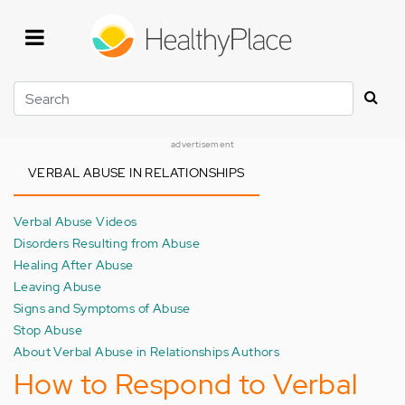
Skip
to
main
content
Search
advertisement
VERBAL ABUSE IN RELATIONSHIPS
Verbal Abuse Videos
Disorders Resulting from Abuse
Healing After Abuse
Leaving Abuse
Signs and Symptoms of Abuse
Stop Abuse
About Verbal Abuse in Relationships Authors
How to Respond to Verbal