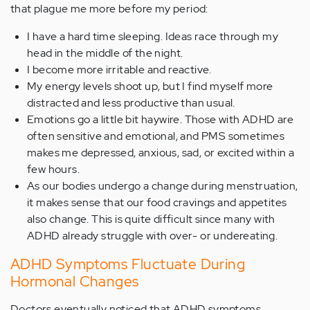
that plague me more before my period:
I have a hard time sleeping. Ideas race through my
head in the middle of the night.
I become more irritable and reactive.
My energy levels shoot up, but I find myself more
distracted and less productive than usual.
Emotions go a little bit haywire. Those with ADHD are
often sensitive and emotional, and PMS sometimes
makes me depressed, anxious, sad, or excited within a
few hours.
As our bodies undergo a change during menstruation,
it makes sense that our food cravings and appetites
also change. This is quite difficult since many with
ADHD already struggle with over- or undereating.
ADHD Symptoms Fluctuate During
Hormonal Changes
Doctors eventually noticed that ADHD symptoms