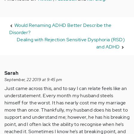
Would Renaming ADHD Better Describe the
Disorder?
Dealing with Rejection Sensitive Dysphoria (RSD)
and ADHD
Sarah
September, 22 2019 at 9:45 pm
Just came across this, and to say I can relate feels like an
understatement. Every month my husband steels
himself for the worst. It has nearly cost me my marriage
more than once. Thankfully, my husband does his best to
support and understand me; however, he has his breaking
point, and I often lack the ability to recognise when he’s
reached it. Sometimes I know he’s at breaking point, and