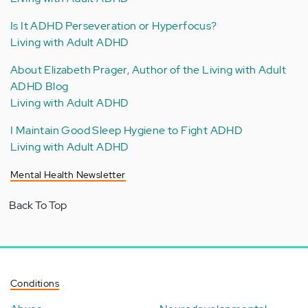
Is It ADHD Perseveration or Hyperfocus?
Living with Adult ADHD
About Elizabeth Prager, Author of the Living with Adult
ADHD Blog
Living with Adult ADHD
I Maintain Good Sleep Hygiene to Fight ADHD
Living with Adult ADHD
Mental Health Newsletter
Back To Top
Conditions