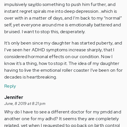
impulsively say/do something to push him further, and
instant regret spirals me into deep depression...which is
over with in a matter of days, and I’m back to my “normal”
self, yet everyone around me is emotionally battered and
bruised. I want to stop this, desperately.
It’s only been since my daughter has started puberty, and
I’ve seen her ADHD symptoms increase sharply, that I
considered hormonal effects on our condition. Now I
know it’s a thing, how to stop it. The idea of my daughter
having to live the emotional roller coaster I’ve been on for
decades is heartbreaking.
Reply
Jennifer
June, 8 2019 at 8:21 pm
Why do I have to see a different doctor for my pmdd and
another one for my adhd? It seems they are completely
related, yet when I requested to go back on birth control