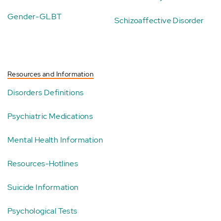
Gender-GLBT
Schizoaffective Disorder
Resources and Information
Disorders Definitions
Psychiatric Medications
Mental Health Information
Resources-Hotlines
Suicide Information
Psychological Tests