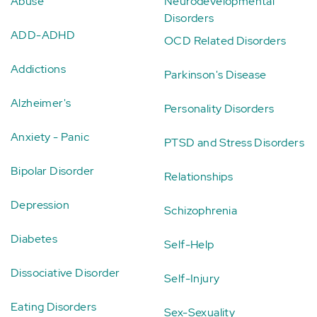
Abuse
Neurodevelopmental
Disorders
ADD-ADHD
OCD Related Disorders
Addictions
Parkinson's Disease
Alzheimer's
Personality Disorders
Anxiety - Panic
PTSD and Stress Disorders
Bipolar Disorder
Relationships
Depression
Schizophrenia
Diabetes
Self-Help
Dissociative Disorder
Self-Injury
Eating Disorders
Sex-Sexuality