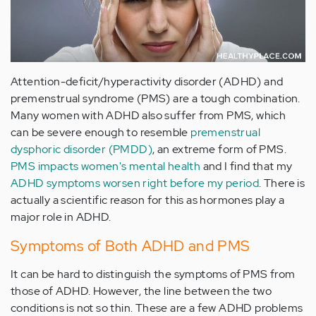
Attention-deficit/hyperactivity disorder (ADHD) and
premenstrual syndrome (PMS) are a tough combination.
Many women with ADHD also suffer from PMS, which
can be severe enough to resemble
premenstrual
dysphoric disorder (PMDD)
, an extreme form of PMS.
PMS impacts women's mental health
and I find that my
ADHD symptoms worsen right before my period
. There is
actually a scientific reason for this as hormones play a
major role in ADHD.
Symptoms of Both ADHD and PMS
It can be hard to distinguish the symptoms of PMS from
those of ADHD. However, the line between the two
conditions is not so thin. These are a few ADHD problems