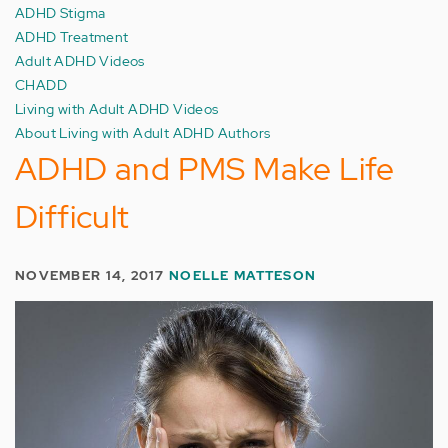
ADHD Stigma
ADHD Treatment
Adult ADHD Videos
CHADD
Living with Adult ADHD Videos
About Living with Adult ADHD Authors
ADHD and PMS Make Life
Difficult
NOVEMBER 14, 2017
NOELLE MATTESON