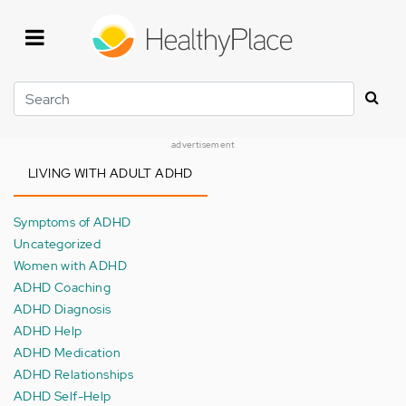
Skip
to
main
content
Search
advertisement
LIVING WITH ADULT ADHD
Symptoms of ADHD
Uncategorized
Women with ADHD
ADHD Coaching
ADHD Diagnosis
ADHD Help
ADHD Medication
ADHD Relationships
ADHD Self-Help