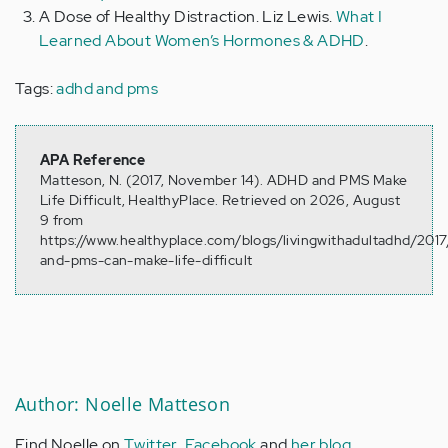
A Dose of Healthy Distraction. Liz Lewis.
What I
Learned About Women’s Hormones & ADHD
.
Tags:
adhd and pms
APA Reference
Matteson, N. (2017, November 14). ADHD and PMS Make
Life Difficult, HealthyPlace. Retrieved on 2026, August
9 from
https://www.healthyplace.com/blogs/livingwithadultadhd/2017
and-pms-can-make-life-difficult
Author: Noelle Matteson
Find Noelle on
Twitter
,
Facebook
and
her blog
.