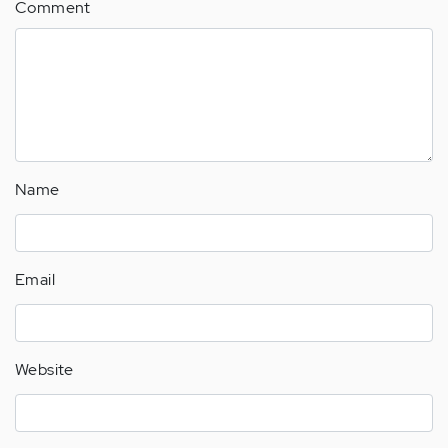
Comment
Name
Email
Website