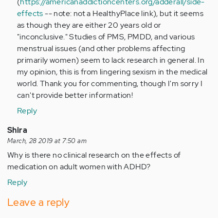
(
https://americanaddictioncenters.org/adderall/side-
by
effects
-- note: not a HealthyPlace link), but it seems
Anonymous
as though they are either 20 years old or
(not
"inconclusive." Studies of PMS, PMDD, and various
verified)
menstrual issues (and other problems affecting
primarily women) seem to lack research in general. In
my opinion, this is from lingering sexism in the medical
world. Thank you for commenting, though I'm sorry I
can't provide better information!
Reply
Shira
March, 28 2019 at 7:50 am
Why is there no clinical research on the effects of
medication on adult women with ADHD?
Reply
Leave a reply