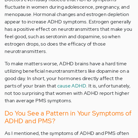
fluctuate in women during adolescence, pregnancy, and
menopause. Hormonal changes and estrogen depletion
appear to increase ADHD symptoms. Estrogen generally
has a positive effect on neurotransmitters that make you
feel good, such as serotonin and dopamine, so when
estrogen drops, so does the efficacy of those
neurotransmitters.
To make matters worse, ADHD brains have a hard time
utilizing beneficial neurotransmitters like dopamine on a
good day. In short, your hormones directly affect the
parts of your brain that
cause ADHD
. It is, unfortunately,
not too surprising that women with ADHD report higher
than average PMS symptoms.
Do You See a Pattern in Your Symptoms of
ADHD and PMS?
As I mentioned, the symptoms of ADHD and PMS often