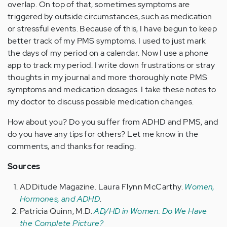
overlap. On top of that, sometimes symptoms are
triggered by outside circumstances, such as medication
or stressful events. Because of this, I have begun to keep
better track of my PMS symptoms. I used to just mark
the days of my period on a calendar. Now I use a phone
app to track my period. I write down frustrations or stray
thoughts in my journal and more thoroughly note PMS
symptoms and medication dosages. I take these notes to
my doctor to discuss possible medication changes.
How about you? Do you suffer from ADHD and PMS, and
do you have any tips for others? Let me know in the
comments, and thanks for reading.
Sources
ADDitude Magazine. Laura Flynn McCarthy.
Women,
Hormones, and ADHD
.
Patricia Quinn, M.D.
AD/HD in Women: Do We Have
the Complete Picture?