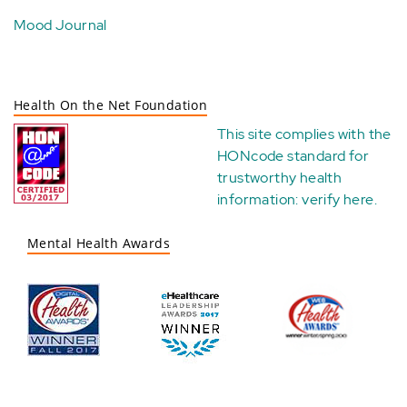
Mood Journal
Health On the Net Foundation
This site complies with the
HONcode standard for
trustworthy health
information:
verify here
.
Mental Health Awards