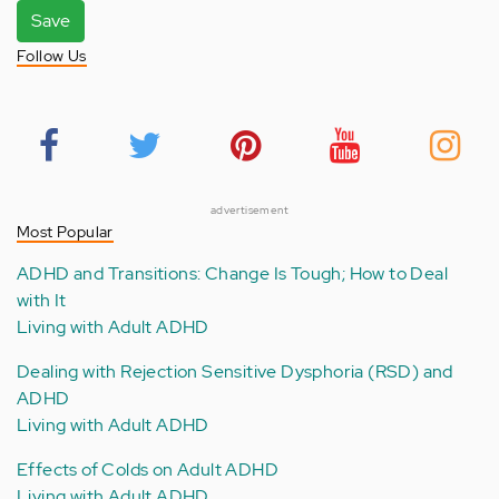
Save
Follow Us
advertisement
Most Popular
ADHD and Transitions: Change Is Tough; How to Deal
with It
Living with Adult ADHD
Dealing with Rejection Sensitive Dysphoria (RSD) and
ADHD
Living with Adult ADHD
Effects of Colds on Adult ADHD
Living with Adult ADHD