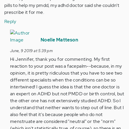
pills to help my pmdd, my adhd doctor said she couldn’t
prescribe it for me.
Reply
In
reply
Noelle Matteson
to
June, 9 2019 at 5:39 pm
Why
Hi Jennifer, thank you for commenting. My first
do
reaction to your post was a facepalm--because, in my
I
opinion, it is pretty ridiculous that you have to see two
have
different specialists when the conditions can be so
to
intertwined! I guess the idea is that the one doctor is
see
an expert on ADHD but not PMDD or birth control, but
a…
the other one has not extensively studied ADHD. So I
by
understand that neither wants to step out of line. But I
Anonymous
also feel that it's because people who do not
(not
menstruate are considered "neutral" or the "norm"
verified)
(which isn't statistically true, of course), so there is an