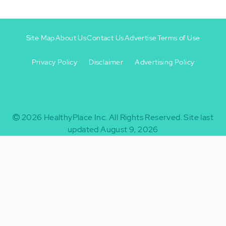
Site Map
About Us
Contact Us
Advertise
Terms of Use
Privacy Policy
Disclaimer
Advertising Policy
Footer
Footer
+
-
2026
HealthyPlace Inc.
All Rights Reserved.
Site last
updated August 9, 2026