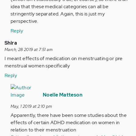
idea that these medical categories can all be
stringently separated. Again, this is just my
perspective.
Reply
Shira
March, 28 2019 at 7:51 am
I meant effects of medication on menstruating or pre
menstrual women specifically
Reply
In
reply
Noelle Matteson
to
May, 1 2019 at 2:10 pm
I
Apparently, there have been some studies about the
meant
effects of certain ADHD medication on women in
effects
relation to their menstruation
of…