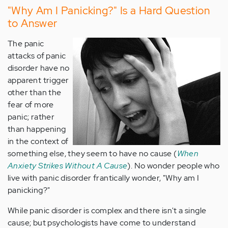
"Why Am I Panicking?" Is a Hard Question
to Answer
The panic
attacks of panic
disorder have no
apparent trigger
other than the
fear of more
panic; rather
than happening
in the context of
something else, they seem to have no cause (
When
Anxiety Strikes Without A Cause
). No wonder people who
live with panic disorder frantically wonder, "Why am I
panicking?"
While panic disorder is complex and there isn't a single
cause; but psychologists have come to understand