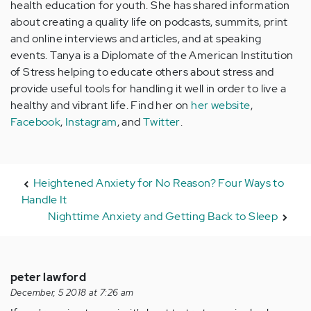
health education for youth. She has shared information
about creating a quality life on podcasts, summits, print
and online interviews and articles, and at speaking
events. Tanya is a Diplomate of the American Institution
of Stress helping to educate others about stress and
provide useful tools for handling it well in order to live a
healthy and vibrant life. Find her on
her website
,
Facebook
,
Instagram
, and
Twitter
.
Heightened Anxiety for No Reason? Four Ways to
Handle It
Nighttime Anxiety and Getting Back to Sleep
peter lawford
December, 5 2018 at 7:26 am