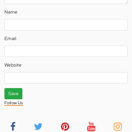
Name
Email
Website
Save
Follow Us