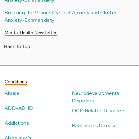
Anxiety-Schmanxiety
Breaking the Vicious Cycle of Anxiety and Clutter
Anxiety-Schmanxiety
Mental Health Newsletter
Back To Top
Conditions
Abuse
Neurodevelopmental
Disorders
ADD-ADHD
OCD Related Disorders
Addictions
Parkinson's Disease
Alzheimer's