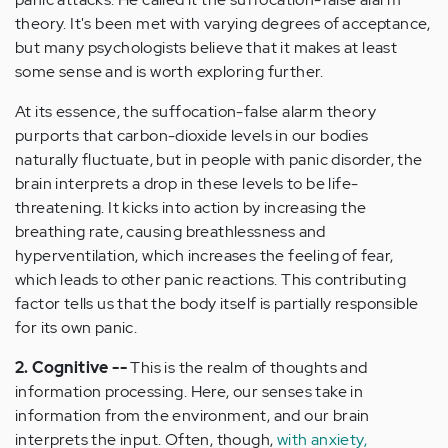
theory. It's been met with varying degrees of acceptance,
but many psychologists believe that it makes at least
some sense and is worth exploring further.
At its essence, the suffocation-false alarm theory
purports that carbon-dioxide levels in our bodies
naturally fluctuate, but in people with panic disorder, the
brain interprets a drop in these levels to be life-
threatening. It kicks into action by increasing the
breathing rate, causing breathlessness and
hyperventilation, which increases the feeling of fear,
which leads to other panic reactions. This contributing
factor tells us that the body itself is partially responsible
for its own panic.
2. Cognitive --
This is the realm of thoughts and
information processing. Here, our senses take in
information from the environment, and our brain
interprets the input. Often, though,
with anxiety,