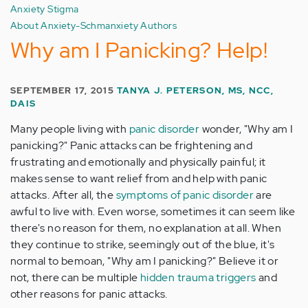
Anxiety Stigma
About Anxiety-Schmanxiety Authors
Why am I Panicking? Help!
SEPTEMBER 17, 2015
TANYA J. PETERSON, MS, NCC,
DAIS
Many people living with
panic disorder
wonder, "Why am I
panicking?" Panic attacks can be frightening and
frustrating and emotionally and physically painful; it
makes sense to want relief from and help with panic
attacks. After all, the
symptoms of panic disorder
are
awful to live with. Even worse, sometimes it can seem like
there's no reason for them, no explanation at all. When
they continue to strike, seemingly out of the blue, it's
normal to bemoan, "Why am I panicking?" Believe it or
not, there can be multiple
hidden trauma triggers
and
other reasons for panic attacks.