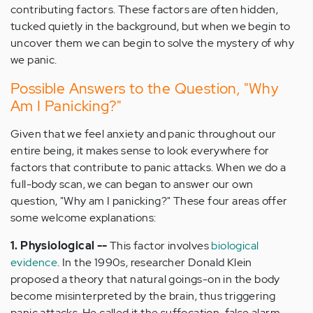
contributing factors. These factors are often hidden,
tucked quietly in the background, but when we begin to
uncover them we can begin to solve the mystery of why
we panic.
Possible Answers to the Question, "Why
Am I Panicking?"
Given that we feel anxiety and panic throughout our
entire being, it makes sense to look everywhere for
factors that contribute to panic attacks. When we do a
full-body scan, we can began to answer our own
question, "Why am I panicking?" These four areas offer
some welcome explanations:
1. Physiological --
This factor involves
biological
evidence
. In the 1990s, researcher Donald Klein
proposed a theory that natural goings-on in the body
become misinterpreted by the brain, thus triggering
panic attacks. He called it the suffocation-false alarm