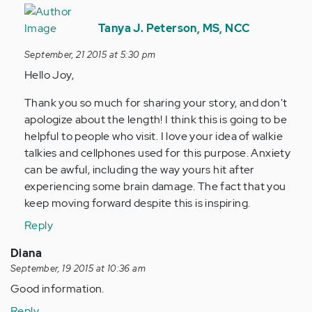
In
reply
Tanya J. Peterson, MS, NCC
to
September, 21 2015 at 5:30 pm
by
Hello Joy,
Anonymous
(not
Thank you so much for sharing your story, and don't
verified)
apologize about the length! I think this is going to be
helpful to people who visit. I love your idea of walkie
talkies and cellphones used for this purpose. Anxiety
can be awful, including the way yours hit after
experiencing some brain damage. The fact that you
keep moving forward despite this is inspiring.
Reply
Diana
September, 19 2015 at 10:36 am
Good information.
Reply