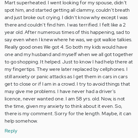
Mart superheated. I went looking for my spouse, didn't
spot him, and started getting all clammy, couldn't breath
and just broke out crying. I didn't know why except I was
there and couldn't find him. I was terrified. I felt like a 2
year old. After numerous times of this happening, sad to
say even when I knew where he was, we got walkie talkies.
Really good ones We got 4. So both my kids would have
one and my husband and myself when we all got together
to go shopping. It helped. Just to know I had help there at
my fingertips. They were later replaced by cellphones. I
still anxiety or panic attacks as I get them in cars in cars
get to close or if I am in a crowd. I try to avoid things that
may give me problems. I have never had a driver's
licence, never wanted one. I am 58 yrs. old. Now, is not
the time, given my anxiety to think about it even. So,
there is my comment. Sorry for the length. Maybe, it can
help somehow.
Reply