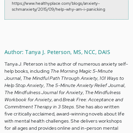
https://www.healthyplace.com/blogs/anxiety-
schmanxiety/2015/09/help-why-am-i-panicking
Author: Tanya J. Peterson, MS, NCC, DAIS
Tanya J. Peterson is the author of numerous anxiety self-
help books, including
The Morning Magic 5-Minute
Journal
,
The Mindful Path Through Anxiety
,
101 Ways to
Help Stop Anxiety
,
The 5-Minute Anxiety Relief Journal
,
The Mindfulness Journal for Anxiety
,
The Mindfulness
Workbook for Anxiety
, and
Break Free: Acceptance and
Commitment Therapy in 3 Steps
. She has also written
five critically acclaimed, award-winning novels about life
with mental health challenges. She delivers workshops
for all ages and provides online and in-person mental