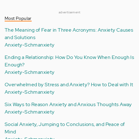
advertisement
Most Popular
The Meaning of Fear in Three Acronyms: Anxiety Causes
and Solutions
Anxiety-Schmanxiety
Ending a Relationship: How Do You Know When Enough Is
Enough?
Anxiety-Schmanxiety
Overwhelmed by Stress and Anxiety? How to Deal with It
Anxiety-Schmanxiety
Six Ways to Reason Anxiety and Anxious Thoughts Away
Anxiety-Schmanxiety
Social Anxiety, Jumping to Conclusions, and Peace of
Mind