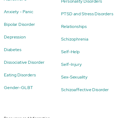
Personality Disorders
Anxiety - Panic
PTSD and Stress Disorders
Bipolar Disorder
Relationships
Depression
Schizophrenia
Diabetes
Self-Help
Dissociative Disorder
Self-Injury
Eating Disorders
Sex-Sexuality
Gender-GLBT
Schizoaffective Disorder