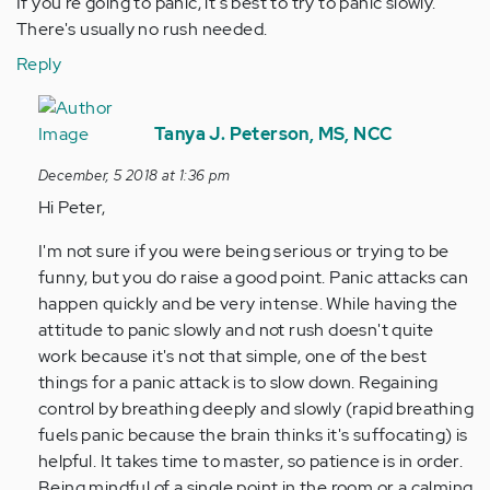
If you're going to panic, it's best to try to panic slowly.
There's usually no rush needed.
Reply
In
reply
Tanya J. Peterson, MS, NCC
to
December, 5 2018 at 1:36 pm
If
Hi Peter,
you're
going
I'm not sure if you were being serious or trying to be
to
funny, but you do raise a good point. Panic attacks can
panic,
happen quickly and be very intense. While having the
it…
attitude to panic slowly and not rush doesn't quite
by
work because it's not that simple, one of the best
Anonymous
things for a panic attack is to slow down. Regaining
(not
control by breathing deeply and slowly (rapid breathing
verified)
fuels panic because the brain thinks it's suffocating) is
helpful. It takes time to master, so patience is in order.
Being mindful of a single point in the room or a calming