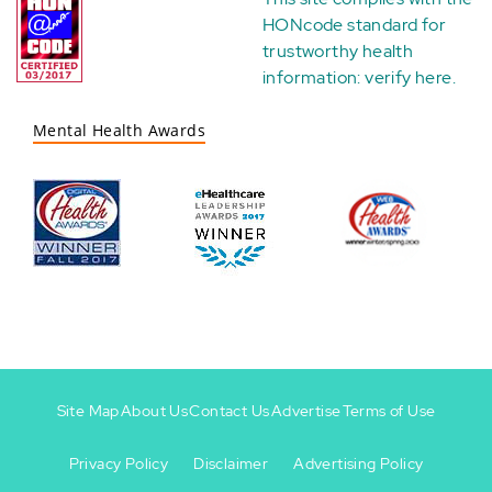
HONcode standard for
trustworthy health
information:
verify here
.
Mental Health Awards
Site Map
About Us
Contact Us
Advertise
Terms of Use
Privacy Policy
Disclaimer
Advertising Policy
Footer
Footer
+
-