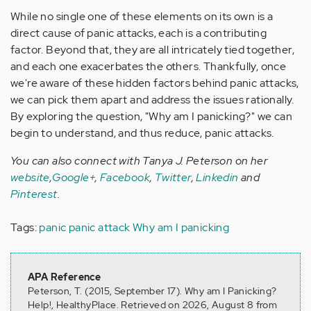
While no single one of these elements on its own is a
direct cause of panic attacks, each is a contributing
factor. Beyond that, they are all intricately tied together,
and each one exacerbates the others. Thankfully, once
we're aware of these hidden factors behind panic attacks,
we can pick them apart and address the issues rationally.
By exploring the question, "Why am I panicking?" we can
begin to understand, and thus reduce, panic attacks.
You can also connect with Tanya J. Peterson on her
website
,
Google+
,
Facebook
,
Twitter
,
Linkedin
and
Pinterest
.
Tags:
panic
panic attack
Why am I panicking
APA Reference
Peterson, T. (2015, September 17). Why am I Panicking?
Help!, HealthyPlace. Retrieved on 2026, August 8 from