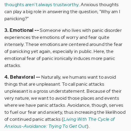
thoughts aren't always trustworthy
. Anxious thoughts
can play a big role in answering the question, "Why am I
panicking?"
3. Emotional --
Someone who lives with panic disorder
experiences the emotions of worry and fear quite
intensely. These emotions are centered around the fear
of panicking yet again, especially in public. Here, the
emotional fear of panic ironically induces more panic
attacks.
4. Behavioral --
Naturally, we humans want to avoid
things that are unpleasant. To call panic attacks
unpleasant is a gross understatement. Because of their
very nature, we want to avoid those places and events
where we have panic attacks. Avoidance, though, serves
to fuel our fear and anxiety, thus increasing the likelihood
of continued panic attacks (
Living With The Cycle of
Anxious-Avoidance: Trying To Get Out
).