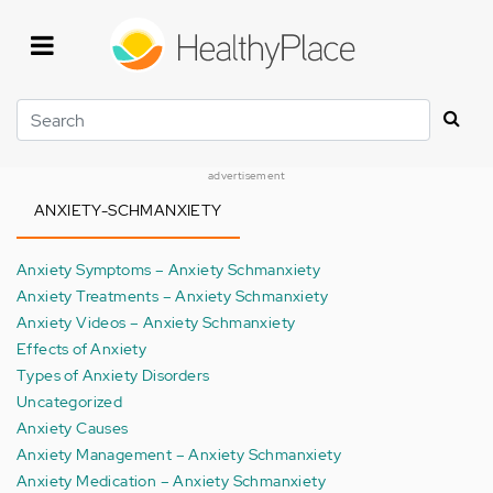
Skip
to
main
content
Search
advertisement
ANXIETY-SCHMANXIETY
Anxiety Symptoms – Anxiety Schmanxiety
Anxiety Treatments – Anxiety Schmanxiety
Anxiety Videos – Anxiety Schmanxiety
Effects of Anxiety
Types of Anxiety Disorders
Uncategorized
Anxiety Causes
Anxiety Management – Anxiety Schmanxiety
Anxiety Medication – Anxiety Schmanxiety