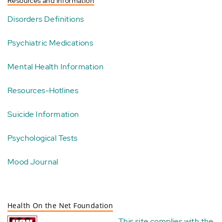
Resources and Information
Disorders Definitions
Psychiatric Medications
Mental Health Information
Resources-Hotlines
Suicide Information
Psychological Tests
Mood Journal
Health On the Net Foundation
This site complies with the