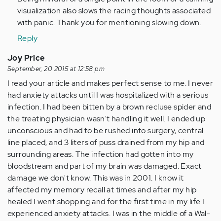
visualization also slows the racing thoughts associated
with panic. Thank you for mentioning slowing down.
Reply
Joy Price
September, 20 2015 at 12:58 pm
I read your article and makes perfect sense to me. I never
had anxiety attacks until I was hospitalized with a serious
infection. I had been bitten by a brown recluse spider and
the treating physician wasn't handling it well. I ended up
unconscious and had to be rushed into surgery, central
line placed, and 3 liters of puss drained from my hip and
surrounding areas. The infection had gotten into my
bloodstream and part of my brain was damaged. Exact
damage we don't know. This was in 2001. I know it
affected my memory recall at times and after my hip
healed I went shopping and for the first time in my life I
experienced anxiety attacks. I was in the middle of a Wal-