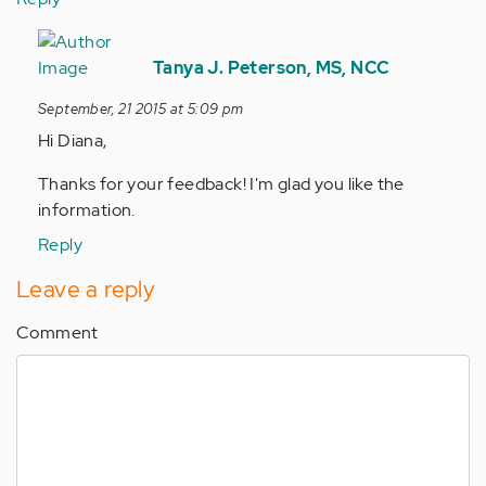
In
reply
Tanya J. Peterson, MS, NCC
to
September, 21 2015 at 5:09 pm
by
Hi Diana,
Anonymous
(not
Thanks for your feedback! I'm glad you like the
verified)
information.
Reply
Leave a reply
Comment