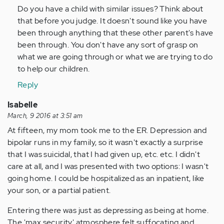
Do you have a child with similar issues? Think about
that before you judge. It doesn't sound like you have
been through anything that these other parent's have
been through. You don't have any sort of grasp on
what we are going through or what we are trying to do
to help our children.
Reply
Isabelle
March, 9 2016 at 3:51 am
At fifteen, my mom took me to the ER. Depression and
bipolar runs in my family, so it wasn't exactly a surprise
that I was suicidal, that I had given up, etc. etc. I didn't
care at all, and I was presented with two options: I wasn't
going home. I could be hospitalized as an inpatient, like
your son, or a partial patient.
Entering there was just as depressing as being at home.
The 'max security' atmosphere felt suffocating and,