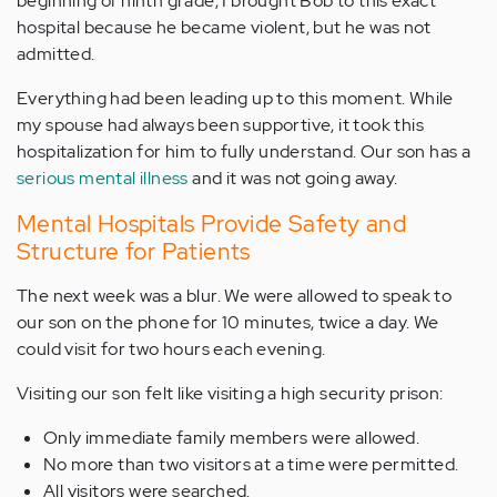
beginning of ninth grade, I brought Bob to this exact
hospital because he became violent, but he was not
admitted.
Everything had been leading up to this moment. While
my spouse had always been supportive, it took this
hospitalization for him to fully understand. Our son has a
serious mental illness
and it was not going away.
Mental Hospitals Provide Safety and
Structure for Patients
The next week was a blur. We were allowed to speak to
our son on the phone for 10 minutes, twice a day. We
could visit for two hours each evening.
Visiting our son felt like visiting a high security prison:
Only immediate family members were allowed.
No more than two visitors at a time were permitted.
All visitors were searched.