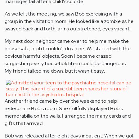
marriages fail after a child's suicide.
As we left the meeting, we saw Bob exercising with a
group in the visitation room. He looked like a zombie as he
swayed back and forth, arms outstretched, eyes vacant.
My next door neighbor came over to help me make the
house safe, a job I couldn't do alone. We started with the
obvious harmful objects. Soon I became crazed
suggesting every household item could be dangerous.
My friend talked me down, but it wasn't easy.
Another friend came by over the weekend to help
redecorate Bob's room. She skillfully displayed Bob's
memorabilia on the walls. I arranged the many cards and
gifts that arrived.
Bob was released after eight days inpatient. When we got