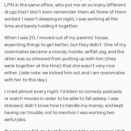
LPN in the same office, who put me on so many different
drugs that I don't even remember them all. None of them
worked. I wasn't sleeping at night, I was working all the
time and barely holding it together.
When I was 20, I moved out of my parents' house,
expecting things to get better, but they didn't. One of my
roommates became a moody, hostile, selfish pig, and the
other was so stressed from putting up with him (they
were together at the time) that she wasn't very nice
either. (side note: we kicked him out and I am roommates
with her to this day.)
I cried almost every night. I'd listen to comedy podcasts
or watch movies in order to be able to fall asleep. I was
stressed, didn't know how to handle my money, and kept
having car trouble, not to mention I was working two
awful jobs.