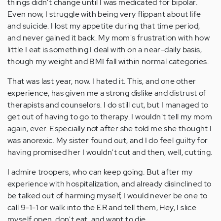
things didn't change until I was medicated for bipolar.
Even now, I struggle with being very flippant about life
and suicide. I lost my appetite during that time period,
and never gained it back. My mom's frustration with how
little I eat is something I deal with on a near-daily basis,
though my weight and BMI fall within normal categories.
That was last year, now. I hated it. This, and one other
experience, has given me a strong dislike and distrust of
therapists and counselors. I do still cut, but I managed to
get out of having to go to therapy. I wouldn't tell my mom
again, ever. Especially not after she told me she thought I
was anorexic. My sister found out, and I do feel guilty for
having promised her I wouldn't cut and then, well, cutting.
I admire troopers, who can keep going. But after my
experience with hospitalization, and already disinclined to
be talked out of harming myself, I would never be one to
call 9-1-1 or walk into the ER and tell them, Hey, I slice
myself open, don't eat, and want to die.