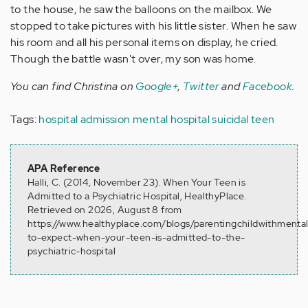
to the house, he saw the balloons on the mailbox. We
stopped to take pictures with his little sister. When he saw
his room and all his personal items on display, he cried.
Though the battle wasn't over, my son was home.
You can find Christina on
Google+
,
Twitter
and
Facebook
.
Tags:
hospital admission
mental hospital
suicidal teen
APA Reference
Halli, C. (2014, November 23). When Your Teen is
Admitted to a Psychiatric Hospital, HealthyPlace.
Retrieved on 2026, August 8 from
https://www.healthyplace.com/blogs/parentingchildwithmental
to-expect-when-your-teen-is-admitted-to-the-
psychiatric-hospital