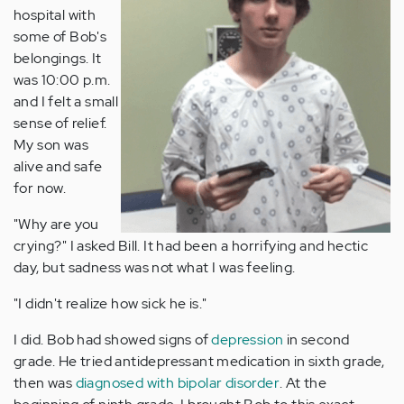
hospital with
some of Bob's
belongings. It
was 10:00 p.m.
and I felt a small
sense of relief.
My son was
alive and safe
for now.
"Why are you
crying?" I asked Bill. It had been a horrifying and hectic
day, but sadness was not what I was feeling.
"I didn't realize how sick he is."
I did. Bob had showed signs of
depression
in second
grade. He tried antidepressant medication in sixth grade,
then was
diagnosed with bipolar disorder
. At the