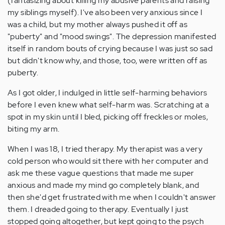
(fantasizing about killing my abusive parents and raising
my siblings myself). I've also been very anxious since I
was a child, but my mother always pushed it off as
"puberty" and "mood swings". The depression manifested
itself in random bouts of crying because I was just so sad
but didn't know why, and those, too, were written off as
puberty.
As I got older, I indulged in little self-harming behaviors
before I even knew what self-harm was. Scratching at a
spot in my skin until I bled, picking off freckles or moles,
biting my arm.
When I was 18, I tried therapy. My therapist was a very
cold person who would sit there with her computer and
ask me these vague questions that made me super
anxious and made my mind go completely blank, and
then she'd get frustrated with me when I couldn't answer
them. I dreaded going to therapy. Eventually I just
stopped going altogether, but kept going to the psych