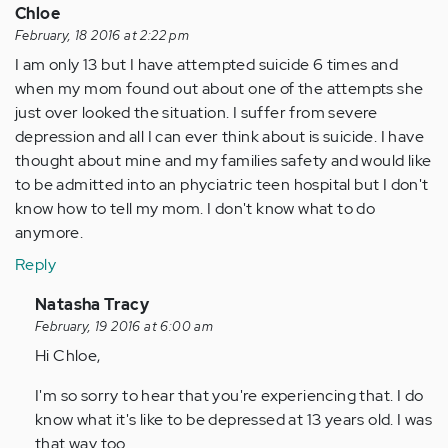
Chloe
February, 18 2016 at 2:22 pm
I am only 13 but I have attempted suicide 6 times and
when my mom found out about one of the attempts she
just over looked the situation. I suffer from severe
depression and all I can ever think about is suicide. I have
thought about mine and my families safety and would like
to be admitted into an phyciatric teen hospital but I don't
know how to tell my mom. I don't know what to do
anymore.
Reply
In
Natasha Tracy
reply
February, 19 2016 at 6:00 am
to
Hi Chloe,
by
I'm so sorry to hear that you're experiencing that. I do
Anonymous
know what it's like to be depressed at 13 years old. I was
(not
that way too.