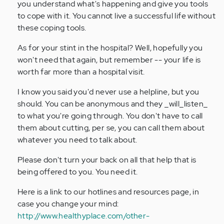
you understand what's happening and give you tools
to cope with it. You cannot live a successful life without
these coping tools.
As for your stint in the hospital? Well, hopefully you
won't need that again, but remember -- your life is
worth far more than a hospital visit.
I know you said you'd never use a helpline, but you
should. You can be anonymous and they _will_listen_
to what you're going through. You don't have to call
them about cutting, per se, you can call them about
whatever you need to talk about.
Please don't turn your back on all that help that is
being offered to you. You need it.
Here is a link to our hotlines and resources page, in
case you change your mind:
http://www.healthyplace.com/other-