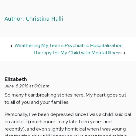
Author: Christina Halli
Weathering My Teen's Psychiatric Hospitalization
Therapy for My Child with Mental Illness
Elizabeth
June, 8 2016 at 6:01 pm
So many heartbreaking stories here. My heart goes out
to all of you and your families.
Personally, I've been depressed since I was a child, suicidal
on and off (much more in my late teen years and
recently), and even slightly homicidal when I was young