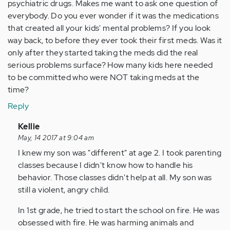
psychiatric drugs. Makes me want to ask one question of
everybody. Do you ever wonder if it was the medications
that created all your kids' mental problems? If you look
way back, to before they ever took their first meds. Was it
only after they started taking the meds did the real
serious problems surface? How many kids here needed
to be committed who were NOT taking meds at the
time?
Reply
In
Kellie
reply
May, 14 2017 at 9:04 am
to
I knew my son was "different" at age 2. I took parenting
by
classes because I didn't know how to handle his
Anonymous
behavior. Those classes didn't help at all. My son was
(not
still a violent, angry child.
verified)
In 1st grade, he tried to start the school on fire. He was
obsessed with fire. He was harming animals and