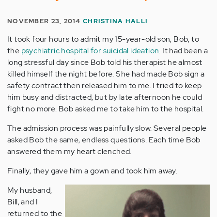
NOVEMBER 23, 2014
CHRISTINA HALLI
It took four hours to admit my 15-year-old son, Bob, to
the
psychiatric hospital for suicidal ideation
. It had been a
long stressful day since Bob told his therapist he almost
killed himself the night before. She had made Bob sign a
safety contract then released him to me. I tried to keep
him busy and distracted, but by late afternoon he could
fight no more. Bob asked me to take him to the hospital.
The admission process was painfully slow. Several people
asked Bob the same, endless questions. Each time Bob
answered them my heart clenched.
Finally, they gave him a gown and took him away.
My husband,
Bill, and I
returned to the