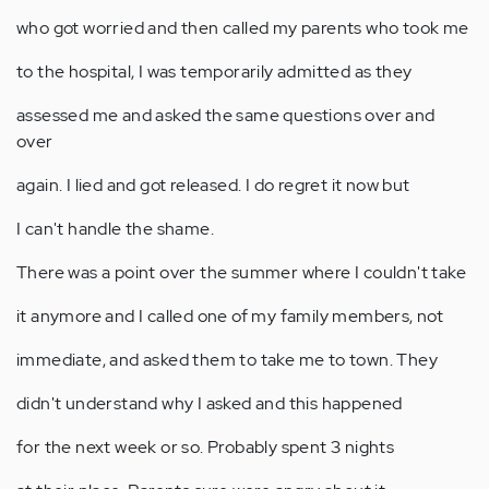
who got worried and then called my parents who took me
to the hospital, I was temporarily admitted as they
assessed me and asked the same questions over and
over
again. I lied and got released. I do regret it now but
I can't handle the shame.
There was a point over the summer where I couldn't take
it anymore and I called one of my family members, not
immediate, and asked them to take me to town. They
didn't understand why I asked and this happened
for the next week or so. Probably spent 3 nights