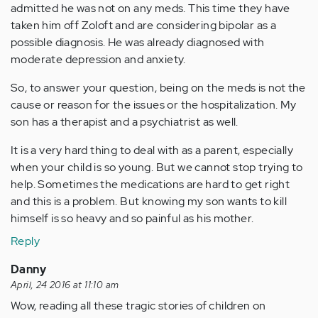
admitted he was not on any meds. This time they have
taken him off Zoloft and are considering bipolar as a
possible diagnosis. He was already diagnosed with
moderate depression and anxiety.
So, to answer your question, being on the meds is not the
cause or reason for the issues or the hospitalization. My
son has a therapist and a psychiatrist as well.
It is a very hard thing to deal with as a parent, especially
when your child is so young. But we cannot stop trying to
help. Sometimes the medications are hard to get right
and this is a problem. But knowing my son wants to kill
himself is so heavy and so painful as his mother.
Reply
Danny
April, 24 2016 at 11:10 am
Wow, reading all these tragic stories of children on