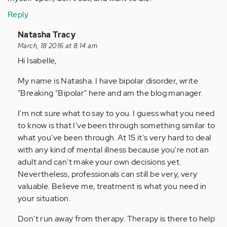
Reply
In
Natasha Tracy
reply
March, 18 2016 at 8:14 am
to
Hi Isabelle,
by
My name is Natasha. I have bipolar disorder, write
Anonymous
"Breaking "Bipolar" here and am the blog manager.
(not
verified)
I'm not sure what to say to you. I guess what you need
to know is that I've been through something similar to
what you've been through. At 15 it's very hard to deal
with any kind of mental illness because you're not an
adult and can't make your own decisions yet.
Nevertheless, professionals can still be very, very
valuable. Believe me, treatment is what you need in
your situation.
Don't run away from therapy. Therapy is there to help