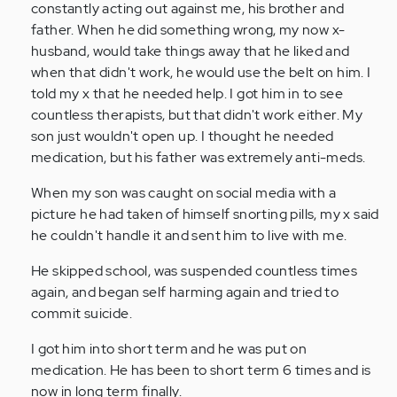
constantly acting out against me, his brother and
father. When he did something wrong, my now x-
husband, would take things away that he liked and
when that didn't work, he would use the belt on him. I
told my x that he needed help. I got him in to see
countless therapists, but that didn't work either. My
son just wouldn't open up. I thought he needed
medication, but his father was extremely anti-meds.
When my son was caught on social media with a
picture he had taken of himself snorting pills, my x said
he couldn't handle it and sent him to live with me.
He skipped school, was suspended countless times
again, and began self harming again and tried to
commit suicide.
I got him into short term and he was put on
medication. He has been to short term 6 times and is
now in long term finally.