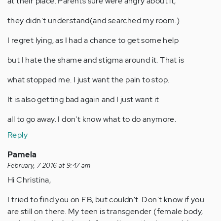
at their place. Parents sure were angry about it,
they didn't understand(and searched my room.)
I regret lying, as I had a chance to get some help
but I hate the shame and stigma around it. That is
what stopped me. I just want the pain to stop.
It is also getting bad again and I just want it
all to go away. I don't know what to do anymore.
Reply
Pamela
February, 7 2016 at 9:47 am
Hi Christina,
I tried to find you on FB, but couldn't. Don't know if you
are still on there. My teen is transgender (female body,