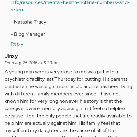
info/resources/mental-health-hotline-numbers-and-
referr…
- Natasha Tracy
- Blog Manager
Reply
Jinxy
February, 25 2016 at 6:33 am
A young man who is very close to me was put into a
psychiatric facility last Thursday for cutting. His parents
died when he was eight months old and he has been living
with different family members ever since. I have not
known him for very long however his story is that the
caregivers were mentally abusing him. I feel so helpless
because I feel the only people that are readily available to
help him are actually against him. His family feel that
myself and my daughter are the cause of all of the