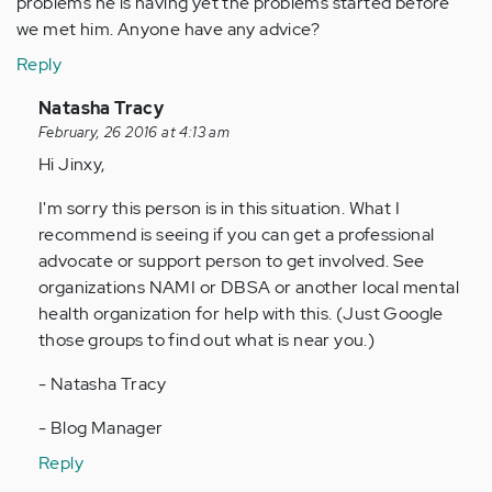
problems he is having yet the problems started before
we met him. Anyone have any advice?
Reply
In
Natasha Tracy
reply
February, 26 2016 at 4:13 am
to
Hi Jinxy,
by
I'm sorry this person is in this situation. What I
Anonymous
recommend is seeing if you can get a professional
(not
advocate or support person to get involved. See
verified)
organizations NAMI or DBSA or another local mental
health organization for help with this. (Just Google
those groups to find out what is near you.)
- Natasha Tracy
- Blog Manager
Reply