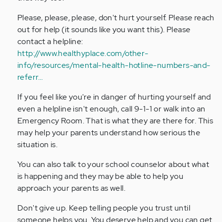
verified)
Please, please, please, don't hurt yourself. Please reach
out for help (it sounds like you want this). Please
contact a helpline:
http://www.healthyplace.com/other-
info/resources/mental-health-hotline-numbers-and-
referr…
If you feel like you're in danger of hurting yourself and
even a helpline isn't enough, call 9-1-1 or walk into an
Emergency Room. That is what they are there for. This
may help your parents understand how serious the
situation is.
You can also talk to your school counselor about what
is happening and they may be able to help you
approach your parents as well.
Don't give up. Keep telling people you trust until
someone helps you. You deserve help and you can get