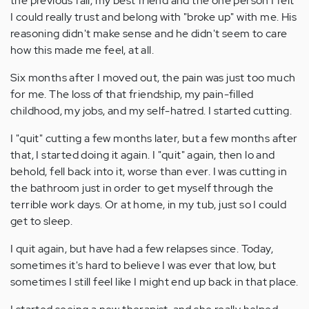
the previous fall, my best friend and the one person I felt
I could really trust and belong with "broke up" with me. His
reasoning didn't make sense and he didn't seem to care
how this made me feel, at all.
Six months after I moved out, the pain was just too much
for me. The loss of that friendship, my pain-filled
childhood, my jobs, and my self-hatred. I started cutting.
I "quit" cutting a few months later, but a few months after
that, I started doing it again. I "quit" again, then lo and
behold, fell back into it, worse than ever. I was cutting in
the bathroom just in order to get myself through the
terrible work days. Or at home, in my tub, just so I could
get to sleep.
I quit again, but have had a few relapses since. Today,
sometimes it's hard to believe I was ever that low, but
sometimes I still feel like I might end up back in that place.