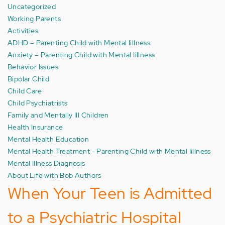
Uncategorized
Working Parents
Activities
ADHD – Parenting Child with Mental Iillness
Anxiety – Parenting Child with Mental Iillness
Behavior Issues
Bipolar Child
Child Care
Child Psychiatrists
Family and Mentally Ill Children
Health Insurance
Mental Health Education
Mental Health Treatment - Parenting Child with Mental Iillness
Mental Illness Diagnosis
About Life with Bob Authors
When Your Teen is Admitted
to a Psychiatric Hospital