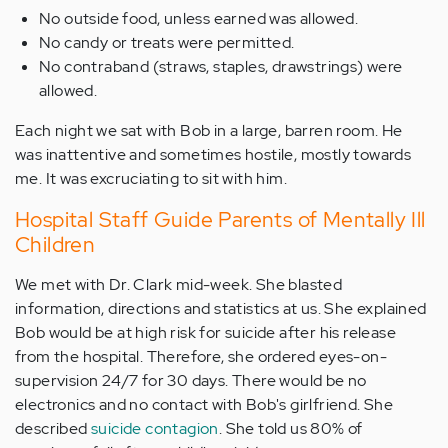
No outside food, unless earned was allowed.
No candy or treats were permitted.
No contraband (straws, staples, drawstrings) were
allowed.
Each night we sat with Bob in a large, barren room. He
was inattentive and sometimes hostile, mostly towards
me. It was excruciating to sit with him.
Hospital Staff Guide Parents of Mentally Ill
Children
We met with Dr. Clark mid-week. She blasted
information, directions and statistics at us. She explained
Bob would be at high risk for suicide after his release
from the hospital. Therefore, she ordered eyes-on-
supervision 24/7 for 30 days. There would be no
electronics and no contact with Bob's girlfriend. She
described
suicide contagion
. She told us 80% of