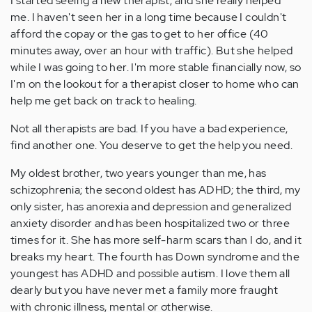
I started seeing a new therapist, and she really helped
me. I haven't seen her in a long time because I couldn't
afford the copay or the gas to get to her office (40
minutes away, over an hour with traffic). But she helped
while I was going to her. I'm more stable financially now, so
I'm on the lookout for a therapist closer to home who can
help me get back on track to healing.
Not all therapists are bad. If you have a bad experience,
find another one. You deserve to get the help you need.
My oldest brother, two years younger than me, has
schizophrenia; the second oldest has ADHD; the third, my
only sister, has anorexia and depression and generalized
anxiety disorder and has been hospitalized two or three
times for it. She has more self-harm scars than I do, and it
breaks my heart. The fourth has Down syndrome and the
youngest has ADHD and possible autism. I love them all
dearly but you have never met a family more fraught
with chronic illness, mental or otherwise.