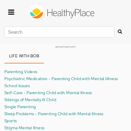
Skip
to
main
content
Search
advertisement
LIFE WITH BOB
Parenting Videos
Psychiatric Medication - Parenting Child with Mental Iillness
School Issues
Self-Care - Parenting Child with Mental Illness
Siblings of Mentally Ill Child
Single Parenting
Sleep Problems - Parenting Child with Mental Illness
Sports
Stigma Mental Illness