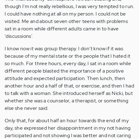
though I'm not really rebellious, I was very tempted to run.
I could have nothing at all on my person. I could not be
visited. Me and about seven other teens with problems
sat in a room while different adults came in to have
'discussions'.
I know now it was group therapy. I don't know if it was
because of my mental state or the people that I hated it
so much. For three hours, every day, I sat in a room while
different people blasted the importance of a positive
attitude and expected participation. Then lunch, then
another hour and a half of that, or exercise, and then I had
to talk with a woman. She introduced herself as Nicki, but
whether she was a counselor, a therapist, or something
else she never said.
Only that, for about half an hour towards the end of my
day, she expressed her disappointment in my not having
participated and not showing I was better and not caring