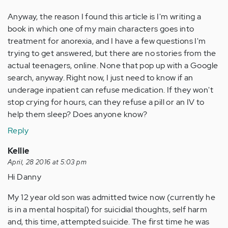
Anyway, the reason I found this article is I'm writing a
book in which one of my main characters goes into
treatment for anorexia, and I have a few questions I'm
trying to get answered, but there are no stories from the
actual teenagers, online. None that pop up with a Google
search, anyway. Right now, I just need to know if an
underage inpatient can refuse medication. If they won't
stop crying for hours, can they refuse a pill or an IV to
help them sleep? Does anyone know?
Reply
Kellie
April, 28 2016 at 5:03 pm
Hi Danny
My 12 year old son was admitted twice now (currently he
is in a mental hospital) for suicidial thoughts, self harm
and, this time, attempted suicide. The first time he was