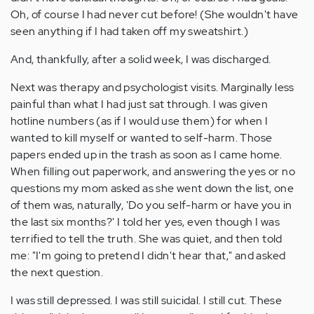
Oh, of course I had never cut before! (She wouldn't have
seen anything if I had taken off my sweatshirt.)
And, thankfully, after a solid week, I was discharged.
Next was therapy and psychologist visits. Marginally less
painful than what I had just sat through. I was given
hotline numbers (as if I would use them) for when I
wanted to kill myself or wanted to self-harm. Those
papers ended up in the trash as soon as I came home.
When filling out paperwork, and answering the yes or no
questions my mom asked as she went down the list, one
of them was, naturally, 'Do you self-harm or have you in
the last six months?' I told her yes, even though I was
terrified to tell the truth. She was quiet, and then told
me: "I'm going to pretend I didn't hear that," and asked
the next question.
I was still depressed. I was still suicidal. I still cut. These