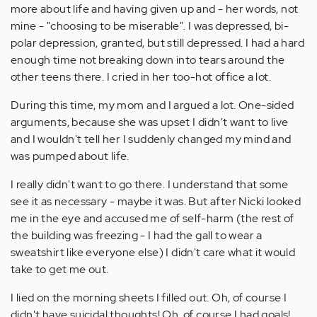
more about life and having given up and - her words, not
mine - "choosing to be miserable". I was depressed, bi-
polar depression, granted, but still depressed. I had a hard
enough time not breaking down into tears around the
other teens there. I cried in her too-hot office a lot.
During this time, my mom and I argued a lot. One-sided
arguments, because she was upset I didn't want to live
and I wouldn't tell her I suddenly changed my mind and
was pumped about life.
I really didn't want to go there. I understand that some
see it as necessary - maybe it was. But after Nicki looked
me in the eye and accused me of self-harm (the rest of
the building was freezing - I had the gall to wear a
sweatshirt like everyone else) I didn't care what it would
take to get me out.
I lied on the morning sheets I filled out. Oh, of course I
didn't have suicidal thoughts! Oh, of course I had goals!