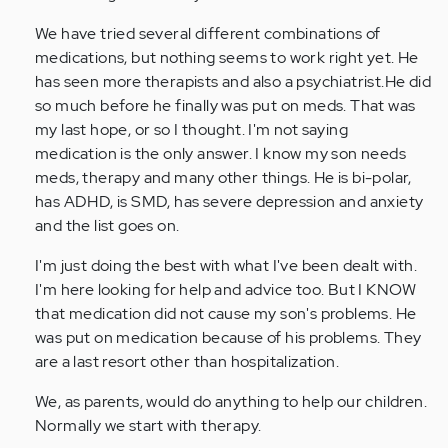
We have tried several different combinations of
medications, but nothing seems to work right yet. He
has seen more therapists and also a psychiatrist.He did
so much before he finally was put on meds. That was
my last hope, or so I thought. I'm not saying
medication is the only answer. I know my son needs
meds, therapy and many other things. He is bi-polar,
has ADHD, is SMD, has severe depression and anxiety
and the list goes on.
I'm just doing the best with what I've been dealt with.
I'm here looking for help and advice too. But I KNOW
that medication did not cause my son's problems. He
was put on medication because of his problems. They
are a last resort other than hospitalization.
We, as parents, would do anything to help our children.
Normally we start with therapy.