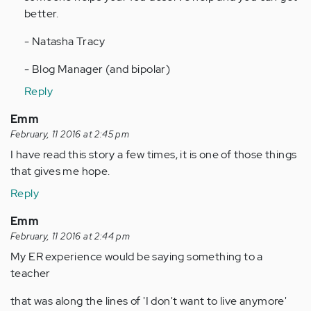
better.
- Natasha Tracy
- Blog Manager (and bipolar)
Reply
Emm
February, 11 2016 at 2:45 pm
I have read this story a few times, it is one of those things
that gives me hope.
Reply
Emm
February, 11 2016 at 2:44 pm
My ER experience would be saying something to a
teacher
that was along the lines of 'I don't want to live anymore'