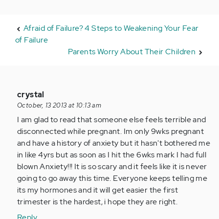
Afraid of Failure? 4 Steps to Weakening Your Fear
of Failure
Parents Worry About Their Children
In
crystal
reply
October, 13 2013 at 10:13 am
to
I am glad to read that someone else feels terrible and
by
disconnected while pregnant. Im only 9wks pregnant
jaman
and have a history of anxiety but it hasn't bothered me
in like 4yrs but as soon as I hit the 6wks mark I had full
blown Anxiety!!! It is so scary and it feels like it is never
going to go away this time. Everyone keeps telling me
its my hormones and it will get easier the first
trimester is the hardest, i hope they are right.
Reply