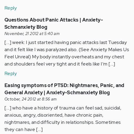
Reply
Questions About Panic Attacks | Anxiety-
Schmanxiety Blog
November, 21 2012 at 5:40 am
[...] week: I just started having panic attacks last Tuesday
and it felt like I was paralyzed also. (See Anxiety Makes Us
Feel Unreal) My body instantly overheats and my chest
and shoulders feel very tight and it feels like I’m [...]
Reply
Easing symptoms of PTSD: Nightmares, Panic, and
General Anxiety | Anxiety-Schmanxiety Blog
October, 24 2012 at 8:56 am
[...] who have a history of trauma can feel sad, suicidal,
anxious, angry, disoriented, have chronic pain,
nightmares, and difficulty in relationships. Sometimes
they can have [...]