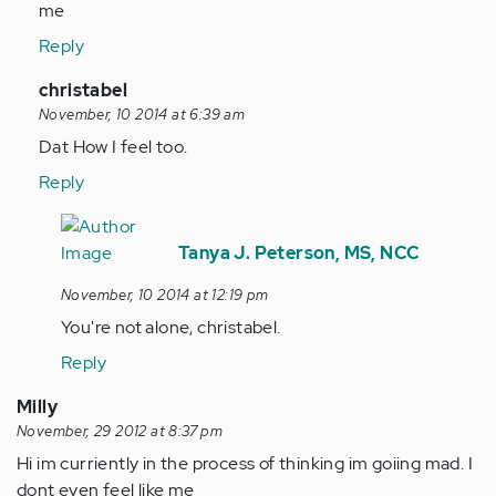
Anonymous
me
(not
Reply
verified)
In
christabel
reply
November, 10 2014 at 6:39 am
to
Dat How I feel too.
by
Reply
Anonymous
(not
In
verified)
reply
Tanya J. Peterson, MS, NCC
to
November, 10 2014 at 12:19 pm
by
You're not alone, christabel.
Anonymous
(not
Reply
verified)
Milly
November, 29 2012 at 8:37 pm
Hi im curriently in the process of thinking im goiing mad. I
dont even feel like me