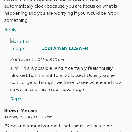
automatically block because you are focus on what is
happening and you are worrying if you would be hit or
something.
Reply
In
reply
Jodi Aman, LCSW-R
to
September, 3 2012 at 8:10 pm
by
Tim, This is possible. And it certainly feels totally
Anonymous
blocked, but it is not totally blocked. Usually some
(not
control gets through, we have to see where and how
verified)
so we an use this to our advantage!
Reply
Shawn Maxam
August, 15 2012 at 5:25 pm
"Stop and remind yourself that this is just panic, not