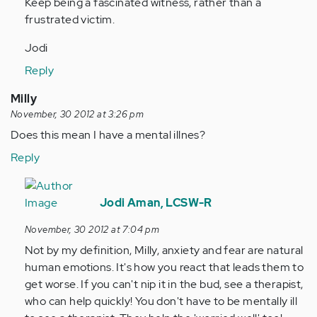
Keep being a fascinated witness, rather than a
frustrated victim.
Jodi
Reply
Milly
November, 30 2012 at 3:26 pm
Does this mean I have a mental illnes?
Reply
In
reply
Jodi Aman, LCSW-R
to
November, 30 2012 at 7:04 pm
by
Not by my definition, Milly, anxiety and fear are natural
Anonymous
human emotions. It's how you react that leads them to
(not
get worse. If you can't nip it in the bud, see a therapist,
verified)
who can help quickly! You don't have to be mentally ill