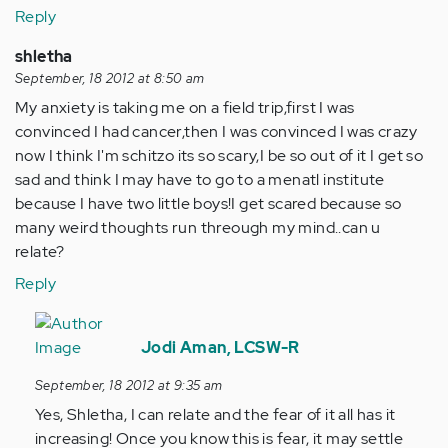
Reply
shletha
September, 18 2012 at 8:50 am
My anxiety is taking me on a field trip,first I was
convinced I had cancer,then I was convinced I was crazy
now I think I'm schitzo its so scary,I be so out of it I get so
sad and think I may have to go to a menatl institute
because I have two little boys!I get scared because so
many weird thoughts run threough my mind..can u
relate?
Reply
In
reply
Jodi Aman, LCSW-R
to
September, 18 2012 at 9:35 am
by
Yes, Shletha, I can relate and the fear of it all has it
Anonymous
increasing! Once you know this is fear, it may settle
(not