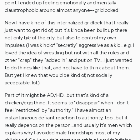
point I ended up feeling emotionally and mentally
claustrophobic around almost anyone--gridlocked!
Now I have kind of this internalized gridlock that I really
just want to get rid of, but it's kinda been built up there
not only b/c of the city, but also to control my own
impulses (I was kind of "secretly" aggressive as a kid...e.g. I
loved the idea of wrestling but not with all the rules and
other "crap" they "added in" and put on TV...I just wanted
to do things like that, and not have to think about them.
But yet I knew that would be kind of, not socially
acceptable. lol.)
Part of it might be AD/HD...but that's kind of a
chicken/egg thing. It seems to "disappear" when I don't
feel "restricted" by "authority." I have almost an
instantaneous defiant reaction to authority, too...but it
really depends on the person...and usually it's men which
explains why I avoided male friendships most of my