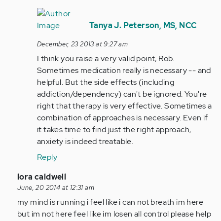
In
reply
Tanya J. Peterson, MS, NCC
to
December, 23 2013 at 9:27 am
by
I think you raise a very valid point, Rob.
Anonymous
Sometimes medication really is necessary -- and
(not
helpful. But the side effects (including
verified)
addiction/dependency) can't be ignored. You're
right that therapy is very effective. Sometimes a
combination of approaches is necessary. Even if
it takes time to find just the right approach,
anxiety is indeed treatable.
Reply
In
lora caldwell
reply
June, 20 2014 at 12:31 am
to
my mind is running i feel like i can not breath im here
by
but im not here feel like im losen all control please help