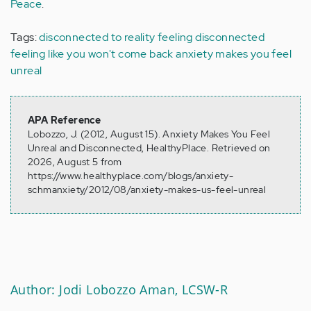
Peace
.
Tags:
disconnected to reality
feeling disconnected
feeling like you won't come back
anxiety makes you feel
unreal
APA Reference
Lobozzo, J. (2012, August 15). Anxiety Makes You Feel
Unreal and Disconnected, HealthyPlace. Retrieved on
2026, August 5 from
https://www.healthyplace.com/blogs/anxiety-
schmanxiety/2012/08/anxiety-makes-us-feel-unreal
Author: Jodi Lobozzo Aman, LCSW-R