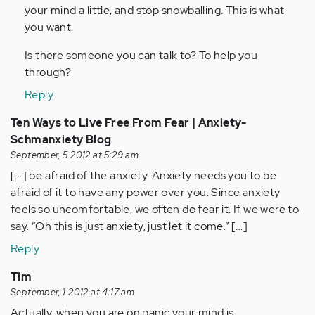
your mind a little, and stop snowballing. This is what
verified)
you want.
Is there someone you can talk to? To help you
through?
Reply
Ten Ways to Live Free From Fear | Anxiety-
Schmanxiety Blog
September, 5 2012 at 5:29 am
[...] be afraid of the anxiety. Anxiety needs you to be
afraid of it to have any power over you. Since anxiety
feels so uncomfortable, we often do fear it. If we were to
say. “Oh this is just anxiety, just let it come.” [...]
Reply
Tim
September, 1 2012 at 4:17 am
Actually, when you are on panic your mind is