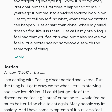
by
and forgetting everything. I know it is completely
Anonymous
irrational, but the first time it happened to me 3
(not
years ago it put me into a wicked anxiety loop. Now I
verified)
just try to tell myself "so what, what's the worst that
can happen." Easier said than done. When my mind
doesn't feel like it is there I just call it my brain fog. I
feel bad that you feel this way, but it also makes me
feel a little better seeing someone else with the
same type of thing.
Reply
Jordan
January, 16 2013 at 3:19 pm
I am dealing with Feeling disconnected and Unreal. But
the thing is. It gets waay worse when I eat. Im starving
and have lost 40 lbs. If I could just get rid of the
disconnected feeling."unreal" or not here. I would feel so
much better. Id be able to eat again. Many people say its
anxiety. And I have some symptoms of it but I also feel