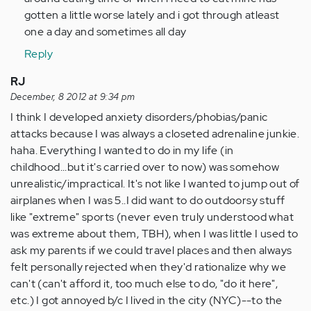
(not
gotten a little worse lately and i got through atleast
verified)
one a day and sometimes all day
Reply
RJ
December, 8 2012 at 9:34 pm
I think I developed anxiety disorders/phobias/panic
attacks because I was always a closeted adrenaline junkie.
haha. Everything I wanted to do in my life (in
childhood...but it's carried over to now) was somehow
unrealistic/impractical. It's not like I wanted to jump out of
airplanes when I was 5..I did want to do outdoorsy stuff
like "extreme" sports (never even truly understood what
was extreme about them, TBH), when I was little I used to
ask my parents if we could travel places and then always
felt personally rejected when they'd rationalize why we
can't (can't afford it, too much else to do, "do it here",
etc.) I got annoyed b/c I lived in the city (NYC)--to the