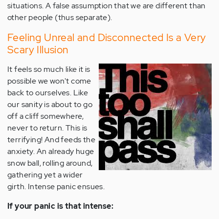
situations. A false assumption that we are different than
other people (thus separate).
Feeling Unreal and Disconnected Is a Very
Scary Illusion
It feels so much like it is
possible we won't come
back to ourselves. Like
our sanity is about to go
off a cliff somewhere,
never to return. This is
terrifying! And feeds the
anxiety. An already huge
snow ball, rolling around,
gathering yet a wider
girth. Intense panic ensues.
If your panic is that intense: