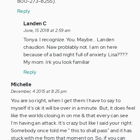
800-273-8255).
Reply
In
Landen C
reply
June, 15 2018 at 2:59 am
to
Tonya. I recognize. You. Maybe... Landen
by
chaudion. Naw problably not. I am on here
tpeterson
because of a bad night full of anxiety. Lisa????
My mom. Irk you look familiar
Reply
In
Michelle
reply
December, 4 2015 at 8:25 pm
to
You are so right, when I get them I have to say to
by
myself it's ok it will be over in a minute. But, it does feel
Anonymous
like the worlds closing in on me & that every can see
(not
I'm having an attack. It's crazy but like I said your right.
verified)
Somebody once told me " this to shall pass" and it has
stuck with me from that moment on. So, if you can