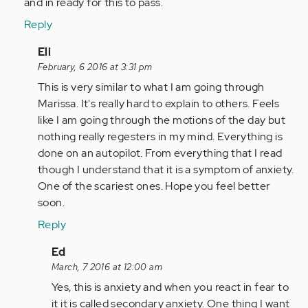
and in ready for this to pass.
Reply
In
Eli
reply
February, 6 2016 at 3:31 pm
to
This is very similar to what I am going through
by
Marissa. It's really hard to explain to others. Feels
Anonymous
like I am going through the motions of the day but
(not
nothing really regesters in my mind. Everything is
verified)
done on an autopilot. From everything that I read
though I understand that it is a symptom of anxiety.
One of the scariest ones. Hope you feel better
soon.
Reply
In
Ed
reply
March, 7 2016 at 12:00 am
to
Yes, this is anxiety and when you react in fear to
by
it it is called secondary anxiety. One thing I want