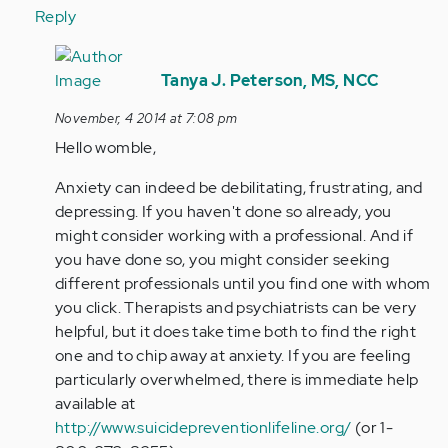
Reply
In
reply
Tanya J. Peterson, MS, NCC
to
November, 4 2014 at 7:08 pm
by
Hello womble,
Anonymous
(not
Anxiety can indeed be debilitating, frustrating, and
verified)
depressing. If you haven't done so already, you
might consider working with a professional. And if
you have done so, you might consider seeking
different professionals until you find one with whom
you click. Therapists and psychiatrists can be very
helpful, but it does take time both to find the right
one and to chip away at anxiety. If you are feeling
particularly overwhelmed, there is immediate help
available at
http://www.suicidepreventionlifeline.org/
(or 1-