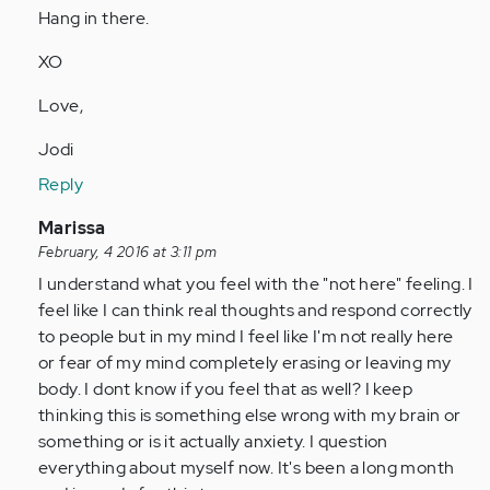
Hang in there.
XO
Love,
Jodi
Reply
In
Marissa
reply
February, 4 2016 at 3:11 pm
to
I understand what you feel with the "not here" feeling. I
by
feel like I can think real thoughts and respond correctly
Anonymous
to people but in my mind I feel like I'm not really here
(not
or fear of my mind completely erasing or leaving my
verified)
body. I dont know if you feel that as well? I keep
thinking this is something else wrong with my brain or
something or is it actually anxiety. I question
everything about myself now. It's been a long month