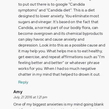
Anonymous
to put out there is to google "Candida
(not
symptoms" and "Candida diet". This is a diet
verified)
designed to lower anxiety. You eliminate most
sugars and vinegar. It's based on the fact that
Candida, a normal part of our bodily flora, can
become overgrown and its chemical byproducts
can play havoc and cause anxiety and
depression. Look into this as a possible cause and
it may help you. What helps me is to eat healthy,
get exercise, and repeat affirmations such as "I'm
feeling better and better" or whatever phrase
works for you. When I had so much negative
chatter in my mind that helped to drown it out.
Reply
In
Amy
reply
July, 21 2016 at 1:21 pm
to
One of my biggest anxieties is my mind going blank