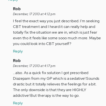
In
Rob
reply
December, 17 2013 at 4:12 pm
to
I feel the exact way you just described. I'm seeking
by
CBT treatment and I heard it can really help and
Anonymous
totally fix the situation we are in, which is just fear
(not
even tho it feels like some sooo much more. Maybe
verified)
you could look into CBT yourself?
Reply
In
Rob
reply
December, 17 2013 at 4:17 pm
to
...also. As a quick fix solution I got prescribed
by
Diazepam from my GP which is a sedative! Sounds
Anonymous
drastic but it totally relieves the feelings for a bit.
(not
The only downside is that they are HIGHLY
verified)
addictive! But therapy is the way to go.
Reply