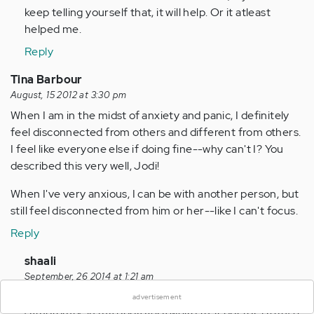
keep telling yourself that, it will help. Or it atleast
helped me.
Reply
Tina Barbour
August, 15 2012 at 3:30 pm
When I am in the midst of anxiety and panic, I definitely
feel disconnected from others and different from others.
I feel like everyone else if doing fine--why can't I? You
described this very well, Jodi!
When I've very anxious, I can be with another person, but
still feel disconnected from him or her--like I can't focus.
Reply
×
In
shaali
reply
September, 26 2014 at 1:21 am
to
Hi i am 17 year girl..and suddenly i start getting wei4d
advertisement
by
symptomps in my body very weird that doctora refuse