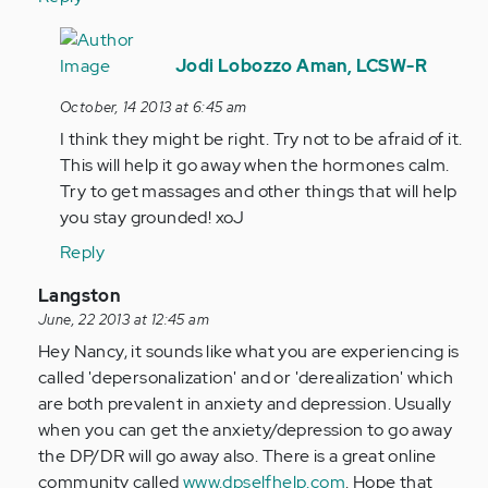
In
reply
Jodi Lobozzo Aman, LCSW-R
to
October, 14 2013 at 6:45 am
by
I think they might be right. Try not to be afraid of it.
Anonymous
This will help it go away when the hormones calm.
(not
Try to get massages and other things that will help
verified)
you stay grounded! xoJ
Reply
In
Langston
reply
June, 22 2013 at 12:45 am
to
Hey Nancy, it sounds like what you are experiencing is
by
called 'depersonalization' and or 'derealization' which
Anonymous
are both prevalent in anxiety and depression. Usually
(not
when you can get the anxiety/depression to go away
verified)
the DP/DR will go away also. There is a great online
community called
www.dpselfhelp.com
. Hope that