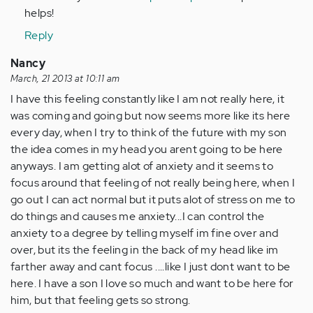
helps!
Reply
Nancy
March, 21 2013 at 10:11 am
I have this feeling constantly like I am not really here, it
was coming and going but now seems more like its here
every day, when I try to think of the future with my son
the idea comes in my head you arent going to be here
anyways. I am getting alot of anxiety and it seems to
focus around that feeling of not really being here, when I
go out I can act normal but it puts alot of stress on me to
do things and causes me anxiety...I can control the
anxiety to a degree by telling myself im fine over and
over, but its the feeling in the back of my head like im
farther away and cant focus ....like I just dont want to be
here. I have a son I love so much and want to be here for
him, but that feeling gets so strong.