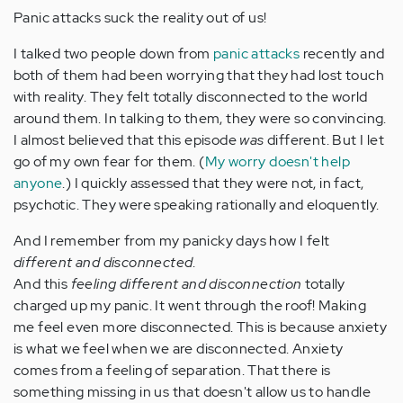
Panic attacks suck the reality out of us!
I talked two people down from
panic attacks
recently and
both of them had been worrying that they had lost touch
with reality. They felt totally disconnected to the world
around them. In talking to them, they were so convincing.
I almost believed that this episode
was
different. But I let
go of my own fear for them. (
My worry doesn't help
anyone
.) I quickly assessed that they were not, in fact,
psychotic. They were speaking rationally and eloquently.
And I remember from my panicky days how I felt
different and disconnected
.
And this
feeling different and disconnection
totally
charged up my panic. It went through the roof! Making
me feel even more disconnected. This is because anxiety
is what we feel when we are disconnected. Anxiety
comes from a feeling of separation. That there is
something missing in us that doesn't allow us to handle