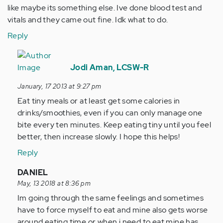
like maybe its something else. Ive done blood test and
vitals and they came out fine. Idk what to do.
Reply
In
reply
Jodi Aman, LCSW-R
to
January, 17 2013 at 9:27 pm
by
Eat tiny meals or at least get some calories in
Anonymous
drinks/smoothies, even if you can only manage one
(not
bite every ten minutes. Keep eating tiny until you feel
verified)
better, then increase slowly. I hope this helps!
Reply
In
DANIEL
reply
May, 13 2018 at 8:36 pm
to
Im going through the same feelings and sometimes
by
have to force myself to eat and mine also gets worse
Anonymous
around eating time or when i need to eat mine has