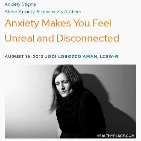
Anxiety Stigma
About Anxiety-Schmanxiety Authors
Anxiety Makes You Feel
Unreal and Disconnected
AUGUST 15, 2012
JODI LOBOZZO AMAN, LCSW-R