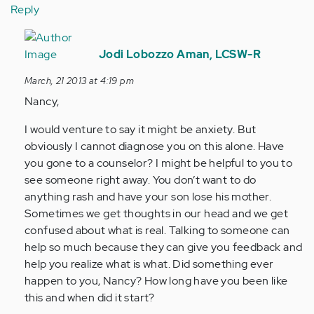
Reply
In
reply
Jodi Lobozzo Aman, LCSW-R
to
March, 21 2013 at 4:19 pm
by
Nancy,
Anonymous
(not
I would venture to say it might be anxiety. But
verified)
obviously I cannot diagnose you on this alone. Have
you gone to a counselor? I might be helpful to you to
see someone right away. You don’t want to do
anything rash and have your son lose his mother.
Sometimes we get thoughts in our head and we get
confused about what is real. Talking to someone can
help so much because they can give you feedback and
help you realize what is what. Did something ever
happen to you, Nancy? How long have you been like
this and when did it start?