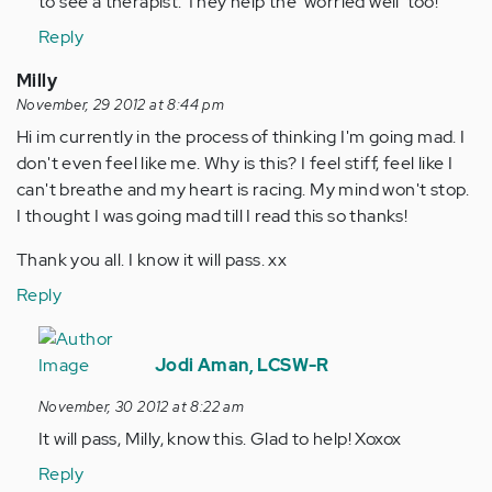
to see a therapist. They help the 'worried well' too!
Reply
Milly
November, 29 2012 at 8:44 pm
Hi im currently in the process of thinking I'm going mad. I
don't even feel like me. Why is this? I feel stiff, feel like I
can't breathe and my heart is racing. My mind won't stop.
I thought I was going mad till I read this so thanks!
Thank you all. I know it will pass. xx
Reply
In
reply
Jodi Aman, LCSW-R
to
November, 30 2012 at 8:22 am
by
It will pass, Milly, know this. Glad to help! Xoxox
Anonymous
(not
Reply