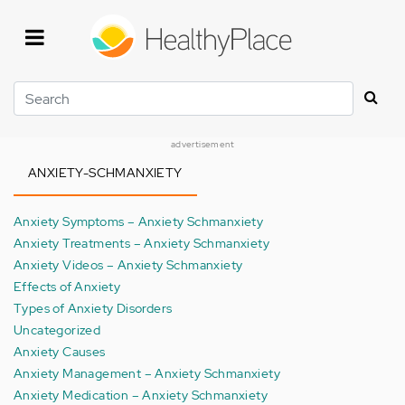
Skip
to
main
content
Search
advertisement
ANXIETY-SCHMANXIETY
Anxiety Symptoms – Anxiety Schmanxiety
Anxiety Treatments – Anxiety Schmanxiety
Anxiety Videos – Anxiety Schmanxiety
Effects of Anxiety
Types of Anxiety Disorders
Uncategorized
Anxiety Causes
Anxiety Management – Anxiety Schmanxiety
Anxiety Medication – Anxiety Schmanxiety