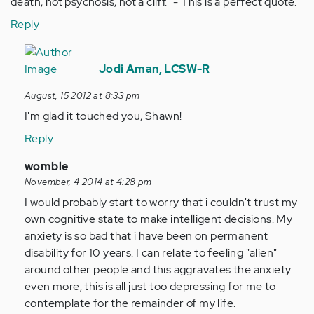
death, not psychosis, not a cliff." - This is a perfect quote.
Reply
In
reply
Jodi Aman, LCSW-R
to
August, 15 2012 at 8:33 pm
by
I'm glad it touched you, Shawn!
Anonymous
(not
Reply
verified)
In
womble
reply
November, 4 2014 at 4:28 pm
to
I would probably start to worry that i couldn't trust my
by
own cognitive state to make intelligent decisions. My
Anonymous
anxiety is so bad that i have been on permanent
(not
disability for 10 years. I can relate to feeling "alien"
verified)
around other people and this aggravates the anxiety
even more, this is all just too depressing for me to
contemplate for the remainder of my life.