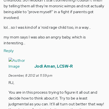
childhood. So I wouldn't start something I couldn't finish
by telling them all they're moronic wimps and not actually
being able to "prove myself" in a fight if parents got
involved.
lol....so I was kind of a 'roid rage child too, in a way...
my mom says I was also an angry baby, which is
interesting...
Reply
In
reply
Jodi Aman, LCSW-R
to
December, 8 2012 at 11:59 pm
by
RJ,
Anonymous
(not
You are in this process trying to figure it all out and
verified)
decide how to think about it. Try to be a least
judgmental as you can. It'll all turn out better that way!