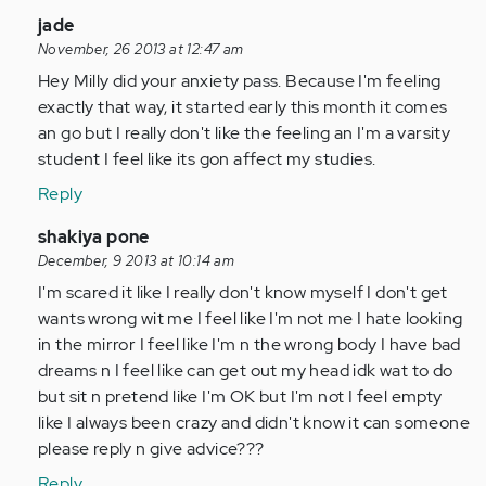
verified)
In
jade
reply
November, 26 2013 at 12:47 am
to
Hey Milly did your anxiety pass. Because I'm feeling
by
exactly that way, it started early this month it comes
Anonymous
an go but I really don't like the feeling an I'm a varsity
(not
student I feel like its gon affect my studies.
verified)
Reply
In
shakiya pone
reply
December, 9 2013 at 10:14 am
to
I'm scared it like I really don't know myself I don't get
by
wants wrong wit me I feel like I'm not me I hate looking
Anonymous
in the mirror I feel like I'm n the wrong body I have bad
(not
dreams n I feel like can get out my head idk wat to do
verified)
but sit n pretend like I'm OK but I'm not I feel empty
like I always been crazy and didn't know it can someone
please reply n give advice???
Reply