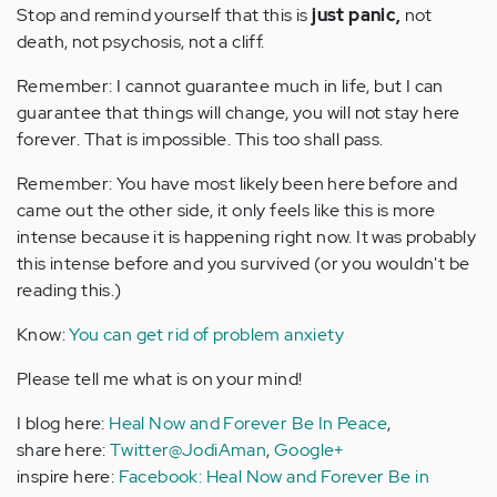
Stop and remind yourself that this is
just panic,
not
death, not psychosis, not a cliff.
Remember: I cannot guarantee much in life, but I can
guarantee that things will change, you will not stay here
forever. That is impossible. This too shall pass.
Remember: You have most likely been here before and
came out the other side, it only feels like this is more
intense because it is happening right now. It was probably
this intense before and you survived (or you wouldn't be
reading this.)
Know:
You can get rid of problem anxiety
Please tell me what is on your mind!
I blog here:
Heal Now and Forever Be In Peace
,
share here:
Twitter@JodiAman
,
Google+
inspire here:
Facebook: Heal Now and Forever Be in