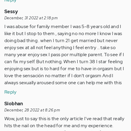
Sessy
December, 31 2022 at 2:18 pm
I was abuse for family member I was 5-8 years old and I
like it but I stop to them , saying no no more I know I was
doing bad thing . when I turn 21 get married but never
enjoy sex at all not feel anything I feel entry .. take so
many year enjoy sex I pass por multiple parent. To see if I
can fix my self. But nothing. When I turn 38 I star feeling
enjoying sex but is to hard for me to have in orgasm but I
love the sensación no matter if I don’t orgasm And I
always sexually aroused some one can help me with this
Reply
Siobhan
December, 28 2022 at 8:26 pm
Wow, just to say this is the only article I’ve read that really
hits the nail on the head for me and my experience.