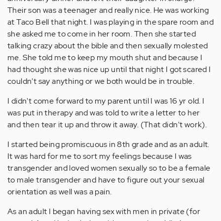
Their son was a teenager and really nice. He was working
at Taco Bell that night. I was playing in the spare room and
she asked me to come in her room. Then she started
talking crazy about the bible and then sexually molested
me. She told me to keep my mouth shut and because I
had thought she was nice up until that night I got scared I
couldn't say anything or we both would be in trouble.
I didn't come forward to my parent until I was 16 yr old. I
was put in therapy and was told to write a letter to her
and then tear it up and throw it away. (That didn't work).
I started being promiscuous in 8th grade and as an adult.
It was hard for me to sort my feelings because I was
transgender and loved women sexually so to be a female
to male transgender and have to figure out your sexual
orientation as well was a pain.
As an adult I began having sex with men in private (for