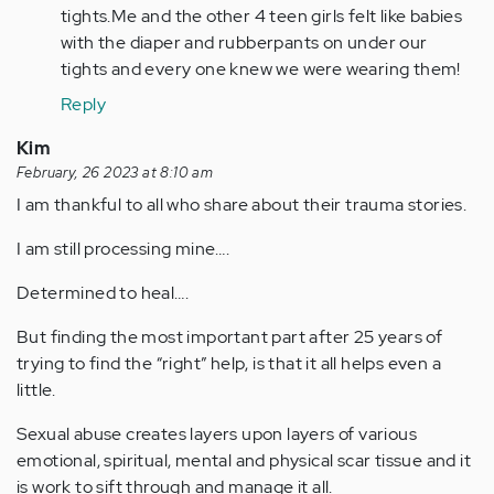
tights.Me and the other 4 teen girls felt like babies
with the diaper and rubberpants on under our
tights and every one knew we were wearing them!
Reply
Kim
February, 26 2023 at 8:10 am
I am thankful to all who share about their trauma stories.
I am still processing mine….
Determined to heal….
But finding the most important part after 25 years of
trying to find the “right” help, is that it all helps even a
little.
Sexual abuse creates layers upon layers of various
emotional, spiritual, mental and physical scar tissue and it
is work to sift through and manage it all.