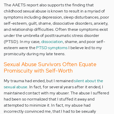
The AAETS report also supports the finding that
childhood sexual abuse is known to result in a myriad of
symptoms including depression, sleep disturbances, poor
self-esteem, guilt, shame, dissociative disorders, anxiety,
and relationship difficulties. Often these symptoms exist
under the umbrella of posttraumatic stress disorder
(PTSD). In my case,
dissociation
, shame, and poor self-
esteem were the
PTSD symptoms
I believe led to my
promiscuity during my late teens.
Sexual Abuse Survivors Often Equate
Promiscuity with Self-Worth
My trauma had ended, but I remained
silent about the
sexual abuse
. In fact, for several years after it ended, I
maintained contact with my abuser. The abuse I suffered
had been so normalized that I stuffed it away and
attempted to minimize it. In fact, my abuse had
incorrectly convinced me, that I had to be sexually