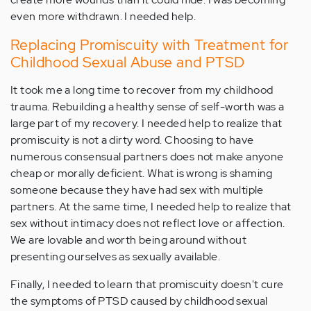
even more withdrawn. I needed help.
Replacing Promiscuity with Treatment for
Childhood Sexual Abuse and PTSD
It took me a long time to recover from my childhood
trauma. Rebuilding a healthy sense of self-worth was a
large part of my recovery. I needed help to realize that
promiscuity is not a dirty word. Choosing to have
numerous consensual partners does not make anyone
cheap or morally deficient. What is wrong is shaming
someone because they have had sex with multiple
partners. At the same time, I needed help to realize that
sex without intimacy does not reflect love or affection.
We are lovable and worth being around without
presenting ourselves as sexually available.
Finally, I needed to learn that promiscuity doesn't cure
the symptoms of PTSD caused by childhood sexual