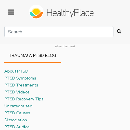
Skip
to
main
content
Search
advertisement
TRAUMA! A PTSD BLOG
About PTSD
PTSD Symptoms
PTSD Treatments
PTSD Videos
PTSD Recovery Tips
Uncategorized
PTSD Causes
Dissociation
PTSD Audios