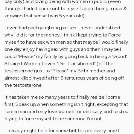
pay only) and loving being with women in public (even
though I hadn't come out to myself about being a man &
knowing that sense I was 5 years old).
I even had paid gangbang parties. I never understood
why I did it for the money. I think I kept trying to Force
myself to have sex with men so that maybe I would finally
one day enjoy having sex with guys and then I maybe I
could "Please" my family by going back to being a "Good"
Straight Women. I even "De-Transitioned" (off the
testosterone) just to "Please" my Birth mother and
almost killed myself after 6 torturous years of being off
the testosterone.
It has taken me so many years to finally realize I come
first, Speak up when something isn't right, excepting that
I am a man and only love women romantically, and to stop
trying to force myself to be someone I'm not.
Therapy might help for some but for me every time I