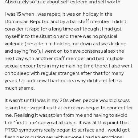
Absolutely so true about self esteem and self worth.
I was 15 when I was raped, it was on holiday in the
Dominican Republic and by a bar staff member. I didn’t
consider it rape for a long time as I thought I had got
myself into the situation and there was no physical
violence (despite him holding me down as I was kicking
and saying “no”). I went on to have consensual sex the
next day with another staff member and had multiple
sexual encounters in my remaining time there. I also went
on to sleep with regular strangers after that for many
years. Up until now I had no idea why did it and felt so
much shame.
It wasn’t until I was in my 20s when people would discuss
losing their virginities that emotions began to connect for
me. Realising it was stolen from me and having to avoid
the “first time” convo at all costs. It was at this point that
PTSD symptoms really began to surface and I would get
flash backs during sex with anyone I had an emotional