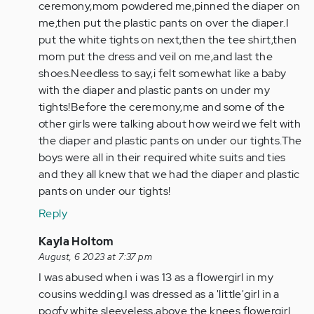
ceremony,mom powdered me,pinned the diaper on
me,then put the plastic pants on over the diaper.I
put the white tights on next,then the tee shirt,then
mom put the dress and veil on me,and last the
shoes.Needless to say,i felt somewhat like a baby
with the diaper and plastic pants on under my
tights!Before the ceremony,me and some of the
other girls were talking about how weird we felt with
the diaper and plastic pants on under our tights.The
boys were all in their required white suits and ties
and they all knew that we had the diaper and plastic
pants on under our tights!
Reply
In
Kayla Holtom
reply
August, 6 2023 at 7:37 pm
to
I was abused when i was 13 as a flowergirl in my
To
cousins wedding.I was dressed as a 'little'girl in a
Hannah
poofy white sleeveless,above the knees flowergirl