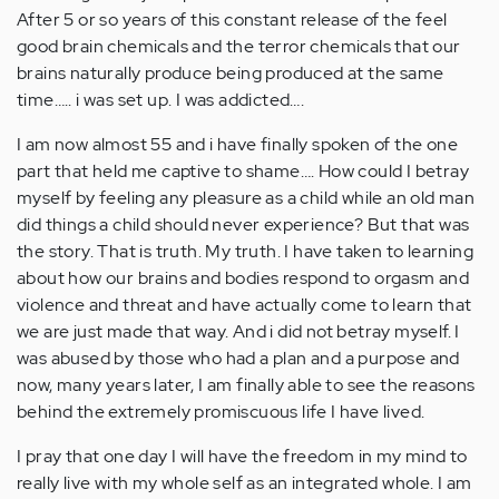
After 5 or so years of this constant release of the feel
good brain chemicals and the terror chemicals that our
brains naturally produce being produced at the same
time….. i was set up. I was addicted….
I am now almost 55 and i have finally spoken of the one
part that held me captive to shame…. How could I betray
myself by feeling any pleasure as a child while an old man
did things a child should never experience? But that was
the story. That is truth. My truth. I have taken to learning
about how our brains and bodies respond to orgasm and
violence and threat and have actually come to learn that
we are just made that way. And i did not betray myself. I
was abused by those who had a plan and a purpose and
now, many years later, I am finally able to see the reasons
behind the extremely promiscuous life I have lived.
I pray that one day I will have the freedom in my mind to
really live with my whole self as an integrated whole. I am