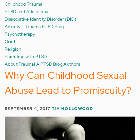
Childhood Trauma
PTSD and Addictions
Dissociative Identity Disorder (DID)
Anxiety – Trauma PTSD Blog
Psychotherapy
Grief
Religion
Parenting with PTSD
About Trauma! A PTSD Blog Authors
Why Can Childhood Sexual
Abuse Lead to Promiscuity?
SEPTEMBER 4, 2017
TIA HOLLOWOOD