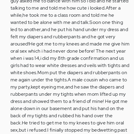
guy asked me to dance with him so i did and he started
talking to me and told me how cute i looked.After a
while,he took me to a class room and told me he
wanted to be alone with me and talk.Soon one thing
led to another,and he put his hand under my dress and
felt my diapers and rubberpants and he got very
aroused!He got me to my knees and made me give him
oral sex which i had never done before! The next year
when i was 14,i did my 8th grade confirmation and us
girls had to wear white dresses and veils with tights and
white shoes.Mom put the diapers and rubberpants on
me again under the tights.A male cousin who came to
my party,kept eyeing me,and he saw the diapers and
rubberpants under my tights when mom lifted up my
dress and showed them to a friend of mine! He got me
alone down in our basement and put his hand on the
back of my tights and rubbed his hand over the
back.He tried to get me to my knees to give him oral
sex,but i refused.I finially stopped my bedwetting past