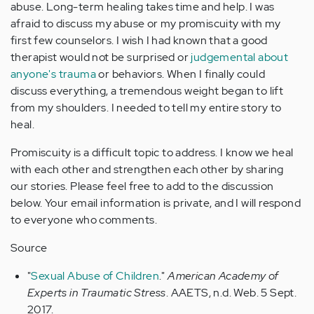
abuse. Long-term healing takes time and help. I was
afraid to discuss my abuse or my promiscuity with my
first few counselors. I wish I had known that a good
therapist would not be surprised or
judgemental about
anyone's trauma
or behaviors. When I finally could
discuss everything, a tremendous weight began to lift
from my shoulders. I needed to tell my entire story to
heal.
Promiscuity is a difficult topic to address. I know we heal
with each other and strengthen each other by sharing
our stories. Please feel free to add to the discussion
below. Your email information is private, and I will respond
to everyone who comments.
Source
"
Sexual Abuse of Children
."
American Academy of
Experts in Traumatic Stress
. AAETS, n.d. Web. 5 Sept.
2017.