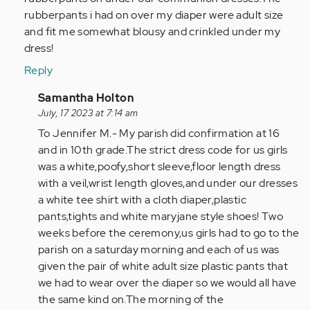
rubberpants i had on over my diaper were adult size
and fit me somewhat blousy and crinkled under my
dress!
Reply
In
Samantha Holton
reply
July, 17 2023 at 7:14 am
to
To Jennifer M.- My parish did confirmation at 16
To
and in 10th grade.The strict dress code for us girls
Hannah
was a white,poofy,short sleeve,floor length dress
Kolter-
with a veil,wrist length gloves,and under our dresses
You
a white tee shirt with a cloth diaper,plastic
weren't…
pants,tights and white maryjane style shoes! Two
by
weeks before the ceremony,us girls had to go to the
Anonymous
parish on a saturday morning and each of us was
(not
given the pair of white adult size plastic pants that
verified)
we had to wear over the diaper so we would all have
the same kind on.The morning of the