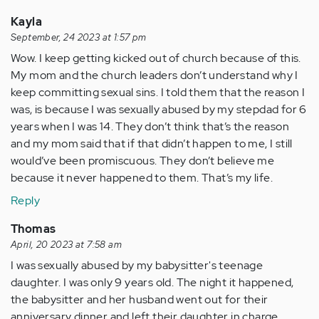
Kayla
September, 24 2023 at 1:57 pm
Wow. I keep getting kicked out of church because of this.
My mom and the church leaders don’t understand why I
keep committing sexual sins. I told them that the reason I
was, is because I was sexually abused by my stepdad for 6
years when I was 14. They don’t think that’s the reason
and my mom said that if that didn’t happen to me, I still
would’ve been promiscuous. They don’t believe me
because it never happened to them. That’s my life.
Reply
Thomas
April, 20 2023 at 7:58 am
I was sexually abused by my babysitter's teenage
daughter. I was only 9 years old. The night it happened,
the babysitter and her husband went out for their
anniversary dinner and left their daughter in charge.