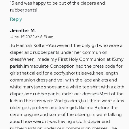
15 and was happy to be out of the diapers and
rubberpants!
Reply
In
Jennifer M.
reply
June, 15 2023 at 8:19 am
to
To Hannah Kolter-You weren't the only girl who wore a
My
diaper and rubberpants under her communion
abuse
dress!When i made my First Holy Communion at 15,my
started
parish,Immaculate Conception,had the dress code for
just
girls that called for a poofy,short sleeve,knee length
past…
communion dress and veil with the lace anklets and
by
white mary jane shoes and a white tee shirt with a cloth
Anonymous
diaper and rubberpants under our dresses!Most of the
(not
kids in the class were 2nd graders,but there were a few
verified)
older girls,preteen and teen girls like me.Before the
ceremony,me and some of the older girls were talking
about how weird it was having a cloth diaper and
rubberpants on under our communion dresses.The