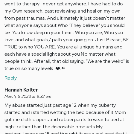
went to therapy I never got anywhere. I have had to do
my Own research, past reviewing, and heal on my own
from past traumas. And ultimately it just doesn't matter
what anyone says about Who "They believe" you should
be. You know deep in your heart Who you are, Who you
love, and what goals / path your going on. Just Please, BE
TRUE to who YOU ARE. You are all unique humans and
each have a special light about you No matter what
people think. Afterall, that old saying, "We are the weird" is
true on so many levels. ❤️🔦
Reply
Hannah Kolter
March, 9 2023 at 9:32 am
My abuse started just past age 12 when my puberty
started and i started wetting the bed because of it.Mom
got me cloth diapers and rubberpants to wear to bed at
night rather than the disposable products.My
brother,Jason was 15,and thought it was a real hoot that i