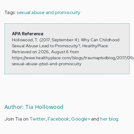
Tags:
sexual abuse and promiscuity
APA Reference
Hollowood, T. (2017, September 4). Why Can Childhood
Sexual Abuse Lead to Promiscuity?, HealthyPlace.
Retrieved on 2026, August 6 from
https://www.healthyplace.com/blogs/traumaptsdblog/2017/09
sexual-abuse-ptsd-and-promiscuity
Author: Tia Hollowood
Join Tia on
Twitter
,
Facebook
,
Google+
and
her blog
.