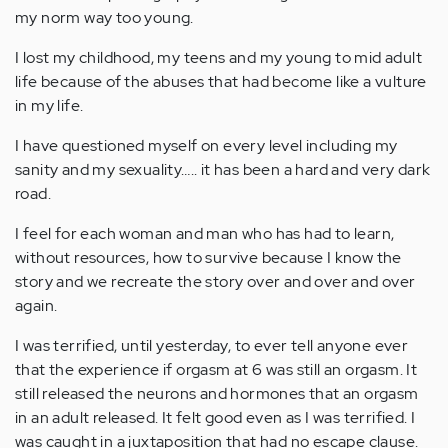
my norm way too young.
I lost my childhood, my teens and my young to mid adult
life because of the abuses that had become like a vulture
in my life.
I have questioned myself on every level including my
sanity and my sexuality….. it has been a hard and very dark
road.
I feel for each woman and man who has had to learn,
without resources, how to survive because I know the
story and we recreate the story over and over and over
again.
I was terrified, until yesterday, to ever tell anyone ever
that the experience if orgasm at 6 was still an orgasm. It
still released the neurons and hormones that an orgasm
in an adult released. It felt good even as I was terrified. I
was caught in a juxtaposition that had no escape clause.