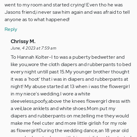
went to my room and started crying! Even tho he was
Jasons friend,i never saw him again and was afraid to tell
anyone as to what happened!
Reply
In
Chrissy M.
reply
June, 4 2023 at 7:59 am
to
To Hannah Kolter-I to was a puberty bedwetter and
My
like you,wore the cloth diapers and rubberpants to bed
abuse
every night untill past 15.My younger brother thought
started
it was a 'hoot' that i was in diapers and rubberpants at
just
night! My abuse started at 13 when i was the flowergirl
past…
in my niece's wedding.I wore a white
by
sleeveless,poofy,above the knees flowergirl dress with
Anonymous
a veil,lace anklets and white shoes.Mom put my
(not
diapers and rubberpants on me,telling me they would
verified)
make me feel cuter and more little girlish for my role
as flowergirl!During the wedding dance,an 18 year old