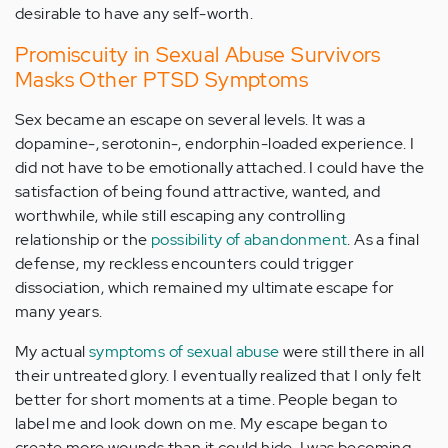
desirable to have any self-worth.
Promiscuity in Sexual Abuse Survivors
Masks Other PTSD Symptoms
Sex became an escape on several levels. It was a
dopamine-, serotonin-, endorphin-loaded experience. I
did not have to be emotionally attached. I could have the
satisfaction of being found attractive, wanted, and
worthwhile, while still escaping any controlling
relationship or the
possibility of abandonment
. As a final
defense, my reckless encounters could trigger
dissociation, which remained my ultimate escape for
many years.
My actual
symptoms of sexual abuse
were still there in all
their untreated glory. I eventually realized that I only felt
better for short moments at a time. People began to
label me and look down on me. My escape began to
create more wounds than it could hide. I was becoming