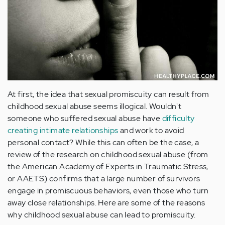
At first, the idea that sexual promiscuity can result from
childhood sexual abuse seems illogical. Wouldn't
someone who suffered sexual abuse have
difficulty
creating intimate relationships
and work to avoid
personal contact? While this can often be the case, a
review of the research on childhood sexual abuse (from
the American Academy of Experts in Traumatic Stress,
or AAETS) confirms that a large number of survivors
engage in promiscuous behaviors, even those who turn
away close relationships. Here are some of the reasons
why childhood sexual abuse can lead to promiscuity.