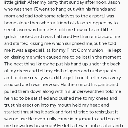
little girlish.After my party that sunday afternoon,Jason
who was then 17, went to hang out with his friends and
mom and dad took some relatives to the airport.I was
home alone then when a friend of Jason stopped by to
see if jason was home.He told me how cute and little
girlish i looked and i was flattered.He then embraced me
and started kissing me which surprised me,but he told
me it was a special kiss for my First Communion! He kept
on kissing me which caused me to be lost in the moment!
The next thing i knew he put his hand up under the back
of my dress and felt my cloth diapers and rubberpants
and told me i really was a little girl! I could tell he was very
aroused and i was nervous! He then undid his pants and
pulled them down along with his underwear,then told me
he had to be satisfied and pushed me to my knees and
trust his erection into my mouth,held my head and
started thrusting it back and forth.I tried to resist,but it
was no use.He eventually came in my mouth and forced
me to swallow his semen! He left a few minutes later and i