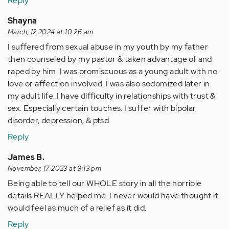
Reply
Shayna
March, 12 2024 at 10:26 am
I suffered from sexual abuse in my youth by my father
then counseled by my pastor & taken advantage of and
raped by him. I was promiscuous as a young adult with no
love or affection involved. I was also sodomized later in
my adult life. I have difficulty in relationships with trust &
sex. Especially certain touches. I suffer with bipolar
disorder, depression, & ptsd.
Reply
James B.
November, 17 2023 at 9:13 pm
Being able to tell our WHOLE story in all the horrible
details REALLY helped me. I never would have thought it
would feel as much of a relief as it did.
Reply