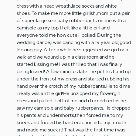
Kolter-
dress with a head wreath,lace socks and white
You
shoes..To make me more little girlish,mom put a pair
weren't…
of super large size baby rubberpants on me with a
by
camisole as my top.I felt like a little girl and
Anonymous
everyone told me how cute i looked! During the
(not
wedding dance,i was dancing with a 19 year old,good
verified)
looking guy..After a while he suggested we go for a
walk and we wound up in a class room and he
started kissing me! I was thrilled that i was finally
being kissed! A few minutes later he put his hand up
under the front of my dress and started rubbing his
hand over the crotch of my rubberpants.He told me
i really was a little girl!He unzipped my flowergirl
dress and pulled it off of me and i turned red as he
saw my camisole and baby rubberpants.He dropped
his pants and undershorts,then forced me to my
knees and forced his hard erection into my mouth
and made me suck it! That was the first time i was