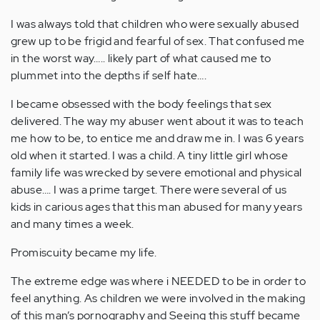
I was always told that children who were sexually abused
grew up to be frigid and fearful of sex. That confused me
in the worst way….. likely part of what caused me to
plummet into the depths if self hate….
I became obsessed with the body feelings that sex
delivered. The way my abuser went about it was to teach
me how to be, to entice me and draw me in. I was 6 years
old when it started. I was a child. A tiny little girl whose
family life was wrecked by severe emotional and physical
abuse…. I was a prime target. There were several of us
kids in carious ages that this man abused for many years
and many times a week.
Promiscuity became my life.
The extreme edge was where i NEEDED to be in order to
feel anything. As children we were involved in the making
of this man’s pornography and Seeing this stuff became