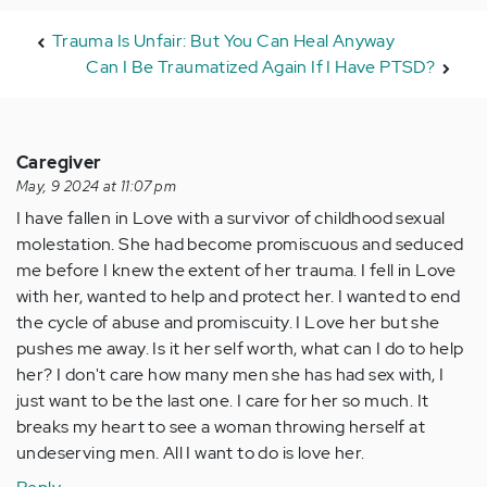
Trauma Is Unfair: But You Can Heal Anyway
Can I Be Traumatized Again If I Have PTSD?
Caregiver
May, 9 2024 at 11:07 pm
I have fallen in Love with a survivor of childhood sexual
molestation. She had become promiscuous and seduced
me before I knew the extent of her trauma. I fell in Love
with her, wanted to help and protect her. I wanted to end
the cycle of abuse and promiscuity. I Love her but she
pushes me away. Is it her self worth, what can I do to help
her? I don't care how many men she has had sex with, I
just want to be the last one. I care for her so much. It
breaks my heart to see a woman throwing herself at
undeserving men. All I want to do is love her.