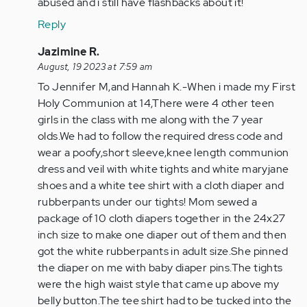
abused and i still have flashbacks about it!
Reply
In
Jazimine R.
reply
August, 19 2023 at 7:59 am
to
To Jennifer M,and Hannah K.-When i made my First
To
Holy Communion at 14,There were 4 other teen
Hannah
girls in the class with me along with the 7 year
Kolter-
olds.We had to follow the required dress code and
You
wear a poofy,short sleeve,knee length communion
weren't…
dress and veil with white tights and white maryjane
by
shoes and a white tee shirt with a cloth diaper and
Anonymous
rubberpants under our tights! Mom sewed a
(not
package of 10 cloth diapers together in the 24x27
verified)
inch size to make one diaper out of them and then
got the white rubberpants in adult size.She pinned
the diaper on me with baby diaper pins.The tights
were the high waist style that came up above my
belly button.The tee shirt had to be tucked into the