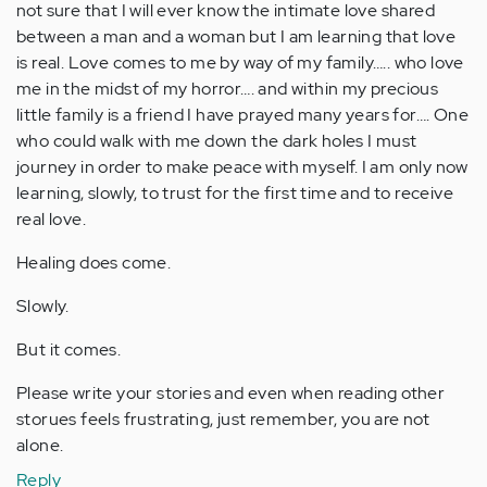
not sure that I will ever know the intimate love shared
between a man and a woman but I am learning that love
is real. Love comes to me by way of my family….. who love
me in the midst of my horror…. and within my precious
little family is a friend I have prayed many years for…. One
who could walk with me down the dark holes I must
journey in order to make peace with myself. I am only now
learning, slowly, to trust for the first time and to receive
real love.
Healing does come.
Slowly.
But it comes.
Please write your stories and even when reading other
storues feels frustrating, just remember, you are not
alone.
Reply