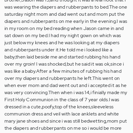
was wearing the diapers and rubberpants to bed.The one
saturday night mom and dad went out and mom put the
diapers and rubberpants on me early in the evening.I was
in my room on my bed reading when Jason came in and
sat down on my bed.I had my night gown on which was
just below my knees and he was looking at my diapers
and rubberpants under it.He told me i looked like a
baby,then laid beside me and started rubbing his hand
over my groin! I was shocked,but he said it was ok,since i
was like a baby.After a few minutes of rubbing his hand
over my diapers and rubberpants he left.This went on
when ever mom and dad went out and i accepted it as he
was very convincing.Then when i was 14,i finially made my
First Holy Communion in the class of 7 year olds.I was
dressed in a cute,poofy,top of the knees,sleeveless
communion dress and veil with lace anklets and white
mary jane shoes and since i was still bedwetting,mom put
the diapers and rubberpants on me so i would be more