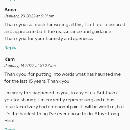
Anna
January, 29 2023 at 9:31 pm
Thank you so much for writing all this, Tia. I feel reassured
and appreciate both the reassurance and guidance.
Thank you for your honesty and openesss.
Reply
Kam
January, 14 2023 at 10:27 am
Thank you, for putting into words what has haunted me
for the last 15 years. Thank you.
I'm sorry this happened to you, to any of us. But thank
you for sharing. I'm currently reprocessing and it has
resurfaced very bad emotional pain. It will be worth it, but
it's the hardest thing I've ever chose to do. Stay strong.
Heal.
Reply