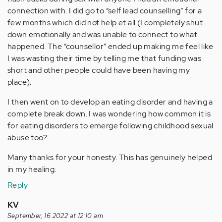
connection with. I did go to “self lead counselling” for a
few months which did not help et all (I completely shut
down emotionally and was unable to connect to what
happened. The “counsellor” ended up making me feel like
I was wasting their time by telling me that funding was
short and other people could have been having my
place).
I then went on to develop an eating disorder and having a
complete break down. I was wondering how common it is
for eating disorders to emerge following childhood sexual
abuse too?
Many thanks for your honesty. This has genuinely helped
in my healing.
Reply
KV
September, 16 2022 at 12:10 am