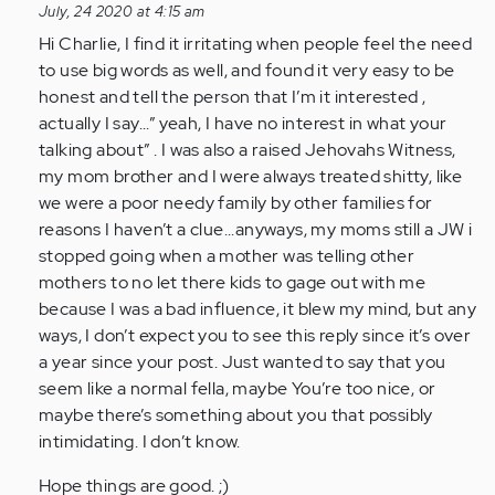
reply
July, 24 2020 at 4:15 am
to
Hi Charlie, I find it irritating when people feel the need
I
to use big words as well, and found it very easy to be
suffer
honest and tell the person that I’m it interested ,
from
actually I say...” yeah, I have no interest in what your
clinical…
talking about” . I was also a raised Jehovahs Witness,
by
my mom brother and I were always treated shitty, like
Anonymous
we were a poor needy family by other families for
(not
reasons I haven’t a clue...anyways, my moms still a JW i
verified)
stopped going when a mother was telling other
mothers to no let there kids to gage out with me
because I was a bad influence, it blew my mind, but any
ways, I don’t expect you to see this reply since it’s over
a year since your post. Just wanted to say that you
seem like a normal fella, maybe You’re too nice, or
maybe there’s something about you that possibly
intimidating. I don’t know.
Hope things are good. ;)