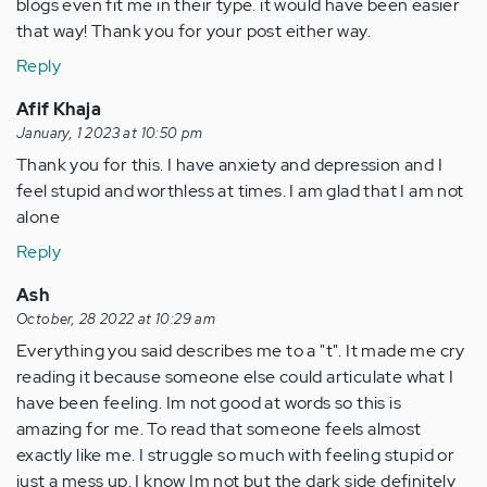
blogs even fit me in their type. it would have been easier
that way! Thank you for your post either way.
Reply
Afif Khaja
January, 1 2023 at 10:50 pm
Thank you for this. I have anxiety and depression and I
feel stupid and worthless at times. I am glad that I am not
alone
Reply
Ash
October, 28 2022 at 10:29 am
Everything you said describes me to a "t". It made me cry
reading it because someone else could articulate what I
have been feeling. Im not good at words so this is
amazing for me. To read that someone feels almost
exactly like me. I struggle so much with feeling stupid or
just a mess up. I know Im not but the dark side definitely