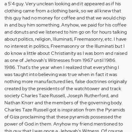
a 5'4 guy. Very unclean looking and it appeared as if his
clothing came from a clothing bank, so we all knew that
this guy had no money for coffee and that we would chip
in and buy him something. Anyhow, we paid for his coffee
and donuts and we listened to him go on for hours talking
about politics, religion, Illuminati, Freemasonry, etc. I have
no interest in politics, Freemasonry or the Illuminati but I
do know a little about Christianity as I was born and raised
as one of Jehovah's Witnesses from 1967 until 1986.
1986. That's the year when I realized that everything I
was taught into believing was true when in fact it was
nothing more manufactured lies, false doctrines originally
created by the presidents of the watchtower and track
society Charles Taze Russell, Joseph Rutherford, and
Nathan Knorr and the members of the governing body.
Charles Taze Russell got is inspiration from the Pyramids
of Giza proclaiming that these pyramids possessed the
power of God in them. Anyhow my friend mentioned to
this guy that I was once a Jehovah's Witness. Of course,