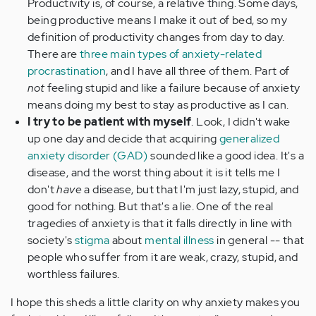
Productivity is, of course, a relative thing. Some days,
being productive means I make it out of bed, so my
definition of productivity changes from day to day.
There are
three main types of anxiety-related
procrastination
, and I have all three of them. Part of
not
feeling stupid and like a failure because of anxiety
means doing my best to stay as productive as I can.
I try to be patient with myself
. Look, I didn't wake
up one day and decide that acquiring
generalized
anxiety disorder (GAD)
sounded like a good idea. It's a
disease, and the worst thing about it is it tells me I
don't
have
a disease, but that I'm just lazy, stupid, and
good for nothing. But that's a lie. One of the real
tragedies of anxiety is that it falls directly in line with
society's
stigma
about
mental illness
in general -- that
people who suffer from it are weak, crazy, stupid, and
worthless failures.
I hope this sheds a little clarity on why anxiety makes you