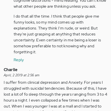
cognitive distortions - mind reading. You can't know
I
what other people are thinking unless you ask.
can
I do that all the time. I think that people give me
relate.
funny looks, so my mind comes up with
I
explanations. They think I'm rude, or weird. But
was…
they're just grasping at anything that reduces
by
uncertainty. Even certainty in me being a loser is
Anonymous
somehow preferable to not knowing why and
(not
forgetting it.
verified)
Reply
Charlie
April, 2 2019 at 2:56 am
I suffer from clinical depression and Anxiety. For years I
struggled with suicidal tendencies. Because of this, I have
lost a lot of fo sleep through the years ranging from 3 to 4
hours a night. I even collapsed a few times when I was
out. When I was younger I was at a mall and I started to