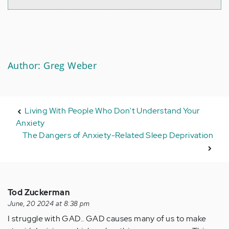
Author: Greg Weber
Living With People Who Don't Understand Your
Anxiety
The Dangers of Anxiety-Related Sleep Deprivation
Tod Zuckerman
June, 20 2024 at 8:38 pm
I struggle with GAD.. GAD causes many of us to make