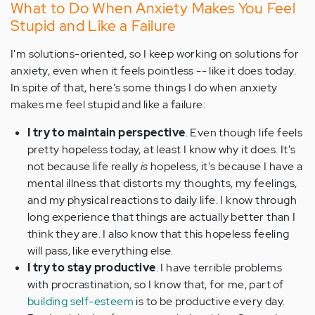
What to Do When Anxiety Makes You Feel
Stupid and Like a Failure
I'm solutions-oriented, so I keep working on solutions for
anxiety, even when it feels pointless -- like it does today.
In spite of that, here's some things I do when anxiety
makes me feel stupid and like a failure:
I try to maintain perspective
. Even though life feels
pretty hopeless today, at least I know why it does. It's
not because life really
is
hopeless, it's because I have a
mental illness that distorts my thoughts, my feelings,
and my physical reactions to daily life. I know through
long experience that things are actually better than I
think they are. I also know that this hopeless feeling
will pass, like everything else.
I try to stay productive
. I have terrible problems
with procrastination, so I know that, for me, part of
building self-esteem
is to be productive every day.