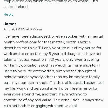
stupid decisions, which makes things even worse. .This
article helped.
Reply
James
August, 1 2023 at 3:27 pm
I’ve never been diagnosed, or even spoken with a mental
health professional for that matter, but this article
describes me to a a T. I only venture out of my house for
work and to entertain my 5 year old daughter. I have not
taken an actual vacation in 21 years, only ever traveling
for family obligations such as weddings, funerals, etc.). I
used to be quite extroverted, but now the thought of
being around anybody other than my immediate family
puts my stomach in knots. This has affected all aspects of
my life; work and personal alike. I often feel inferior to
everyone around me, and that I have nothing to
contribute of any real value. The conclusion I always draw
is to not bother engaging with people at all.