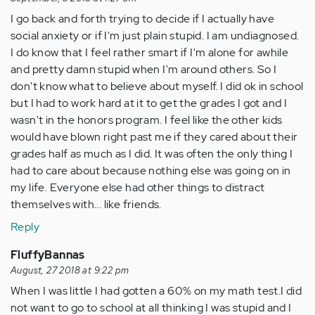
I go back and forth trying to decide if I actually have
social anxiety or if I'm just plain stupid. I am undiagnosed.
I do know that I feel rather smart if I'm alone for awhile
and pretty damn stupid when I'm around others. So I
don't know what to believe about myself. I did ok in school
but I had to work hard at it to get the grades I got and I
wasn't in the honors program. I feel like the other kids
would have blown right past me if they cared about their
grades half as much as I did. It was often the only thing I
had to care about because nothing else was going on in
my life. Everyone else had other things to distract
themselves with... like friends.
Reply
FluffyBannas
August, 27 2018 at 9:22 pm
When I was little I had gotten a 60% on my math test.I did
not want to go to school at all thinking I was stupid and I