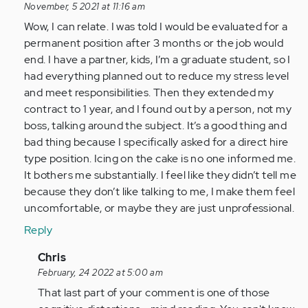
reply
November, 5 2021 at 11:16 am
to
Wow, I can relate. I was told I would be evaluated for a
Yes.
permanent position after 3 months or the job would
I
end. I have a partner, kids, I’m a graduate student, so I
feel
had everything planned out to reduce my stress level
stupid
and meet responsibilities. Then they extended my
often,
contract to 1 year, and I found out by a person, not my
…
boss, talking around the subject. It’s a good thing and
by
bad thing because I specifically asked for a direct hire
Anonymous
type position. Icing on the cake is no one informed me.
(not
It bothers me substantially. I feel like they didn’t tell me
verified)
because they don’t like talking to me, I make them feel
uncomfortable, or maybe they are just unprofessional.
Reply
In
Chris
reply
February, 24 2022 at 5:00 am
to
That last part of your comment is one of those
Wow,