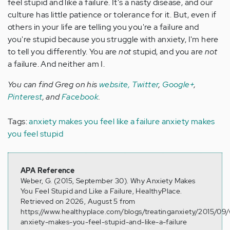
feel stupid and like a failure. It's a nasty disease, and our
culture has little patience or tolerance for it. But, even if
others in your life are telling you you're a failure and
you're stupid because you struggle with anxiety, I'm here
to tell you differently. You are
not
stupid, and you are
not
a failure. And neither am I.
You can find Greg on his
website,
Twitter
,
Google+
,
Pinterest
, and
Facebook
.
Tags:
anxiety makes you feel like a failure
anxiety makes
you feel stupid
APA Reference
Weber, G. (2015, September 30). Why Anxiety Makes
You Feel Stupid and Like a Failure, HealthyPlace.
Retrieved on 2026, August 5 from
https://www.healthyplace.com/blogs/treatinganxiety/2015/09
anxiety-makes-you-feel-stupid-and-like-a-failure