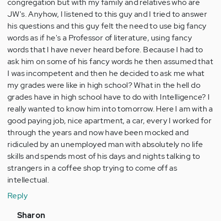
congregation but with my family and relatives who are
JW's. Anyhow, I listened to this guy and I tried to answer
his questions and this guy felt the need to use big fancy
words as if he's a Professor of literature, using fancy
words that I have never heard before. Because I had to
ask him on some of his fancy words he then assumed that
I was incompetent and then he decided to ask me what
my grades were like in high school? What in the hell do
grades have in high school have to do with Intelligence? I
really wanted to know him into tomorrow. Here I am with a
good paying job, nice apartment, a car, every I worked for
through the years and now have been mocked and
ridiculed by an unemployed man with absolutely no life
skills and spends most of his days and nights talking to
strangers in a coffee shop trying to come off as
intellectual.
Reply
In
Sharon