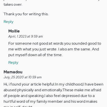
takes over.
Thank you for writing this.
Reply
In
Mollie
reply
April, 1 2023 at 9:59 am
to
For someone not good at words you sounded good to
Everything
me with what you just wrote. I also am the same. And
you
put myself down all of the time.
said…
Reply
by
Anonymous
Mamadou
(not
July, 25 2020 at 10:59 am
verified)
Hi, i found your article helpful.In my childhood,I have been
abused physically and emotionally.These make me afraid
of people and speaking.l also feel depressed due to a
hurtful word of my family member and his word makes