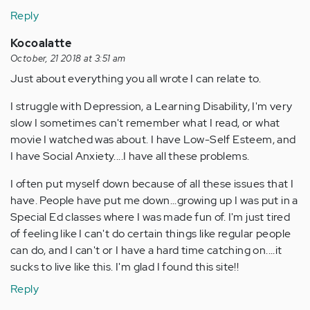
Reply
Kocoalatte
October, 21 2018 at 3:51 am
Just about everything you all wrote I can relate to.
I struggle with Depression, a Learning Disability, I'm very
slow I sometimes can't remember what I read, or what
movie I watched was about. I have Low-Self Esteem, and
I have Social Anxiety....I have all these problems.
I often put myself down because of all these issues that I
have. People have put me down...growing up I was put in a
Special Ed classes where I was made fun of. I'm just tired
of feeling like I can't do certain things like regular people
can do, and I can't or I have a hard time catching on....it
sucks to live like this. I'm glad I found this site!!
Reply