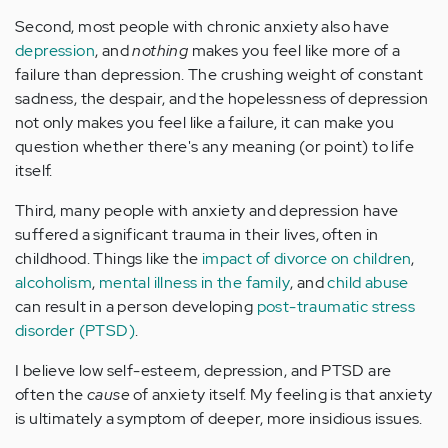
Second, most people with chronic anxiety also have
depression
, and
nothing
makes you feel like more of a
failure than depression. The crushing weight of constant
sadness, the despair, and the hopelessness of depression
not only makes you feel like a failure, it can make you
question whether there's any meaning (or point) to life
itself.
Third, many people with anxiety and depression have
suffered a significant trauma in their lives, often in
childhood. Things like the
impact of divorce on children
,
alcoholism
,
mental illness in the family
, and
child abuse
can result in a person developing
post-traumatic stress
disorder (PTSD)
.
I believe low self-esteem, depression, and PTSD are
often the
cause
of anxiety itself. My feeling is that anxiety
is ultimately a symptom of deeper, more insidious issues.