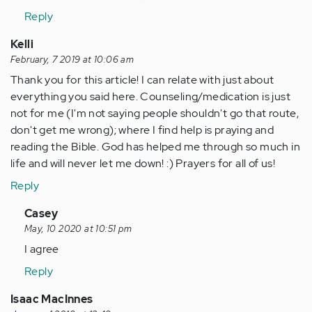
Reply
Kelli
February, 7 2019 at 10:06 am
Thank you for this article! I can relate with just about
everything you said here. Counseling/medication is just
not for me (I'm not saying people shouldn't go that route,
don't get me wrong); where I find help is praying and
reading the Bible. God has helped me through so much in
life and will never let me down! :) Prayers for all of us!
Reply
In
Casey
reply
May, 10 2020 at 10:51 pm
to
I agree
Thank
Reply
you
for
Isaac MacInnes