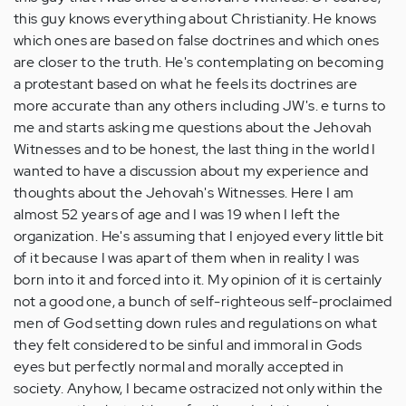
this guy knows everything about Christianity. He knows
which ones are based on false doctrines and which ones
are closer to the truth. He's contemplating on becoming
a protestant based on what he feels its doctrines are
more accurate than any others including JW's. e turns to
me and starts asking me questions about the Jehovah
Witnesses and to be honest, the last thing in the world I
wanted to have a discussion about my experience and
thoughts about the Jehovah's Witnesses. Here I am
almost 52 years of age and I was 19 when I left the
organization. He's assuming that I enjoyed every little bit
of it because I was apart of them when in reality I was
born into it and forced into it. My opinion of it is certainly
not a good one, a bunch of self-righteous self-proclaimed
men of God setting down rules and regulations on what
they felt considered to be sinful and immoral in Gods
eyes but perfectly normal and morally accepted in
society. Anyhow, I became ostracized not only within the