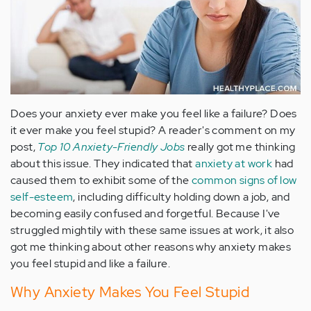
Does your anxiety ever make you feel like a failure? Does
it ever make you feel stupid? A reader's comment on my
post,
Top 10 Anxiety-Friendly Jobs
really got me thinking
about this issue. They indicated that
anxiety at work
had
caused them to exhibit some of the
common signs of low
self-esteem
, including difficulty holding down a job, and
becoming easily confused and forgetful. Because I've
struggled mightily with these same issues at work, it also
got me thinking about other reasons why anxiety makes
you feel stupid and like a failure.
Why Anxiety Makes You Feel Stupid