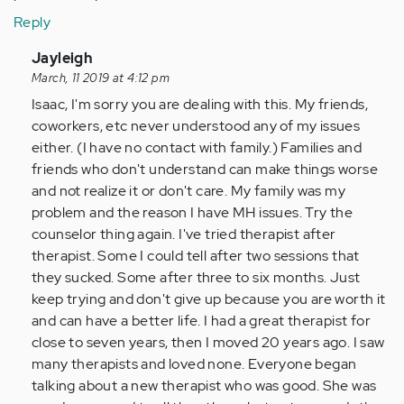
Reply
In
Jayleigh
reply
March, 11 2019 at 4:12 pm
to
Isaac, I'm sorry you are dealing with this. My friends,
I
coworkers, etc never understood any of my issues
was
either. (I have no contact with family.) Families and
diagnosed
friends who don't understand can make things worse
with
and not realize it or don't care. My family was my
severe…
problem and the reason I have MH issues. Try the
by
counselor thing again. I've tried therapist after
Anonymous
therapist. Some I could tell after two sessions that
(not
they sucked. Some after three to six months. Just
verified)
keep trying and don't give up because you are worth it
and can have a better life. I had a great therapist for
close to seven years, then I moved 20 years ago. I saw
many therapists and loved none. Everyone began
talking about a new therapist who was good. She was