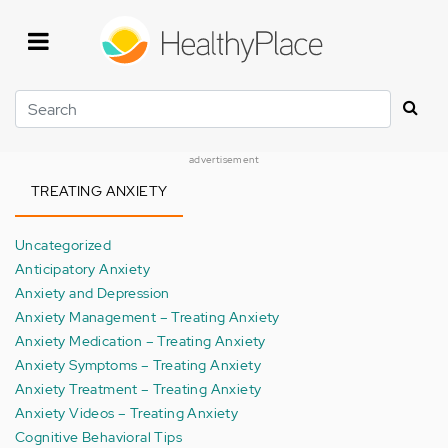
Skip
to
main
content
Search
advertisement
TREATING ANXIETY
Uncategorized
Anticipatory Anxiety
Anxiety and Depression
Anxiety Management – Treating Anxiety
Anxiety Medication – Treating Anxiety
Anxiety Symptoms – Treating Anxiety
Anxiety Treatment – Treating Anxiety
Anxiety Videos – Treating Anxiety
Cognitive Behavioral Tips