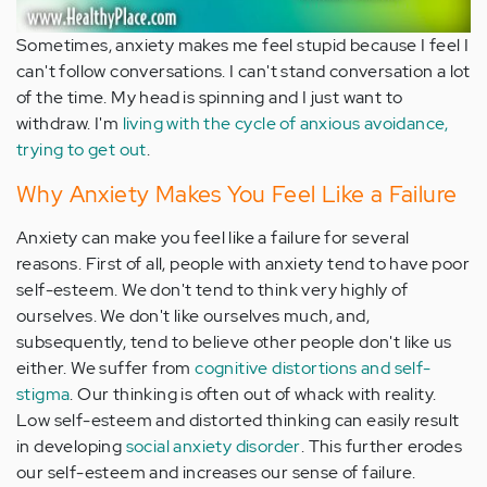
Sometimes, anxiety makes me feel stupid because I feel I
can't follow conversations. I can't stand conversation a lot
of the time. My head is spinning and I just want to
withdraw. I'm
living with the cycle of anxious avoidance,
trying to get out
.
Why Anxiety Makes You Feel Like a Failure
Anxiety can make you feel like a failure for several
reasons. First of all, people with anxiety tend to have poor
self-esteem. We don't tend to think very highly of
ourselves. We don't like ourselves much, and,
subsequently, tend to believe other people don't like us
either. We suffer from
cognitive distortions and self-
stigma
. Our thinking is often out of whack with reality.
Low self-esteem and distorted thinking can easily result
in developing
social anxiety disorder
. This further erodes
our self-esteem and increases our sense of failure.