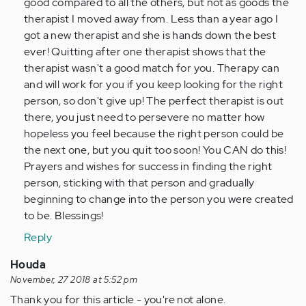
good compared to all the others, but not as goods the
therapist I moved away from. Less than a year ago I
got a new therapist and she is hands down the best
ever! Quitting after one therapist shows that the
therapist wasn't a good match for you. Therapy can
and will work for you if you keep looking for the right
person, so don't give up! The perfect therapist is out
there, you just need to persevere no matter how
hopeless you feel because the right person could be
the next one, but you quit too soon! You CAN do this!
Prayers and wishes for success in finding the right
person, sticking with that person and gradually
beginning to change into the person you were created
to be. Blessings!
Reply
Houda
November, 27 2018 at 5:52 pm
Thank you for this article - you're not alone.