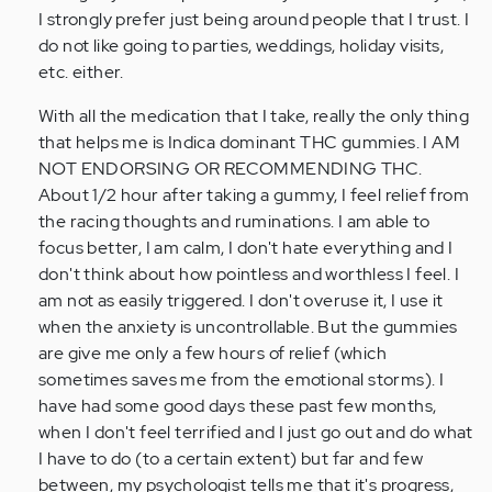
I strongly prefer just being around people that I trust. I
do not like going to parties, weddings, holiday visits,
etc. either.
With all the medication that I take, really the only thing
that helps me is Indica dominant THC gummies. I AM
NOT ENDORSING OR RECOMMENDING THC.
About 1/2 hour after taking a gummy, I feel relief from
the racing thoughts and ruminations. I am able to
focus better, I am calm, I don't hate everything and I
don't think about how pointless and worthless I feel. I
am not as easily triggered. I don't overuse it, I use it
when the anxiety is uncontrollable. But the gummies
are give me only a few hours of relief (which
sometimes saves me from the emotional storms). I
have had some good days these past few months,
when I don't feel terrified and I just go out and do what
I have to do (to a certain extent) but far and few
between, my psychologist tells me that it's progress,