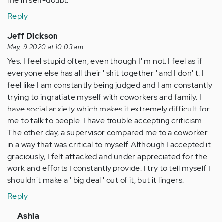
me in self-doubt.
Reply
Jeff Dickson
May, 9 2020 at 10:03 am
Yes. I feel stupid often, even though I' m not. I feel as if
everyone else has all their ' shit together ' and I don' t. I
feel like I am constantly being judged and I am constantly
trying to ingratiate myself with coworkers and family. I
have social anxiety which makes it extremely difficult for
me to talk to people. I have trouble accepting criticism.
The other day, a supervisor compared me to a coworker
in a way that was critical to myself. Although I accepted it
graciously, I felt attacked and under appreciated for the
work and efforts I constantly provide. I try to tell myself I
shouldn't make a ' big deal ' out of it, but it lingers.
Reply
In
Ashia