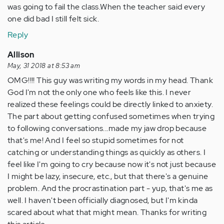
was going to fail the class.When the teacher said every
one did bad I still felt sick.
Reply
Allison
May, 31 2018 at 8:53 am
OMG!!!! This guy was writing my words in my head. Thank
God I'm not the only one who feels like this. I never
realized these feelings could be directly linked to anxiety.
The part about getting confused sometimes when trying
to following conversations...made my jaw drop because
that's me! And I feel so stupid sometimes for not
catching or understanding things as quickly as others. I
feel like I'm going to cry because now it's not just because
I might be lazy, insecure, etc., but that there's a genuine
problem. And the procrastination part - yup, that's me as
well. I haven't been officially diagnosed, but I'm kinda
scared about what that might mean. Thanks for writing