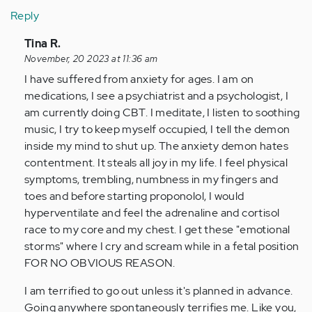
Reply
In
Tina R.
reply
November, 20 2023 at 11:36 am
to
I have suffered from anxiety for ages. I am on
I’ve
medications, I see a psychiatrist and a psychologist, I
never
am currently doing CBT. I meditate, I listen to soothing
been
music, I try to keep myself occupied, I tell the demon
diagnosed,
inside my mind to shut up. The anxiety demon hates
…
contentment. It steals all joy in my life. I feel physical
by
symptoms, trembling, numbness in my fingers and
Anonymous
toes and before starting proponolol, I would
(not
hyperventilate and feel the adrenaline and cortisol
verified)
race to my core and my chest. I get these "emotional
storms" where I cry and scream while in a fetal position
FOR NO OBVIOUS REASON.
I am terrified to go out unless it's planned in advance.
Going anywhere spontaneously terrifies me. Like you,