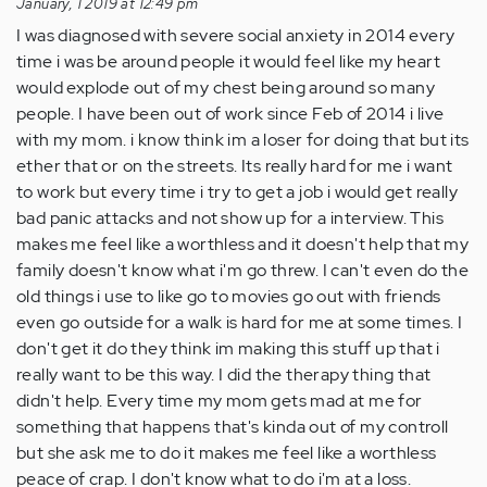
this
January, 1 2019 at 12:49 pm
article!…
I was diagnosed with severe social anxiety in 2014 every
by
time i was be around people it would feel like my heart
Anonymous
would explode out of my chest being around so many
(not
people. I have been out of work since Feb of 2014 i live
verified)
with my mom. i know think im a loser for doing that but its
ether that or on the streets. Its really hard for me i want
to work but every time i try to get a job i would get really
bad panic attacks and not show up for a interview. This
makes me feel like a worthless and it doesn't help that my
family doesn't know what i'm go threw. I can't even do the
old things i use to like go to movies go out with friends
even go outside for a walk is hard for me at some times. I
don't get it do they think im making this stuff up that i
really want to be this way. I did the therapy thing that
didn't help. Every time my mom gets mad at me for
something that happens that's kinda out of my controll
but she ask me to do it makes me feel like a worthless
peace of crap. I don't know what to do i'm at a loss.