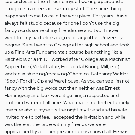
see circles and then I found myself waking up around a
group of strangers and security staff. The same thing
happened to me twice in the workplace. For years I have
always felt stupid because for one I don't use the big
fancy words some of my friends use and two, I never
went for my bachelor's degree or any other University
degree. Sure I went to College after high school and took
up a Fine Arts Fundamentals course but nothing like a
Bachelors or a Ph.D. I worked after College as a Machinist
Apprentice (Metal Lathe, Horizontal Boring Mill, etc) I
worked in shipping/receiving/Chemical Batching/Welder
(Spot) Forklift Op and Warehouse. As you can see I'm not
fancy with the big words but then neither was Ernest
Hemingway and look were it go him, a respected and
profound writer of all time. What made me feel extremely
insecure about myself is the night my friend and his wife
invited me to coffee. I accepted the invitation and while I
was there at the table with my friends we were
approached by a rather presumptuous know it all. He was