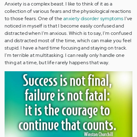
Anxiety is a complex beast. I like to think of it as a
collection of various fears and the physiological reactions
to those fears. One of the
anxiety disorder symptoms
I've
noticed in myself is that I become easily confused and
distracted when I'm anxious. Which is to say, I'm confused
and distracted most of the time, which can make you feel
stupid. I have a hard time focusing and staying on track.
I'm terrible at multitasking. I can really only handle one
thing at a time, but life rarely happens that way.