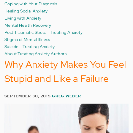
Coping with Your Diagnosis
Healing Social Anxiety
Living with Anxiety
Mental Health Recovery
Post Traumatic Stress - Treating Anxiety
Stigma of Mental Illness
Suicide - Treating Anxiety
About Treating Anxiety Authors
Why Anxiety Makes You Feel
Stupid and Like a Failure
SEPTEMBER 30, 2015
GREG WEBER