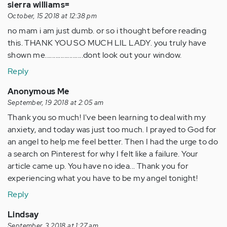
sierra williams=
October, 15 2018 at 12:38 pm
no mam i am just dumb. or so i thought before reading
this. THANK YOU SO MUCH LIL LADY. you truly have
shown me......................dont look out your window.
Reply
Anonymous Me
September, 19 2018 at 2:05 am
Thank you so much! I've been learning to deal with my
anxiety, and today was just too much. I prayed to God for
an angel to help me feel better. Then I had the urge to do
a search on Pinterest for why I felt like a failure. Your
article came up. You have no idea... Thank you for
experiencing what you have to be my angel tonight!
Reply
Lindsay
September, 3 2018 at 1:27 am