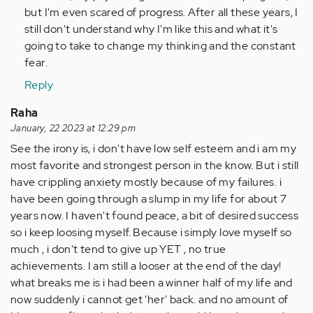
but I'm even scared of progress. After all these years, I
still don't understand why I'm like this and what it's
going to take to change my thinking and the constant
fear.
Reply
Raha
January, 22 2023 at 12:29 pm
See the irony is, i don't have low self esteem and i am my
most favorite and strongest person in the know. But i still
have crippling anxiety mostly because of my failures. i
have been going through a slump in my life for about 7
years now. I haven't found peace, a bit of desired success
so i keep loosing myself. Because i simply love myself so
much , i don't tend to give up YET , no true
achievements. I am still a looser at the end of the day!
what breaks me is i had been a winner half of my life and
now suddenly i cannot get 'her' back. and no amount of