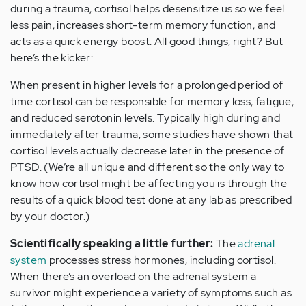
during a trauma, cortisol helps desensitize us so we feel
less pain, increases short-term memory function, and
acts as a quick energy boost. All good things, right? But
here’s the kicker:
When present in higher levels for a prolonged period of
time cortisol can be responsible for memory loss, fatigue,
and reduced serotonin levels. Typically high during and
immediately after trauma, some studies have shown that
cortisol levels actually decrease later in the presence of
PTSD. (We’re all unique and different so the only way to
know how cortisol might be affecting you is through the
results of a quick blood test done at any lab as prescribed
by your doctor.)
Scientifically speaking a little further:
The
adrenal
system
processes stress hormones, including cortisol.
When there’s an overload on the adrenal system a
survivor might experience a variety of symptoms such as