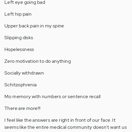
Left eye going bad
Left hip pain
Upper back pain in my spine
Slipping disks
Hopelessness
Zero motivation to do anything
Socially withdrawn
Schitzophrenia
Mo memory with numbers or sentence recall
There are more!!!
I feel like the answers are right in front of our face. It
seems like the entire medical community doesn't want us