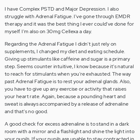
I have Complex PSTD and Major Depression. I also
struggle with Adrenal Fatigue. I've gone through EMDR
therapy and it was the best thing I ever could've done for
myself. I'm also on 30mg Cellexa a day.
Regarding the Adrenal Fatigue I didn't just rely on
supplements, I changed my diet and eating schedule.
Giving up stimulants like caffeine and sugar is a primary
step. Seems counter intuitive, I know because it's natural
to reach for stimulants when you're exhausted. The way
past Adrenal Fatigue is to rest your adrenal glands. Also,
you have to give up any exercise or activity that raises
your heart rate. Again, because a pounding heart and
sweat is always accompanied by a release of adrenaline
and that's no good.
A good check for excess adrenaline is to stand in a dark
room with a mirror and a flashlight and shine the light into
your pupils. If your pupils are unable to stay contracted in