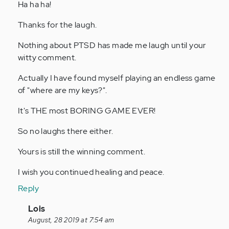
Ha ha ha!
verified)
Thanks for the laugh.
Nothing about PTSD has made me laugh until your
witty comment.
Actually I have found myself playing an endless game
of "where are my keys?".
It's THE most BORING GAME EVER!
So no laughs there either.
Yours is still the winning comment.
I wish you continued healing and peace.
Reply
In
Lois
reply
August, 28 2019 at 7:54 am