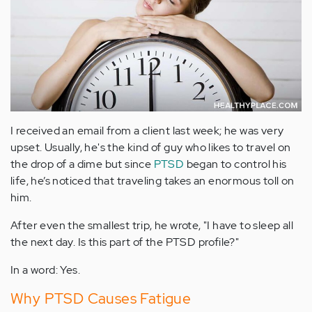
I received an email from a client last week; he was very
upset. Usually, he's the kind of guy who likes to travel on
the drop of a dime but since
PTSD
began to control his
life, he’s noticed that traveling takes an enormous toll on
him.
After even the smallest trip, he wrote, "I have to sleep all
the next day. Is this part of the PTSD profile?"
In a word: Yes.
Why PTSD Causes Fatigue