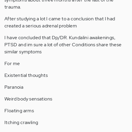
trauma.
After studying a lot I came to a conclusion that I had
created a serious adrenal problem
I have concluded that Dp/DR. Kundalini awakenings,
PTSD and im sure a lot of other Conditions share these
similar symptoms
For me
Existential thoughts
Paranoia
Weird body sensations
Floating arms
Itching crawling