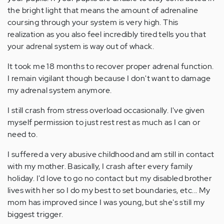
the bright light that means the amount of adrenaline
coursing through your system is very high. This
realization as you also feel incredibly tired tells you that
your adrenal system is way out of whack.
It took me 18 months to recover proper adrenal function.
I remain vigilant though because I don't want to damage
my adrenal system anymore.
I still crash from stress overload occasionally. I've given
myself permission to just rest rest as much as I can or
need to.
I suffered a very abusive childhood and am still in contact
with my mother. Basically, I crash after every family
holiday. I'd love to go no contact but my disabled brother
lives with her so I do my best to set boundaries, etc... My
mom has improved since I was young, but she's still my
biggest trigger.