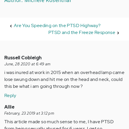
Are You Speeding on the PTSD Highway?
PTSD and the Freeze Response
Russell Cobleigh
June, 28 2020 at 6:49 am
i was inured at work in 2015 when an overhead lamp came
lose swung down and hit me on the head and neck, could
this be what i am going through now ?
Reply
Allie
February, 23 2019 at 3:12 pm
This article made so much sense to me, I have PTSD
from being sexually abused for 6 years. I get so