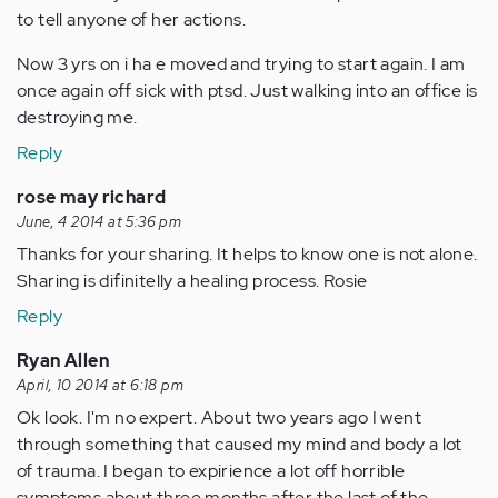
to tell anyone of her actions.
Now 3 yrs on i ha e moved and trying to start again. I am
once again off sick with ptsd. Just walking into an office is
destroying me.
Reply
rose may richard
June, 4 2014 at 5:36 pm
Thanks for your sharing. It helps to know one is not alone.
Sharing is difinitelly a healing process. Rosie
Reply
Ryan Allen
April, 10 2014 at 6:18 pm
Ok look. I'm no expert. About two years ago I went
through something that caused my mind and body a lot
of trauma. I began to expirience a lot off horrible
symptoms about three months after the last of the