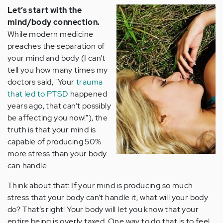
Let’s start with the
mind/body connection.
While modern medicine
preaches the separation of
your mind and body (I can’t
tell you how many times my
doctors said, "Your
trauma
that led to PTSD
happened
years ago, that can’t possibly
be affecting you now!"), the
truth is that your mind is
capable of producing 50%
more stress than your body
can handle.
Think about that: If your mind is producing so much
stress that your body can’t handle it, what will your body
do? That’s right! Your body will let you know that your
entire being is overly taxed. One way to do that is to feel