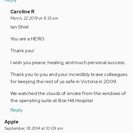
In
Caroline R
reply
March, 22 2019 at 8:33 am
to
Ian Shiel
by
You are a HERO.
Anonymous
(not
Thank you!
verified)
I wish you peace, healing, and much personal success.
Thank you to you and your incredibly brave colleagues
for keeping the rest of us safe in Victoria in 2009.
We watched the clouds of smoke from the windows of
the operating suite at Box Hill Hospital.
Reply
Apple
September, 18 2014 at 10:09 am