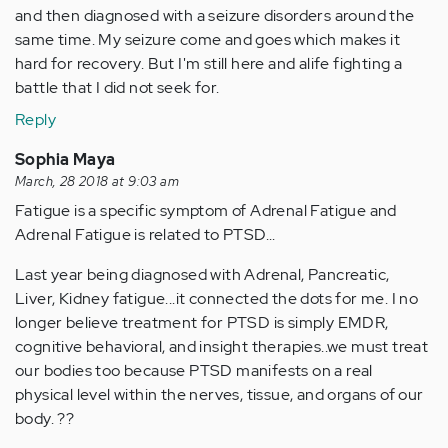
and then diagnosed with a seizure disorders around the
same time. My seizure come and goes which makes it
hard for recovery. But I'm still here and alife fighting a
battle that I did not seek for.
Reply
Sophia Maya
March, 28 2018 at 9:03 am
Fatigue is a specific symptom of Adrenal Fatigue and
Adrenal Fatigue is related to PTSD...
Last year being diagnosed with Adrenal, Pancreatic,
Liver, Kidney fatigue...it connected the dots for me. I no
longer believe treatment for PTSD is simply EMDR,
cognitive behavioral, and insight therapies..we must treat
our bodies too because PTSD manifests on a real
physical level within the nerves, tissue, and organs of our
body. ??