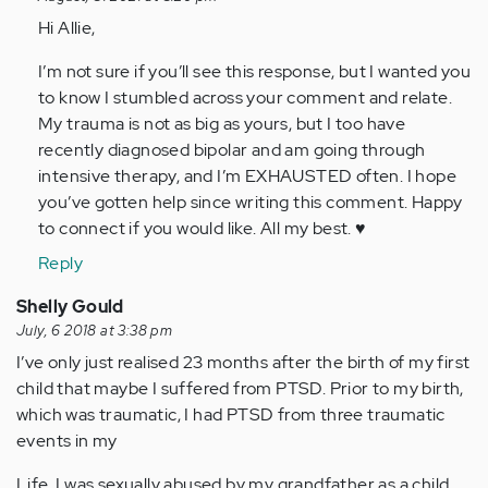
to
Hi Allie,
This
I’m not sure if you’ll see this response, but I wanted you
article
to know I stumbled across your comment and relate.
made
My trauma is not as big as yours, but I too have
so
recently diagnosed bipolar and am going through
much…
intensive therapy, and I’m EXHAUSTED often. I hope
by
you’ve gotten help since writing this comment. Happy
Anonymous
to connect if you would like. All my best. ♥️
(not
verified)
Reply
Shelly Gould
July, 6 2018 at 3:38 pm
I’ve only just realised 23 months after the birth of my first
child that maybe I suffered from PTSD. Prior to my birth,
which was traumatic, I had PTSD from three traumatic
events in my
Life. I was sexually abused by my grandfather as a child