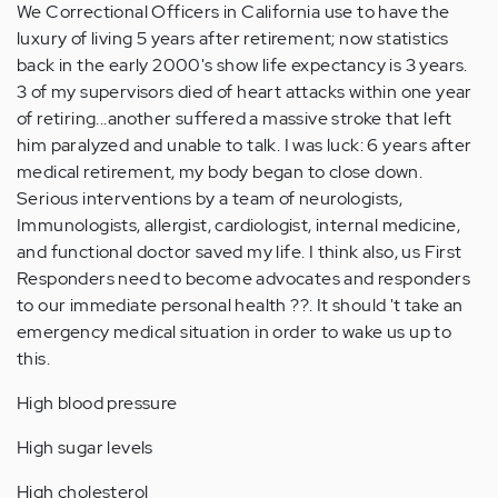
We Correctional Officers in California use to have the
luxury of living 5 years after retirement; now statistics
back in the early 2000's show life expectancy is 3 years.
3 of my supervisors died of heart attacks within one year
of retiring...another suffered a massive stroke that left
him paralyzed and unable to talk. I was luck: 6 years after
medical retirement, my body began to close down.
Serious interventions by a team of neurologists,
Immunologists, allergist, cardiologist, internal medicine,
and functional doctor saved my life. I think also, us First
Responders need to become advocates and responders
to our immediate personal health ??. It should 't take an
emergency medical situation in order to wake us up to
this.
High blood pressure
High sugar levels
High cholesterol