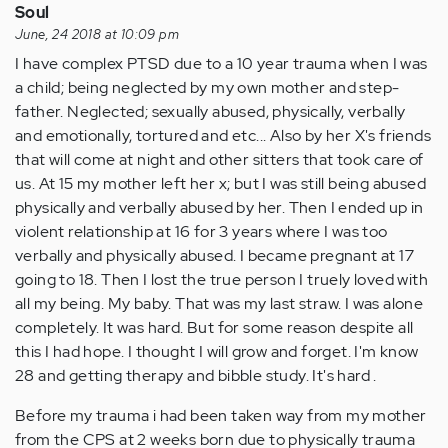
Soul
June, 24 2018 at 10:09 pm
I have complex PTSD due to a 10 year trauma when I was
a child; being neglected by my own mother and step-
father. Neglected; sexually abused, physically, verbally
and emotionally, tortured and etc... Also by her X's friends
that will come at night and other sitters that took care of
us. At 15 my mother left her x; but I was still being abused
physically and verbally abused by her. Then I ended up in
violent relationship at 16 for 3 years where I was too
verbally and physically abused. I became pregnant at 17
going to 18. Then I lost the true person I truely loved with
all my being. My baby. That was my last straw. I was alone
completely. It was hard. But for some reason despite all
this I had hope. I thought I will grow and forget. I'm know
28 and getting therapy and bibble study. It's hard .
Before my trauma i had been taken way from my mother
from the CPS at 2 weeks born due to physically trauma