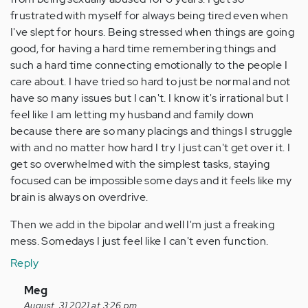
frustrated with myself for always being tired even when
I've slept for hours. Being stressed when things are going
good, for having a hard time remembering things and
such a hard time connecting emotionally to the people I
care about. I have tried so hard to just be normal and not
have so many issues but I can't. I know it's irrational but I
feel like I am letting my husband and family down
because there are so many placings and things I struggle
with and no matter how hard I try I just can't get over it. I
get so overwhelmed with the simplest tasks, staying
focused can be impossible some days and it feels like my
brain is always on overdrive.
Then we add in the bipolar and well I'm just a freaking
mess. Somedays I just feel like I can't even function.
Reply
In
Meg
reply
August, 31 2021 at 3:26 pm