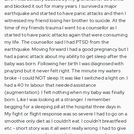
and blocked it out for many years. I survived a major
earthquake and started to have panic attacks and then I
witnessed my friend losing her brother to suicide. At the
time of my friends trauma I went to a counsellor as I
started to have panic attacks again that were consuming
my life. The counsellor said I had PTSD from the
earthquake. Moving forward I had a good pregnancy but I
had a panic attack about my ability to get sleep after the
baby was born. Following her birth I was diagnosed with
pna/pnd but it never felt right. The minute my waters
broke -I could NOT sleep. It was like I switched a light on. I
had a 40 hr labour that needed assistance
(augmentation). I felt nothing when my baby was finally
born. Like I was looking at a stranger. I remember
begging for a sleeping pill at the hospital three days in.
My fight or flight response was so severe I had to go on a
smoothie only diet as I couldn’t eat. I couldn’t breastfeed
etc - short story was it all went really wrong. I had to give