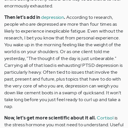
enormously exhausted.
Then let’s add in
depression
.
According to research,
people who are depressed are more than four times as
likely to experience inexplicable fatigue. Even without the
research, I bet you know that from personal experience.
You wake up in the morning feeling like the weight of the
world is on your shoulders. Or as one client told me
yesterday, "The thought of the day is just unbearable."
Carrying all of that load is exhausting! PTSD depression is
particularly heavy. Often tied to issues that involve the
past, present and future, plus topics that have to do with
the very core of who you are, depression can weigh you
down like cement boots in a swamp of quicksand. It won’t
take long before you just feel ready to curl up and take a
nap.
Now, let’s get more scientific about it all.
Cortisol
is
the stress hormone you most need to understand. Useful