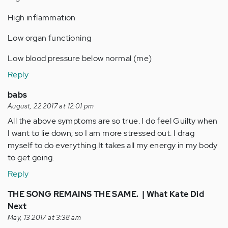
High inflammation
Low organ functioning
Low blood pressure below normal (me)
Reply
babs
August, 22 2017 at 12:01 pm
All the above symptoms are so true. I do feel Guilty when
I want to lie down; so I am more stressed out. I drag
myself to do everything.It takes all my energy in my body
to get going.
Reply
THE SONG REMAINS THE SAME. | What Kate Did
Next
May, 13 2017 at 3:38 am