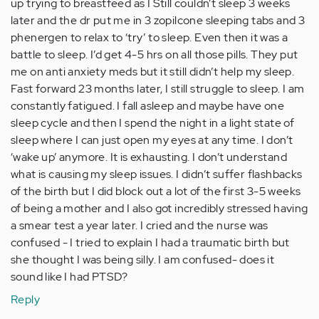
up trying to breastfeed as I Still couldn’t sleep 3 weeks
later and the dr put me in 3 zopilcone sleeping tabs and 3
phenergen to relax to ‘try’ to sleep. Even then it was a
battle to sleep. I’d get 4-5 hrs on all those pills. They put
me on anti anxiety meds but it still didn’t help my sleep.
Fast forward 23 months later, I still struggle to sleep. I am
constantly fatigued. I fall asleep and maybe have one
sleep cycle and then I spend the night in a light state of
sleep where I can just open my eyes at any time. I don’t
‘wake up’ anymore. It is exhausting. I don’t understand
what is causing my sleep issues. I didn’t suffer flashbacks
of the birth but I did block out a lot of the first 3-5 weeks
of being a mother and I also got incredibly stressed having
a smear test a year later. I cried and the nurse was
confused - I tried to explain I had a traumatic birth but
she thought I was being silly. I am confused- does it
sound like I had PTSD?
Reply