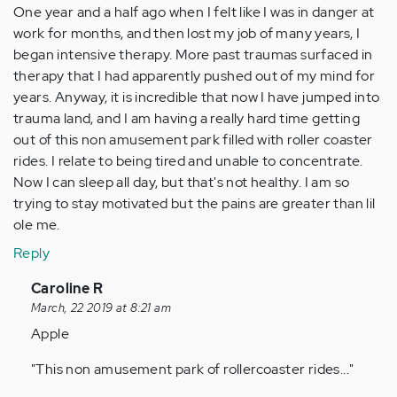
One year and a half ago when I felt like I was in danger at
work for months, and then lost my job of many years, I
began intensive therapy. More past traumas surfaced in
therapy that I had apparently pushed out of my mind for
years. Anyway, it is incredible that now I have jumped into
trauma land, and I am having a really hard time getting
out of this non amusement park filled with roller coaster
rides. I relate to being tired and unable to concentrate.
Now I can sleep all day, but that's not healthy. I am so
trying to stay motivated but the pains are greater than lil
ole me.
Reply
In
Caroline R
reply
March, 22 2019 at 8:21 am
to
Apple
by
"This non amusement park of rollercoaster rides..."
Anonymous
(not