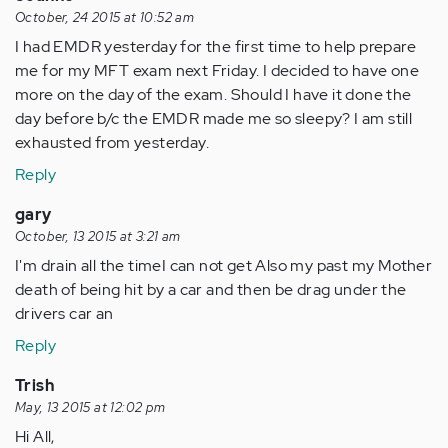
October, 24 2015 at 10:52 am
I had EMDR yesterday for the first time to help prepare
me for my MFT exam next Friday. I decided to have one
more on the day of the exam. Should I have it done the
day before b/c the EMDR made me so sleepy? I am still
exhausted from yesterday.
Reply
gary
October, 13 2015 at 3:21 am
I'm drain all the timeI can not get Also my past my Mother
death of being hit by a car and then be drag under the
drivers car an
Reply
Trish
May, 13 2015 at 12:02 pm
Hi All,