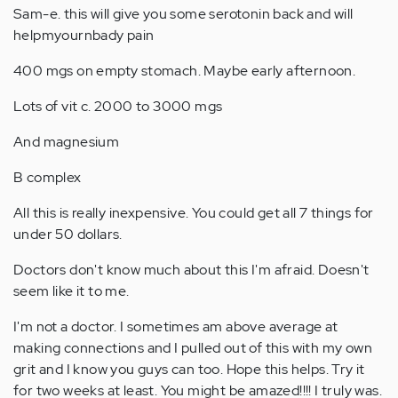
Sam-e. this will give you some serotonin back and will
helpmyournbady pain
400 mgs on empty stomach. Maybe early afternoon.
Lots of vit c. 2000 to 3000 mgs
And magnesium
B complex
All this is really inexpensive. You could get all 7 things for
under 50 dollars.
Doctors don't know much about this I'm afraid. Doesn't
seem like it to me.
I'm not a doctor. I sometimes am above average at
making connections and I pulled out of this with my own
grit and I know you guys can too. Hope this helps. Try it
for two weeks at least. You might be amazed!!!! I truly was.