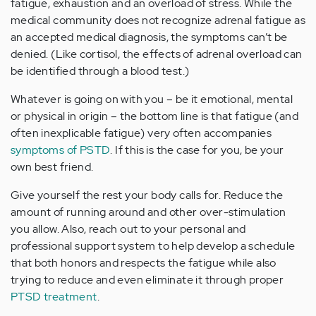
fatigue, exhaustion and an overload of stress. While the
medical community does not recognize adrenal fatigue as
an accepted medical diagnosis, the symptoms can’t be
denied. (Like cortisol, the effects of adrenal overload can
be identified through a blood test.)
Whatever is going on with you – be it emotional, mental
or physical in origin – the bottom line is that fatigue (and
often inexplicable fatigue) very often accompanies
symptoms of PSTD
. If this is the case for you, be your
own best friend.
Give yourself the rest your body calls for. Reduce the
amount of running around and other over-stimulation
you allow. Also, reach out to your personal and
professional support system to help develop a schedule
that both honors and respects the fatigue while also
trying to reduce and even eliminate it through proper
PTSD treatment
.