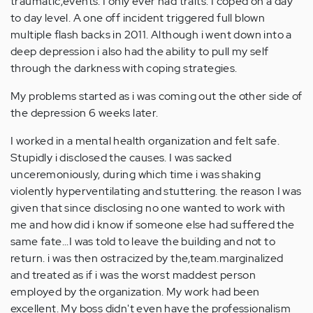
traumatic,events. I only ever had traits. I coped on a day
to day level. A one off incident triggered full blown
multiple flash backs in 2011. Although i went down into a
deep depression i also had the ability to pull my self
through the darkness with coping strategies.
My problems started as i was coming out the other side of
the depression 6 weeks later.
I worked in a mental health organization and felt safe.
Stupidly i disclosed the causes. I was sacked
unceremoniously, during which time i was shaking
violently hyperventilating and stuttering. the reason I was
given that since disclosing no one wanted to work with
me and how did i know if someone else had suffered the
same fate...I was told to leave the building and not to
return. i was then ostracized by the,team.marginalized
and treated as if i was the worst maddest person
employed by the organization. My work had been
excellent. My boss didn't even have the professionalism