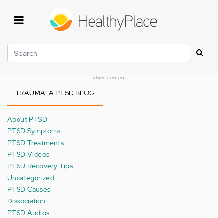
Skip
to
main
content
Search
advertisement
TRAUMA! A PTSD BLOG
About PTSD
PTSD Symptoms
PTSD Treatments
PTSD Videos
PTSD Recovery Tips
Uncategorized
PTSD Causes
Dissociation
PTSD Audios