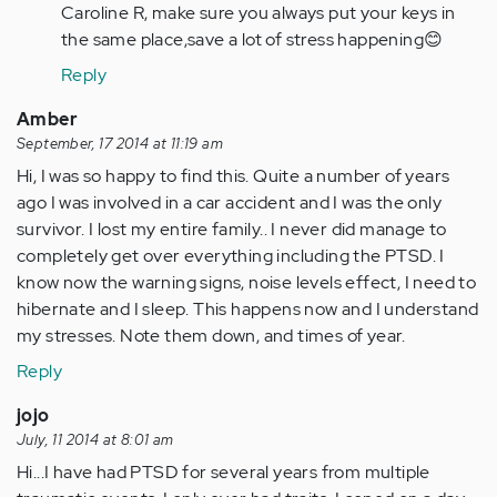
to
Caroline R, make sure you always put your keys in
Apple
the same place,save a lot of stress happening😊
"This
Reply
non
amusement…
Amber
by
September, 17 2014 at 11:19 am
Anonymous
Hi, I was so happy to find this. Quite a number of years
(not
ago I was involved in a car accident and I was the only
verified)
survivor. I lost my entire family.. I never did manage to
completely get over everything including the PTSD. I
know now the warning signs, noise levels effect, I need to
hibernate and I sleep. This happens now and I understand
my stresses. Note them down, and times of year.
Reply
jojo
July, 11 2014 at 8:01 am
Hi...I have had PTSD for several years from multiple