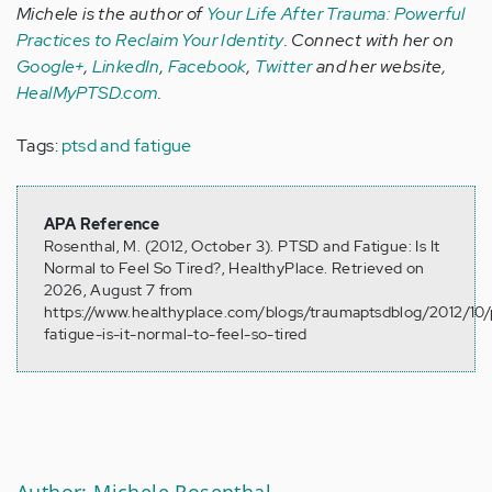
Michele is the author of
Your Life After Trauma: Powerful
Practices to Reclaim Your Identity
. Connect with her on
Google+
,
LinkedIn
,
Facebook
,
Twitter
and her website,
HealMyPTSD.com
.
Tags:
ptsd and fatigue
APA Reference
Rosenthal, M. (2012, October 3). PTSD and Fatigue: Is It
Normal to Feel So Tired?, HealthyPlace. Retrieved on
2026, August 7 from
https://www.healthyplace.com/blogs/traumaptsdblog/2012/10/
fatigue-is-it-normal-to-feel-so-tired
Author: Michele Rosenthal