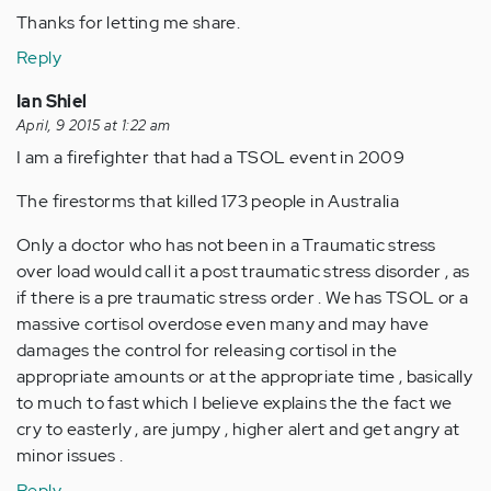
Thanks for letting me share.
Reply
Ian Shiel
April, 9 2015 at 1:22 am
I am a firefighter that had a TSOL event in 2009
The firestorms that killed 173 people in Australia
Only a doctor who has not been in a Traumatic stress
over load would call it a post traumatic stress disorder , as
if there is a pre traumatic stress order . We has TSOL or a
massive cortisol overdose even many and may have
damages the control for releasing cortisol in the
appropriate amounts or at the appropriate time , basically
to much to fast which I believe explains the the fact we
cry to easterly , are jumpy , higher alert and get angry at
minor issues .
Reply