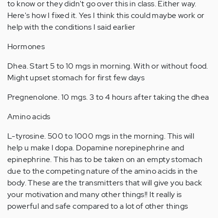
to know or they didn't go over this in class. Either way.
Here's how I fixed it. Yes I think this could maybe work or
help with the conditions I said earlier
Hormones
Dhea. Start 5 to 10 mgs in morning. With or without food.
Might upset stomach for first few days
Pregnenolone. 10 mgs. 3 to 4 hours after taking the dhea
Amino acids
L-tyrosine. 500 to 1000 mgs in the morning. This will
help u make l dopa. Dopamine norepinephrine and
epinephrine. This has to be taken on an empty stomach
due to the competing nature of the amino acids in the
body. These are the transmitters that will give you back
your motivation and many other things!! It really is
powerful and safe compared to a lot of other things