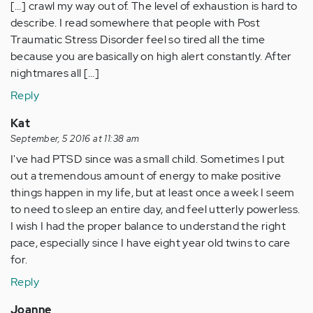
[…] crawl my way out of. The level of exhaustion is hard to
describe. I read somewhere that people with Post
Traumatic Stress Disorder feel so tired all the time
because you are basically on high alert constantly. After
nightmares all […]
Reply
Kat
September, 5 2016 at 11:38 am
I've had PTSD since was a small child. Sometimes I put
out a tremendous amount of energy to make positive
things happen in my life, but at least once a week I seem
to need to sleep an entire day, and feel utterly powerless.
I wish I had the proper balance to understand the right
pace, especially since I have eight year old twins to care
for.
Reply
Joanne