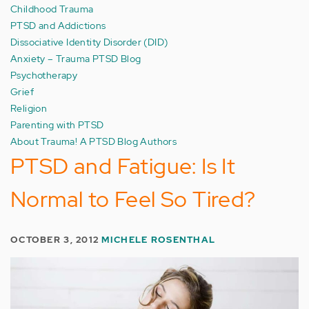
Childhood Trauma
PTSD and Addictions
Dissociative Identity Disorder (DID)
Anxiety – Trauma PTSD Blog
Psychotherapy
Grief
Religion
Parenting with PTSD
About Trauma! A PTSD Blog Authors
PTSD and Fatigue: Is It
Normal to Feel So Tired?
OCTOBER 3, 2012
MICHELE ROSENTHAL