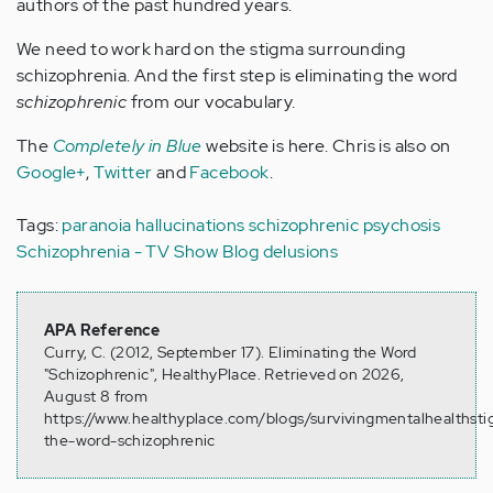
authors of the past hundred years.
We need to work hard on the stigma surrounding
schizophrenia. And the first step is eliminating the word
schizophrenic
from our vocabulary.
The
Completely in Blue
website is here. Chris is also on
Google+
,
Twitter
and
Facebook
.
Tags:
paranoia
hallucinations
schizophrenic
psychosis
Schizophrenia - TV Show Blog
delusions
APA Reference
Curry, C. (2012, September 17). Eliminating the Word
"Schizophrenic", HealthyPlace. Retrieved on 2026,
August 8 from
https://www.healthyplace.com/blogs/survivingmentalhealthst
the-word-schizophrenic