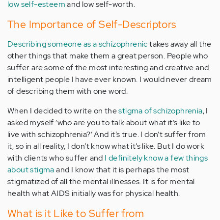
low self-esteem
and low self-worth.
The Importance of Self-Descriptors
Describing someone as a schizophrenic
takes away all the
other things that make them a great person. People who
suffer are some of the most interesting and creative and
intelligent people I have ever known. I would never dream
of describing them with one word.
When I decided to write on the
stigma of schizophrenia
, I
asked myself ‘who are you to talk about what it’s like to
live with schizophrenia?’ And it’s true. I don’t suffer from
it, so in all reality, I don’t know what it’s like. But I do work
with clients who suffer and
I definitely know a few things
about stigma
and I know that it is perhaps the most
stigmatized of all the mental illnesses. It is for mental
health what AIDS initially was for physical health.
What is it Like to Suffer from