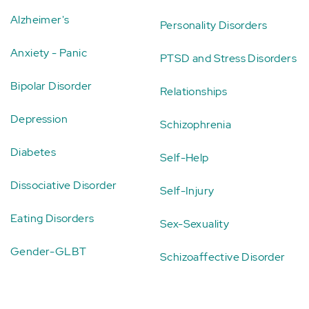
Alzheimer's
Personality Disorders
Anxiety - Panic
PTSD and Stress Disorders
Bipolar Disorder
Relationships
Depression
Schizophrenia
Diabetes
Self-Help
Dissociative Disorder
Self-Injury
Eating Disorders
Sex-Sexuality
Gender-GLBT
Schizoaffective Disorder