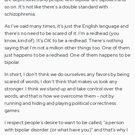
so on. It's not like there's a double standard with
schizophrenia.
As I've said many times, it's just the English language and
there's no need to be scared of it. I'm a redhead (you
know, kind of). It's OK to be a redhead. There's nothing
saying that I'm not a million other things too. One of them
just happens to be a redhead. One of them happens to be
bipolar.
In short, I don't think we do ourselves any favors by being
scared of words; I don't think that makes us look any
stronger. I think we stand up and take control over the
words, and that is how we overcome them - not by
running and hiding and playing political correctness
games.
I respect people's desire to want to be called, "a person
with bipolar disorder (or what have you)" and that's why I