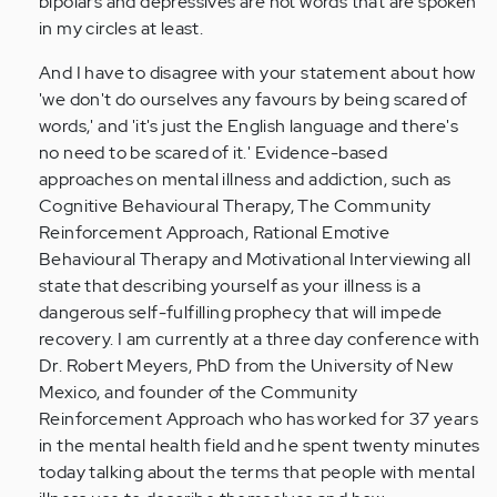
bipolars and depressives are not words that are spoken
in my circles at least.
And I have to disagree with your statement about how
'we don't do ourselves any favours by being scared of
words,' and 'it's just the English language and there's
no need to be scared of it.' Evidence-based
approaches on mental illness and addiction, such as
Cognitive Behavioural Therapy, The Community
Reinforcement Approach, Rational Emotive
Behavioural Therapy and Motivational Interviewing all
state that describing yourself as your illness is a
dangerous self-fulfilling prophecy that will impede
recovery. I am currently at a three day conference with
Dr. Robert Meyers, PhD from the University of New
Mexico, and founder of the Community
Reinforcement Approach who has worked for 37 years
in the mental health field and he spent twenty minutes
today talking about the terms that people with mental