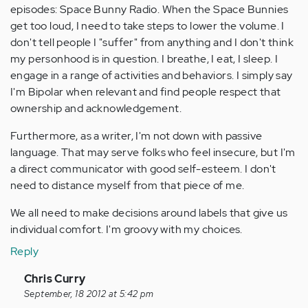
episodes: Space Bunny Radio. When the Space Bunnies
get too loud, I need to take steps to lower the volume. I
don't tell people I "suffer" from anything and I don't think
my personhood is in question. I breathe, I eat, I sleep. I
engage in a range of activities and behaviors. I simply say
I'm Bipolar when relevant and find people respect that
ownership and acknowledgement.
Furthermore, as a writer, I'm not down with passive
language. That may serve folks who feel insecure, but I'm
a direct communicator with good self-esteem. I don't
need to distance myself from that piece of me.
We all need to make decisions around labels that give us
individual comfort. I'm groovy with my choices.
Reply
In
Chris Curry
reply
September, 18 2012 at 5:42 pm