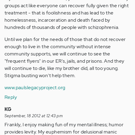
groups act like everyone can recover fully given the right
treatment - that is foolishness and has lead to the
homelessness, incarceration and death faced by
hundreds of thousands of people with schizophrenia.
Until we plan for the needs of those that do not recover
enough to live in the community without intense
community supports, we will continue to see the
"frequent flyers" in our ER's, jails, and prisons. And they
will continue to die, like my brother did, all too young.
Stigma busting won't help them.
www.paulslegacyproject.org
Reply
KG
September, 18 2012 at 12:43 pm
Frankly, I enjoy making fun of my mental illness; humor
provides levity. My euphemism for delusional manic