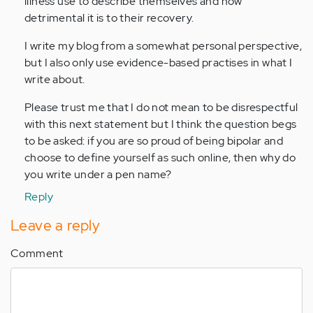
illness use to describe themselves and how
detrimental it is to their recovery.
I write my blog from a somewhat personal perspective,
but I also only use evidence-based practises in what I
write about.
Please trust me that I do not mean to be disrespectful
with this next statement but I think the question begs
to be asked: if you are so proud of being bipolar and
choose to define yourself as such online, then why do
you write under a pen name?
Reply
Leave a reply
Comment