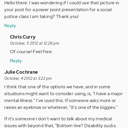
Hello there. I was wondering if I could use that picture in
your post for a power point presentation for a social
justice class I am taking? Thank you!
Reply
In
Chris Curry
reply
October, 11 2012 at 12:26 pm
to
Of course! Feel free.
by
Reply
Anonymous
(not
Julie Cochrane
verified)
October, 4 2012 at 3:22 pm
I think that one of the options we have, and in some
situations might want to consider using, is, "I have a major
mental illness." I've used this. If someone asks more or
raises an eyebrow or whatever, "It's one of the biggies."
If it's someone I don't want to talk about my medical
issues with beyond that, "Bottom line? Disability sucks.