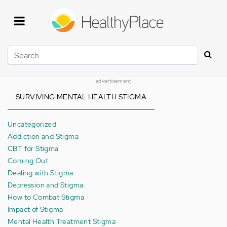
Skip
to
main
content
Search
advertisement
SURVIVING MENTAL HEALTH STIGMA
Uncategorized
Addiction and Stigma
CBT for Stigma
Coming Out
Dealing with Stigma
Depression and Stigma
How to Combat Stigma
Impact of Stigma
Mental Health Treatment Stigma