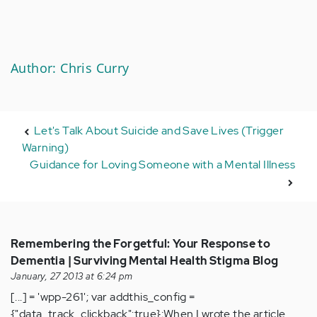
Author: Chris Curry
Let's Talk About Suicide and Save Lives (Trigger
Warning)
Guidance for Loving Someone with a Mental Illness
Remembering the Forgetful: Your Response to
Dementia | Surviving Mental Health Stigma Blog
January, 27 2013 at 6:24 pm
[...] = 'wpp-261'; var addthis_config =
{"data_track_clickback":true};When I wrote the article