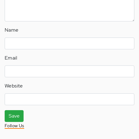
Name
Email
Website
Save
Follow Us