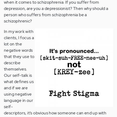
when it comes to schizophrenia. If you suffer from
depression, are you a depressionist? Then why should a
person who suffers from schizophrenia be a
schizophrenic?
In my work with
clients, I focus a
lot on the
negative words
that they use to
describe
themselves.
Our self-talk is
what defines us
and if we are
using negative
language in our
self-
descriptors, it’s obvious how someone can end up with