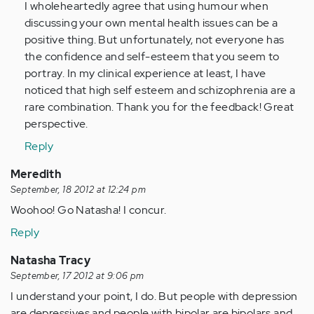
to
I wholeheartedly agree that using humour when
by
discussing your own mental health issues can be a
Anonymous
positive thing. But unfortunately, not everyone has
(not
the confidence and self-esteem that you seem to
verified)
portray. In my clinical experience at least, I have
noticed that high self esteem and schizophrenia are a
rare combination. Thank you for the feedback! Great
perspective.
Reply
Meredith
September, 18 2012 at 12:24 pm
Woohoo! Go Natasha! I concur.
Reply
Natasha Tracy
September, 17 2012 at 9:06 pm
I understand your point, I do. But people with depression
are depressives and people with bipolar are bipolars and