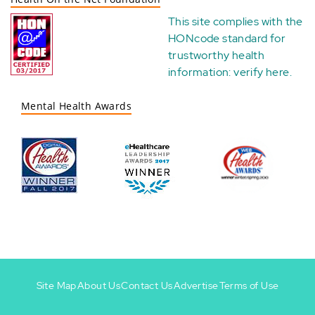
This site complies with the
HONcode standard for
trustworthy health
information:
verify here
.
Mental Health Awards
Site Map
About Us
Contact Us
Advertise
Terms of Use