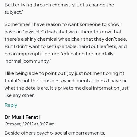
Better living through chemistry. Let's change the
subject."
Sometimes I have reason to want someone to know I
have an "invisible" disability. I want them to know that
there's a shiny chemical wheelchair that they don't see.
But I don't want to set up a table, hand out leaflets, and
do an impromptu lecture "educating the mentally
'normal' community."
I like being able to point out (by just not mentioning it)
that it's not their business which mental illness I have or
what the details are. It's private medical information just
like any other.
Reply
Dr Musli Ferati
October, 1 2012 at 9:07 am
Beside others psycho-social embarrasments,