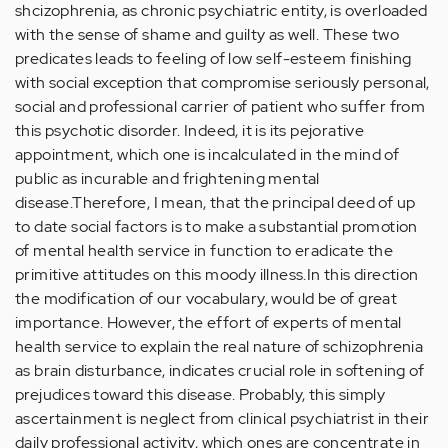
shcizophrenia, as chronic psychiatric entity, is overloaded
with the sense of shame and guilty as well. These two
predicates leads to feeling of low self-esteem finishing
with social exception that compromise seriously personal,
social and professional carrier of patient who suffer from
this psychotic disorder. Indeed, it is its pejorative
appointment, which one is incalculated in the mind of
public as incurable and frightening mental
disease.Therefore, I mean, that the principal deed of up
to date social factors is to make a substantial promotion
of mental health service in function to eradicate the
primitive attitudes on this moody illness.In this direction
the modification of our vocabulary, would be of great
importance. However, the effort of experts of mental
health service to explain the real nature of schizophrenia
as brain disturbance, indicates crucial role in softening of
prejudices toward this disease. Probably, this simply
ascertainment is neglect from clinical psychiatrist in their
daily professional activity, which ones are concentrate in