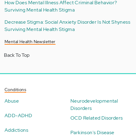
How Does Mental Illness Affect Criminal Behavior?
Surviving Mental Health Stigma
Decrease Stigma: Social Anxiety Disorder Is Not Shyness
Surviving Mental Health Stigma
Mental Health Newsletter
Back To Top
Conditions
Abuse
Neurodevelopmental
Disorders
ADD-ADHD
OCD Related Disorders
Addictions
Parkinson's Disease