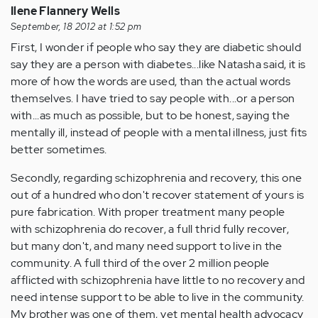
Ilene Flannery Wells
September, 18 2012 at 1:52 pm
First, I wonder if people who say they are diabetic should
say they are a person with diabetes...like Natasha said, it is
more of how the words are used, than the actual words
themselves. I have tried to say people with...or a person
with...as much as possible, but to be honest, saying the
mentally ill, instead of people with a mental illness, just fits
better sometimes.
Secondly, regarding schizophrenia and recovery, this one
out of a hundred who don't recover statement of yours is
pure fabrication. With proper treatment many people
with schizophrenia do recover, a full thrid fully recover,
but many don't, and many need support to live in the
community. A full third of the over 2 million people
afflicted with schizophrenia have little to no recovery and
need intense support to be able to live in the community.
My brother was one of them, yet mental health advocacy