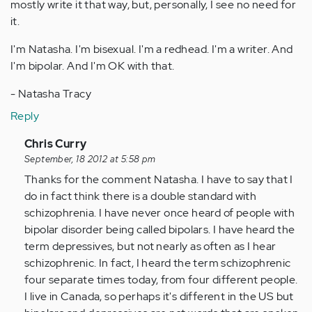
mostly write it that way, but, personally, I see no need for
it.
I'm Natasha. I'm bisexual. I'm a redhead. I'm a writer. And
I'm bipolar. And I'm OK with that.
- Natasha Tracy
Reply
In
Chris Curry
reply
September, 18 2012 at 5:58 pm
to
Thanks for the comment Natasha. I have to say that I
by
do in fact think there is a double standard with
Anonymous
schizophrenia. I have never once heard of people with
(not
bipolar disorder being called bipolars. I have heard the
verified)
term depressives, but not nearly as often as I hear
schizophrenic. In fact, I heard the term schizophrenic
four separate times today, from four different people.
I live in Canada, so perhaps it's different in the US but