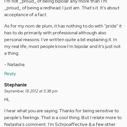
I'm not _proud_ of being bipolar any more than I'm
_proud_ of being a redhead. I just am. That's it. It's about
acceptance of a fact.
As for my nom de plum, it has nothing to do with "pride" it
has to do primarily with professional although also
personal reasons. I've written quite a bit explaining it. In
my real life, most people know I'm bipolar and it's just not
a thing.
- Natasha
Reply
Stephanie
September, 18 2012 at 5:38 pm
Hi,
I hear what you are saying. Thanks for being sensitive to
people's feelings. That is a cool thing. But I relate more to
Natasha's comment. I'm Schizoaffective & a few other