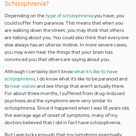
Schizophrenia?
Depending on the
type of schizophrenia
you have, you
could suffer from paranoia. This means that when you
are walking down the street, you may think that others
are talking about you. You could also think that everyone
else always has an ulterior motive. In more severe cases,
you may even hear the things that your brain has
convinced you that others are saying about you.
Although I certainly don’t know
what it’s like to have
schizophrenia
, I do know what it’s like to be paranoid and
to
hear voices
and see things that aren’t actually there.
For about three months, I suffered from drug-induced
psychosis and the symptoms were very similar to
schizophrenia. Since it happened when I was 18 years old,
the average age of onset of symptoms, many of my
doctors believed that I did in fact have schizophrenia.
But I was lucky enough that my symptoms eventually