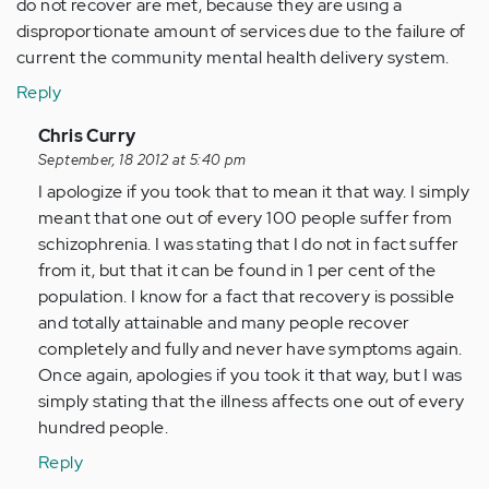
do not recover are met, because they are using a
disproportionate amount of services due to the failure of
current the community mental health delivery system.
Reply
In
Chris Curry
reply
September, 18 2012 at 5:40 pm
to
I apologize if you took that to mean it that way. I simply
by
meant that one out of every 100 people suffer from
Anonymous
schizophrenia. I was stating that I do not in fact suffer
(not
from it, but that it can be found in 1 per cent of the
verified)
population. I know for a fact that recovery is possible
and totally attainable and many people recover
completely and fully and never have symptoms again.
Once again, apologies if you took it that way, but I was
simply stating that the illness affects one out of every
hundred people.
Reply