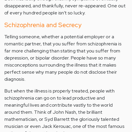
disappeared, and thankfully, never re-appeared. One out
of every hundred people isn’t so lucky.
Schizophrenia and Secrecy
Telling someone, whether a potential employer or a
romantic partner, that you suffer from schizophrenia is
far more challenging than stating that you suffer from
depression, or bipolar disorder. People have so many
misconceptions surrounding the illness that it makes
perfect sense why many people do not disclose their
diagnosis.
But when the illness is properly treated, people with
schizophrenia can go on to lead productive and
meaningful lives and contribute vastly to the world
around them. Think of John Nash, the brilliant
mathematician, or Syd Barrett the gloriously talented
musician or even Jack Kerouac, one of the most famous