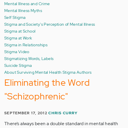
Mental Illness and Crime
Mental Illness Myths
Self Stigma
Stigma and Society's Perception of Mental Illness
Stigma at School
Stigma at Work
Stigma in Relationships
Stigma Video
Stigmatizing Words, Labels
Suicide Stigma
About Surviving Mental Health Stigma Authors
Eliminating the Word
"Schizophrenic"
SEPTEMBER 17, 2012
CHRIS CURRY
There’s always been a double standard in mental health