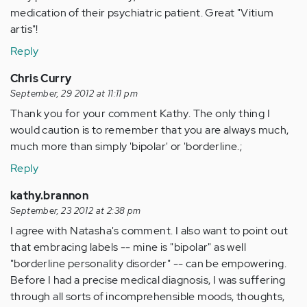
medication of their psychiatric patient. Great "Vitium
artis"!
Reply
Chris Curry
September, 29 2012 at 11:11 pm
Thank you for your comment Kathy. The only thing I
would caution is to remember that you are always much,
much more than simply 'bipolar' or 'borderline.;
Reply
kathy.brannon
September, 23 2012 at 2:38 pm
I agree with Natasha's comment. I also want to point out
that embracing labels -- mine is "bipolar" as well
"borderline personality disorder" -- can be empowering.
Before I had a precise medical diagnosis, I was suffering
through all sorts of incomprehensible moods, thoughts,