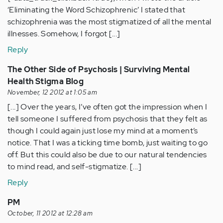
‘Eliminating the Word Schizophrenic’ I stated that
schizophrenia was the most stigmatized of all the mental
illnesses. Somehow, I forgot [...]
Reply
The Other Side of Psychosis | Surviving Mental
Health Stigma Blog
November, 12 2012 at 1:05 am
[...] Over the years, I’ve often got the impression when I
tell someone I suffered from psychosis that they felt as
though I could again just lose my mind at a moment’s
notice. That I was a ticking time bomb, just waiting to go
off. But this could also be due to our natural tendencies
to mind read, and self-stigmatize. [...]
Reply
PM
October, 11 2012 at 12:28 am