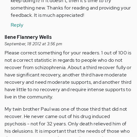
keep doing it! If it doesn't, then it's time to try
verified)
something new. Thanks for reading and providing your
feedback. It is much appreciated!
Reply
Ilene Flannery Wells
September, 18 2012 at 3:56 pm
Please correct something for your readers. 1 out of 100 is
not a correct statistic in regards to people who do not
recover from schizophrenia. About a third recover fully or
have significant recovery, another third have moderate
recovery and need moderate supports, and another third
have little to no recovery and require intense supports to
live in the community.
My twin brother Paul was one of those third that did not
recover. He never came out of his drug induced
psychosis - not for 32 years. Only death relieved him of
his delusions. It is important that the needs of those who