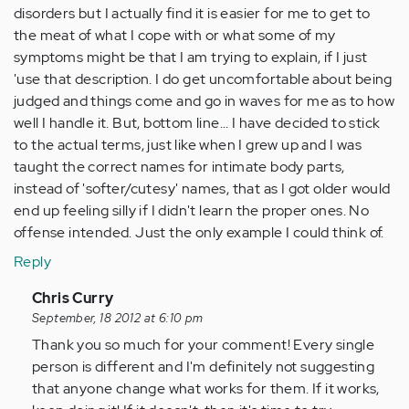
disorders but I actually find it is easier for me to get to
the meat of what I cope with or what some of my
symptoms might be that I am trying to explain, if I just
'use that description. I do get uncomfortable about being
judged and things come and go in waves for me as to how
well I handle it. But, bottom line... I have decided to stick
to the actual terms, just like when I grew up and I was
taught the correct names for intimate body parts,
instead of 'softer/cutesy' names, that as I got older would
end up feeling silly if I didn't learn the proper ones. No
offense intended. Just the only example I could think of.
Reply
In
Chris Curry
reply
September, 18 2012 at 6:10 pm
to
Thank you so much for your comment! Every single
by
person is different and I'm definitely not suggesting
Anonymous
that anyone change what works for them. If it works,
(not