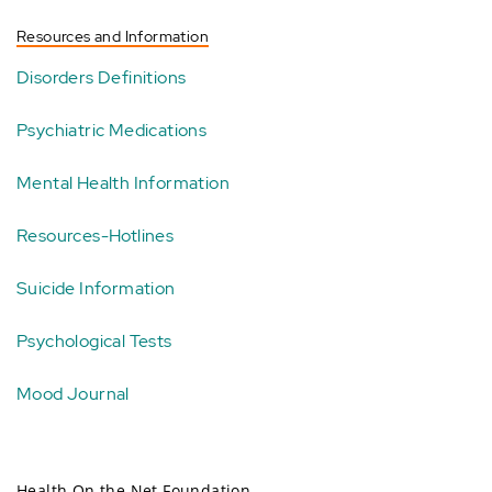
Resources and Information
Disorders Definitions
Psychiatric Medications
Mental Health Information
Resources-Hotlines
Suicide Information
Psychological Tests
Mood Journal
Health On the Net Foundation