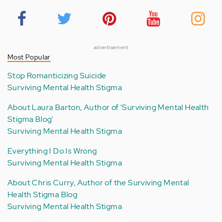
advertisement
Most Popular
Stop Romanticizing Suicide
Surviving Mental Health Stigma
About Laura Barton, Author of 'Surviving Mental Health
Stigma Blog'
Surviving Mental Health Stigma
Everything I Do Is Wrong
Surviving Mental Health Stigma
About Chris Curry, Author of the Surviving Mental
Health Stigma Blog
Surviving Mental Health Stigma