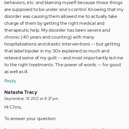
behaviors, etc. and blaming myself because those things
are supposed to be under one's control. Knowing that my
disorder was causing them allowed me to actually take
charge of them by getting the right medical and
therapeutic help. My disorder has been severe and
chronic (40 years and counting) with many
hospitalizations and drastic interventions -- but getting
that label bipolar in my 30s explained so much and
relieved some of my guilt -- and most importantly led me
to the right treatments. The power of words -- for good
as well as ill.
Reply
Natasha Tracy
September, 18 2012 at 8:37 pm
Hi Chris,
To answer your question: