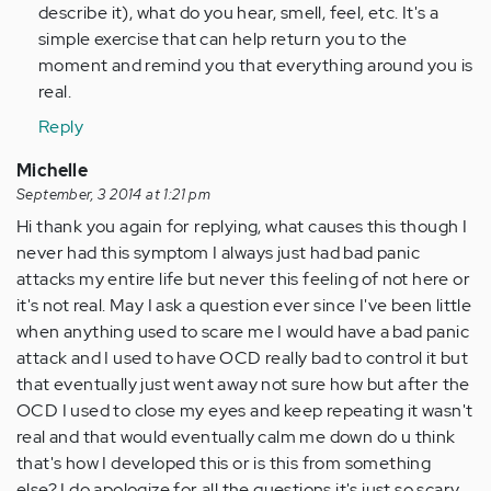
describe it), what do you hear, smell, feel, etc. It's a
simple exercise that can help return you to the
moment and remind you that everything around you is
real.
Reply
Michelle
September, 3 2014 at 1:21 pm
Hi thank you again for replying, what causes this though I
never had this symptom I always just had bad panic
attacks my entire life but never this feeling of not here or
it's not real. May I ask a question ever since I've been little
when anything used to scare me I would have a bad panic
attack and I used to have OCD really bad to control it but
that eventually just went away not sure how but after the
OCD I used to close my eyes and keep repeating it wasn't
real and that would eventually calm me down do u think
that's how I developed this or is this from something
else? I do apologize for all the questions it's just so scary