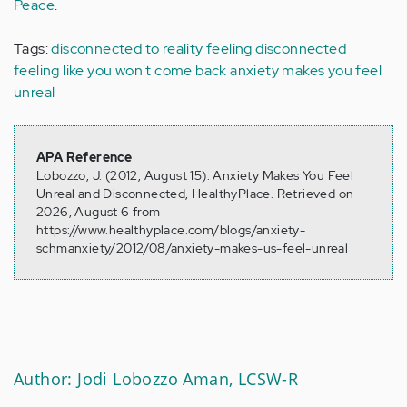
Peace
.
Tags:
disconnected to reality
feeling disconnected
feeling like you won't come back
anxiety makes you feel
unreal
APA Reference
Lobozzo, J. (2012, August 15). Anxiety Makes You Feel
Unreal and Disconnected, HealthyPlace. Retrieved on
2026, August 6 from
https://www.healthyplace.com/blogs/anxiety-
schmanxiety/2012/08/anxiety-makes-us-feel-unreal
Author: Jodi Lobozzo Aman, LCSW-R