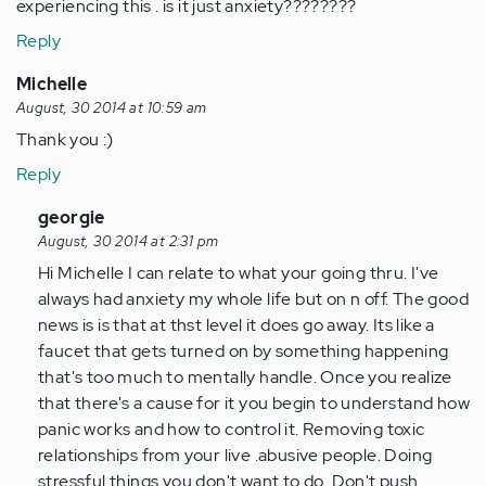
experiencing this . is it just anxiety????????
Reply
Michelle
August, 30 2014 at 10:59 am
Thank you :)
Reply
In
georgie
reply
August, 30 2014 at 2:31 pm
to
Hi Michelle I can relate to what your going thru. I've
by
always had anxiety my whole life but on n off. The good
Anonymous
news is is that at thst level it does go away. Its like a
(not
faucet that gets turned on by something happening
verified)
that's too much to mentally handle. Once you realize
that there's a cause for it you begin to understand how
panic works and how to control it. Removing toxic
relationships from your live .abusive people. Doing
stressful things you don't want to do. Don't push