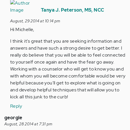
In
reply
Tanya J. Peterson, MS, NCC
to
August, 29 2014 at 10:14 pm
by
Hi Michelle,
Anonymous
(not
I think it's great that you are seeking information and
verified)
answers and have such a strong desire to get better. I
really do believe that you will be able to feel connected
to yourself once again and have the fear go away.
Working with a counselor who will get to know you and
with whom you will become comfortable would be very
helpful because you'll get to explore what is going on
and develop helpful techniques that will allow you to
kick all this junk to the curb!
Reply
georgie
August, 28 2014 at 7:31 pm