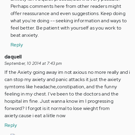
Perhaps comments here from other readers might
offer reassurance and even suggestions. Keep doing
what you're doing -- seeking information and ways to
feel better. Be patient with yourself as you work to
beat anxiety.
Reply
daquell
September, 10 2014 at 7:43 pm
If the Axiety going away im not axious no more really and i
can stop my axiety and panic attacks it just the axiety
symtoms like headache,constipation, and the funny
feeling in my chest. I've been to the doctors and the
hospital im fine. Just wanna know im I progressing
forword? I forgot is it normal to lose wieght from
axiety.cause i eat a liitle now
Reply