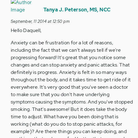
In
reply
Tanya J. Peterson, MS, NCC
to
September, 11 2014 at 12:50 pm
by
Hello Daquell,
Anonymous
(not
Anxiety can be frustration for a lot of reasons,
verified)
including the fact that we can't always tell if we're
progressing forward! It's great that you notice some
changes and can stop anxiety and panic attacks. That
definitely is progress. Anxiety is felt in so many ways
throughout the body, and it takes time to get ride of it
everywhere. It's very good that you've seen a doctor
to make sure that you don't have underlying
symptoms causing the symptoms. And you've stopped
smoking. That's awesome! But it does take the body
time to adjust. What have you been doing that is
working (what do you do to stop panic attacks, for
example)? Are there things you can keep doing, and