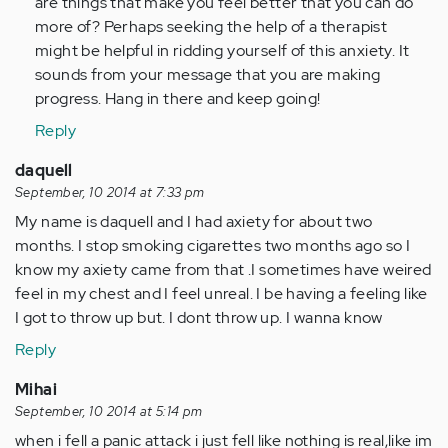
are things that make you feel better that you can do
more of? Perhaps seeking the help of a therapist
might be helpful in ridding yourself of this anxiety. It
sounds from your message that you are making
progress. Hang in there and keep going!
Reply
daquell
September, 10 2014 at 7:33 pm
My name is daquell and I had axiety for about two
months. I stop smoking cigarettes two months ago so I
know my axiety came from that .I sometimes have weired
feel in my chest and I feel unreal. I be having a feeling like
I got to throw up but. I dont throw up. I wanna know
Reply
Mihai
September, 10 2014 at 5:14 pm
when i fell a panic attack i just fell like nothing is real,like im