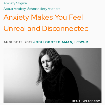
Anxiety Stigma
About Anxiety-Schmanxiety Authors
Anxiety Makes You Feel
Unreal and Disconnected
AUGUST 15, 2012
JODI LOBOZZO AMAN, LCSW-R