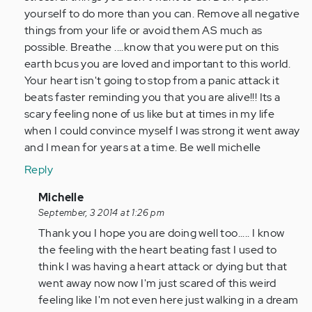
yourself to do more than you can. Remove all negative
things from your life or avoid them AS much as
possible. Breathe ....know that you were put on this
earth bcus you are loved and important to this world.
Your heart isn't going to stop from a panic attack it
beats faster reminding you that you are alive!!! Its a
scary feeling none of us like but at times in my life
when I could convince myself I was strong it went away
and I mean for years at a time. Be well michelle
Reply
In
Michelle
reply
September, 3 2014 at 1:26 pm
to
Thank you I hope you are doing well too..... I know
by
the feeling with the heart beating fast I used to
Anonymous
think I was having a heart attack or dying but that
(not
went away now now I'm just scared of this weird
verified)
feeling like I'm not even here just walking in a dream