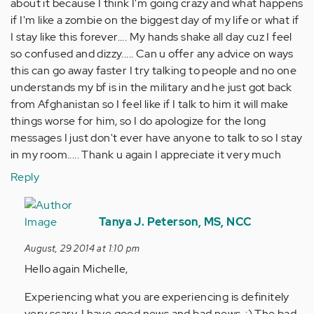
about it because I think I'm going crazy and what happens
if I'm like a zombie on the biggest day of my life or what if
I stay like this forever.... My hands shake all day cuz I feel
so confused and dizzy..... Can u offer any advice on ways
this can go away faster I try talking to people and no one
understands my bf is in the military and he just got back
from Afghanistan so I feel like if I talk to him it will make
things worse for him, so I do apologize for the long
messages I just don't ever have anyone to talk to so I stay
in my room..... Thank u again I appreciate it very much
Reply
In
reply
Tanya J. Peterson, MS, NCC
to
August, 29 2014 at 1:10 pm
by
Hello again Michelle,
Anonymous
(not
Experiencing what you are experiencing is definitely
verified)
very scary. I have good news and bad news. :) The bad