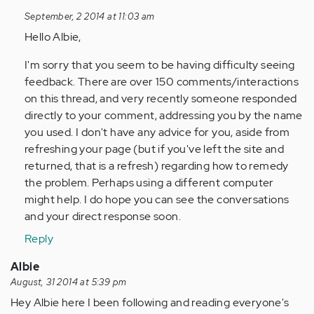
to
September, 2 2014 at 11:03 am
by
Hello Albie,
Anonymous
(not
I'm sorry that you seem to be having difficulty seeing
verified)
feedback. There are over 150 comments/interactions
on this thread, and very recently someone responded
directly to your comment, addressing you by the name
you used. I don't have any advice for you, aside from
refreshing your page (but if you've left the site and
returned, that is a refresh) regarding how to remedy
the problem. Perhaps using a different computer
might help. I do hope you can see the conversations
and your direct response soon.
Reply
Albie
August, 31 2014 at 5:39 pm
Hey Albie here I been following and reading everyone's