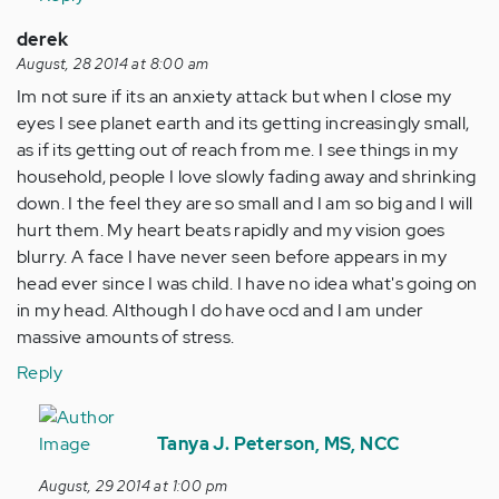
derek
August, 28 2014 at 8:00 am
Im not sure if its an anxiety attack but when I close my
eyes I see planet earth and its getting increasingly small,
as if its getting out of reach from me. I see things in my
household, people I love slowly fading away and shrinking
down. I the feel they are so small and I am so big and I will
hurt them. My heart beats rapidly and my vision goes
blurry. A face I have never seen before appears in my
head ever since I was child. I have no idea what's going on
in my head. Although I do have ocd and I am under
massive amounts of stress.
Reply
In
reply
Tanya J. Peterson, MS, NCC
to
August, 29 2014 at 1:00 pm
by