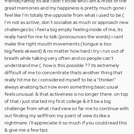
friends/family its like i don't know who i am & most of the
great memories and my happiness is pretty much gone.i
feel like I'm totally the opposite from what i used to be:(
I'm not as active, don't socialize as much or approach new
challenges bc i feel a big empty feeling inside of me, its
really hard for me to talk (pronounces the words) i cant
make the right mouth movements (tongue is too
big/feels akward) & no matter how hard i try i run out of
breath while talking very often and so people can't
understand me:(. how is this possible ?? its extremely
difficult of me to concentrate thats another thing that
really hit me bc i considered myself to be a "thinker"
always analizing but now even something basic usual
feels unusual. & that activeness is no longer there. on top
of that i just started my first college & it'll be a big
challenge from what i had view so far me to continue with
out finding my self.from my point of view its like a
nightmare. i'll appreciate it so much if you could read this
& give me a few tips.