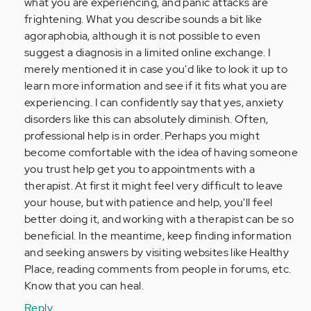
what you are experiencing, and panic attacks are
frightening. What you describe sounds a bit like
agoraphobia, although it is not possible to even
suggest a diagnosis in a limited online exchange. I
merely mentioned it in case you'd like to look it up to
learn more information and see if it fits what you are
experiencing. I can confidently say that yes, anxiety
disorders like this can absolutely diminish. Often,
professional help is in order. Perhaps you might
become comfortable with the idea of having someone
you trust help get you to appointments with a
therapist. At first it might feel very difficult to leave
your house, but with patience and help, you'll feel
better doing it, and working with a therapist can be so
beneficial. In the meantime, keep finding information
and seeking answers by visiting websites like Healthy
Place, reading comments from people in forums, etc.
Know that you can heal.
Reply