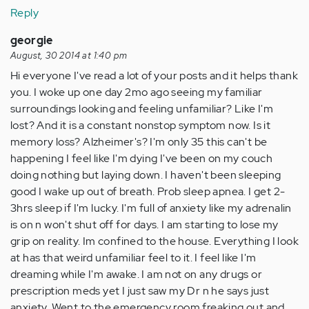
Reply
georgie
August, 30 2014 at 1:40 pm
Hi everyone I've read a lot of your posts and it helps thank
you. I woke up one day 2mo ago seeing my familiar
surroundings looking and feeling unfamiliar? Like I'm
lost? And it is a constant nonstop symptom now. Is it
memory loss? Alzheimer's? I'm only 35 this can't be
happening I feel like I'm dying I've been on my couch
doing nothing but laying down. I haven't been sleeping
good I wake up out of breath. Prob sleep apnea. I get 2-
3hrs sleep if I'm lucky. I'm full of anxiety like my adrenalin
is on n won't shut off for days. I am starting to lose my
grip on reality. Im confined to the house. Everything I look
at has that weird unfamiliar feel to it. I feel like I'm
dreaming while I'm awake. I am not on any drugs or
prescription meds yet I just saw my Dr n he says just
anxiety. Went to the emergency room freaking out and