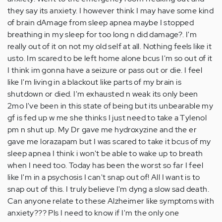
they say its anxiety. I however think I may have some kind
of brain dAmage from sleep apnea maybe I stopped
breathing in my sleep for too long n did damage?. I'm
really out of it on not my old self at all. Nothing feels like it
usto. Im scared to be left home alone bcus I'm so out of it
I think im gonna have a seizure or pass out or die. I feel
like I'm living in a blackout like parts of my brain is
shutdown or died. I'm exhausted n weak its only been
2mo I've been in this state of being but its unbearable my
gf is fed up w me she thinks I just need to take a Tylenol
pm n shut up. My Dr gave me hydroxyzine and the er
gave me lorazapam but I was scared to take it bcus of my
sleep apnea I think i won't be able to wake up to breath
when I need too. Today has been the worst so far I feel
like I'm in a psychosis I can't snap out of! All I want is to
snap out of this. I truly believe I'm dyng a slow sad death.
Can anyone relate to these Alzheimer like symptoms with
anxiety??? Pls I need to know if I'm the only one