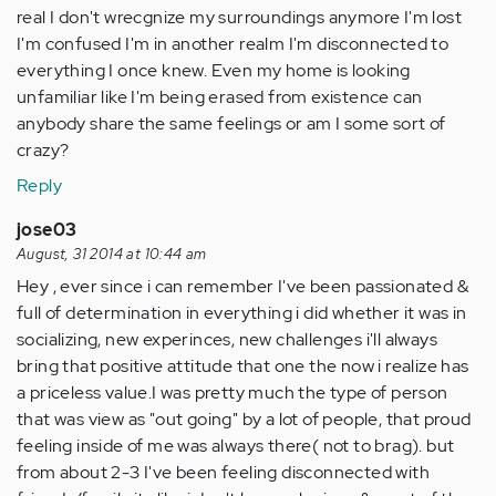
real I don't wrecgnize my surroundings anymore I'm lost
I'm confused I'm in another realm I'm disconnected to
everything I once knew. Even my home is looking
unfamiliar like I'm being erased from existence can
anybody share the same feelings or am I some sort of
crazy?
Reply
jose03
August, 31 2014 at 10:44 am
Hey , ever since i can remember I've been passionated &
full of determination in everything i did whether it was in
socializing, new experinces, new challenges i'll always
bring that positive attitude that one the now i realize has
a priceless value.I was pretty much the type of person
that was view as "out going" by a lot of people, that proud
feeling inside of me was always there( not to brag). but
from about 2-3 I've been feeling disconnected with