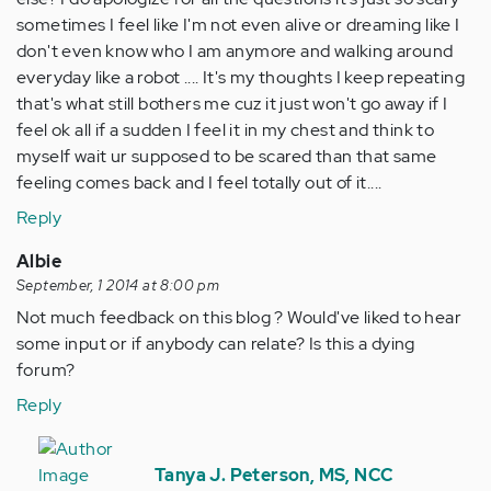
sometimes I feel like I'm not even alive or dreaming like I
don't even know who I am anymore and walking around
everyday like a robot .... It's my thoughts I keep repeating
that's what still bothers me cuz it just won't go away if I
feel ok all if a sudden I feel it in my chest and think to
myself wait ur supposed to be scared than that same
feeling comes back and I feel totally out of it....
Reply
Albie
September, 1 2014 at 8:00 pm
Not much feedback on this blog ? Would've liked to hear
some input or if anybody can relate? Is this a dying
forum?
Reply
In
reply
Tanya J. Peterson, MS, NCC