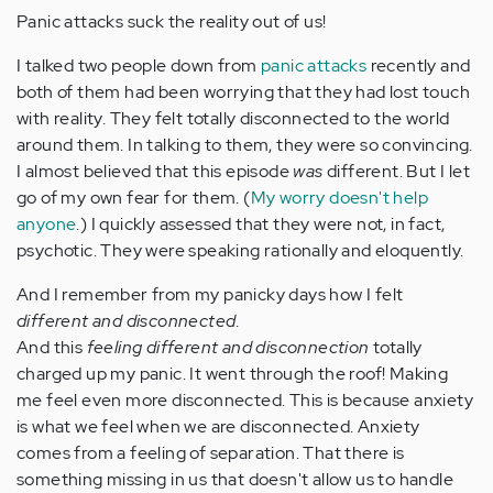
Panic attacks suck the reality out of us!
I talked two people down from
panic attacks
recently and
both of them had been worrying that they had lost touch
with reality. They felt totally disconnected to the world
around them. In talking to them, they were so convincing.
I almost believed that this episode
was
different. But I let
go of my own fear for them. (
My worry doesn't help
anyone
.) I quickly assessed that they were not, in fact,
psychotic. They were speaking rationally and eloquently.
And I remember from my panicky days how I felt
different and disconnected
.
And this
feeling different and disconnection
totally
charged up my panic. It went through the roof! Making
me feel even more disconnected. This is because anxiety
is what we feel when we are disconnected. Anxiety
comes from a feeling of separation. That there is
something missing in us that doesn't allow us to handle