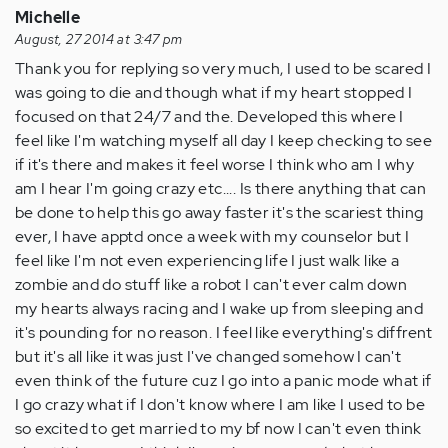
Michelle
August, 27 2014 at 3:47 pm
Thank you for replying so very much, I used to be scared I
was going to die and though what if my heart stopped I
focused on that 24/7 and the. Developed this where I
feel like I'm watching myself all day I keep checking to see
if it's there and makes it feel worse I think who am I why
am I hear I'm going crazy etc.... Is there anything that can
be done to help this go away faster it's the scariest thing
ever, I have apptd once a week with my counselor but I
feel like I'm not even experiencing life I just walk like a
zombie and do stuff like a robot I can't ever calm down
my hearts always racing and I wake up from sleeping and
it's pounding for no reason. I feel like everything's diffrent
but it's all like it was just I've changed somehow I can't
even think of the future cuz I go into a panic mode what if
I go crazy what if I don't know where I am like I used to be
so excited to get married to my bf now I can't even think