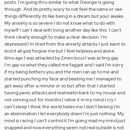
posts. I'm going thru similar to what Georgie is going
through. And its pretty scary to not feel the same or see
things differently its like being in a dream but your awake.
My anxiety is so severe I do not know what to do with
myself I can't deal with living another day like this. I can't
think clearly enough to make a clear decision. I'm
depressed I'm tired from the anxiety attacks I just want to
end it all god forgive me but I feel helpless and alone.
6mo ago I was attacked by 2men bcus I was acting gay.
I'm gay so what they called me faggot and I said I'm sorry
if my being bothers you and the men ran up to me and
started punching my face and beating me I managed to
get away after a minute or so but after that I started
having panic attacks and reatreatin back to my house and
not coming out for months I relive it in my mind I cry I
can't sleep I think the world hates me I don't belong I'm
an abomination I let everybody down I'm just nothing. My
mind is racing I can't control it I'm going mad my mind just
snapped and now everything seem not real outside is not