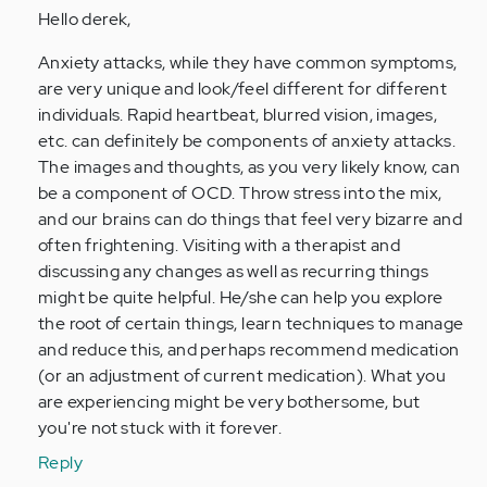
Hello derek,
Anonymous
(not
Anxiety attacks, while they have common symptoms,
verified)
are very unique and look/feel different for different
individuals. Rapid heartbeat, blurred vision, images,
etc. can definitely be components of anxiety attacks.
The images and thoughts, as you very likely know, can
be a component of OCD. Throw stress into the mix,
and our brains can do things that feel very bizarre and
often frightening. Visiting with a therapist and
discussing any changes as well as recurring things
might be quite helpful. He/she can help you explore
the root of certain things, learn techniques to manage
and reduce this, and perhaps recommend medication
(or an adjustment of current medication). What you
are experiencing might be very bothersome, but
you're not stuck with it forever.
Reply