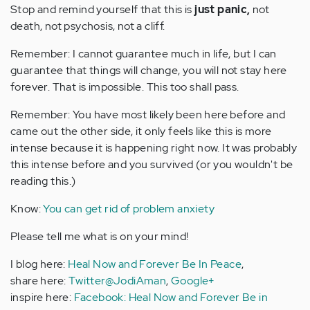
Stop and remind yourself that this is
just panic,
not
death, not psychosis, not a cliff.
Remember: I cannot guarantee much in life, but I can
guarantee that things will change, you will not stay here
forever. That is impossible. This too shall pass.
Remember: You have most likely been here before and
came out the other side, it only feels like this is more
intense because it is happening right now. It was probably
this intense before and you survived (or you wouldn't be
reading this.)
Know:
You can get rid of problem anxiety
Please tell me what is on your mind!
I blog here:
Heal Now and Forever Be In Peace
,
share here:
Twitter@JodiAman
,
Google+
inspire here:
Facebook: Heal Now and Forever Be in