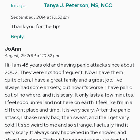
reply
Tanya J. Peterson, MS, NCC
to
September, 1 2014 at 10:52 am
by
Thank you for the tip!
Anonymous
(not
Reply
verified)
JoAnn
August, 29 2014 at 10:52 pm
Hi. I am 48 years old and having panic attacks since about
2002. They were not too frequent. Now I have them
quite often. I have a great family and a great job. I've
always had some anxiety, but now it's worse. I have panic
out of no where, and it is scary. It only lasts a few minutes.
I feel sooo unreal and not here on earth. I feel like I'm in a
different place and time. It is very scary. After the panic
attack, I shake really bad, then sweat, and the I get very
cold. It's so weird to me and so strange. I actually find it
very scary. It always only happened in the shower, and
when I am alone. Today, it happened at work in front of