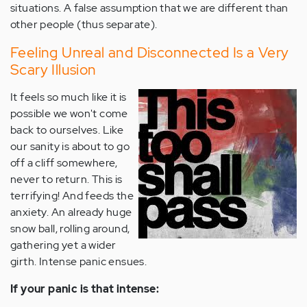
situations. A false assumption that we are different than
other people (thus separate).
Feeling Unreal and Disconnected Is a Very
Scary Illusion
It feels so much like it is
possible we won't come
back to ourselves. Like
our sanity is about to go
off a cliff somewhere,
never to return. This is
terrifying! And feeds the
anxiety. An already huge
snow ball, rolling around,
gathering yet a wider
girth. Intense panic ensues.
If your panic is that intense: