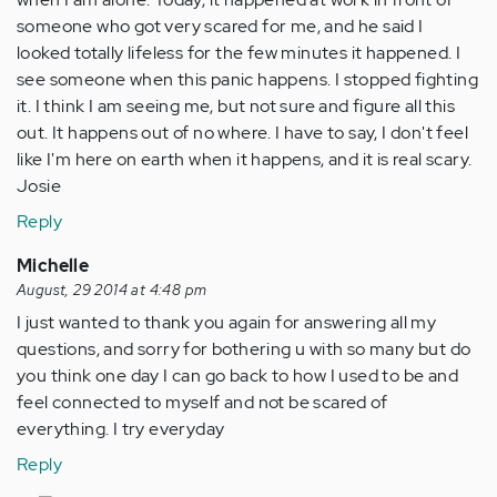
someone who got very scared for me, and he said I
looked totally lifeless for the few minutes it happened. I
see someone when this panic happens. I stopped fighting
it. I think I am seeing me, but not sure and figure all this
out. It happens out of no where. I have to say, I don't feel
like I'm here on earth when it happens, and it is real scary.
Josie
Reply
Michelle
August, 29 2014 at 4:48 pm
I just wanted to thank you again for answering all my
questions, and sorry for bothering u with so many but do
you think one day I can go back to how I used to be and
feel connected to myself and not be scared of
everything. I try everyday
Reply