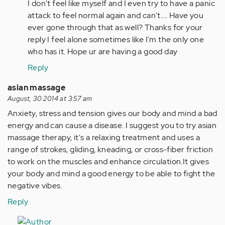
I don't feel like myself and I even try to have a panic
attack to feel normal again and can't.... Have you
ever gone through that as well? Thanks for your
reply I feel alone sometimes like I'm the only one
who has it. Hope ur are having a good day
Reply
asian massage
August, 30 2014 at 3:57 am
Anxiety, stress and tension gives our body and mind a bad
energy and can cause a disease. I suggest you to try asian
massage therapy, it's a relaxing treatment and uses a
range of strokes, gliding, kneading, or cross-fiber friction
to work on the muscles and enhance circulation.It gives
your body and mind a good energy to be able to fight the
negative vibes.
Reply
In