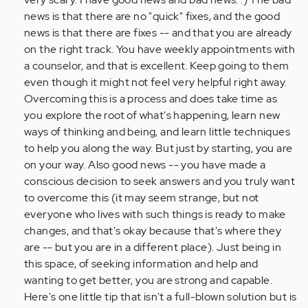
news is that there are no "quick" fixes, and the good
news is that there are fixes -- and that you are already
on the right track. You have weekly appointments with
a counselor, and that is excellent. Keep going to them
even though it might not feel very helpful right away.
Overcoming this is a process and does take time as
you explore the root of what's happening, learn new
ways of thinking and being, and learn little techniques
to help you along the way. But just by starting, you are
on your way. Also good news -- you have made a
conscious decision to seek answers and you truly want
to overcome this (it may seem strange, but not
everyone who lives with such things is ready to make
changes, and that's okay because that's where they
are -- but you are in a different place). Just being in
this space, of seeking information and help and
wanting to get better, you are strong and capable.
Here's one little tip that isn't a full-blown solution but is