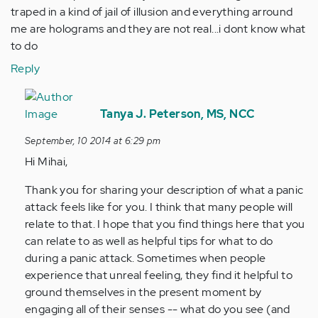
traped in a kind of jail of illusion and everything arround
me are holograms and they are not real...i dont know what
to do
Reply
In
reply
Tanya J. Peterson, MS, NCC
to
September, 10 2014 at 6:29 pm
by
Hi Mihai,
Anonymous
(not
Thank you for sharing your description of what a panic
verified)
attack feels like for you. I think that many people will
relate to that. I hope that you find things here that you
can relate to as well as helpful tips for what to do
during a panic attack. Sometimes when people
experience that unreal feeling, they find it helpful to
ground themselves in the present moment by
engaging all of their senses -- what do you see (and