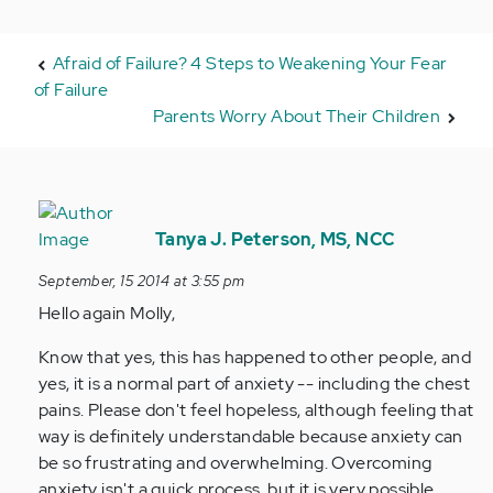
Afraid of Failure? 4 Steps to Weakening Your Fear
of Failure
Parents Worry About Their Children
In
reply
Tanya J. Peterson, MS, NCC
to
September, 15 2014 at 3:55 pm
by
Hello again Molly,
Anonymous
(not
Know that yes, this has happened to other people, and
verified)
yes, it is a normal part of anxiety -- including the chest
pains. Please don't feel hopeless, although feeling that
way is definitely understandable because anxiety can
be so frustrating and overwhelming. Overcoming
anxiety isn't a quick process, but it is very possible.