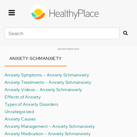
Skip
to
main
content
Search
advertisement
ANXIETY-SCHMANXIETY
Anxiety Symptoms – Anxiety Schmanxiety
Anxiety Treatments – Anxiety Schmanxiety
Anxiety Videos – Anxiety Schmanxiety
Effects of Anxiety
Types of Anxiety Disorders
Uncategorized
Anxiety Causes
Anxiety Management – Anxiety Schmanxiety
Anxiety Medication – Anxiety Schmanxiety