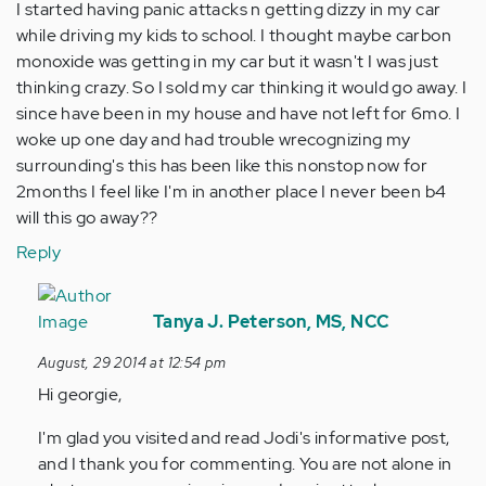
I started having panic attacks n getting dizzy in my car
while driving my kids to school. I thought maybe carbon
monoxide was getting in my car but it wasn't I was just
thinking crazy. So I sold my car thinking it would go away. I
since have been in my house and have not left for 6mo. I
woke up one day and had trouble wrecognizing my
surrounding's this has been like this nonstop now for
2months I feel like I'm in another place I never been b4
will this go away??
Reply
In
reply
Tanya J. Peterson, MS, NCC
to
August, 29 2014 at 12:54 pm
by
Hi georgie,
Anonymous
(not
I'm glad you visited and read Jodi's informative post,
verified)
and I thank you for commenting. You are not alone in