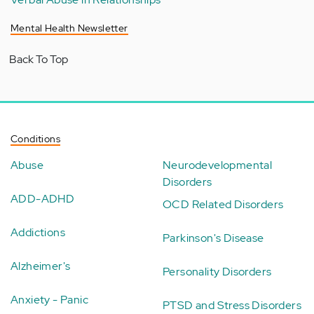
Mental Health Newsletter
Back To Top
Conditions
Abuse
Neurodevelopmental
Disorders
ADD-ADHD
OCD Related Disorders
Addictions
Parkinson's Disease
Alzheimer's
Personality Disorders
Anxiety - Panic
PTSD and Stress Disorders