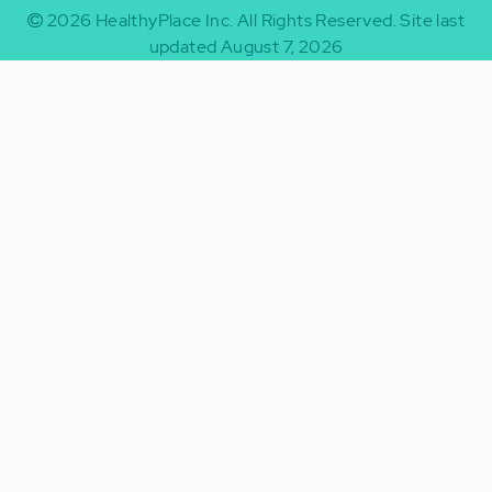
2026
HealthyPlace Inc.
All Rights Reserved.
Site last
updated August 7, 2026