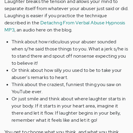
Laughter breaks the tension and allows your mind to
separate itself from whatever your abuser just said or did.
Laughing is easier if you practice the technique
described in the
Detachng From Verbal Abuse Hypnosis
MP3
, an audio here on the blog.
Think about how ridiculous your abuser sounded
when s/he said those things to you. What a jerk s/he is
to stand there and spout off nonsense expecting you
to believe it!
Or think about how silly
you
used to be to take your
abuser's remarks to heart.
Think about the craziest, funniest thing you saw on
YouTube ever.
Or just smile and think about where laughter starts in
your body. If it starts in your heart area, imagine it
there and let it flow. If laughter begins in your belly,
remember what it feels like and let it go!
You get to choose what you think, and what you think