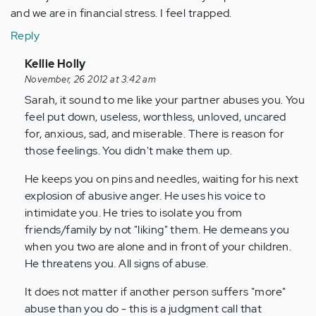
and we are in financial stress. I feel trapped.
Reply
In
Kellie Holly
reply
November, 26 2012 at 3:42 am
to
Sarah, it sound to me like your partner abuses you. You
by
feel put down, useless, worthless, unloved, uncared
Anonymous
for, anxious, sad, and miserable. There is reason for
(not
those feelings. You didn't make them up.
verified)
He keeps you on pins and needles, waiting for his next
explosion of abusive anger. He uses his voice to
intimidate you. He tries to isolate you from
friends/family by not "liking" them. He demeans you
when you two are alone and in front of your children.
He threatens you. All signs of abuse.
It does not matter if another person suffers "more"
abuse than you do - this is a judgment call that