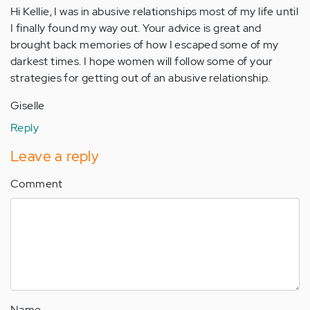
Hi Kellie, I was in abusive relationships most of my life until
I finally found my way out. Your advice is great and
brought back memories of how I escaped some of my
darkest times. I hope women will follow some of your
strategies for getting out of an abusive relationship.
Giselle
Reply
Leave a reply
Comment
Name