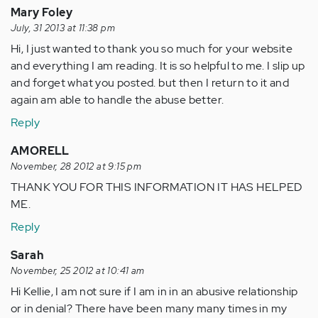
Mary Foley
July, 31 2013 at 11:38 pm
Hi, I just wanted to thank you so much for your website
and everything I am reading. It is so helpful to me. I slip up
and forget what you posted. but then I return to it and
again am able to handle the abuse better.
Reply
AMORELL
November, 28 2012 at 9:15 pm
THANK YOU FOR THIS INFORMATION IT HAS HELPED
ME.
Reply
Sarah
November, 25 2012 at 10:41 am
Hi Kellie, I am not sure if I am in in an abusive relationship
or in denial? There have been many many times in my