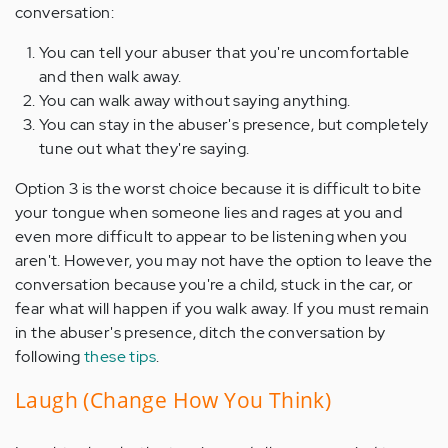
conversation:
You can tell your abuser that you're uncomfortable
and then walk away.
You can walk away without saying anything.
You can stay in the abuser's presence, but completely
tune out what they're saying.
Option 3 is the worst choice because it is difficult to bite
your tongue when someone lies and rages at you and
even more difficult to appear to be listening when you
aren't. However, you may not have the option to leave the
conversation because you're a child, stuck in the car, or
fear what will happen if you walk away. If you must remain
in the abuser's presence, ditch the conversation by
following
these tips
.
Laugh (Change How You Think)