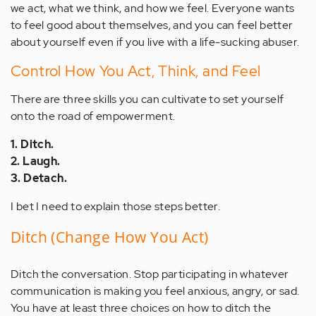
we act, what we think, and how we feel. Everyone wants
to feel good about themselves, and you can feel better
about yourself even if you live with a life-sucking abuser.
Control How You Act, Think, and Feel
There are three skills you can cultivate to set yourself
onto the road of empowerment.
1. Ditch.
2. Laugh.
3. Detach.
I bet I need to explain those steps better.
Ditch (Change How You Act)
Ditch the conversation. Stop participating in whatever
communication is making you feel anxious, angry, or sad.
You have at least three choices on how to ditch the