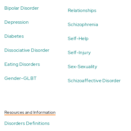
Bipolar Disorder
Relationships
Depression
Schizophrenia
Diabetes
Self-Help
Dissociative Disorder
Self-Injury
Eating Disorders
Sex-Sexuality
Gender-GLBT
Schizoaffective Disorder
Resources and Information
Disorders Definitions