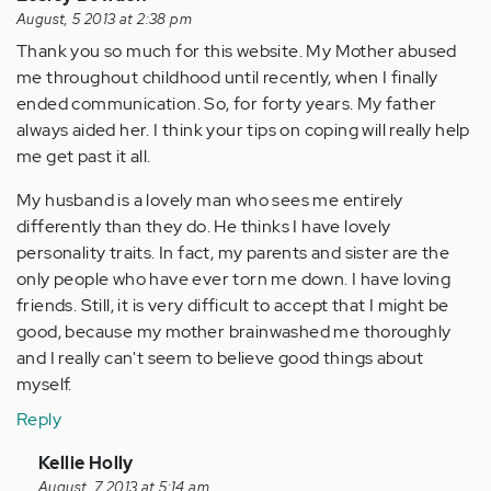
August, 5 2013 at 2:38 pm
Thank you so much for this website. My Mother abused
me throughout childhood until recently, when I finally
ended communication. So, for forty years. My father
always aided her. I think your tips on coping will really help
me get past it all.
My husband is a lovely man who sees me entirely
differently than they do. He thinks I have lovely
personality traits. In fact, my parents and sister are the
only people who have ever torn me down. I have loving
friends. Still, it is very difficult to accept that I might be
good, because my mother brainwashed me thoroughly
and I really can't seem to believe good things about
myself.
Reply
In
Kellie Holly
reply
August, 7 2013 at 5:14 am