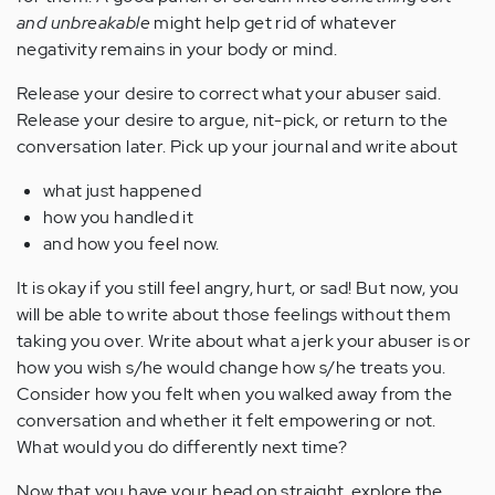
and unbreakable
might help get rid of whatever
negativity remains in your body or mind.
Release your desire to correct what your abuser said.
Release your desire to argue, nit-pick, or return to the
conversation later. Pick up your journal and write about
what just happened
how you handled it
and how you feel now.
It is okay if you still feel angry, hurt, or sad! But now, you
will be able to write about those feelings without them
taking you over. Write about what a jerk your abuser is or
how you wish s/he would change how s/he treats you.
Consider how you felt when you walked away from the
conversation and whether it felt empowering or not.
What would you do differently next time?
Now that you have your head on straight, explore the