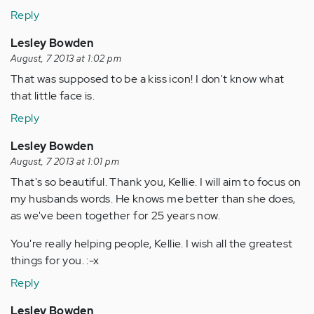
Reply
Lesley Bowden
August, 7 2013 at 1:02 pm
That was supposed to be a kiss icon! I don't know what
that little face is.
Reply
Lesley Bowden
August, 7 2013 at 1:01 pm
That's so beautiful. Thank you, Kellie. I will aim to focus on
my husbands words. He knows me better than she does,
as we've been together for 25 years now.
You're really helping people, Kellie. I wish all the greatest
things for you. :-x
Reply
Lesley Bowden