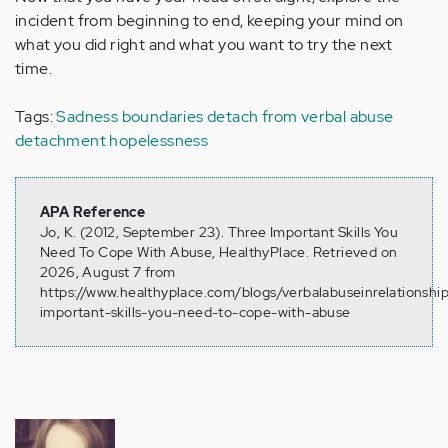
incident from beginning to end, keeping your mind on
what you did right and what you want to try the next
time.
Tags:
Sadness
boundaries
detach from verbal abuse
detachment
hopelessness
APA Reference
Jo, K. (2012, September 23). Three Important Skills You
Need To Cope With Abuse, HealthyPlace. Retrieved on
2026, August 7 from
https://www.healthyplace.com/blogs/verbalabuseinrelationshi
important-skills-you-need-to-cope-with-abuse