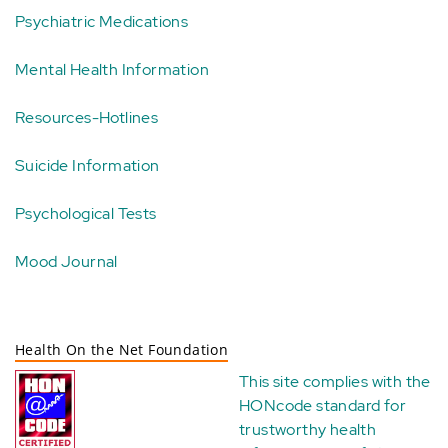
Psychiatric Medications
Mental Health Information
Resources-Hotlines
Suicide Information
Psychological Tests
Mood Journal
Health On the Net Foundation
This site complies with the
HONcode standard for
trustworthy health