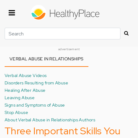
Skip
to
main
content
Search
advertisement
VERBAL ABUSE IN RELATIONSHIPS
Verbal Abuse Videos
Disorders Resulting from Abuse
Healing After Abuse
Leaving Abuse
Signs and Symptoms of Abuse
Stop Abuse
About Verbal Abuse in Relationships Authors
Three Important Skills You