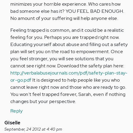
minimizes your horrible experience. Who cares how
bad someone else has it? YOU FEEL BAD ENOUGH.
No amount of your suffering will help anyone else.
Feeling trapped is common, and it could be a realistic
feeling for you. Perhaps you are trapped right now.
Educating yourself about abuse and filling out a safety
plan will set you on the road to empowerment. Once
you feel stronger, you will see solutions that you
cannot see right now. Download the safety plan here:
http://verbalabusejournals.com/pdf/safety-plan-stay-
or-go.pdf
It is designed to help people like you who
cannot leave right now and those who are ready to go.
You won't feel trapped forever, Sarah, even if nothing
changes but your perspective.
Reply
Giselle
September, 24 2012 at 4:40 pm