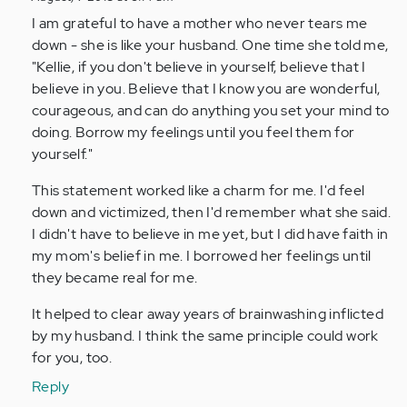
to
I am grateful to have a mother who never tears me
by
down - she is like your husband. One time she told me,
Anonymous
"Kellie, if you don't believe in yourself, believe that I
(not
believe in you. Believe that I know you are wonderful,
verified)
courageous, and can do anything you set your mind to
doing. Borrow my feelings until you feel them for
yourself."
This statement worked like a charm for me. I'd feel
down and victimized, then I'd remember what she said.
I didn't have to believe in me yet, but I did have faith in
my mom's belief in me. I borrowed her feelings until
they became real for me.
It helped to clear away years of brainwashing inflicted
by my husband. I think the same principle could work
for you, too.
Reply