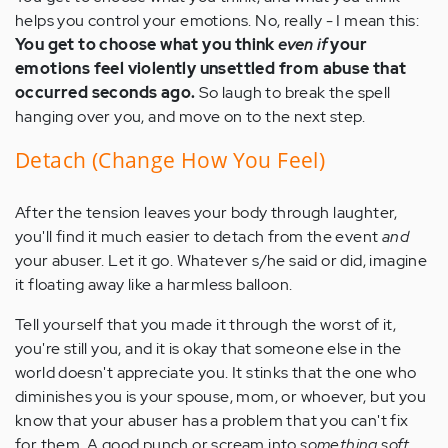
helps you control your emotions. No, really - I mean this:
You get to choose what you think
even if
your
emotions feel violently unsettled from abuse that
occurred seconds ago.
So laugh to break the spell
hanging over you, and move on to the next step.
Detach (Change How You Feel)
After the tension leaves your body through laughter,
you'll find it much easier to detach from the event
and
your abuser. Let it go. Whatever s/he said or did, imagine
it floating away like a harmless balloon.
Tell yourself that you made it through the worst of it,
you're still you, and it is okay that someone else in the
world doesn't appreciate you. It stinks that the one who
diminishes you is your spouse, mom, or whoever, but you
know that your abuser has a problem that you can't fix
for them. A good punch or scream into
something soft