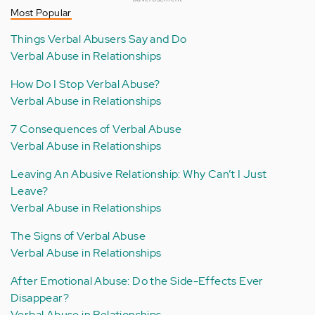
Most Popular
Things Verbal Abusers Say and Do
Verbal Abuse in Relationships
How Do I Stop Verbal Abuse?
Verbal Abuse in Relationships
7 Consequences of Verbal Abuse
Verbal Abuse in Relationships
Leaving An Abusive Relationship: Why Can’t I Just
Leave?
Verbal Abuse in Relationships
The Signs of Verbal Abuse
Verbal Abuse in Relationships
After Emotional Abuse: Do the Side-Effects Ever
Disappear?
Verbal Abuse in Relationships