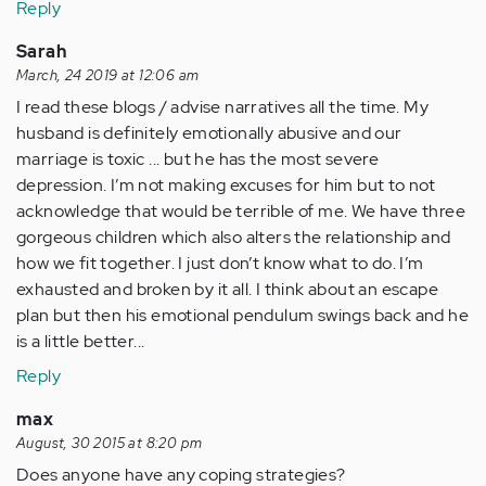
Reply
Sarah
March, 24 2019 at 12:06 am
I read these blogs / advise narratives all the time. My
husband is definitely emotionally abusive and our
marriage is toxic ... but he has the most severe
depression. I’m not making excuses for him but to not
acknowledge that would be terrible of me. We have three
gorgeous children which also alters the relationship and
how we fit together. I just don’t know what to do. I’m
exhausted and broken by it all. I think about an escape
plan but then his emotional pendulum swings back and he
is a little better...
Reply
max
August, 30 2015 at 8:20 pm
Does anyone have any coping strategies?