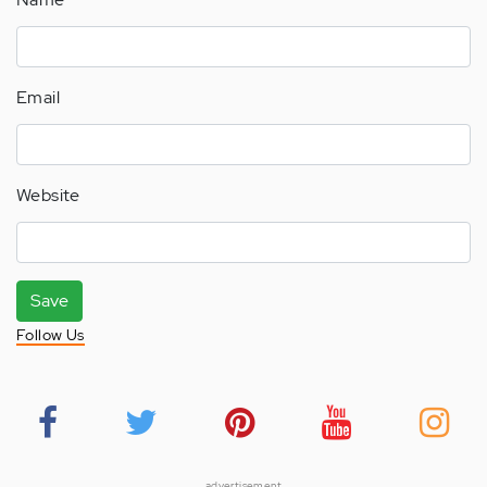
Email
Website
Save
Follow Us
advertisement