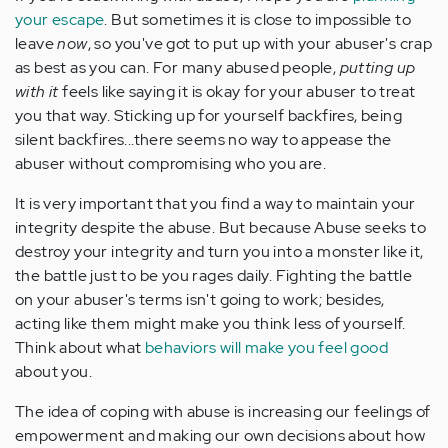
your escape
. But sometimes it is close to impossible to
leave
now
, so you've got to put up with your abuser's crap
as best as you can. For many abused people,
putting up
with it
feels like saying it is okay for your abuser to treat
you that way. Sticking up for yourself backfires, being
silent backfires...there seems no way to appease the
abuser without compromising who you are.
It is very important that you find a way to maintain your
integrity despite the abuse. But because Abuse seeks to
destroy your integrity and turn you into a monster like it,
the battle just to be you rages daily. Fighting the battle
on your abuser's terms isn't going to work; besides,
acting like them might make you think less of yourself.
Think about what
behaviors will make you feel good
about you.
The idea of coping with abuse is increasing our feelings of
empowerment and making our own decisions about how