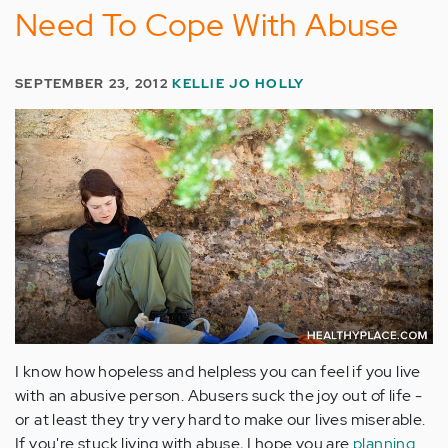
Need To Cope With Abuse
SEPTEMBER 23, 2012
KELLIE JO HOLLY
I know how hopeless and helpless you can feel if you live
with an abusive person. Abusers suck the joy out of life -
or at least they try very hard to make our lives miserable.
If you're stuck living with abuse, I hope you are
planning