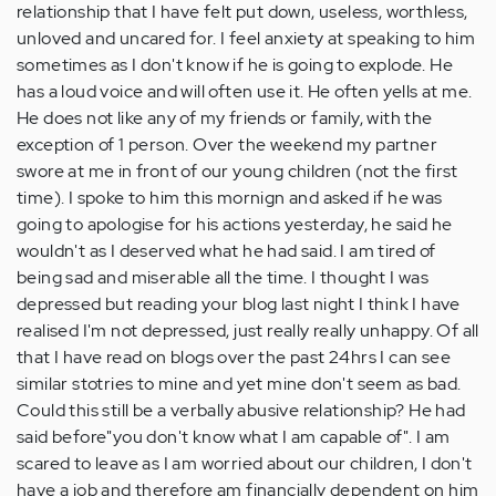
relationship that I have felt put down, useless, worthless,
unloved and uncared for. I feel anxiety at speaking to him
sometimes as I don't know if he is going to explode. He
has a loud voice and will often use it. He often yells at me.
He does not like any of my friends or family, with the
exception of 1 person. Over the weekend my partner
swore at me in front of our young children (not the first
time). I spoke to him this mornign and asked if he was
going to apologise for his actions yesterday, he said he
wouldn't as I deserved what he had said. I am tired of
being sad and miserable all the time. I thought I was
depressed but reading your blog last night I think I have
realised I'm not depressed, just really really unhappy. Of all
that I have read on blogs over the past 24hrs I can see
similar stotries to mine and yet mine don't seem as bad.
Could this still be a verbally abusive relationship? He had
said before"you don't know what I am capable of". I am
scared to leave as I am worried about our children, I don't
have a job and therefore am financially dependent on him