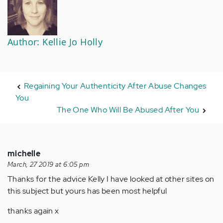
Author: Kellie Jo Holly
Regaining Your Authenticity After Abuse Changes
You
The One Who Will Be Abused After You
michelle
March, 27 2019 at 6:05 pm
Thanks for the advice Kelly I have looked at other sites on
this subject but yours has been most helpful
thanks again x