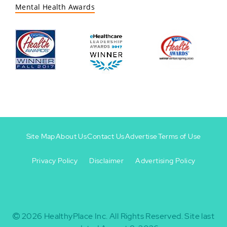
Mental Health Awards
Site Map
About Us
Contact Us
Advertise
Terms of Use
Privacy Policy
Disclaimer
Advertising Policy
Footer
Footer
+
-
2026
HealthyPlace Inc.
All Rights Reserved.
Site last