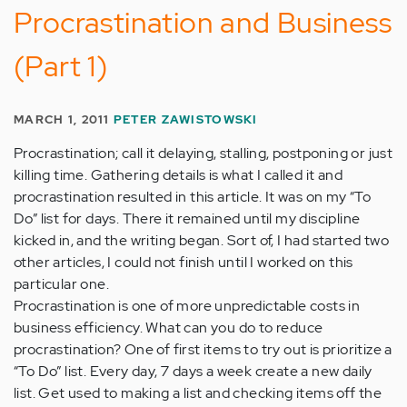
Procrastination and Business
(Part 1)
MARCH 1, 2011
PETER ZAWISTOWSKI
Procrastination; call it delaying, stalling, postponing or just
killing time. Gathering details is what I called it and
procrastination resulted in this article. It was on my “To
Do” list for days. There it remained until my discipline
kicked in, and the writing began. Sort of, I had started two
other articles, I could not finish until I worked on this
particular one.
Procrastination is one of more unpredictable costs in
business efficiency. What can you do to reduce
procrastination? One of first items to try out is prioritize a
“To Do” list. Every day, 7 days a week create a new daily
list. Get used to making a list and checking items off the