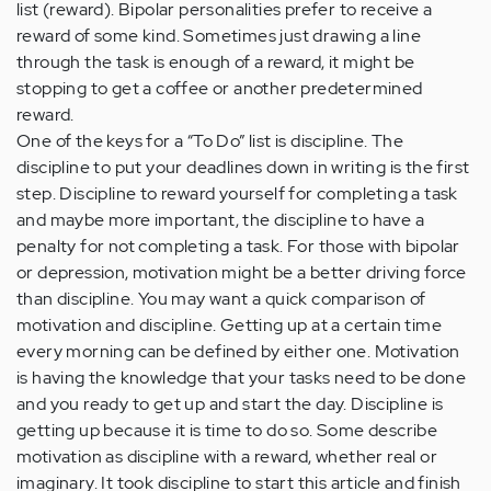
list (reward). Bipolar personalities prefer to receive a
reward of some kind. Sometimes just drawing a line
through the task is enough of a reward, it might be
stopping to get a coffee or another predetermined
reward.
One of the keys for a “To Do” list is discipline. The
discipline to put your deadlines down in writing is the first
step. Discipline to reward yourself for completing a task
and maybe more important, the discipline to have a
penalty for not completing a task. For those with bipolar
or depression, motivation might be a better driving force
than discipline. You may want a quick comparison of
motivation and discipline. Getting up at a certain time
every morning can be defined by either one. Motivation
is having the knowledge that your tasks need to be done
and you ready to get up and start the day. Discipline is
getting up because it is time to do so. Some describe
motivation as discipline with a reward, whether real or
imaginary. It took discipline to start this article and finish