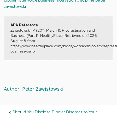
bipolar
little voice
business
motivation
discipline
peter
zawistowski
APA Reference
Zawistowski, P. (2011, March 1). Procrastination and
Business (Part 1), HealthyPlace. Retrieved on 2026,
August 8 from
https://www.healthyplace.com/blogs/workandbipolarordepressi
business-part-1
Author: Peter Zawistowski
Should You Disclose Bipolar Disorder to Your