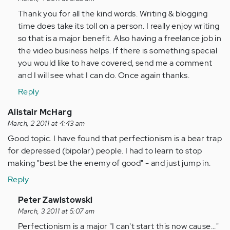
to
Thank you for all the kind words. Writing & blogging
by
time does take its toll on a person. I really enjoy writing
Anonymous
so that is a major benefit. Also having a freelance job in
(not
the video business helps. If there is something special
verified)
you would like to have covered, send me a comment
and I will see what I can do. Once again thanks.
Reply
Alistair McHarg
March, 2 2011 at 4:43 am
Good topic. I have found that perfectionism is a bear trap
for depressed (bipolar) people. I had to learn to stop
making "best be the enemy of good" - and just jump in.
Reply
In
Peter Zawistowski
reply
March, 3 2011 at 5:07 am
to
Perfectionism is a major "I can't start this now cause..."