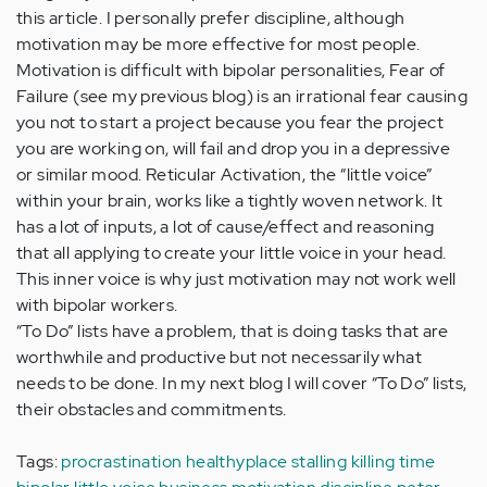
this article. I personally prefer discipline, although
motivation may be more effective for most people.
Motivation is difficult with bipolar personalities, Fear of
Failure (see my previous blog) is an irrational fear causing
you not to start a project because you fear the project
you are working on, will fail and drop you in a depressive
or similar mood. Reticular Activation, the “little voice”
within your brain, works like a tightly woven network. It
has a lot of inputs, a lot of cause/effect and reasoning
that all applying to create your little voice in your head.
This inner voice is why just motivation may not work well
with bipolar workers.
“To Do” lists have a problem, that is doing tasks that are
worthwhile and productive but not necessarily what
needs to be done. In my next blog I will cover “To Do” lists,
their obstacles and commitments.
Tags:
procrastination
healthyplace
stalling
killing time