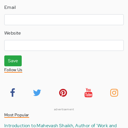
Email
Website
Save
Follow Us
advertisement
Most Popular
Introduction to Mahevash Shaikh, Author of 'Work and