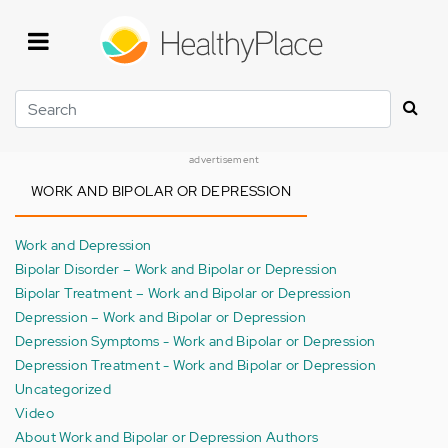
Skip
to
main
content
Search
advertisement
WORK AND BIPOLAR OR DEPRESSION
Work and Depression
Bipolar Disorder – Work and Bipolar or Depression
Bipolar Treatment – Work and Bipolar or Depression
Depression – Work and Bipolar or Depression
Depression Symptoms - Work and Bipolar or Depression
Depression Treatment - Work and Bipolar or Depression
Uncategorized
Video
About Work and Bipolar or Depression Authors