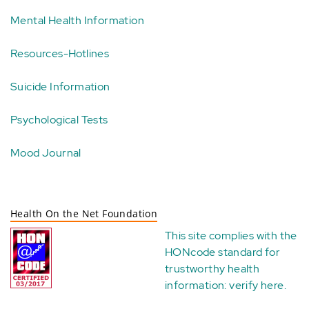
Mental Health Information
Resources-Hotlines
Suicide Information
Psychological Tests
Mood Journal
Health On the Net Foundation
This site complies with the
HONcode standard for
trustworthy health
information:
verify here
.