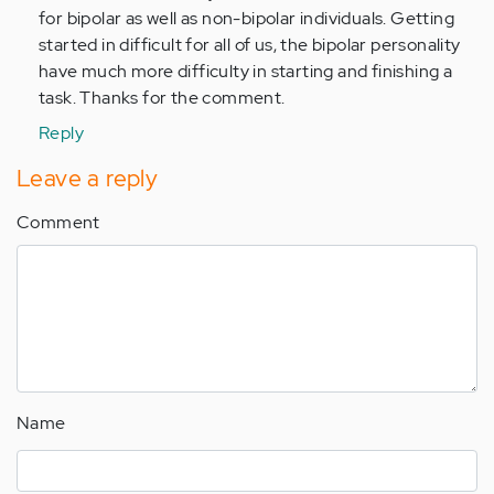
by
for bipolar as well as non-bipolar individuals. Getting
Anonymous
started in difficult for all of us, the bipolar personality
(not
have much more difficulty in starting and finishing a
verified)
task. Thanks for the comment.
Reply
Leave a reply
Comment
Name