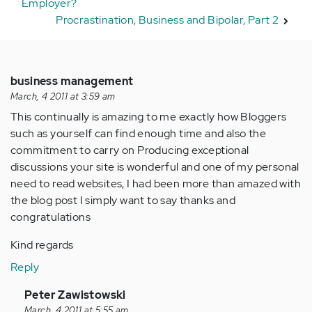
Employer?
Procrastination, Business and Bipolar, Part 2
business management
March, 4 2011 at 3:59 am
This continually is amazing to me exactly how Bloggers
such as yourself can find enough time and also the
commitment to carry on Producing exceptional
discussions your site is wonderful and one of my personal
need to read websites, I had been more than amazed with
the blog post I simply want to say thanks and
congratulations
Kind regards
Reply
In
Peter Zawistowski
reply
March, 4 2011 at 5:55 am