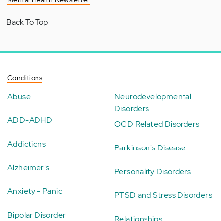
Mental Health Newsletter
Back To Top
Conditions
Abuse
Neurodevelopmental
Disorders
ADD-ADHD
OCD Related Disorders
Addictions
Parkinson's Disease
Alzheimer's
Personality Disorders
Anxiety - Panic
PTSD and Stress Disorders
Bipolar Disorder
Relationships