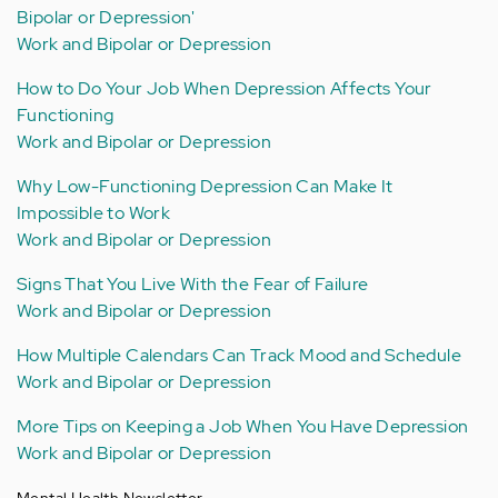
Bipolar or Depression'
Work and Bipolar or Depression
How to Do Your Job When Depression Affects Your
Functioning
Work and Bipolar or Depression
Why Low-Functioning Depression Can Make It
Impossible to Work
Work and Bipolar or Depression
Signs That You Live With the Fear of Failure
Work and Bipolar or Depression
How Multiple Calendars Can Track Mood and Schedule
Work and Bipolar or Depression
More Tips on Keeping a Job When You Have Depression
Work and Bipolar or Depression