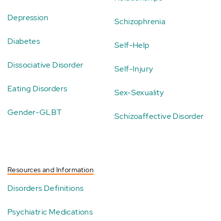
Depression
Schizophrenia
Diabetes
Self-Help
Dissociative Disorder
Self-Injury
Eating Disorders
Sex-Sexuality
Gender-GLBT
Schizoaffective Disorder
Resources and Information
Disorders Definitions
Psychiatric Medications