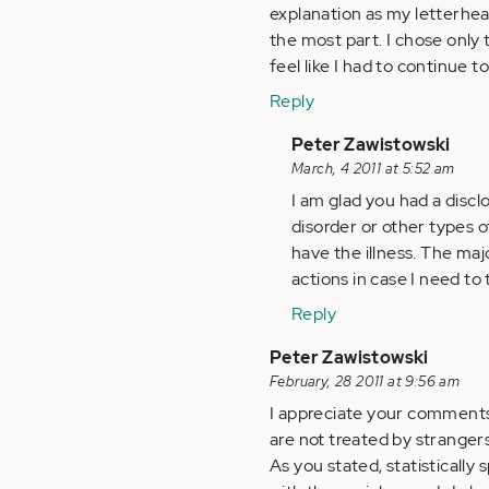
explanation as my letterhead
the most part. I chose only 
feel like I had to continue 
Reply
In
Peter Zawistowski
reply
March, 4 2011 at 5:52 am
to
I am glad you had a discl
by
disorder or other types of
Anonymous
have the illness. The ma
(not
actions in case I need to
verified)
Reply
Peter Zawistowski
February, 28 2011 at 9:56 am
I appreciate your comments 
are not treated by stranger
As you stated, statisticall