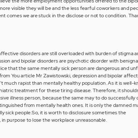
believe the more employment opportunities offered to the bipo
e more visible they will be and the less fearful coworkers and pe
ment comes we are stuck in the disclose or not to condition. Tha
affective disorders are still overloaded with burden of stigma 
sion and bipolar disorders are psychotic disorder with benigna
dice that the same mentally sick person are dangerous and un
rom You article Mr Zawistowski, depression and bipolar affecti
ren't much rapist than mentally healthy population. As it is well-
hiatric treatment for these tiring disease. Therefore, it should
sive illness person, because the same may to do successfully 
tinguished from mentally health ones. It is only the damned m
ly sick people.So, it is worth to disclosure sometimes the
, in purpose to lose the workplace unreasonable.