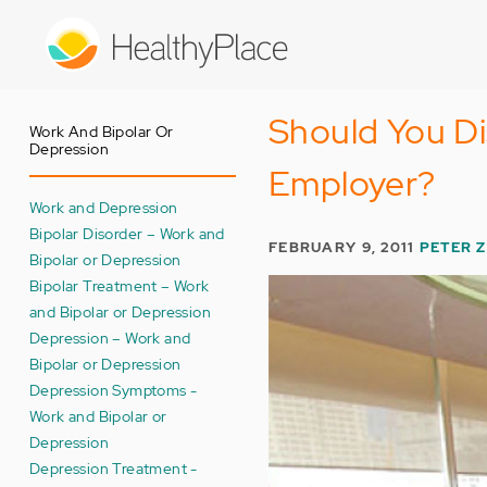
Skip
to
main
content
Should You Di
Work And Bipolar Or
Depression
Employer?
Work and Depression
Bipolar Disorder – Work and
FEBRUARY 9, 2011
PETER 
Bipolar or Depression
Bipolar Treatment – Work
and Bipolar or Depression
Depression – Work and
Bipolar or Depression
Depression Symptoms -
Work and Bipolar or
Depression
Depression Treatment -