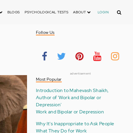
Search
BLOGS
PSYCHOLOGICAL TESTS
ABOUT
LOGIN
Follow Us
advertisement
Most Popular
Introduction to Mahevash Shaikh,
Author of 'Work and Bipolar or
Depression'
Work and Bipolar or Depression
Why It's Inappropriate to Ask People
What They Do for Work