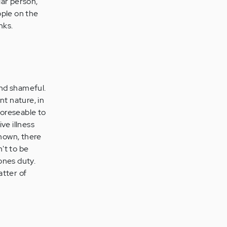
lar person,
ople on the
nks.
and shameful.
nt nature, in
foreseable to
ve illness
known, there
n't to be
ones duty.
atter of