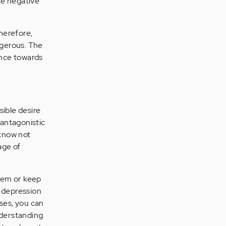
he negative
Therefore,
ngerous. The
ence towards
sible desire
 antagonistic
 know not
age of
lem or keep
d depression
sses, you can
nderstanding