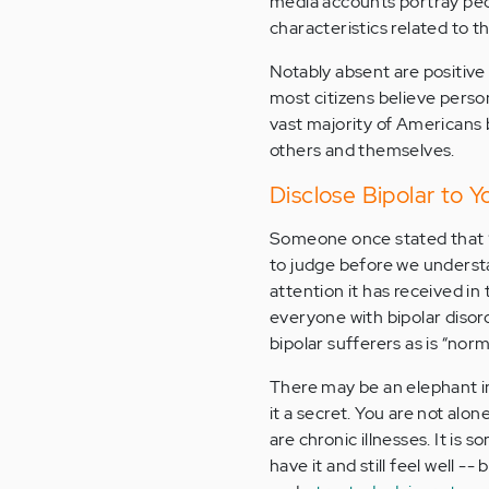
media accounts portray peop
characteristics related to t
Notably absent are positive 
most citizens believe perso
vast majority of Americans 
others and themselves.
Disclose Bipolar to 
Someone once stated that “B
to judge before we underst
attention it has received in
everyone with bipolar disor
bipolar sufferers as is “norm
There may be an elephant i
it a secret. You are not alo
are chronic illnesses. It is 
have it and still feel well