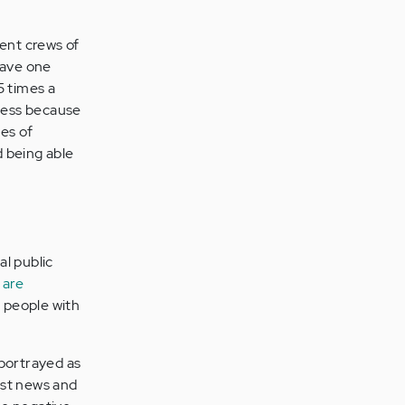
rent crews of
have one
5 times a
ness because
ues of
d being able
l public
 are
g people with
 portrayed as
ost news and