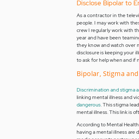
Disclose Bipolar to 
As a contractor in the televi
people. I may work with the
crew I regularly work with 
year and have been teaming
they know and watch over me i
disclosure is keeping your i
to ask for help when and if
Bipolar, Stigma and
Discrimination and stigma a
linking mental illness and vi
dangerous
. This stigma lea
mental illness. This link i
According to Mental Health 
having a mental illness are