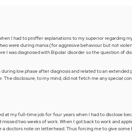
when I had to proffer explanations to my superior regarding m
t two were during mania (for aggresive behaviour but not viole
e I was diagnosed with Bipolar disorder so the question of dis
 during low phase after diagnosis and related to an extended 
The disclosure, to my mind, did not fetch me any special con
d at my full-time job for four years when I had to disclose bec
d missed two weeks of work. When I got back to work and appli
ve a doctors note on letterhead. Thus forcing me to give some 