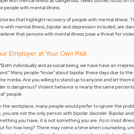
le with mental illness as dangerous. News stories focus on t
he people with mental illness.
stories that highlight recovery of people with mental illness. 
ns with mental illness, bipolar and depression included, are da
believe that persons with mental illness pose a threat for viol
Your Employer at Your Own Risk
oth individually and as social being, we have have an irrepres
and.” Many people “know” about bipolar these days due to the
 the media. Are you willing to stand up to anyone and let them
der is dangerous? Violent behavior is nearly the same percent
al” people.
n the workplace, many people would prefer to ignore the prob
ne, you are not the only person with bipolar disorder. Bipolar an
something you have, it is not something you are. As in most illne
 -- but for how long? There may come a time when counseling, u