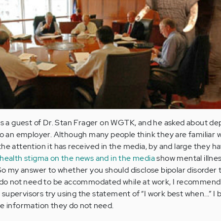
 as a guest of Dr. Stan Frager on WGTK, and he asked about de
to an employer. Although many people think they are familiar w
he attention it has received in the media, by and large they h
health stigma on the news and in the media
show mental illnes
. So my answer to whether you should disclose bipolar disorder 
ou do not need to be accommodated while at work, I recommend
upervisors try using the statement of “I work best when...” I b
le information they do not need.