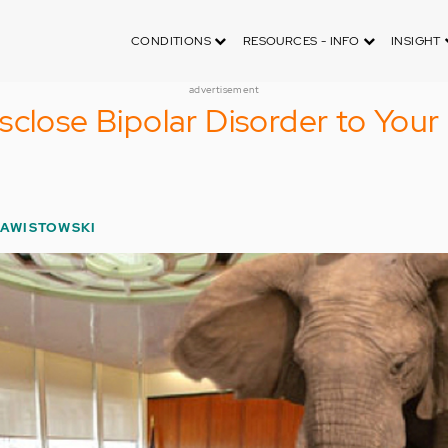
CONDITIONS
RESOURCES - INFO
INSIGHT
advertisement
sclose Bipolar Disorder to Your
ZAWISTOWSKI