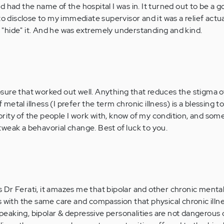
 had the name of the hospital I was in. It turned out to be a g
to disclose to my immediate supervisor and it was a relief actua
to "hide" it. And he was extremely understanding and kind.
osure that worked out well. Anything that reduces the stigma o
 metal illness (I prefer the term chronic illness) is a blessing to
jority of the people I work with, know of my condition, and so
 tweak a behavorial change. Best of luck to you.
Dr Ferati, it amazes me that bipolar and other chronic mental 
s with the same care and compassion that physical chronic illn
y speaking, bipolar & depressive personalities are not dangerou