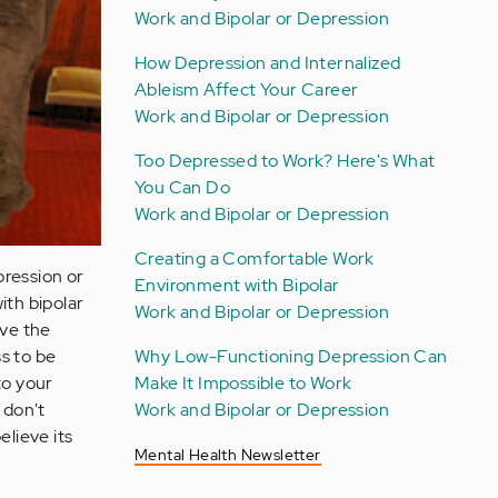
Work and Bipolar or Depression
How Depression and Internalized
Ableism Affect Your Career
Work and Bipolar or Depression
Too Depressed to Work? Here's What
You Can Do
Work and Bipolar or Depression
Creating a Comfortable Work
pression or
Environment with Bipolar
ith bipolar
Work and Bipolar or Depression
ave the
Why Low-Functioning Depression Can
s to be
Make It Impossible to Work
to your
Work and Bipolar or Depression
 don't
elieve its
Mental Health Newsletter