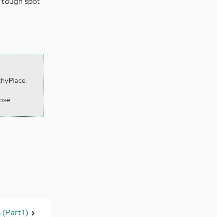
a tough spot
thyPlace.
lose
 (Part 1)