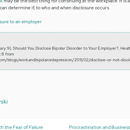
rk
may be the best thing for continuing at the workplace. It is 
 can determine if, to who and when disclosure occurs.
osure to an employer
uary 9). Should You Disclose Bipolar Disorder to Your Employer?, Heal
 8 from
com/blogs/workandbipolarordepression/2011/02/disclose-or-not-disc
ski
h the Fear of Failure
Procrastination and Business