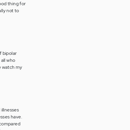
ood thing for
lly not to
f bipolar
 all who
me watch my
illnesses
esses have.
s compared