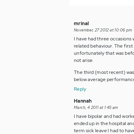
mrinal
November, 27 2012 at 10:06 pm
I have had three occasions 
related behaviour. The firs
unfortunately that was befor
not arise.
The third (most recent) was
below average performance. 
Reply
Hannah
March, 4 2011 at 1:45 am
I have bipolar and had worke
ended up in the hospital an
term sick leave I had to ha