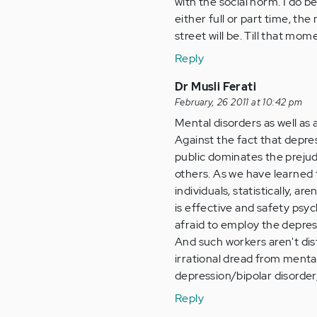
with the social norm. I do 
either full or part time, th
street will be. Till that mo
Reply
Dr Musli Ferati
February, 26 2011 at 10:42 pm
Mental disorders as well as 
Against the fact that depres
public dominates the preju
others. As we have learned f
individuals, statistically, a
is effective and safety psyc
afraid to employ the depres
And such workers aren't dis
irrational dread from mental
depression/bipolar disorder
Reply