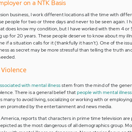
Employer on a NTK Basis
sion business, I work different locations all the time with diffe
se people for two or three days and never to be seen again. I 
that does know my condition, but I have worked with them 4 or 
 up for 20 years. These people deserve to know about my ill
f a situation calls for it (thankfully it hasn't). One of the iss
llness as secret may be more stressful than telling the truth an
 needed.
 Violence
ssociated with mental illness
stem from the mind of the genera
olence. There is a general belief that
people with mental illness
ds many to avoid living, socializing or working with or employin
s often promoted by the entertainment and news media.
America, reports that characters in prime time television are
 depicted as the most dangerous of all demographics group. M