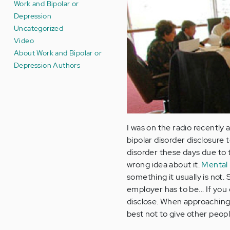
Work and Bipolar or
Depression
Uncategorized
Video
About Work and Bipolar or
Depression Authors
I was on the radio recently
bipolar disorder disclosure 
disorder these days due to t
wrong idea about it.
Mental 
something it usually is not
employer has to be... If y
disclose. When approaching s
best not to give other peop