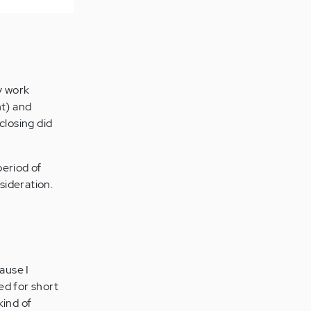
y work
nt) and
closing did
period of
sideration.
ause I
ed for short
kind of