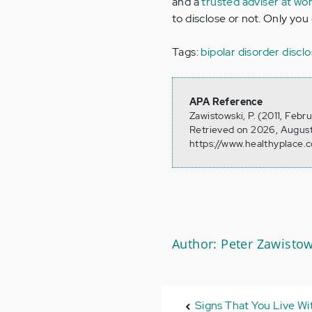
and a
trusted adviser at wo
to disclose or not. Only you
Tags:
bipolar disorder discl
APA Reference
Zawistowski, P. (2011, Febr
Retrieved on 2026, August
https://www.healthyplace.
Author: Peter Zawistow
Signs That You Live Wit