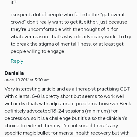
it?
(not
verified)
i suspect a lot of people who fall into the "get over it
crowd" don't really want to get it, either. just because
they're uncomfortable with the thought of it. for
whatever reason. that's why i do advocacy work -to try
to break the stigma of mental illness, or at least get
people willing to engage.
Reply
Daniella
June, 13 2011 at 5:30 am
Very interesting article and as a therapist practising CBT
with clients, 6-8 is pretty short but seems to work well
with individuals with adjustment problems. however Beck
definitely advocated 18-24 sessions (minimum) for
depression. so it is a challenge but it's also the clinician's
choice to extend therapy. I'm not sure if there's any
specific magic bullet for mental health recovery but with