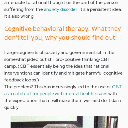
amenable to rational thought on the part of the person
suffering from the
anxiety disorder
. It's a persistent idea.
It's also wrong.
Cognitive behavioral therapy: What they
don't tell you, why you should find out
Large segments of society and government sit in the
somewhat jaded but still pro-positive thinking/CBT
camp. (CBT essentially being the idea that rational
interventions can identify and mitigate harmful cognitive
feedback loops.)
The problem? This has increasingly led to the use of
CBT
as a catch-all for people with mental health issues
with
the expectation that it will make them well and do it darn
quickly.