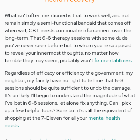
What isn't often mentioned is that to work well, and not
remain simply a semi-functional bandaid that comes off
when wet, CBT needs continual reinforcement over the
long-term. That 6-8 therapy sessions with some dude
you've never seen before but to whom you're supposed
to reveal your innermost thoughts, no matter how
terrible they may seem, probably won't
fix mental illness
.
Regardless of efficacy or efficiency the government, my
neighbor, my family have no right to tell me that 6-8
sessions should be quite sufficient to undo the damage.
It's unlikely I'll begin to understand the magnitude of what
I've lost in 6-8 sessions, let alone fix anything. Can I pick
up a few helpful tools? Sure but it's still the equivalent of
shopping at the 7-Eleven for all your
mental health
needs
.