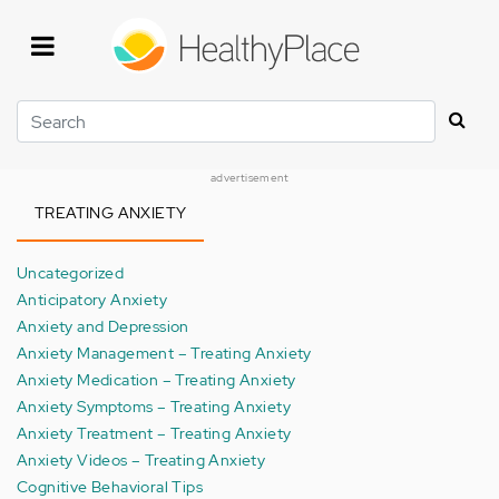
Skip
to
main
content
Search
advertisement
TREATING ANXIETY
Uncategorized
Anticipatory Anxiety
Anxiety and Depression
Anxiety Management – Treating Anxiety
Anxiety Medication – Treating Anxiety
Anxiety Symptoms – Treating Anxiety
Anxiety Treatment – Treating Anxiety
Anxiety Videos – Treating Anxiety
Cognitive Behavioral Tips