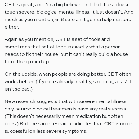
CBT is great, and I'm a big believer in it, but it just doesn't
touch severe, biological mental illness. It just doesn't. And
much as you mention, 6-8 sure ain't gonna help matters
either.
Again as you mention, CBT is a set of tools and
sometimes that set of tools is exactly what a person
needs to fix their house, but it can't really build a house
from the ground up.
On the upside, when people are doing better, CBT often
works better. (If you're already healthy, shopping at a 7-11
isn't so bad.)
New research suggests that with severe mental illness
only neurobiological treatments have any real success.
(This doesn't necessarily mean medication but often
does.) But the same research indicates that CBT is more
successful on less severe symptoms.