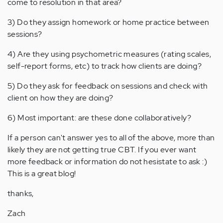
come to resolution in that area?
3) Do they assign homework or home practice between
sessions?
4) Are they using psychometric measures (rating scales,
self-report forms, etc) to track how clients are doing?
5) Do they ask for feedback on sessions and check with
client on how they are doing?
6) Most important: are these done collaboratively?
If a person can't answer yes to all of the above, more than
likely they are not getting true CBT. If you ever want
more feedback or information do not hesistate to ask :)
This is a great blog!
thanks,
Zach