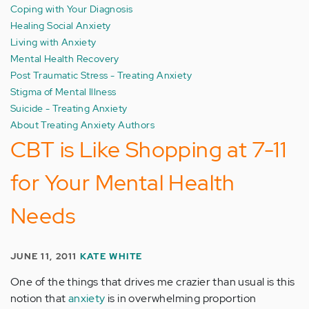
Coping with Your Diagnosis
Healing Social Anxiety
Living with Anxiety
Mental Health Recovery
Post Traumatic Stress - Treating Anxiety
Stigma of Mental Illness
Suicide - Treating Anxiety
About Treating Anxiety Authors
CBT is Like Shopping at 7-11
for Your Mental Health
Needs
JUNE 11, 2011
KATE WHITE
One of the things that drives me crazier than usual is this
notion that
anxiety
is in overwhelming proportion