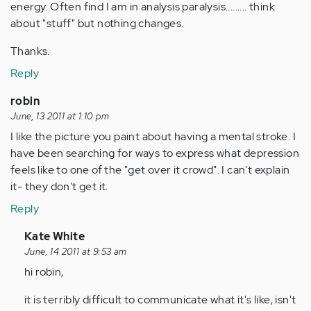
energy. Often find I am in analysis paralysis......... think
about "stuff" but nothing changes.
Thanks.
Reply
robin
June, 13 2011 at 1:10 pm
I like the picture you paint about having a mental stroke. I
have been searching for ways to express what depression
feels like to one of the "get over it crowd". I can't explain
it- they don't get it.
Reply
In
Kate White
reply
June, 14 2011 at 9:53 am
to
hi robin,
by
it is terribly difficult to communicate what it's like, isn't
Anonymous