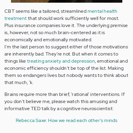
CBT seems like a tailored, streamlined
mental health
treatment
that should work sufficiently well for most.
Plus insurance companies love it. The underlying premise
is, however, not so much brain-centered as it is
economically and emotionally motivated.
I'm the last person to suggest either of those motivations
are inherently bad. They're not. But when it comes to
things like
treating anxiety and depression
, emotional and
economic efficiency shouldn't be top of the list. Making
them so endangers lives but nobody wants to think about
that much, 'k.
Brains require more than brief, 'rational' interventions. If
you don't believe me, please watch this amusing and
informative TED talk by a cognitive neuroscientist:
Rebecca Saxe: How we read each other's minds