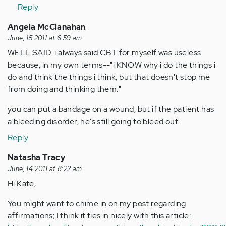
Reply
Angela McClanahan
June, 15 2011 at 6:59 am
WELL SAID. i always said CBT for myself was useless
because, in my own terms--"i KNOW why i do the things i
do and think the things i think; but that doesn't stop me
from doing and thinking them."
you can put a bandage on a wound, but if the patient has
a bleeding disorder, he's still going to bleed out.
Reply
Natasha Tracy
June, 14 2011 at 8:22 am
Hi Kate,
You might want to chime in on my post regarding
affirmations; I think it ties in nicely with this article: