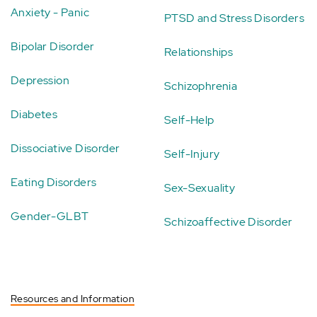
Anxiety - Panic
PTSD and Stress Disorders
Bipolar Disorder
Relationships
Depression
Schizophrenia
Diabetes
Self-Help
Dissociative Disorder
Self-Injury
Eating Disorders
Sex-Sexuality
Gender-GLBT
Schizoaffective Disorder
Resources and Information