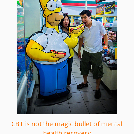
CBT is not the magic bullet of mental
health recovery