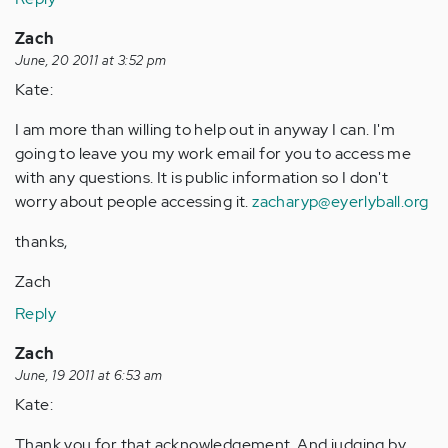
Zach
June, 20 2011 at 3:52 pm
Kate:
I am more than willing to help out in anyway I can. I'm
going to leave you my work email for you to access me
with any questions. It is public information so I don't
worry about people accessing it.
zacharyp@eyerlyball.org
thanks,
Zach
Reply
Zach
June, 19 2011 at 6:53 am
Kate:
Thank you for that acknowledgement. And judging by