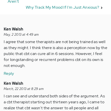
Aren't
Why Track My Mood If I'm Just Anxious?
Ken Walsh
May, 2 2013 at 4:49 am
I agree that some therapists are not being trained as well
as they might. I think there is also a perception now by the
public that cbt can cure all in 6 sessions. However, I feel
for longstanding or recurrent problems cbt on its own is
not enough.
Reply
Ken Walsh
March, 22 2013 at 8:29 am
I can see and understand both sides of the argument. As
a cbt therapist starting out thirteen years ago, I came to
realize that cbt wasn't the answer to all people and all