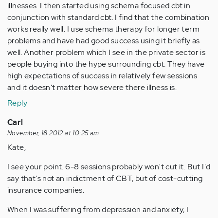
illnesses. I then started using schema focused cbt in
conjunction with standard cbt. I find that the combination
works really well. I use schema therapy for longer term
problems and have had good success using it briefly as
well. Another problem which I see in the private sector is
people buying into the hype surrounding cbt. They have
high expectations of success in relatively few sessions
and it doesn't matter how severe there illness is.
Reply
Carl
November, 18 2012 at 10:25 am
Kate,
I see your point. 6-8 sessions probably won't cut it. But I'd
say that's not an indictment of CBT, but of cost-cutting
insurance companies.
When I was suffering from depression and anxiety, I