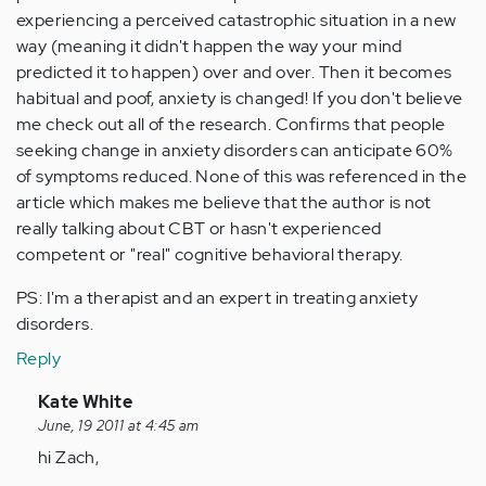
experiencing a perceived catastrophic situation in a new
way (meaning it didn't happen the way your mind
predicted it to happen) over and over. Then it becomes
habitual and poof, anxiety is changed! If you don't believe
me check out all of the research. Confirms that people
seeking change in anxiety disorders can anticipate 60%
of symptoms reduced. None of this was referenced in the
article which makes me believe that the author is not
really talking about CBT or hasn't experienced
competent or "real" cognitive behavioral therapy.
PS: I'm a therapist and an expert in treating anxiety
disorders.
Reply
In
Kate White
reply
June, 19 2011 at 4:45 am
to
hi Zach,
by