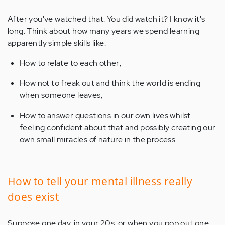
After you've watched that. You did watch it? I know it's
long. Think about how many years we spend learning
apparently simple skills like:
How to relate to each other;
How not to freak out and think the world is ending
when someone leaves;
How to answer questions in our own lives whilst
feeling confident about that and possibly creating our
own small miracles of nature in the process.
How to tell your mental illness really
does exist
Suppose one day, in your 20s, or when you pop out one