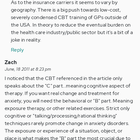
As to the insurance carriers it seems to vary by
geography. There is a big push towards low-cost,
severely condensed CBT training of GPs outside of
the USA. In theory to reduce the eventual burden on
the health care industry/public sector but it's a bit of a
joke in reality.
Reply
Zach
June, 18 2011 at 8:23 pm
I noticed that the CBT referenced in the article only
speaks about the "C" part...meaning cognitive aspect of
therapy. If you want real change and treatment for
anxiety, you will need the behavioral or "B" part. Meaning
exposure therapy, or other related exercises. Strict only
cognitive or "talking/processing/rational thinking"
techniques rarely promote change in anxiety disorders.
The exposure or experience of a situation, object, or
place is what makes the "B" part the most crucial due to