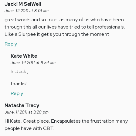
Jacki M SeiWell
June, 12 2011 at 8:01 am
great words and so true...as many of us who have been
through this all our lives have tried to tell professionals.
Like a Slurpee it get's you through the moment
Reply
In
Kate White
reply
June, 14 2011 at 9:54 am
to
hi Jacki,
by
thanks!
Anonymous
(not
Reply
verified)
Natasha Tracy
June, 11 2011 at 3:20 pm
Hi Kate. Great piece. Encapsulates the frustration many
people have with CBT.