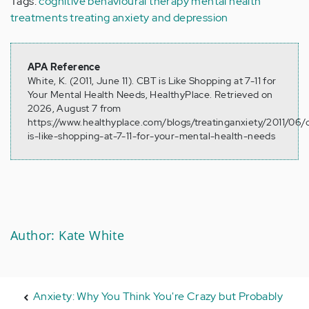
Tags:
cognitive behavioural therapy
mental health
treatments
treating anxiety and depression
APA Reference
White, K. (2011, June 11). CBT is Like Shopping at 7-11 for
Your Mental Health Needs, HealthyPlace. Retrieved on
2026, August 7 from
https://www.healthyplace.com/blogs/treatinganxiety/2011/06/
is-like-shopping-at-7-11-for-your-mental-health-needs
Author: Kate White
Anxiety: Why You Think You're Crazy but Probably