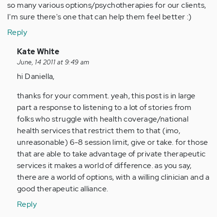
so many various options/psychotherapies for our clients,
I'm sure there's one that can help them feel better :)
Reply
In
Kate White
reply
June, 14 2011 at 9:49 am
to
hi Daniella,
by
thanks for your comment. yeah, this post is in large
Anonymous
part a response to listening to a lot of stories from
(not
folks who struggle with health coverage/national
verified)
health services that restrict them to that (imo,
unreasonable) 6-8 session limit, give or take. for those
that are able to take advantage of private therapeutic
services it makes a world of difference. as you say,
there are a world of options, with a willing clinician and a
good therapeutic alliance.
Reply