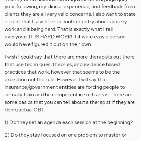
your following, my clinical experience, and feedback from
clients they are all very valid concerns. I also want to state
a point that I saw titled in another entry about anxiety
work and it being hard. That is exactly what I tell
everyone. IT IS HARD WORK! If it were easy a person
would have figured it out on their own.
I wish I could say that there are more therapists out there
that use techniques, theories, and evidence based
practices that work, however that seems to be the
exception not the rule. However I will say that
insurance/government entities are forcing people to
actually train and be competent in such areas. There are
some basics that you can tell about a therapist if they are
doing actual CBT.
1) Do they set an agenda each session at the beginning?
2) Do they stay focused on one problem to master or