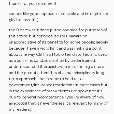
thanks for your comment.
Anonymous
(not
sounds like your approach is sensible and in-depth. i'm
verified)
glad to hear it! :)
the B part was indeed put to one side for purposes of
this article but not because i'm unaware or
unappreciative of its benefits for some people; largely
because i have a word limit and was making a point
about the way CBT is all too often distorted and used
as a quick-fix bandaid solution by undertrained,
underresourced therapists who miss the big picture
and the potential benefits of a multidisciplinary long-
term approach. that seems to be due to
government/insurance restrictions in most cases but
in the experience of many clients i've spoken to it's
due to general incompetence [yes i'm aware of how
anecdotal that is nevertheless it's relevant to many of
my readers].