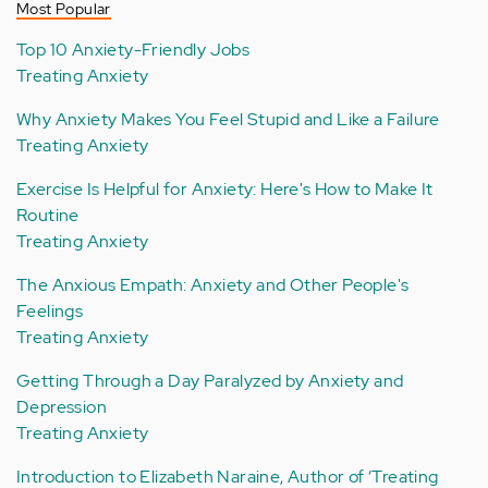
Most Popular
Top 10 Anxiety-Friendly Jobs
Treating Anxiety
Why Anxiety Makes You Feel Stupid and Like a Failure
Treating Anxiety
Exercise Is Helpful for Anxiety: Here's How to Make It
Routine
Treating Anxiety
The Anxious Empath: Anxiety and Other People's
Feelings
Treating Anxiety
Getting Through a Day Paralyzed by Anxiety and
Depression
Treating Anxiety
Introduction to Elizabeth Naraine, Author of ‘Treating