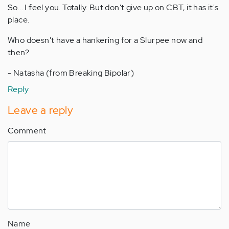
So... I feel you. Totally. But don't give up on CBT, it has it's
place.
Who doesn't have a hankering for a Slurpee now and
then?
- Natasha (from Breaking Bipolar)
Reply
Leave a reply
Comment
Name