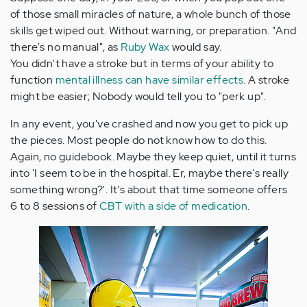
of those small miracles of nature, a whole bunch of those
skills get wiped out. Without warning, or preparation. "And
there's no manual", as
Ruby Wax
would say.
You didn't have a stroke but in terms of your ability to
function
mental illness can have similar effects
. A stroke
might be easier; Nobody would tell you to "perk up".
In any event, you've crashed and now you get to pick up
the pieces. Most people do not know how to do this.
Again, no guidebook. Maybe they keep quiet, until it turns
into 'I seem to be in the hospital. Er, maybe there's really
something wrong?'. It's about that time someone offers
6 to 8 sessions of
CBT with a side of medication
.