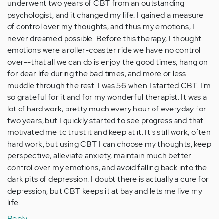
underwent two years of CBT from an outstanding
psychologist, and it changed my life. I gained a measure
of control over my thoughts, and thus my emotions, I
never dreamed possible. Before this therapy, I thought
emotions were a roller-coaster ride we have no control
over--that all we can do is enjoy the good times, hang on
for dear life during the bad times, and more or less
muddle through the rest. I was 56 when I started CBT. I'm
so grateful for it and for my wonderful therapist. It was a
lot of hard work, pretty much every hour of everyday for
two years, but I quickly started to see progress and that
motivated me to trust it and keep at it. It's still work, often
hard work, but using CBT I can choose my thoughts, keep
perspective, alleviate anxiety, maintain much better
control over my emotions, and avoid falling back into the
dark pits of depression. I doubt there is actually a cure for
depression, but CBT keeps it at bay and lets me live my
life.
Reply