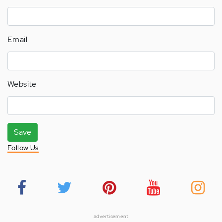
Email
Website
Save
Follow Us
advertisement