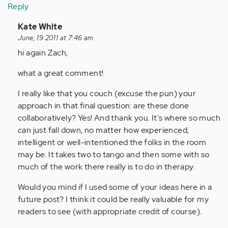
Reply
In
Kate White
reply
June, 19 2011 at 7:46 am
to
hi again Zach,
by
what a great comment!
Anonymous
(not
I really like that you couch (excuse the pun) your
verified)
approach in that final question: are these done
collaboratively? Yes! And thank you. It's where so much
can just fall down, no matter how experienced,
intelligent or well-intentioned the folks in the room
may be. It takes two to tango and then some with so
much of the work there really is to do in therapy.
Would you mind if I used some of your ideas here in a
future post? I think it could be really valuable for my
readers to see (with appropriate credit of course).