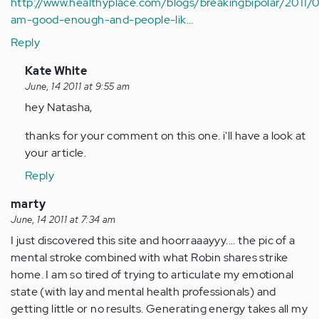
http://www.healthyplace.com/blogs/breakingbipolar/2011/0
am-good-enough-and-people-lik…
Reply
In
Kate White
reply
June, 14 2011 at 9:55 am
to
hey Natasha,
by
thanks for your comment on this one. i'll have a look at
Anonymous
your article.
(not
verified)
Reply
marty
June, 14 2011 at 7:34 am
I just discovered this site and hoorraaayyy.... the pic of a
mental stroke combined with what Robin shares strike
home. I am so tired of trying to articulate my emotional
state (with lay and mental health professionals) and
getting little or no results. Generating energy takes all my