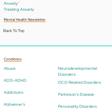
Anxiety’
Treating Anxiety
Mental Health Newsletter
Back To Top
Conditions
Abuse
Neurodevelopmental
Disorders
ADD-ADHD
OCD Related Disorders
Addictions
Parkinson's Disease
Alzheimer's
Personality Disorders