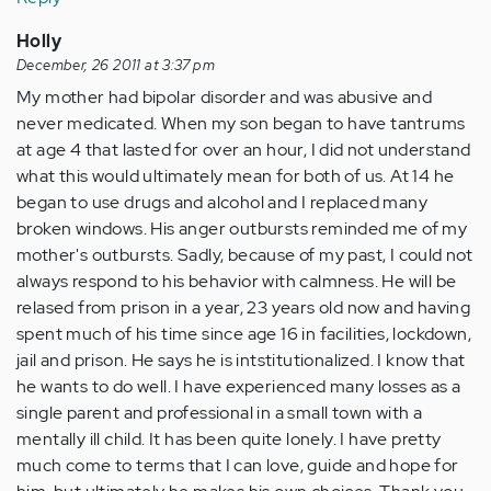
Holly
December, 26 2011 at 3:37 pm
My mother had bipolar disorder and was abusive and
never medicated. When my son began to have tantrums
at age 4 that lasted for over an hour, I did not understand
what this would ultimately mean for both of us. At 14 he
began to use drugs and alcohol and I replaced many
broken windows. His anger outbursts reminded me of my
mother's outbursts. Sadly, because of my past, I could not
always respond to his behavior with calmness. He will be
relased from prison in a year, 23 years old now and having
spent much of his time since age 16 in facilities, lockdown,
jail and prison. He says he is intstitutionalized. I know that
he wants to do well. I have experienced many losses as a
single parent and professional in a small town with a
mentally ill child. It has been quite lonely. I have pretty
much come to terms that I can love, guide and hope for