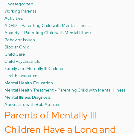
Uncategorized
Working Parents
Activities
ADHD – Parenting Child with Mental Iillness
Anxiety – Parenting Child with Mental Iillness
Behavior Issues
Bipolar Child
Child Care
Child Psychiatrists
Family and Mentally Ill Children
Health Insurance
Mental Health Education
Mental Health Treatment - Parenting Child with Mental Iillness
Mental Illness Diagnosis
About Life with Bob Authors
Parents of Mentally Ill
Children Have a Long and