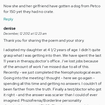
Now she and her girlfriend have gotten a dog from Petco
for 150 yet they had no crate.
Reply
denise
December, 12 2012 at 12:23 am
Thank you for sharing the poem and your story.
I adopted my daughter at 4 1/2 years of age. I didn't quite
grasp what I was getting into then. We have spent the last
11 years in therapy,doctor's office...I've lost jobs because
of the amount of work I've missed due to all of this.
Recently - we just completed the Nerophysological exam.
Going into the meeting I thought - here we go again -
spending all this time and getting no answers. I couldn't of
been farther from the truth. Finally a test/doctor who got
it right - and the answer was scarier than I could of ever
imagined. Phsziofrenia/Borderline personality