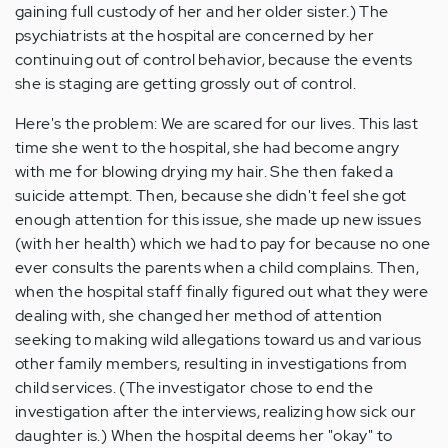
gaining full custody of her and her older sister.) The
psychiatrists at the hospital are concerned by her
continuing out of control behavior, because the events
she is staging are getting grossly out of control.
Here's the problem: We are scared for our lives. This last
time she went to the hospital, she had become angry
with me for blowing drying my hair. She then faked a
suicide attempt. Then, because she didn't feel she got
enough attention for this issue, she made up new issues
(with her health) which we had to pay for because no one
ever consults the parents when a child complains. Then,
when the hospital staff finally figured out what they were
dealing with, she changed her method of attention
seeking to making wild allegations toward us and various
other family members, resulting in investigations from
child services. (The investigator chose to end the
investigation after the interviews, realizing how sick our
daughter is.) When the hospital deems her "okay" to