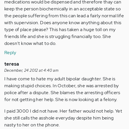
medications would be dispensed and therefore thay can
keep the person biochemically in an acceptable state so
the people suffering from this can lead a fairly normal life
with supervision. Does anyone know anything about this
type of place please? This has taken a huge toll on my
friends life and she is struggling financially too. She
doesn't know what to do.
Reply
teresa
December, 24 2012 at 4:40 am
I have come to hate my adult bipolar daughter. She is
making stupid choices. In October, she was arrested by
police after a dispute. She blames the arresting officers
for not getting her help. She is now looking at a felony.
I paid 3000 I did not have. Her father would not help. Yet
she still calls the asshole everyday despite him being
nasty to her on the phone.