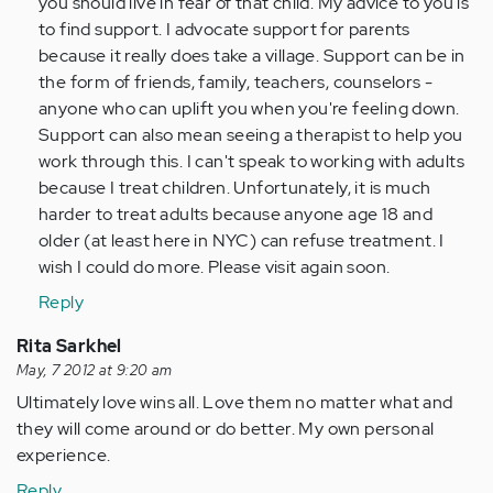
you should live in fear of that child. My advice to you is
to find support. I advocate support for parents
because it really does take a village. Support can be in
the form of friends, family, teachers, counselors -
anyone who can uplift you when you're feeling down.
Support can also mean seeing a therapist to help you
work through this. I can't speak to working with adults
because I treat children. Unfortunately, it is much
harder to treat adults because anyone age 18 and
older (at least here in NYC) can refuse treatment. I
wish I could do more. Please visit again soon.
Reply
Rita Sarkhel
May, 7 2012 at 9:20 am
Ultimately love wins all. Love them no matter what and
they will come around or do better. My own personal
experience.
Reply