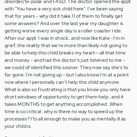
disorder/bi-polar and FASD. The doctor opened the appt.
with "You have a very sick child here". I've been saying
that for years - why did it take 11 of them to finally get
some answers? And over the last year my daughter is
getting worse every single day is a roller coaster ride.
After our appt. I was in shock...and now like Kate -I'm in
grief...the reality that we're more than likely not going to
be able to help this child breaks my heart--all that time
and money - and had the doctor's just listened to me -
we could of identified this sooner. They now say she's to
far gone. I'm not giving up - but I also know I'm at a point
now where I personally can't help this child anymore.
What is also so frustrating is that you know you only have
short windows of opportunity to get them help...and it
takes MONTHS to get anything accomplished...When
time is so critical...why is there no way to speed up the
processes? I'ts all enough to make you as mentally ill as
your child is.