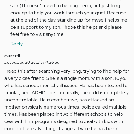
son.) It doesn't need to be long-term, but just long
enough to help you work through your grief. Because
at the end of the day, standing up for myself helps me
be a support to my son. I hope this helps and please
feel free to visit anytime.
Reply
darrell
December, 20 2012 at 4:26 am
I read this after searching very long, trying to find help for
a very close friend. She is a single mom, with a son, 10yo,
who has serious mentally ill issues. He has been tested for
bipolar, neg. ADHD...pos, but really, the child is completely
unconttrollable. He is combatitive, has attacked his
mother physically numerous times, police called multiple
times. Has been placed in two different schools to help
deal with him..programs designed to deal with kids with
emo problems. Nothing changes. Twice he has been