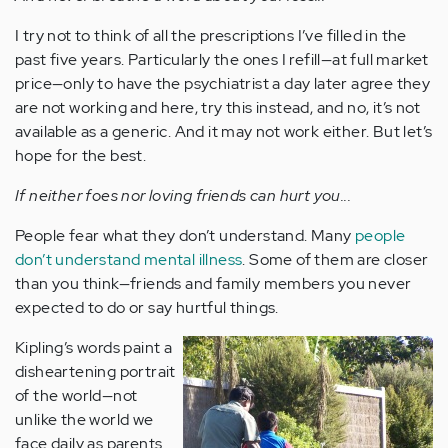
I try not to think of all the prescriptions I’ve filled in the
past five years. Particularly the ones I refill—at full market
price—only to have the psychiatrist a day later agree they
are not working and here, try this instead, and no, it’s not
available as a generic. And it may not work either. But let’s
hope for the best.
If neither foes nor loving friends can hurt you...
People fear what they don’t understand. Many
people
don’t understand mental illness
. Some of them are closer
than you think—friends and family members you never
expected to do or say hurtful things.
Kipling’s words paint a
disheartening portrait
of the world—not
unlike the world we
face daily as parents.