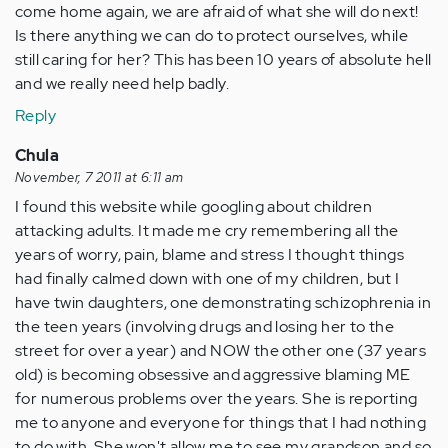
come home again, we are afraid of what she will do next!
Is there anything we can do to protect ourselves, while
still caring for her? This has been 10 years of absolute hell
and we really need help badly.
Reply
Chula
November, 7 2011 at 6:11 am
I found this website while googling about children
attacking adults. It made me cry remembering all the
years of worry, pain, blame and stress I thought things
had finally calmed down with one of my children, but I
have twin daughters, one demonstrating schizophrenia in
the teen years (involving drugs and losing her to the
street for over a year) and NOW the other one (37 years
old) is becoming obsessive and aggressive blaming ME
for numerous problems over the years. She is reporting
me to anyone and everyone for things that I had nothing
to do with. She won't allow me to see my grandson and so