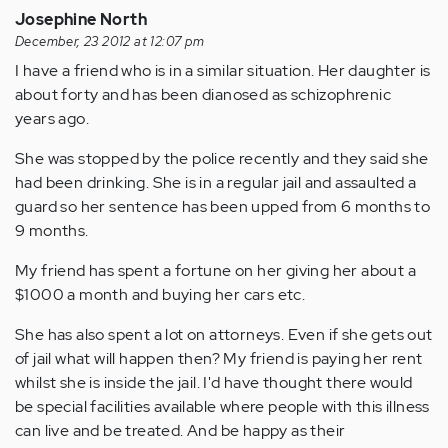
Josephine North
December, 23 2012 at 12:07 pm
I have a friend who is in a similar situation. Her daughter is
about forty and has been dianosed as schizophrenic
years ago.
She was stopped by the police recently and they said she
had been drinking. She is in a regular jail and assaulted a
guard so her sentence has been upped from 6 months to
9 months.
My friend has spent a fortune on her giving her about a
$1000 a month and buying her cars etc.
She has also spent a lot on attorneys. Even if she gets out
of jail what will happen then? My friend is paying her rent
whilst she is inside the jail. I'd have thought there would
be special facilities available where people with this illness
can live and be treated. And be happy as their