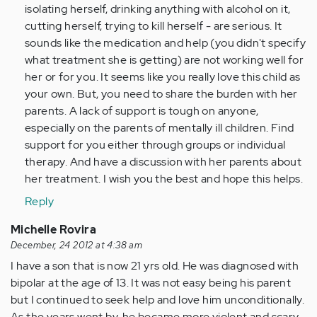
isolating herself, drinking anything with alcohol on it,
cutting herself, trying to kill herself - are serious. It
sounds like the medication and help (you didn't specify
what treatment she is getting) are not working well for
her or for you. It seems like you really love this child as
your own. But, you need to share the burden with her
parents. A lack of support is tough on anyone,
especially on the parents of mentally ill children. Find
support for you either through groups or individual
therapy. And have a discussion with her parents about
her treatment. I wish you the best and hope this helps.
Reply
Michelle Rovira
December, 24 2012 at 4:38 am
I have a son that is now 21 yrs old. He was diagnosed with
bipolar at the age of 13. It was not easy being his parent
but I continued to seek help and love him unconditionally.
As the years went by, he became more violent and scary