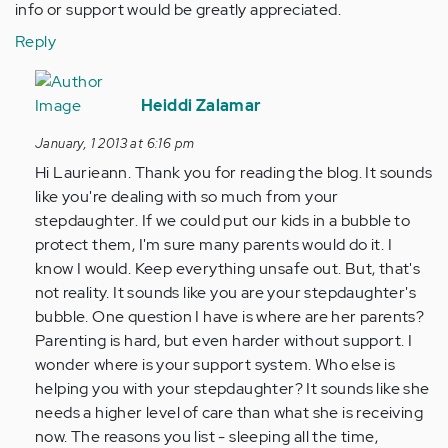
info or support would be greatly appreciated.
Reply
In
reply
Heiddi Zalamar
to
January, 1 2013 at 6:16 pm
by
Hi Laurieann. Thank you for reading the blog. It sounds
Anonymous
like you're dealing with so much from your
(not
stepdaughter. If we could put our kids in a bubble to
verified)
protect them, I'm sure many parents would do it. I
know I would. Keep everything unsafe out. But, that's
not reality. It sounds like you are your stepdaughter's
bubble. One question I have is where are her parents?
Parenting is hard, but even harder without support. I
wonder where is your support system. Who else is
helping you with your stepdaughter? It sounds like she
needs a higher level of care than what she is receiving
now. The reasons you list - sleeping all the time,