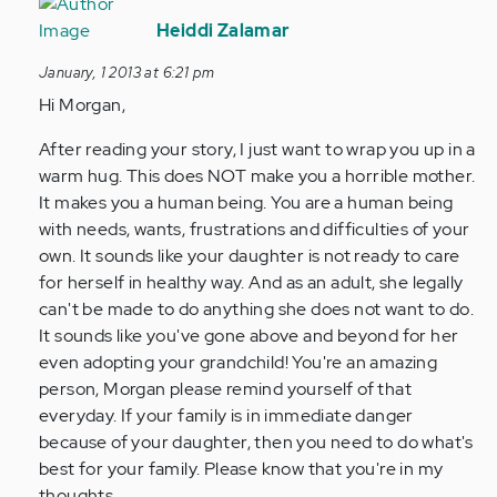
In
reply
Heiddi Zalamar
to
January, 1 2013 at 6:21 pm
by
Hi Morgan,
Anonymous
(not
After reading your story, I just want to wrap you up in a
verified)
warm hug. This does NOT make you a horrible mother.
It makes you a human being. You are a human being
with needs, wants, frustrations and difficulties of your
own. It sounds like your daughter is not ready to care
for herself in healthy way. And as an adult, she legally
can't be made to do anything she does not want to do.
It sounds like you've gone above and beyond for her
even adopting your grandchild! You're an amazing
person, Morgan please remind yourself of that
everyday. If your family is in immediate danger
because of your daughter, then you need to do what's
best for your family. Please know that you're in my
thoughts.