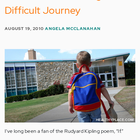
Difficult Journey
AUGUST 19, 2010
ANGELA MCCLANAHAN
I’ve long been a fan of the Rudyard Kipling poem, “If.”