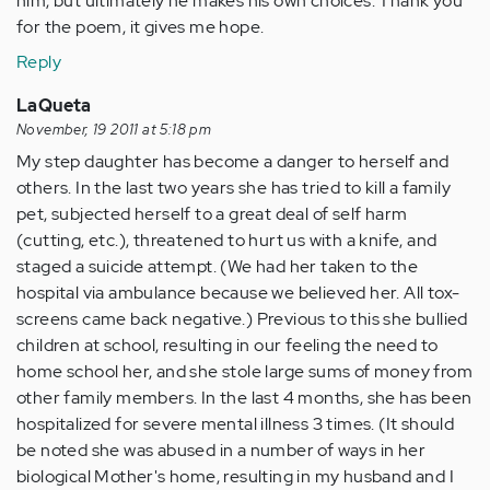
him, but ultimately he makes his own choices. Thank you
for the poem, it gives me hope.
Reply
LaQueta
November, 19 2011 at 5:18 pm
My step daughter has become a danger to herself and
others. In the last two years she has tried to kill a family
pet, subjected herself to a great deal of self harm
(cutting, etc.), threatened to hurt us with a knife, and
staged a suicide attempt. (We had her taken to the
hospital via ambulance because we believed her. All tox-
screens came back negative.) Previous to this she bullied
children at school, resulting in our feeling the need to
home school her, and she stole large sums of money from
other family members. In the last 4 months, she has been
hospitalized for severe mental illness 3 times. (It should
be noted she was abused in a number of ways in her
biological Mother's home, resulting in my husband and I