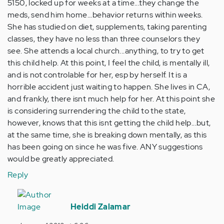
5150, locked up for weeks at a time...they change the
meds, send him home...behavior returns within weeks.
She has studied on diet, supplements, taking parenting
classes, they have no less than three counselors they
see. She attends a local church...anything, to try to get
this child help. At this point, I feel the child, is mentally ill,
and is not controlable for her, esp by herself. It is a
horrible accident just waiting to happen. She lives in CA,
and frankly, there isnt much help for her. At this point she
is considering surrendering the child to the state,
however, knows that this isnt getting the child help...but,
at the same time, she is breaking down mentally, as this
has been going on since he was five. ANY suggestions
would be greatly appreciated.
Reply
In
reply
Heiddi Zalamar
to