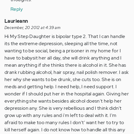
Reply
Laurieann
December, 20 2012 at 4:39 am
Hi My Step Daughter is bipolar type 2. That I can handle
its the extreme depression, sleeping all the time, not
wanting to be social, being a prisoner in my home for I
have to babysit her all day, she will drink anything and I
mean anything if she thinks there is alcohol in it. She has
drank rubbing alcohol, hair spray, nail polish remover. I ask
her why she wants to be drunk, she cuts too. She is on
meds and getting help. I need help, I need support. I
wonder if I should put her in the hospital again. Giving her
everything she wants besides alcohol doesn't help her
depression any. She is very rebellious and I think didn't
grow up with any rules and i'm left to deal with it. I'm
afraid to make too many rules I don't' want her to try to
kill herself again. I do not know how to handle all this any