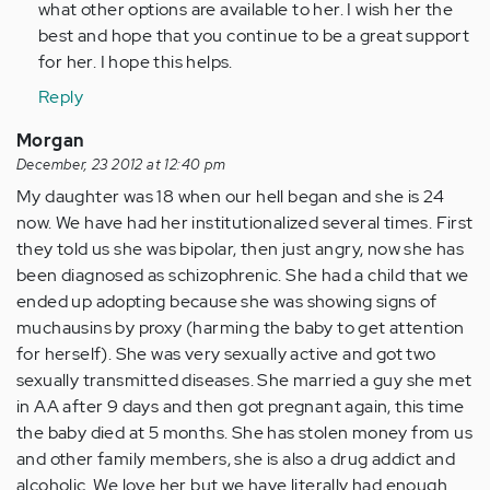
what other options are available to her. I wish her the
best and hope that you continue to be a great support
for her. I hope this helps.
Reply
Morgan
December, 23 2012 at 12:40 pm
My daughter was 18 when our hell began and she is 24
now. We have had her institutionalized several times. First
they told us she was bipolar, then just angry, now she has
been diagnosed as schizophrenic. She had a child that we
ended up adopting because she was showing signs of
muchausins by proxy (harming the baby to get attention
for herself). She was very sexually active and got two
sexually transmitted diseases. She married a guy she met
in AA after 9 days and then got pregnant again, this time
the baby died at 5 months. She has stolen money from us
and other family members, she is also a drug addict and
alcoholic. We love her but we have literally had enough.