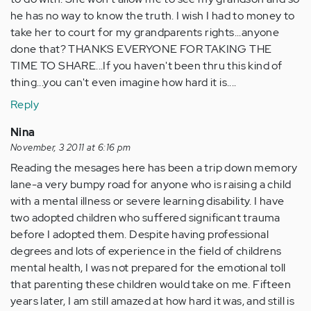
he has no way to know the truth. I wish I had to money to
take her to court for my grandparents rights...anyone
done that? THANKS EVERYONE FOR TAKING THE
TIME TO SHARE...If you haven't been thru this kind of
thing...you can't even imagine how hard it is....
Reply
Nina
November, 3 2011 at 6:16 pm
Reading the mesages here has been a trip down memory
lane-a very bumpy road for anyone who is raising a child
with a mental illness or severe learning disability. I have
two adopted children who suffered significant trauma
before I adopted them. Despite having professional
degrees and lots of experience in the field of childrens
mental health, I was not prepared for the emotional toll
that parenting these children would take on me. Fifteen
years later, I am still amazed at how hard it was, and still is