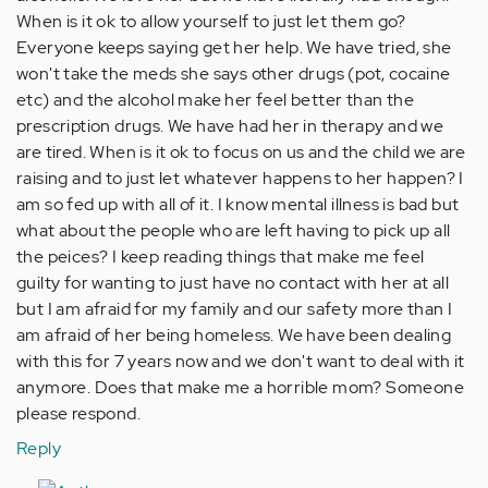
When is it ok to allow yourself to just let them go?
Everyone keeps saying get her help. We have tried, she
won't take the meds she says other drugs (pot, cocaine
etc) and the alcohol make her feel better than the
prescription drugs. We have had her in therapy and we
are tired. When is it ok to focus on us and the child we are
raising and to just let whatever happens to her happen? I
am so fed up with all of it. I know mental illness is bad but
what about the people who are left having to pick up all
the peices? I keep reading things that make me feel
guilty for wanting to just have no contact with her at all
but I am afraid for my family and our safety more than I
am afraid of her being homeless. We have been dealing
with this for 7 years now and we don't want to deal with it
anymore. Does that make me a horrible mom? Someone
please respond.
Reply