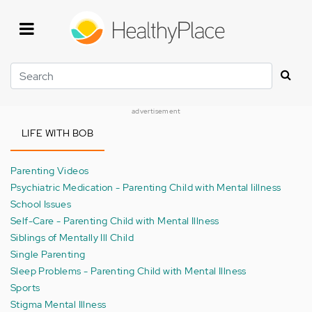
Skip
to
main
content
Search
advertisement
LIFE WITH BOB
Parenting Videos
Psychiatric Medication - Parenting Child with Mental Iillness
School Issues
Self-Care - Parenting Child with Mental Illness
Siblings of Mentally Ill Child
Single Parenting
Sleep Problems - Parenting Child with Mental Illness
Sports
Stigma Mental Illness