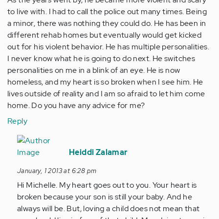
to live with. I had to call the police out many times. Being
a minor, there was nothing they could do. He has been in
different rehab homes but eventually would get kicked
out for his violent behavior. He has multiple personalities.
I never know what he is going to do next. He switches
personalities on me in a blink of an eye. He is now
homeless, and my heart is so broken when I see him. He
lives outside of reality and I am so afraid to let him come
home. Do you have any advice for me?
Reply
In
reply
Heiddi Zalamar
to
January, 1 2013 at 6:28 pm
by
Hi Michelle. My heart goes out to you. Your heart is
Anonymous
broken because your son is still your baby. And he
(not
always will be. But, loving a child does not mean that
verified)