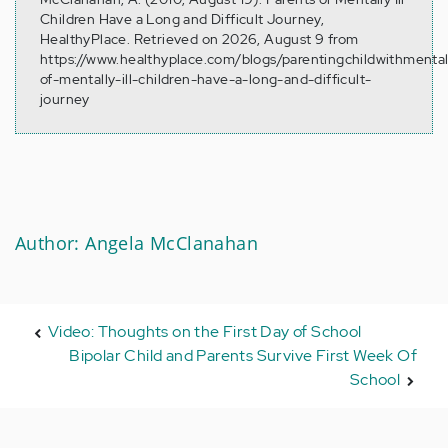
Children Have a Long and Difficult Journey,
HealthyPlace. Retrieved on 2026, August 9 from
https://www.healthyplace.com/blogs/parentingchildwithmental
of-mentally-ill-children-have-a-long-and-difficult-
journey
Author: Angela McClanahan
Video: Thoughts on the First Day of School
Bipolar Child and Parents Survive First Week Of
School