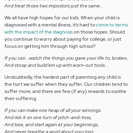
And treat those two impostors just the same...
We all have high hopes for our kids. When your child is
diagnosed with a mental illness, it’s hard to
come to terms
with the impact of the diagnosis
on those hopes. Should
you continue to worry about paying for college, or just
focus on getting him through high school?
If you can …watch the things you gave your life to, broken,
And stoop and build'em up with worn-out tools...
Undoubtedly, the hardest part of parenting any child is
the hurt we suffer when they suffer. Our children tend to
suffer more, and there are few (if any) rewards to soothe
their suffering.
If you can make one heap of all your winnings
And risk it on one turn of pitch-and-toss,
And lose, and start again at your beginnings,
And never breathe a word about your loss...