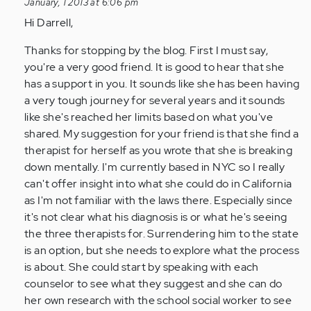
January, 1 2013 at 6:06 pm
by
Hi Darrell,
Anonymous
(not
Thanks for stopping by the blog. First I must say,
verified)
you're a very good friend. It is good to hear that she
has a support in you. It sounds like she has been having
a very tough journey for several years and it sounds
like she's reached her limits based on what you've
shared. My suggestion for your friend is that she find a
therapist for herself as you wrote that she is breaking
down mentally. I'm currently based in NYC so I really
can't offer insight into what she could do in California
as I'm not familiar with the laws there. Especially since
it's not clear what his diagnosis is or what he's seeing
the three therapists for. Surrendering him to the state
is an option, but she needs to explore what the process
is about. She could start by speaking with each
counselor to see what they suggest and she can do
her own research with the school social worker to see