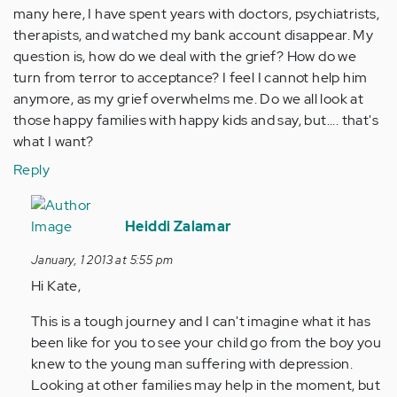
many here, I have spent years with doctors, psychiatrists,
therapists, and watched my bank account disappear. My
question is, how do we deal with the grief? How do we
turn from terror to acceptance? I feel I cannot help him
anymore, as my grief overwhelms me. Do we all look at
those happy families with happy kids and say, but.... that's
what I want?
Reply
In
reply
Heiddi Zalamar
to
January, 1 2013 at 5:55 pm
by
Hi Kate,
Anonymous
(not
This is a tough journey and I can't imagine what it has
verified)
been like for you to see your child go from the boy you
knew to the young man suffering with depression.
Looking at other families may help in the moment, but