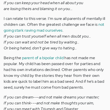
If you can keep your head when all about you
are losing theirs and blaming it on you…
I can relate to this verse. I’m sure all parents of mentally ill
children can. Often the greatest challenge we face is
not
going stark raving mad ourselves
.
If you can trust yourself when all men doubt you…
If you can wait and not be tired by waiting…
Or being hated, don’t give way to hating…
Being the
parent of a bipolar child
has not made me
popular. My child has been passed over for parties and
had his own invitations declined. Other parents who only
know my child by the stories they hear from their own
kids are quick to label him as a bad seed. And if he’s a bad
seed, surely he must come from bad parents.
If you can dream---and not make dreams your master;
If you can think---and not make thoughts your aim,
If you can meet with Triumph and Disaster