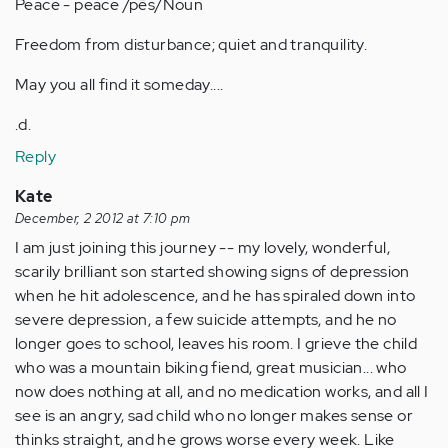
Peace - peace /pēs/Noun
Freedom from disturbance; quiet and tranquility.
May you all find it someday....
.d.
Reply
Kate
December, 2 2012 at 7:10 pm
I am just joining this journey -- my lovely, wonderful,
scarily brilliant son started showing signs of depression
when he hit adolescence, and he has spiraled down into
severe depression, a few suicide attempts, and he no
longer goes to school, leaves his room. I grieve the child
who was a mountain biking fiend, great musician... who
now does nothing at all, and no medication works, and all I
see is an angry, sad child who no longer makes sense or
thinks straight, and he grows worse every week. Like