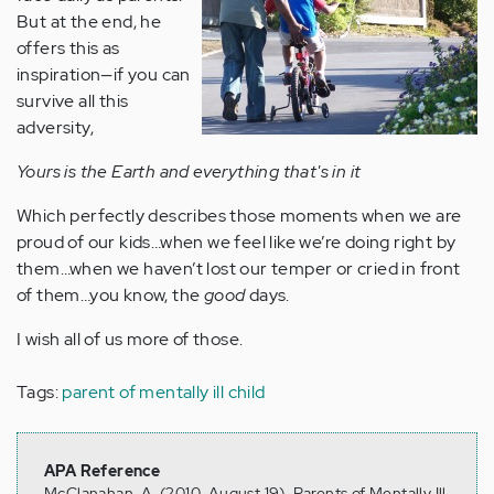
But at the end, he
offers this as
inspiration—if you can
survive all this
adversity,
Yours is the Earth and everything that's in it
Which perfectly describes those moments when we are
proud of our kids…when we feel like we’re doing right by
them…when we haven’t lost our temper or cried in front
of them…you know, the
good
days.
I wish all of us more of those.
Tags:
parent of mentally ill child
APA Reference
McClanahan, A. (2010, August 19). Parents of Mentally Ill