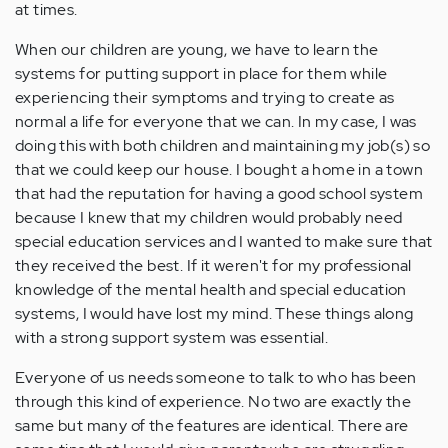
at times.
When our children are young, we have to learn the
systems for putting support in place for them while
experiencing their symptoms and trying to create as
normal a life for everyone that we can. In my case, I was
doing this with both children and maintaining my job(s) so
that we could keep our house. I bought a home in a town
that had the reputation for having a good school system
because I knew that my children would probably need
special education services and I wanted to make sure that
they received the best. If it weren't for my professional
knowledge of the mental health and special education
systems, I would have lost my mind. These things along
with a strong support system was essential.
Everyone of us needs someone to talk to who has been
through this kind of experience. No two are exactly the
same but many of the features are identical. There are