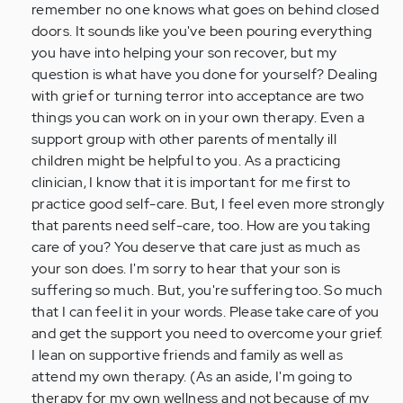
remember no one knows what goes on behind closed
doors. It sounds like you've been pouring everything
you have into helping your son recover, but my
question is what have you done for yourself? Dealing
with grief or turning terror into acceptance are two
things you can work on in your own therapy. Even a
support group with other parents of mentally ill
children might be helpful to you. As a practicing
clinician, I know that it is important for me first to
practice good self-care. But, I feel even more strongly
that parents need self-care, too. How are you taking
care of you? You deserve that care just as much as
your son does. I'm sorry to hear that your son is
suffering so much. But, you're suffering too. So much
that I can feel it in your words. Please take care of you
and get the support you need to overcome your grief.
I lean on supportive friends and family as well as
attend my own therapy. (As an aside, I'm going to
therapy for my own wellness and not because of my