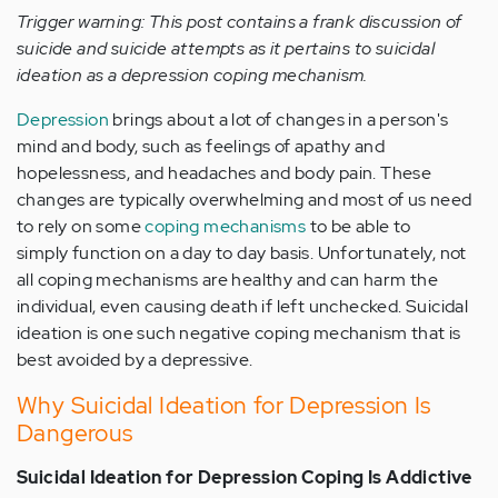
Trigger warning: This post contains a frank discussion of
suicide and suicide attempts as it pertains to suicidal
ideation as a depression coping mechanism.
Depression
brings about a lot of changes in a person's
mind and body, such as feelings of apathy and
hopelessness, and headaches and body pain. These
changes are typically overwhelming and most of us need
to rely on some
coping mechanisms
to be able to
simply function on a day to day basis. Unfortunately, not
all coping mechanisms are healthy and can harm the
individual, even causing death if left unchecked. Suicidal
ideation is one such negative coping mechanism that is
best avoided by a depressive.
Why Suicidal Ideation for Depression Is
Dangerous
Suicidal Ideation for Depression Coping Is Addictive