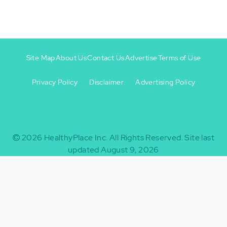
Site Map
About Us
Contact Us
Advertise
Terms of Use
Privacy Policy
Disclaimer
Advertising Policy
Footer
Footer
+
-
2026
HealthyPlace Inc.
All Rights Reserved.
Site last
updated August 9, 2026