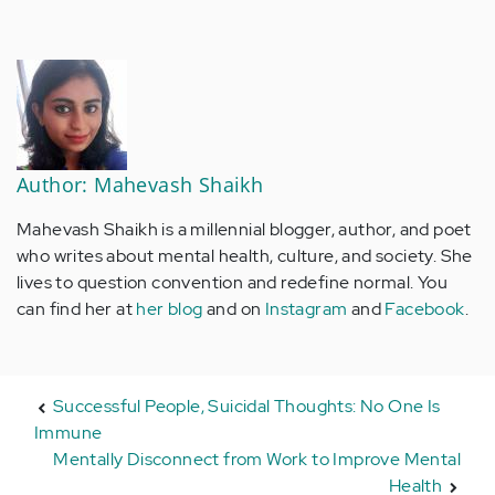
Author: Mahevash Shaikh
Mahevash Shaikh is a millennial blogger, author, and poet
who writes about mental health, culture, and society. She
lives to question convention and redefine normal. You
can find her at
her blog
and on
Instagram
and
Facebook
.
Successful People, Suicidal Thoughts: No One Is
Immune
Mentally Disconnect from Work to Improve Mental
Health