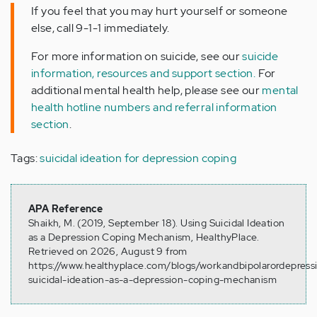
If you feel that you may hurt yourself or someone
else, call 9-1-1 immediately.
For more information on suicide, see our
suicide
information, resources and support section.
For
additional mental health help, please see our
mental
health hotline numbers and referral information
section
.
Tags:
suicidal ideation for depression coping
APA Reference
Shaikh, M. (2019, September 18). Using Suicidal Ideation
as a Depression Coping Mechanism, HealthyPlace.
Retrieved on 2026, August 9 from
https://www.healthyplace.com/blogs/workandbipolarordepress
suicidal-ideation-as-a-depression-coping-mechanism