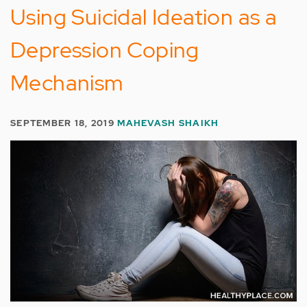
Using Suicidal Ideation as a
Depression Coping
Mechanism
SEPTEMBER 18, 2019
MAHEVASH SHAIKH