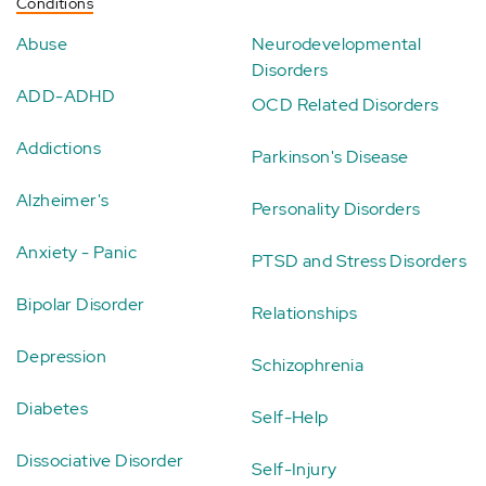
Conditions
Abuse
Neurodevelopmental
Disorders
ADD-ADHD
OCD Related Disorders
Addictions
Parkinson's Disease
Alzheimer's
Personality Disorders
Anxiety - Panic
PTSD and Stress Disorders
Bipolar Disorder
Relationships
Depression
Schizophrenia
Diabetes
Self-Help
Dissociative Disorder
Self-Injury