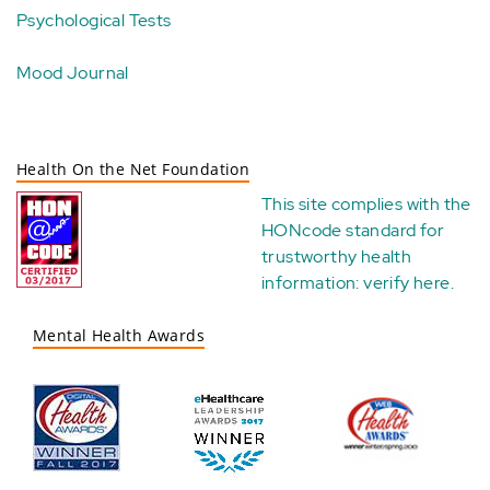
Psychological Tests
Mood Journal
Health On the Net Foundation
This site complies with the
HONcode standard for
trustworthy health
information:
verify here
.
Mental Health Awards