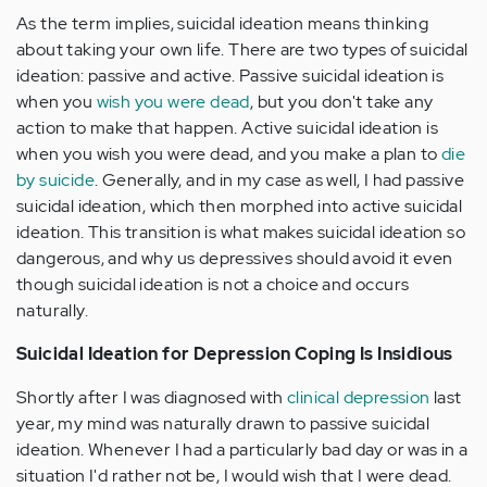
As the term implies, suicidal ideation means thinking
about taking your own life. There are two types of suicidal
ideation: passive and active. Passive suicidal ideation is
when you
wish you were dead
, but you don't take any
action to make that happen. Active suicidal ideation is
when you wish you were dead, and you make a plan to
die
by suicide
. Generally, and in my case as well, I had passive
suicidal ideation, which then morphed into active suicidal
ideation. This transition is what makes suicidal ideation so
dangerous, and why us depressives should avoid it even
though suicidal ideation is not a choice and occurs
naturally.
Suicidal Ideation for Depression Coping Is Insidious
Shortly after I was diagnosed with
clinical depression
last
year, my mind was naturally drawn to passive suicidal
ideation. Whenever I had a particularly bad day or was in a
situation I'd rather not be, I would wish that I were dead.