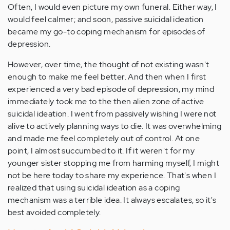
Often, I would even picture my own funeral. Either way, I
would feel calmer; and soon, passive suicidal ideation
became my go-to coping mechanism for episodes of
depression.
However, over time, the thought of not existing wasn't
enough to make me feel better. And then when I first
experienced a very bad episode of depression, my mind
immediately took me to the then alien zone of active
suicidal ideation. I went from passively wishing I were not
alive to actively planning ways to die. It was overwhelming
and made me feel completely out of control. At one
point, I almost succumbed to it. If it weren't for my
younger sister stopping me from harming myself, I might
not be here today to share my experience. That's when I
realized that using suicidal ideation as a coping
mechanism was a terrible idea. It always escalates, so it's
best avoided completely.