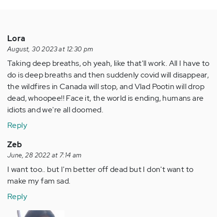
Lora
August, 30 2023 at 12:30 pm
Taking deep breaths, oh yeah, like that'll work. All I have to
do is deep breaths and then suddenly covid will disappear,
the wildfires in Canada will stop, and Vlad Pootin will drop
dead, whoopee!! Face it, the world is ending, humans are
idiots and we're all doomed.
Reply
Zeb
June, 28 2022 at 7:14 am
I want too.. but I'm better off dead but I don't want to
make my fam sad.
Reply
In