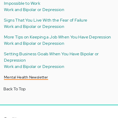
Impossible to Work
Work and Bipolar or Depression
Signs That You Live With the Fear of Failure
Work and Bipolar or Depression
More Tips on Keeping a Job When You Have Depression
Work and Bipolar or Depression
Setting Business Goals When You Have Bipolar or
Depression
Work and Bipolar or Depression
Mental Health Newsletter
Back To Top