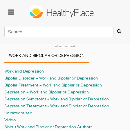
Skip
to
main
content
Search
advertisement
WORK AND BIPOLAR OR DEPRESSION
Work and Depression
Bipolar Disorder – Work and Bipolar or Depression
Bipolar Treatment – Work and Bipolar or Depression
Depression – Work and Bipolar or Depression
Depression Symptoms - Work and Bipolar or Depression
Depression Treatment - Work and Bipolar or Depression
Uncategorized
Video
About Work and Bipolar or Depression Authors