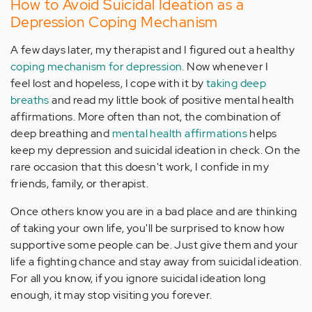
How to Avoid Suicidal Ideation as a
Depression Coping Mechanism
A few days later, my therapist and I figured out a healthy
coping mechanism for depression
. Now whenever I
feel lost and hopeless, I cope with it by
taking deep
breaths
and read my little book of positive mental health
affirmations. More often than not, the combination of
deep breathing and
mental health affirmations
helps
keep my depression and suicidal ideation in check. On the
rare occasion that this doesn't work, I confide in my
friends, family, or therapist.
Once others know you are in a bad place and are thinking
of taking your own life, you'll be surprised to know how
supportive some people can be. Just give them and your
life a fighting chance and stay away from suicidal ideation.
For all you know, if you ignore suicidal ideation long
enough, it may stop visiting you forever.