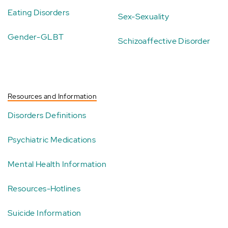
Eating Disorders
Sex-Sexuality
Gender-GLBT
Schizoaffective Disorder
Resources and Information
Disorders Definitions
Psychiatric Medications
Mental Health Information
Resources-Hotlines
Suicide Information