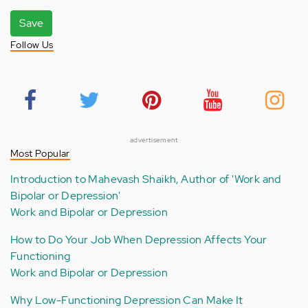
Save
Follow Us
advertisement
Most Popular
Introduction to Mahevash Shaikh, Author of 'Work and
Bipolar or Depression'
Work and Bipolar or Depression
How to Do Your Job When Depression Affects Your
Functioning
Work and Bipolar or Depression
Why Low-Functioning Depression Can Make It