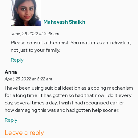
reply
to
I
Mahevash Shaikh
want
June, 29 2022 at 3:48 am
too..
Please consult a therapist. You matter as an individual,
but
not just to your family.
I'm
better…
Reply
by
Anna
Anonymous
April, 25 2022 at 8:22 am
(not
I have been using suicidal ideation as a coping mechanism
verified)
for a long time. It has gotten so bad that now I do it every
day, several times a day. I wish I had recognised earlier
how damaging this was and had gotten help sooner.
Reply
Leave a reply