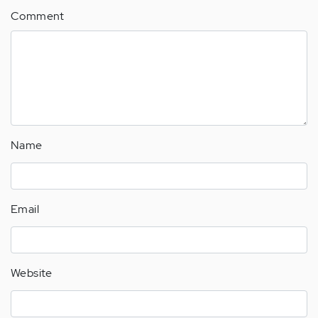
Comment
Name
Email
Website