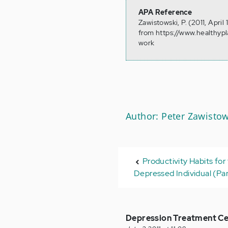
APA Reference
Zawistowski, P. (2011, Apri
from https://www.healthyp
work
Author: Peter Zawistow
Productivity Habits for
Depressed Individual (Par
Depression Treatment Ce