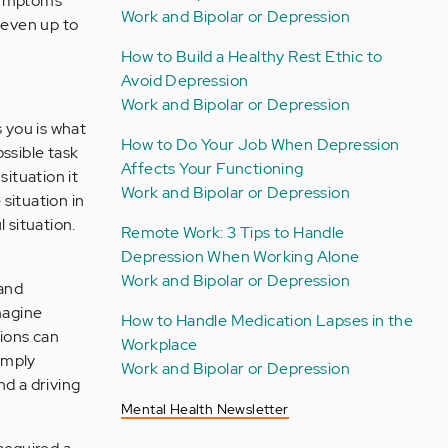
 symptoms
Work and Bipolar or Depression
(even up to
How to Build a Healthy Rest Ethic to
Avoid Depression
Work and Bipolar or Depression
s you is what
How to Do Your Job When Depression
ssible task
Affects Your Functioning
situation it
Work and Bipolar or Depression
 situation in
l situation.
Remote Work: 3 Tips to Handle
Depression When Working Alone
Work and Bipolar or Depression
 and
magine
How to Handle Medication Lapses in the
tions can
Workplace
imply
Work and Bipolar or Depression
nd a driving
Mental Health Newsletter