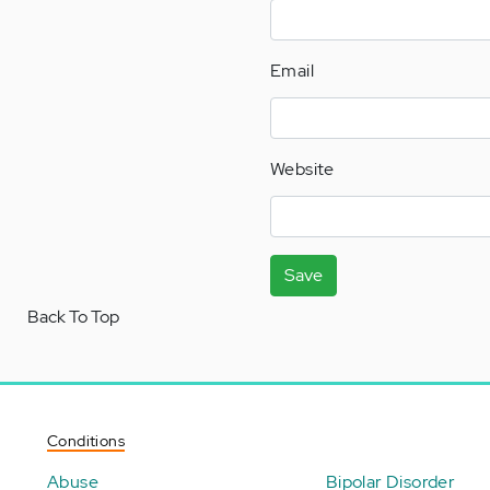
Email
Website
Save
Back To Top
Conditions
Abuse
Bipolar Disorder