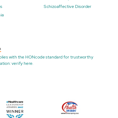
ps
Schizoaffective Disorder
ia
n
plies with the
HONcode standard for trustworthy
ation:
verify here
.