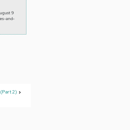
August 9
ies-and-
(Part 2)