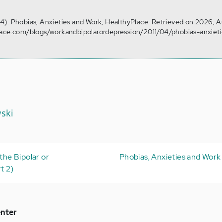
l 14). Phobias, Anxieties and Work, HealthyPlace. Retrieved on 2026, 
lace.com/blogs/workandbipolarordepression/2011/04/phobias-anxiet
ski
 the Bipolar or
Phobias, Anxieties and Work 
t 2)
nter