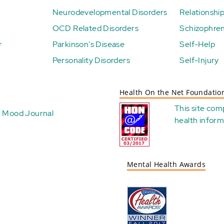
Neurodevelopmental Disorders
Relationshi
OCD Related Disorders
Schizophren
r
Parkinson's Disease
Self-Help
Personality Disorders
Self-Injury
Health On the Net Foundatio
This site com
Mood Journal
health
inform
Mental Health Awards