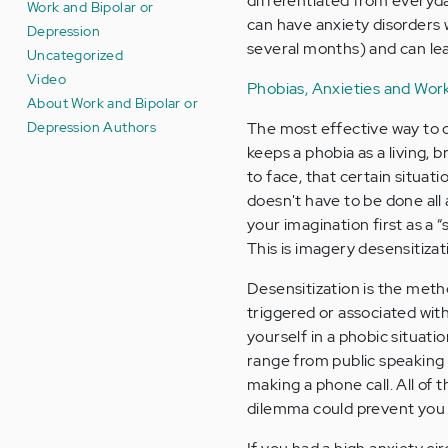
differentiated from everyd
Work and Bipolar or
can have anxiety disorders 
Depression
several months) and can lead
Uncategorized
Video
Phobias, Anxieties and Wor
About Work and Bipolar or
Depression Authors
The most effective way to ov
keeps a phobia as a living,
to face, that certain situat
doesn't have to be done all a
your imagination first as a “
This is imagery desensitizat
Desensitization is the met
triggered or associated wit
yourself in a phobic situati
range from public speaking 
making a phone call. All of
dilemma could prevent you 