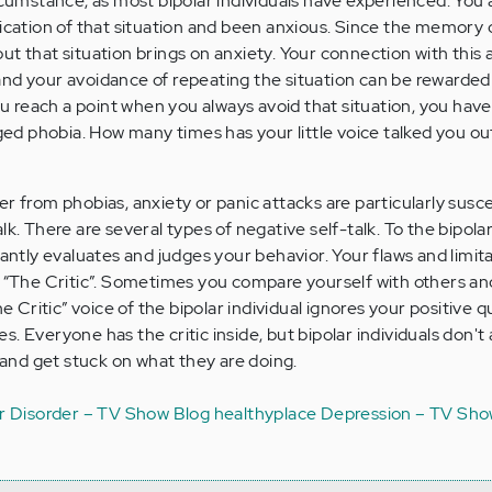
ircumstance, as most bipolar individuals have experienced. You 
ication of that situation and been anxious. Since the memory o
ut that situation brings on anxiety. Your connection with this 
nd your avoidance of repeating the situation can be rewarded
you reach a point when you always avoid that situation, you ha
dged phobia. How many times has your little voice talked you ou
r from phobias, anxiety or panic attacks are particularly susce
k. There are several types of negative self-talk. To the bipolar
tantly evaluates and judges your behavior. Your flaws and limit
y “The Critic”. Sometimes you compare yourself with others an
he Critic” voice of the bipolar individual ignores your positive q
. Everyone has the critic inside, but bipolar individuals don't
t and get stuck on what they are doing.
r Disorder – TV Show Blog
healthyplace
Depression – TV Sho