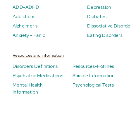
ADD-ADHD
Depression
Addictions
Diabetes
Alzheimer's
Dissociative Disorde
Anxiety - Panic
Eating Disorders
Resources and Information
Disorders Definitions
Resources-Hotlines
Psychiatric Medications
Suicide Information
Mental Health
Psychological Tests
Information