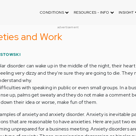
CONDITIONS
RESOURCES - INFO
INSIGHT
advertisement
eties and Work
ISTOWSKI
r disorder can wake up in the middle of the night, their heart 
eeling very dizzy and they're sure they are going to die. They
understand why.
iculties with speaking in public or even small groups. In a bu
ense up, palms get sweaty and they do not make a comment 
 down their idea or worse, make fun of them.
amples of anxiety and anxiety disorder. Anxiety is inevitable pa
ions that are reasonable to have anxieties. Here are just two e
oming unprepared for a business meeting. Anxiety disorders ar