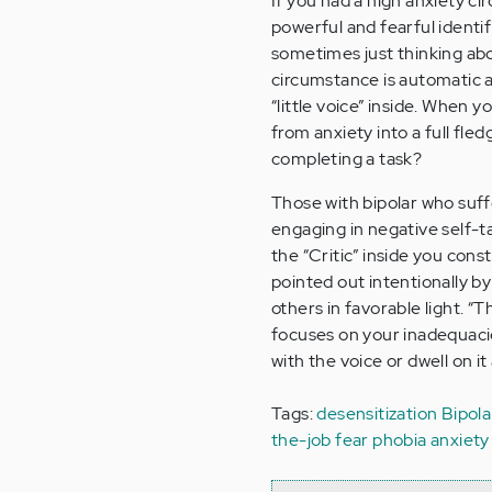
If you had a high anxiety c
powerful and fearful identif
sometimes just thinking abo
circumstance is automatic a
“little voice” inside. When 
from anxiety into a full fle
completing a task?
Those with bipolar who suffe
engaging in negative self-tal
the “Critic” inside you cons
pointed out intentionally b
others in favorable light. “T
focuses on your inadequacies
with the voice or dwell on i
Tags:
desensitization
Bipola
the-job
fear
phobia
anxiety