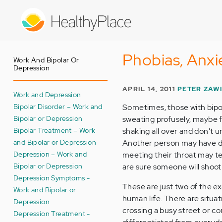
Skip
to
main
content
Phobias, Anxi
Work And Bipolar Or
Depression
APRIL 14, 2011
PETER ZAW
Work and Depression
Bipolar Disorder – Work and
Sometimes, those with bipola
Bipolar or Depression
sweating profusely, maybe f
Bipolar Treatment – Work
shaking all over and don't 
and Bipolar or Depression
Another person may have diff
Depression – Work and
meeting their throat may t
Bipolar or Depression
are sure someone will shoot
Depression Symptoms -
These are just two of the ex
Work and Bipolar or
human life. There are situat
Depression
crossing a busy street or c
Depression Treatment -