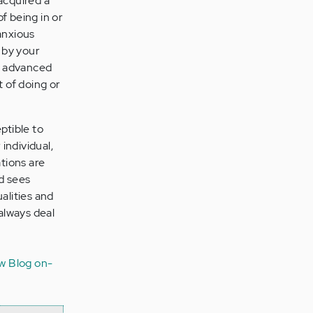
acquired a
f being in or
anxious
 by your
ve advanced
t of doing or
ptible to
 individual,
ations are
d sees
ualities and
 always deal
w Blog
on-