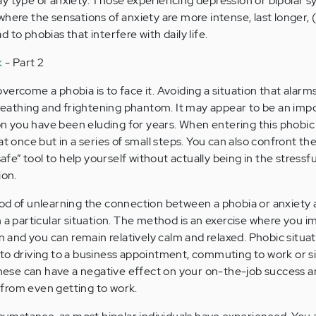
ay type of anxiety. Those experiencing depression or bipolar
where the sensations of anxiety are more intense, last longer, 
 to phobias that interfere with daily life.
k
- Part 2
ercome a phobia is to face it. Avoiding a situation that alarm
 breathing and frightening phantom. It may appear to be an impo
ion you have been eluding for years. When entering this phobic 
t once but in a series of small steps. You can also confront the
safe” tool to help yourself without actually being in the stressfu
ion.
hod of unlearning the connection between a phobia or anxiety
h a particular situation. The method is an exercise where you i
on and you can remain relatively calm and relaxed. Phobic situa
to driving to a business appointment, commuting to work or s
 these can have a negative effect on your on-the-job success a
from even getting to work.