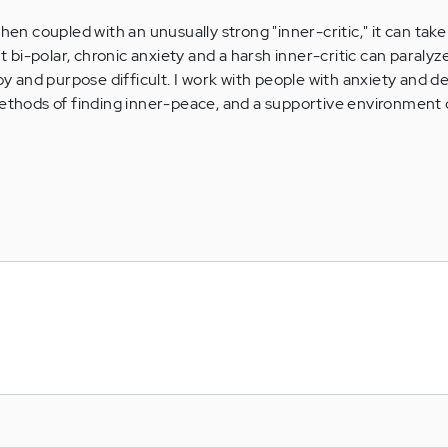
when coupled with an unusually strong "inner-critic," it can tak
out bi-polar, chronic anxiety and a harsh inner-critic can paraly
joy and purpose difficult. I work with people with anxiety and d
methods of finding inner-peace, and a supportive environment