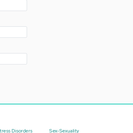
ress Disorders
Sex-Sexuality