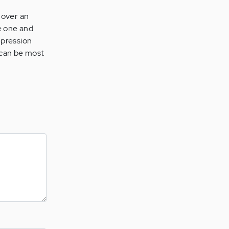
e over an
ze one and
epression
 can be most