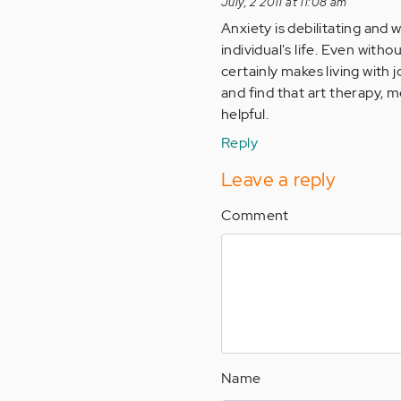
July, 2 2011 at 11:08 am
Anxiety is debilitating and 
individual's life. Even with
certainly makes living with 
and find that art therapy, 
helpful.
Reply
Leave a reply
Comment
Name