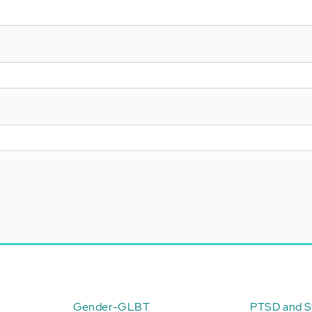
Gender-GLBT
PTSD and St