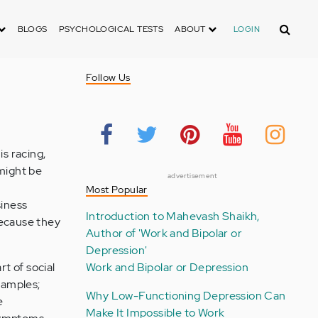
Search
BLOGS
PSYCHOLOGICAL TESTS
ABOUT
LOGIN
Follow Us
is racing,
 might be
advertisement
Most Popular
siness
Introduction to Mahevash Shaikh,
because they
Author of 'Work and Bipolar or
Depression'
rt of social
Work and Bipolar or Depression
xamples;
Why Low-Functioning Depression Can
e
Make It Impossible to Work