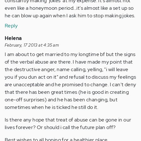
constantly making 'jokes' at my expense. It's almost not
even like a honeymoon period...it's almost like a set up so
he can blow up again when I ask him to stop making jokes.
Reply
Helena
February, 17 2013 at 4:35 am
I am about to get married to my longtime bf but the signs
of the verbal abuse are there. I have made my point that
the destructive anger, name calling, yelling, "i will leave
you if you dun act on it" and refusal to discuss my feelings
are unacceptable and he promised to change. I can't deny
that there has been great times (he is good in creating
one-off surprises) and he has been changing, but
sometimes when he is ticked he still do it.
Is there any hope that treat of abuse can be gone in our
lives forever? Or should i call the future plan off?
Best wishes to all hoping for a healthier place.