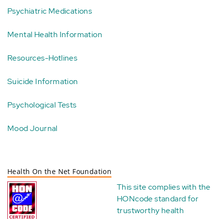
Psychiatric Medications
Mental Health Information
Resources-Hotlines
Suicide Information
Psychological Tests
Mood Journal
Health On the Net Foundation
This site complies with the
HONcode standard for
trustworthy health