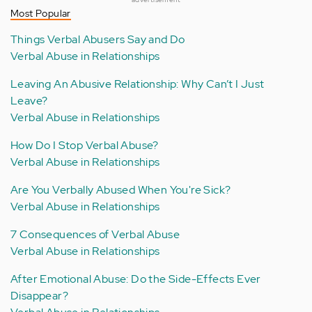
Most Popular
Things Verbal Abusers Say and Do
Verbal Abuse in Relationships
Leaving An Abusive Relationship: Why Can’t I Just
Leave?
Verbal Abuse in Relationships
How Do I Stop Verbal Abuse?
Verbal Abuse in Relationships
Are You Verbally Abused When You're Sick?
Verbal Abuse in Relationships
7 Consequences of Verbal Abuse
Verbal Abuse in Relationships
After Emotional Abuse: Do the Side-Effects Ever
Disappear?