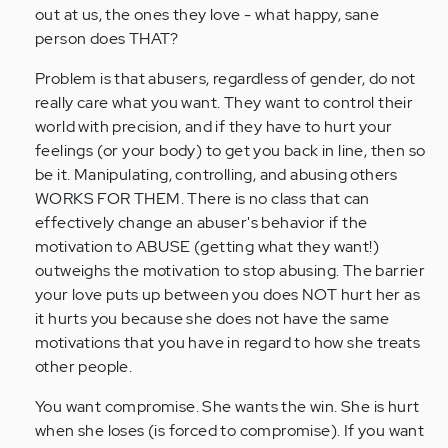
out at us, the ones they love - what happy, sane
person does THAT?
Problem is that abusers, regardless of gender, do not
really care what you want. They want to control their
world with precision, and if they have to hurt your
feelings (or your body) to get you back in line, then so
be it. Manipulating, controlling, and abusing others
WORKS FOR THEM. There is no class that can
effectively change an abuser's behavior if the
motivation to ABUSE (getting what they want!)
outweighs the motivation to stop abusing. The barrier
your love puts up between you does NOT hurt her as
it hurts you because she does not have the same
motivations that you have in regard to how she treats
other people.
You want compromise. She wants the win. She is hurt
when she loses (is forced to compromise). If you want