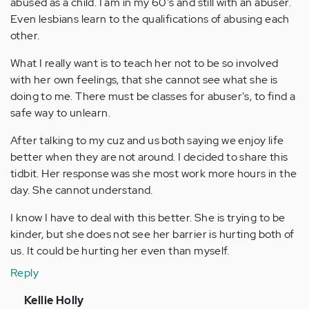
abused as a child. I am in my 60's and still with an abuser.
Even lesbians learn to the qualifications of abusing each
other.
What I really want is to teach her not to be so involved
with her own feelings, that she cannot see what she is
doing to me. There must be classes for abuser's, to find a
safe way to unlearn.
After talking to my cuz and us both saying we enjoy life
better when they are not around. I decided to share this
tidbit. Her response was she most work more hours in the
day. She cannot understand.
I know I have to deal with this better. She is trying to be
kinder, but she does not see her barrier is hurting both of
us. It could be hurting her even than myself.
Reply
In
Kellie Holly