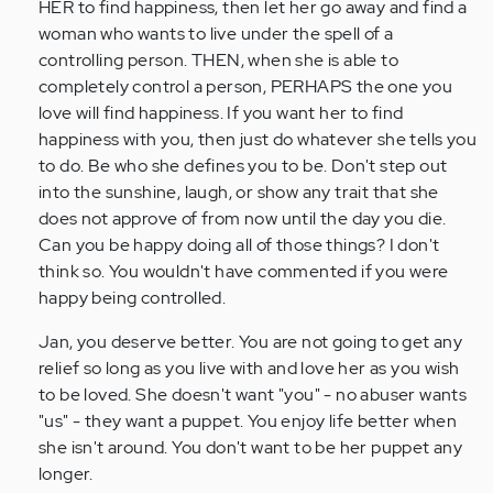
HER to find happiness, then let her go away and find a
woman who wants to live under the spell of a
controlling person. THEN, when she is able to
completely control a person, PERHAPS the one you
love will find happiness. If you want her to find
happiness with you, then just do whatever she tells you
to do. Be who she defines you to be. Don't step out
into the sunshine, laugh, or show any trait that she
does not approve of from now until the day you die.
Can you be happy doing all of those things? I don't
think so. You wouldn't have commented if you were
happy being controlled.
Jan, you deserve better. You are not going to get any
relief so long as you live with and love her as you wish
to be loved. She doesn't want "you" - no abuser wants
"us" - they want a puppet. You enjoy life better when
she isn't around. You don't want to be her puppet any
longer.