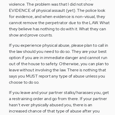
violence. The problem was that I did not show
EVIDENCE of physical assault (yet). The police look
for evidence, and when evidence is non-visual, they
cannot remove the perpetrator due to the LAW. What
they believe has nothing to do with it. What they can
show and prove counts.
If you experience physical abuse, please plan to call in
the law should you need to do so. They are your best
option if you are in immediate danger and cannot run
out of the house to safety. Otherwise, you can plan to
leave without involving the law. There is nothing that
says you MUST report any type of abuse unless you
choose to do so.
If you leave and your partner stalks/harasses you, get
a restraining order and go from there. If your partner
hasn't ever physically abused you, there is an
increased chance of that type of abuse after you