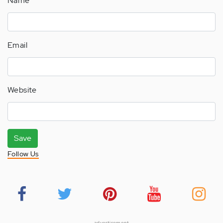
Name
Email
Website
Save
Follow Us
advertisement