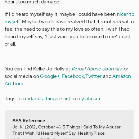
heart too much damage.
If I'd heard myself say it, maybe I could have been
nicer to
myself
. Maybe I would have realized that it's not
normal
to
feel the need to say this to my love so often. I wish I had
heard myself say, "I just want you to be nice to me" most
of all.
You can find Kellie Jo Holly at
Verbal Abuse Journals
, or
social media on
Google+
,
Facebook
,
Twitter
and
Amazon
Authors
.
Tags:
boundaries
things i said to my abuser
APA Reference
Jo, K. (2012, October 4). 5 Things I Said To My Abuser
That I Wish I’d Heard Myself Say, HealthyPlace.