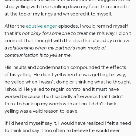
stop yelling with tears rolling down my face. I screamed it
at the top of my lungs and whispered it to myself.
After the
abusive anger
episodes, I would remind myself
that
it's not okay for someone to treat me this way.
I didn't
connect that thought with the idea that
it is okay to leave
a relationship when my partner's main mode of
communication is to yell at me
.
His insults and condemnation compounded the effects
of his yelling. He didn't yell when he was getting his way;
he yelled when I wasn't doing or thinking what he thought
I should. He yelled to regain control and it must have
worked because I hurt so badly afterwards that I didn't
think to back up my words with action. I didn't think
yelling was a valid reason to leave.
If I'd heard myself say it, I would have realized I felt a need
to think and say it too often to believe he would ever