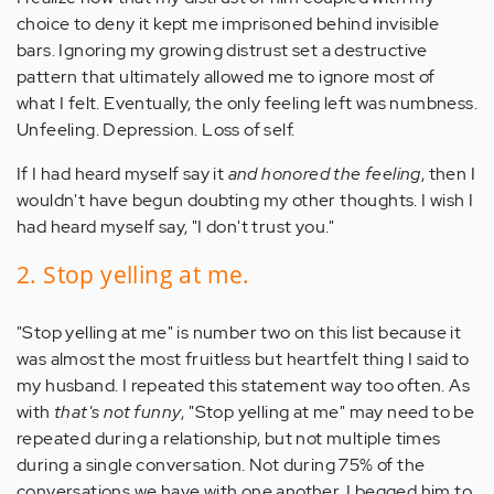
choice to deny it kept me imprisoned behind invisible
bars. Ignoring my growing distrust set a destructive
pattern that ultimately allowed me to ignore most of
what I felt. Eventually, the only feeling left was numbness.
Unfeeling. Depression. Loss of self.
If I had heard myself say it
and honored the feeling
, then I
wouldn't have begun doubting my other thoughts. I wish I
had heard myself say, "I don't trust you."
2. Stop yelling at me.
"Stop yelling at me" is number two on this list because it
was almost the most fruitless but heartfelt thing I said to
my husband. I repeated this statement way too often. As
with
that's not funny
, "Stop yelling at me" may need to be
repeated during a relationship, but not multiple times
during a single conversation. Not during 75% of the
conversations we have with one another. I begged him to