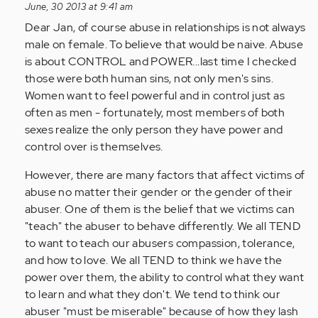
reply
June, 30 2013 at 9:41 am
to
Dear Jan, of course abuse in relationships is not always
by
male on female. To believe that would be naive. Abuse
Anonymous
is about CONTROL and POWER...last time I checked
(not
those were both human sins, not only men's sins.
verified)
Women want to feel powerful and in control just as
often as men - fortunately, most members of both
sexes realize the only person they have power and
control over is themselves.
However, there are many factors that affect victims of
abuse no matter their gender or the gender of their
abuser. One of them is the belief that we victims can
"teach" the abuser to behave differently. We all TEND
to want to teach our abusers compassion, tolerance,
and how to love. We all TEND to think we have the
power over them, the ability to control what they want
to learn and what they don't. We tend to think our
abuser "must be miserable" because of how they lash