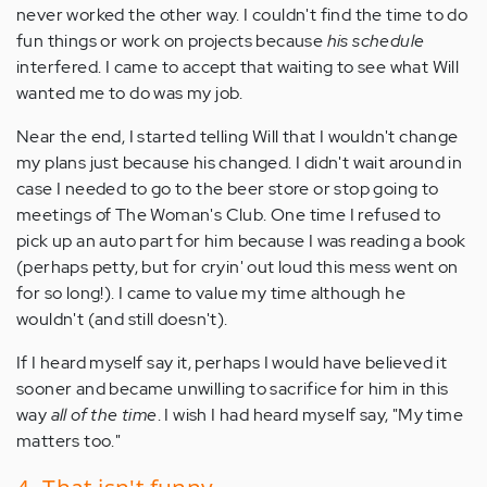
never worked the other way. I couldn't find the time to do
fun things or work on projects because
his schedule
interfered. I came to accept that waiting to see what Will
wanted me to do was my job.
Near the end, I started telling Will that I wouldn't change
my plans just because his changed. I didn't wait around in
case I needed to go to the beer store or stop going to
meetings of The Woman's Club. One time I refused to
pick up an auto part for him because I was reading a book
(perhaps petty, but for cryin' out loud this mess went on
for so long!). I came to value my time although he
wouldn't (and still doesn't).
If I heard myself say it, perhaps I would have believed it
sooner and became unwilling to sacrifice for him in this
way
all of the time
. I wish I had heard myself say, "My time
matters too."