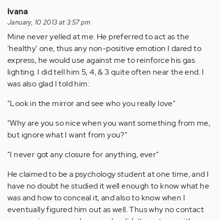
Ivana
January, 10 2013 at 3:57 pm
Mine never yelled at me. He preferred to act as the
'healthy' one, thus any non-positive emotion I dared to
express, he would use against me to reinforce his gas
lighting. I did tell him 5, 4, & 3 quite often near the end. I
was also glad I told him:
"Look in the mirror and see who you really love"
"Why are you so nice when you want something from me,
but ignore what I want from you?"
"I never got any closure for anything, ever"
He claimed to be a psychology student at one time, and I
have no doubt he studied it well enough to know what he
was and how to conceal it, and also to know when I
eventually figured him out as well. Thus why no contact