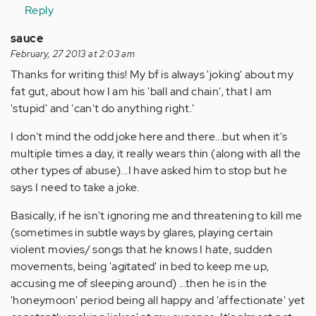
Reply
sauce
February, 27 2013 at 2:03 am
Thanks for writing this! My bf is always 'joking' about my
fat gut, about how I am his 'ball and chain', that I am
'stupid' and 'can't do anything right.'
I don't mind the odd joke here and there...but when it's
multiple times a day, it really wears thin (along with all the
other types of abuse)...I have asked him to stop but he
says I need to take a joke.
Basically, if he isn't ignoring me and threatening to kill me
(sometimes in subtle ways by glares, playing certain
violent movies/ songs that he knows I hate, sudden
movements, being 'agitated' in bed to keep me up,
accusing me of sleeping around) ...then he is in the
'honeymoon' period being all happy and 'affectionate' yet