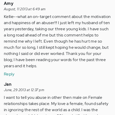
Amy
August, 11 2013 at 6:49 am
Kellie--what an on-target comment about the motivation
and happiness of an abuser!!! I just left my husband of ten
years yesterday, taking our three young kids. I have such
a long road ahead of me but this comment helps to
remind me why I left. Even though he has hurt me so
much for so long, I still kept hoping he would change, but
nothing I said or did ever worked. Thank you for your
blog; I have been reading your words for the past three
years and it helps.
Reply
Jan
June, 29 2013 at 12:37 pm
I want to tell you abuse in other then male on Female
relationships takes place. My love a female, found safety
in ignoring the rest of the world as a child. I was the