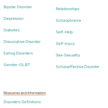
Bipolar Disorder
Relationships
Depression
Schizophrenia
Diabetes
Self-Help
Dissociative Disorder
Self-Injury
Eating Disorders
Sex-Sexuality
Gender-GLBT
Schizoaffective Disorder
Resources and Information
Disorders Definitions