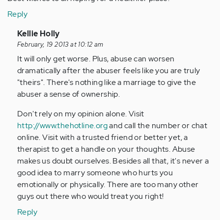
Reply
In
Kellie Holly
reply
February, 19 2013 at 10:12 am
to
It will only get worse. Plus, abuse can worsen
by
dramatically after the abuser feels like you are truly
Anonymous
"theirs". There's nothing like a marriage to give the
(not
abuser a sense of ownership.
verified)
Don't rely on my opinion alone. Visit
http://www.thehotline.org
and call the number or chat
online. Visit with a trusted friend or better yet, a
therapist to get a handle on your thoughts. Abuse
makes us doubt ourselves. Besides all that, it's never a
good idea to marry someone who hurts you
emotionally or physically. There are too many other
guys out there who would treat you right!
Reply