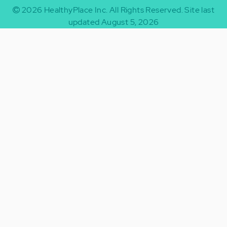
2026
HealthyPlace Inc.
All Rights Reserved.
Site last
updated August 5, 2026