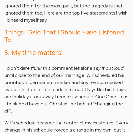
ignored them for the most part, but the tragedy is that I
ignored them too. Here are the top five statements I wish
I'd heard myself say.
Things I Said That I Should Have Listened
To
5. My time matters.
I didn't dare
think
this comment let alone
say it out loud
until close to the end of our marriage. Will scheduled his
priorities in permanent marker and any revision caused
by our children or me made him mad. Days like birthdays
and holidays took away from his schedule. One Christmas
I think he'd have put Christ in line behind "changing the
oil".
Will's schedule became the center of my existence. Every
change in his schedule forced a change in my own, but it