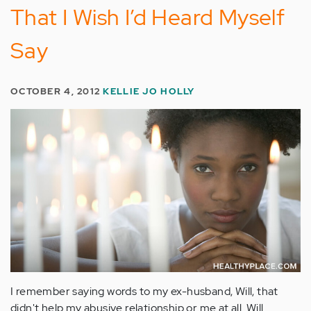
That I Wish I’d Heard Myself
Say
OCTOBER 4, 2012
KELLIE JO HOLLY
I remember saying words to my ex-husband, Will, that
didn't help my abusive relationship or me at all. Will