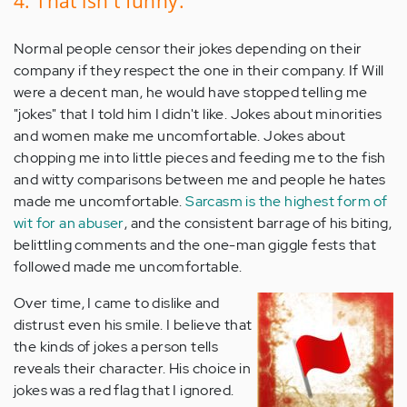
4. That isn't funny.
Normal people censor their jokes depending on their
company if they respect the one in their company. If Will
were a decent man, he would have stopped telling me
"jokes" that I told him I didn't like. Jokes about minorities
and women make me uncomfortable. Jokes about
chopping me into little pieces and feeding me to the fish
and witty comparisons between me and people he hates
made me uncomfortable.
Sarcasm is the highest form of
wit for an abuser
, and the consistent barrage of his biting,
belittling comments and the one-man giggle fests that
followed made me uncomfortable.
Over time, I came to dislike and
distrust even his smile. I believe that
the kinds of jokes a person tells
reveals their character. His choice in
jokes was a red flag that I ignored.