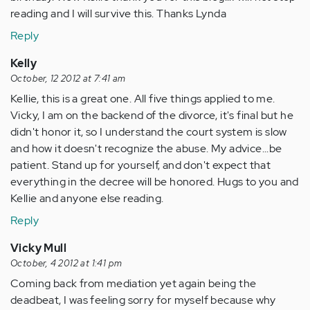
reading and I will survive this. Thanks Lynda
Reply
Kelly
October, 12 2012 at 7:41 am
Kellie, this is a great one. All five things applied to me.
Vicky, I am on the backend of the divorce, it's final but he
didn't honor it, so I understand the court system is slow
and how it doesn't recognize the abuse. My advice...be
patient. Stand up for yourself, and don't expect that
everything in the decree will be honored. Hugs to you and
Kellie and anyone else reading.
Reply
Vicky Mull
October, 4 2012 at 1:41 pm
Coming back from mediation yet again being the
deadbeat, I was feeling sorry for myself because why