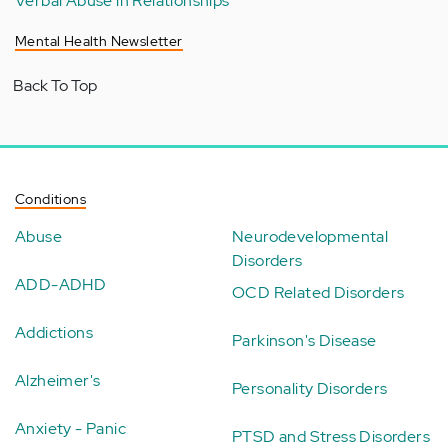
Verbal Abuse in Relationships
Mental Health Newsletter
Back To Top
Conditions
Abuse
Neurodevelopmental
Disorders
ADD-ADHD
OCD Related Disorders
Addictions
Parkinson's Disease
Alzheimer's
Personality Disorders
Anxiety - Panic
PTSD and Stress Disorders