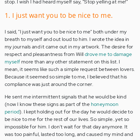
stop. I wish I had heard myself say, "Stop yelling at me!"
1. I just want you to be nice to me.
I said, "I just want you to be nice to me" both under my
breath to myself and out loud to him. I wrote the idea in
my journals and it came out in my artwork. The desire for
respect and pleasantness from Will
drove me to damage
myself
more than any other statement on this list. I
mean, it seems like such a simple request between lovers.
Because it seemed so simple to me, I believed that his
compliance was just around the corner.
He sent me intermittent signals that he would be kind
(now I know these signs as part of the
honeymoon
period
). I kept holding out for the day he would decide to
be nice to me for the rest of our lives. So simple...yet so
impossible for him. I don't wait for that day anymore. It
was too painful, lasted too long, and caused my mind and