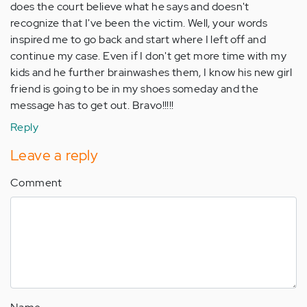
does the court believe what he says and doesn't
recognize that I've been the victim. Well, your words
inspired me to go back and start where I left off and
continue my case. Even if I don't get more time with my
kids and he further brainwashes them, I know his new girl
friend is going to be in my shoes someday and the
message has to get out. Bravo!!!!!
Reply
Leave a reply
Comment