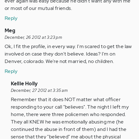
ever again was easy because he didn't want any with me
or most of our mutual friends.
Reply
Meg
December, 26 2012 at 3:23 pm
Ok, I fit the profile, in every way. I'm scared to get the law
involved on case they don't believe. Ideas? I'm on
Denver, colorado. We're not married, no children.
Reply
In
Kellie Holly
reply
December, 27 2012 at 3:35 am
to
Remember that it does NOT matter what officer
by
responding to your call "believes". The night I left my
Anonymous
home, there were three policemen who responded.
(not
They all KNEW he was emotionally abusing me (he
verified)
continued the abuse in front of them) and I had the
sense that they "believed" me about the physical