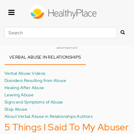
Skip
to
main
content
Search
advertisement
VERBAL ABUSE IN RELATIONSHIPS
Verbal Abuse Videos
Disorders Resulting from Abuse
Healing After Abuse
Leaving Abuse
Signs and Symptoms of Abuse
Stop Abuse
About Verbal Abuse in Relationships Authors
5 Things I Said To My Abuser