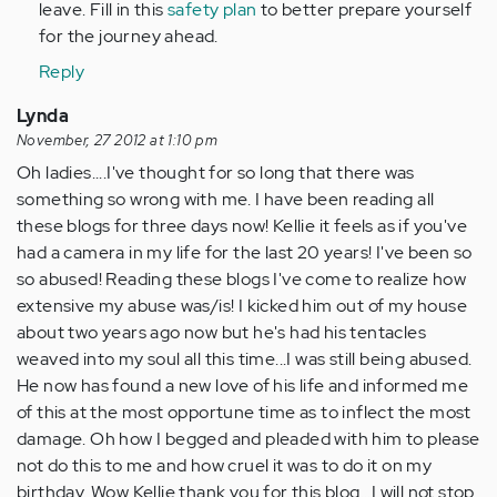
leave. Fill in this
safety plan
to better prepare yourself
for the journey ahead.
Reply
Lynda
November, 27 2012 at 1:10 pm
Oh ladies....I've thought for so long that there was
something so wrong with me. I have been reading all
these blogs for three days now! Kellie it feels as if you've
had a camera in my life for the last 20 years! I've been so
so abused! Reading these blogs I've come to realize how
extensive my abuse was/is! I kicked him out of my house
about two years ago now but he's had his tentacles
weaved into my soul all this time...I was still being abused.
He now has found a new love of his life and informed me
of this at the most opportune time as to inflect the most
damage. Oh how I begged and pleaded with him to please
not do this to me and how cruel it was to do it on my
birthday. Wow Kellie thank you for this blog...I will not stop