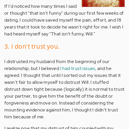
If I'd noticed how many times I said
or thought "that isn't funny" during our first few weeks of
dating, I could have saved myself the pain, effort, and 18
years that it took to decide he wasn't right for me. I wish I
had heard myself say "That isn't funny, Will."
3. I don't trust you.
I distrusted my husband from the beginning of our
relationship, but I believed
I had trust issues
, and he
agreed. I thought that until I sorted out my issues that it
wasn't fair to allow myself to distrust Will. I stuffed
distrust down tight because (logically) it is normal to trust
your partner, to give him the benefit of the doubt or
forgiveness and move on. Instead of considering the
mounting evidence against him, I thought I didn't trust
him because of
me
.
I realize now that my distrust of him coupled with my