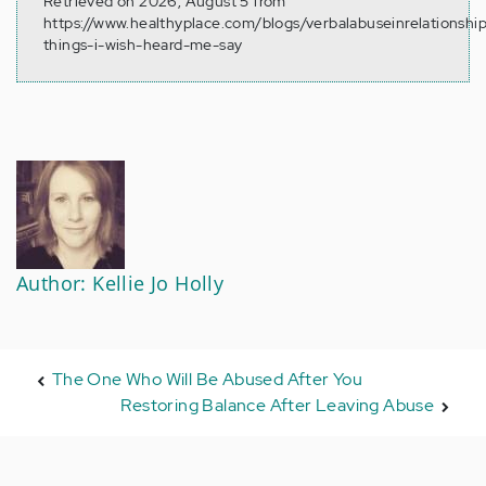
Retrieved on 2026, August 5 from
https://www.healthyplace.com/blogs/verbalabuseinrelationshi
things-i-wish-heard-me-say
Author: Kellie Jo Holly
The One Who Will Be Abused After You
Restoring Balance After Leaving Abuse