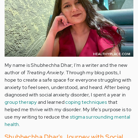
My name is Shubhechha Dhar; I'm a writer and the new
author of
Treating Anxiety
. Through my blog posts, I
hope to create a safe space for everyone struggling with
anxiety to feel seen, understood, and heard. After being
diagnosed with social anxiety disorder, I spent a year in
group therapy
and learned
coping techniques
that
helped me thrive with my disorder. My life's purpose is to
use my writing to reduce the
stigma surrounding mental
health
.
Shubhechha Dhar's Journey with Social