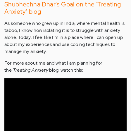
Shubhechha Dhar's Goal on the 'Treating
Anxiety' blog
As someone who grew up in India, where mental health is
taboo, I know how isolating it is to struggle with anxiety
alone. Today, I feel like I’m in a place where I can open up
about my experiences and use coping techniques to
manage my anxiety.
For more about me and what I am planning for
the
Treating Anxiety
blog, watch this: