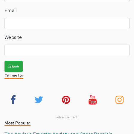
Email
Website
Save
Follow Us
advertisement
Most Popular