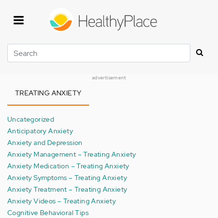
Skip
to
main
content
Search
advertisement
TREATING ANXIETY
Uncategorized
Anticipatory Anxiety
Anxiety and Depression
Anxiety Management – Treating Anxiety
Anxiety Medication – Treating Anxiety
Anxiety Symptoms – Treating Anxiety
Anxiety Treatment – Treating Anxiety
Anxiety Videos – Treating Anxiety
Cognitive Behavioral Tips