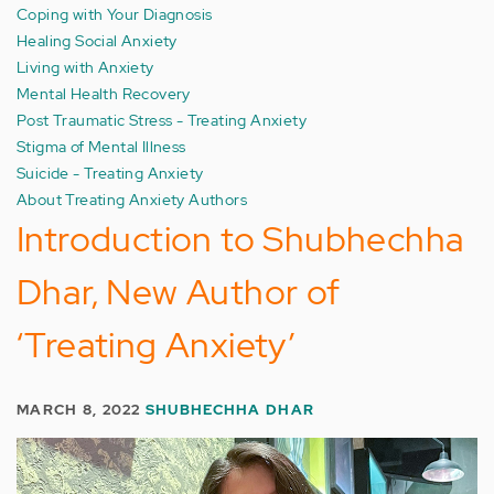
Coping with Your Diagnosis
Healing Social Anxiety
Living with Anxiety
Mental Health Recovery
Post Traumatic Stress - Treating Anxiety
Stigma of Mental Illness
Suicide - Treating Anxiety
About Treating Anxiety Authors
Introduction to Shubhechha
Dhar, New Author of
‘Treating Anxiety’
MARCH 8, 2022
SHUBHECHHA DHAR