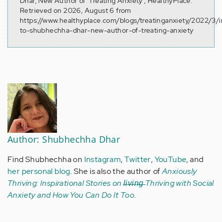
Dhar, New Author of ‘Treating Anxiety’, HealthyPlace.
Retrieved on 2026, August 6 from
https://www.healthyplace.com/blogs/treatinganxiety/2022/3/i
to-shubhechha-dhar-new-author-of-treating-anxiety
Author: Shubhechha Dhar
Find Shubhechha on
Instagram
,
Twitter
,
YouTube
, and
her personal blog
. She is also the author of
Anxiously
Thriving: Inspirational Stories on l̶i̶v̶i̶n̶g̶ Thriving with Social
Anxiety and How You Can Do It Too
.