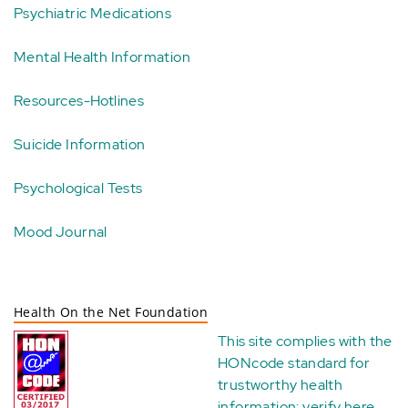
Psychiatric Medications
Mental Health Information
Resources-Hotlines
Suicide Information
Psychological Tests
Mood Journal
Health On the Net Foundation
This site complies with the
HONcode standard for
trustworthy health
information:
verify here
.