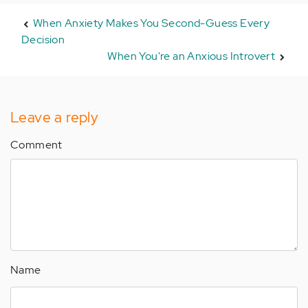
When Anxiety Makes You Second-Guess Every
Decision
When You're an Anxious Introvert
Leave a reply
Comment
Name