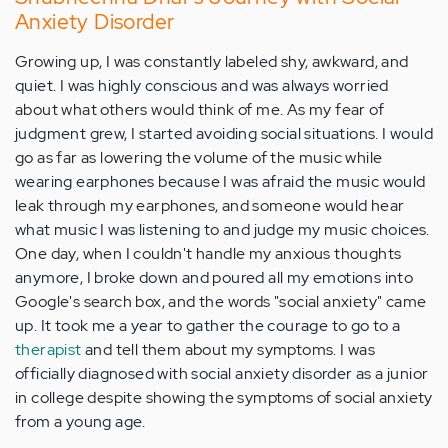
Anxiety Disorder
Growing up, I was constantly labeled shy, awkward, and
quiet. I was highly conscious and was always worried
about what others would think of me. As my fear of
judgment grew, I started avoiding social situations. I would
go as far as lowering the volume of the music while
wearing earphones because I was afraid the music would
leak through my earphones, and someone would hear
what music I was listening to and judge my music choices.
One day, when I couldn't handle my anxious thoughts
anymore, I broke down and poured all my emotions into
Google's search box, and the words "social anxiety" came
up. It took me a year to gather the courage to go to a
therapist
and tell them about my symptoms. I was
officially diagnosed with social anxiety disorder as a junior
in college despite showing the symptoms of social anxiety
from a young age.