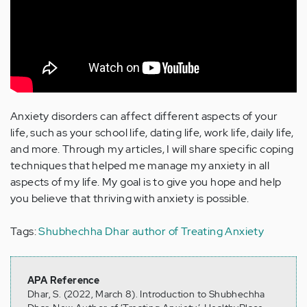
Anxiety disorders can affect different aspects of your
life, such as your school life, dating life, work life, daily life,
and more. Through my articles, I will share specific coping
techniques that helped me manage my anxiety in all
aspects of my life. My goal is to give you hope and help
you believe that thriving with anxiety is possible.
Tags:
Shubhechha Dhar
author of Treating Anxiety
APA Reference
Dhar, S. (2022, March 8). Introduction to Shubhechha