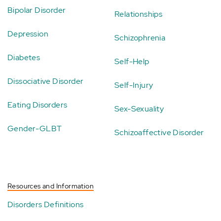
Bipolar Disorder
Relationships
Depression
Schizophrenia
Diabetes
Self-Help
Dissociative Disorder
Self-Injury
Eating Disorders
Sex-Sexuality
Gender-GLBT
Schizoaffective Disorder
Resources and Information
Disorders Definitions