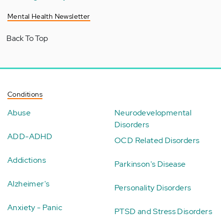
Mental Health Newsletter
Back To Top
Conditions
Abuse
Neurodevelopmental
Disorders
ADD-ADHD
OCD Related Disorders
Addictions
Parkinson's Disease
Alzheimer's
Personality Disorders
Anxiety - Panic
PTSD and Stress Disorders