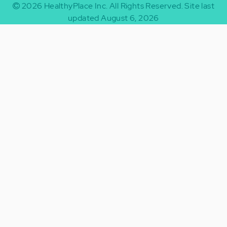
2026
HealthyPlace Inc.
All Rights Reserved.
Site last
updated August 6, 2026