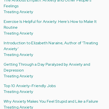
The Anxious Empath: Anxiety and Other People's
Feelings
Treating Anxiety
Exercise Is Helpful for Anxiety: Here's How to Make It
Routine
Treating Anxiety
Introduction to Elizabeth Naraine, Author of ‘Treating
Anxiety’
Treating Anxiety
Getting Through a Day Paralyzed by Anxiety and
Depression
Treating Anxiety
Top 10 Anxiety-Friendly Jobs
Treating Anxiety
Why Anxiety Makes You Feel Stupid and Like a Failure
Treating Anxiety