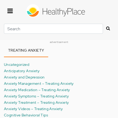
Skip
to
main
content
Search
advertisement
TREATING ANXIETY
Uncategorized
Anticipatory Anxiety
Anxiety and Depression
Anxiety Management – Treating Anxiety
Anxiety Medication – Treating Anxiety
Anxiety Symptoms – Treating Anxiety
Anxiety Treatment – Treating Anxiety
Anxiety Videos – Treating Anxiety
Cognitive Behavioral Tips