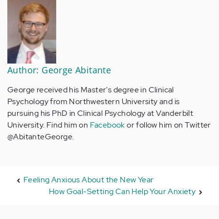
Author: George Abitante
George received his Master's degree in Clinical
Psychology from Northwestern University and is
pursuing his PhD in Clinical Psychology at Vanderbilt
University. Find him on
Facebook
or follow him on Twitter
@AbitanteGeorge.
Feeling Anxious About the New Year
How Goal-Setting Can Help Your Anxiety