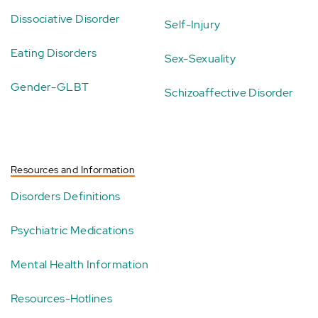
Dissociative Disorder
Self-Injury
Eating Disorders
Sex-Sexuality
Gender-GLBT
Schizoaffective Disorder
Resources and Information
Disorders Definitions
Psychiatric Medications
Mental Health Information
Resources-Hotlines