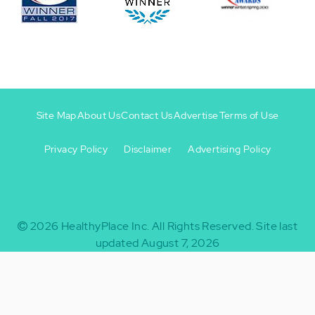
Site Map
About Us
Contact Us
Advertise
Terms of Use
Privacy Policy
Disclaimer
Advertising Policy
Footer
Footer
+
-
2026
HealthyPlace Inc.
All Rights Reserved.
Site last
updated August 7, 2026