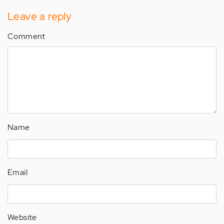
Leave a reply
Comment
Name
Email
Website