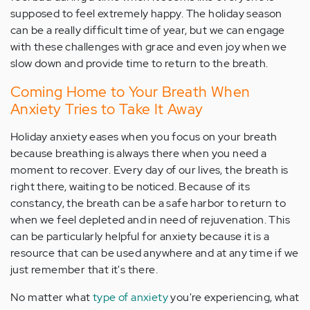
supposed to feel extremely happy. The holiday season
can be a really difficult time of year, but we can engage
with these challenges with grace and even joy when we
slow down and provide time to return to the breath.
Coming Home to Your Breath When
Anxiety Tries to Take It Away
Holiday anxiety eases when you focus on your breath
because breathing is always there when you need a
moment to recover. Every day of our lives, the breath is
right there, waiting to be noticed. Because of its
constancy, the breath can be a safe harbor to return to
when we feel depleted and in need of rejuvenation. This
can be particularly helpful for anxiety because it is a
resource that can be used anywhere and at any time if we
just remember that it's there.
No matter what
type of anxiety
you're experiencing, what