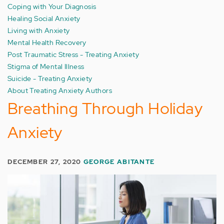
Coping with Your Diagnosis
Healing Social Anxiety
Living with Anxiety
Mental Health Recovery
Post Traumatic Stress - Treating Anxiety
Stigma of Mental Illness
Suicide - Treating Anxiety
About Treating Anxiety Authors
Breathing Through Holiday
Anxiety
DECEMBER 27, 2020
GEORGE ABITANTE