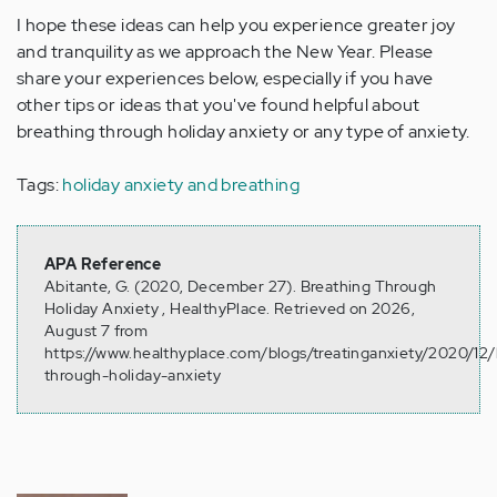
I hope these ideas can help you experience greater joy
and tranquility as we approach the New Year. Please
share your experiences below, especially if you have
other tips or ideas that you've found helpful about
breathing through holiday anxiety or any type of anxiety.
Tags:
holiday anxiety and breathing
APA Reference
Abitante, G. (2020, December 27). Breathing Through
Holiday Anxiety , HealthyPlace. Retrieved on 2026,
August 7 from
https://www.healthyplace.com/blogs/treatinganxiety/2020/12/
through-holiday-anxiety