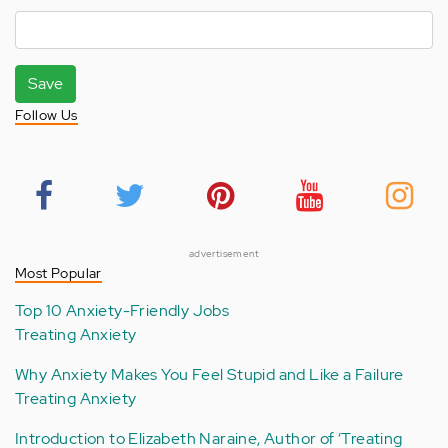
Save
Follow Us
advertisement
Most Popular
Top 10 Anxiety-Friendly Jobs
Treating Anxiety
Why Anxiety Makes You Feel Stupid and Like a Failure
Treating Anxiety
Introduction to Elizabeth Naraine, Author of ‘Treating