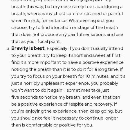
breath this way, but my nose rarely feels bad during a
breath, whereas my chest can feel strained or painful
when I'm sick, for instance. Whatever aspect you
choose, try to find a location or stage of the breath
that does not produce any painful sensations and use
that as your focal point.
Brevity is best.
Especially if you don't usually attend
to your breath, try to keep it short and sweet at first. I
find it's more important to have a positive experience
noticing the breath than it is to do it for a long time. If
you try to focus on your breath for 10 minutes, and it's
just a horribly unpleasant experience, you probably
won't want to do it again. I sometimes take just
five seconds to notice my breath, and even that can
be a positive experience of respite and recovery. If
you're enjoying the experience, then keep going, but
you should not feel it necessary to continue longer
than is comfortable or positive for you.