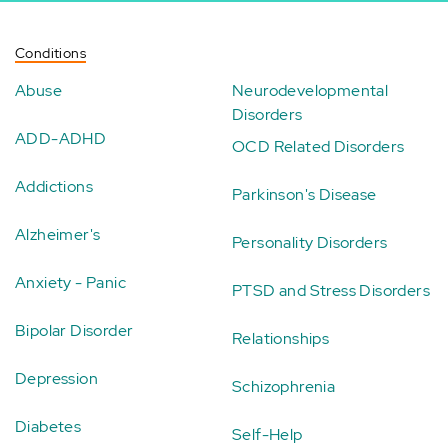
Conditions
Abuse
Neurodevelopmental
Disorders
ADD-ADHD
OCD Related Disorders
Addictions
Parkinson's Disease
Alzheimer's
Personality Disorders
Anxiety - Panic
PTSD and Stress Disorders
Bipolar Disorder
Relationships
Depression
Schizophrenia
Diabetes
Self-Help