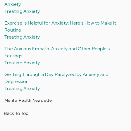
Anxiety’
Treating Anxiety
Exercise Is Helpful for Anxiety: Here's How to Make It
Routine
Treating Anxiety
The Anxious Empath: Anxiety and Other People's
Feelings
Treating Anxiety
Getting Through a Day Paralyzed by Anxiety and
Depression
Treating Anxiety
Mental Health Newsletter
Back To Top