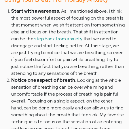
Start with awareness
. As I mentioned above, I think
the most powerful aspect of focusing on the breath is
that moment when we shift attention from something
else and focus on the breath. That shift in attention
can be the
step back from anxiety
that we need to
disengage and start feeling better. At this stage, we
are just trying to notice that we are breathing, so even
if you feel discomfort or pain while breathing, try to
just notice the fact that you are breathing, rather than
attending to any sensations of the breath.
Notice one aspect of breath
. Looking at the whole
sensation of breathing can be overwhelming and
uncomfortable if the process of breathing is painful
overall. Focusing on a single aspect, on the other
hand, can be done more easily and can allow us to find
something about the breath that feels ok. My favorite
technique is to focus on the sensation of air entering
and leaving my nose. I am still engaging with my