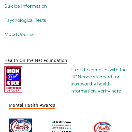
Suicide Information
Psychological Tests
Mood Journal
Health On the Net Foundation
This site complies with the
HONcode standard for
trustworthy health
information:
verify here
.
Mental Health Awards