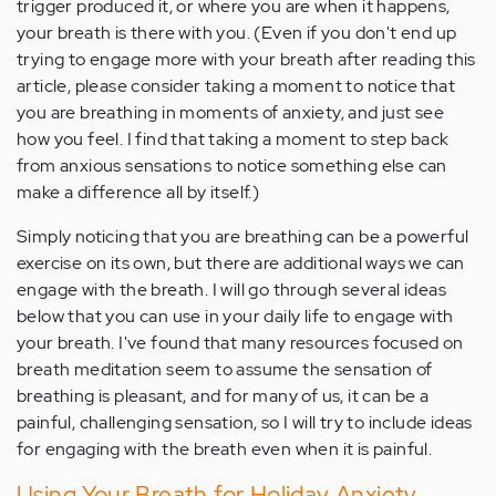
trigger produced it, or where you are when it happens,
your breath is there with you. (Even if you don't end up
trying to engage more with your breath after reading this
article, please consider taking a moment to notice that
you are breathing in moments of anxiety, and just see
how you feel. I find that taking a moment to step back
from anxious sensations to notice something else can
make a difference all by itself.)
Simply noticing that you are breathing can be a powerful
exercise on its own, but there are additional ways we can
engage with the breath. I will go through several ideas
below that you can use in your daily life to engage with
your breath. I've found that many resources focused on
breath meditation seem to assume the sensation of
breathing is pleasant, and for many of us, it can be a
painful, challenging sensation, so I will try to include ideas
for engaging with the breath even when it is painful.
Using Your Breath for Holiday Anxiety