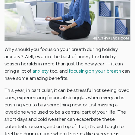
Why should you focus on your breath during holiday
anxiety? Well, even in the best of times, the holiday
season heralds in more than just the new year -- it can
bring a lot of
anxiety
too, and
focusing on your breath
can
have some amazing benefits.
This year, in particular, it can be stressful not seeing loved
ones, experiencing financial struggles when every ad is
pushing you to buy something new, or just missing a
loved one who used to be a central part of your life. The
short days and cold weather can exacerbate these
potential stressors, and on top of that, it's just tough to
feel bad during a time when it seems like everyone is