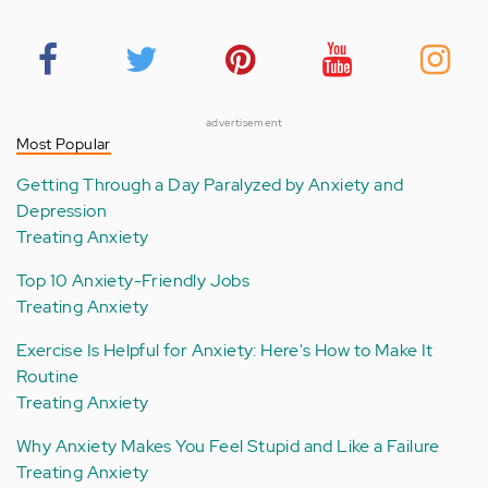
advertisement
Most Popular
Getting Through a Day Paralyzed by Anxiety and
Depression
Treating Anxiety
Top 10 Anxiety-Friendly Jobs
Treating Anxiety
Exercise Is Helpful for Anxiety: Here's How to Make It
Routine
Treating Anxiety
Why Anxiety Makes You Feel Stupid and Like a Failure
Treating Anxiety