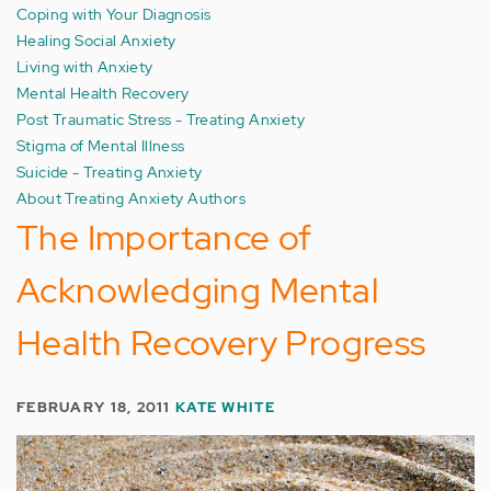
Coping with Your Diagnosis
Healing Social Anxiety
Living with Anxiety
Mental Health Recovery
Post Traumatic Stress - Treating Anxiety
Stigma of Mental Illness
Suicide - Treating Anxiety
About Treating Anxiety Authors
The Importance of
Acknowledging Mental
Health Recovery Progress
FEBRUARY 18, 2011
KATE WHITE