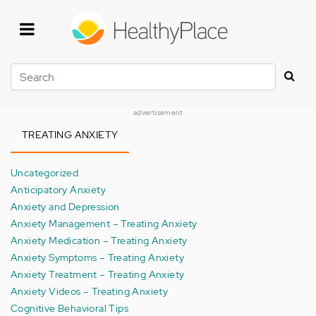
Skip
to
main
content
Search
advertisement
TREATING ANXIETY
Uncategorized
Anticipatory Anxiety
Anxiety and Depression
Anxiety Management – Treating Anxiety
Anxiety Medication – Treating Anxiety
Anxiety Symptoms – Treating Anxiety
Anxiety Treatment – Treating Anxiety
Anxiety Videos – Treating Anxiety
Cognitive Behavioral Tips