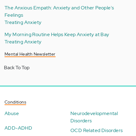
The Anxious Empath: Anxiety and Other People's
Feelings
Treating Anxiety
My Morning Routine Helps Keep Anxiety at Bay
Treating Anxiety
Mental Health Newsletter
Back To Top
Conditions
Abuse
Neurodevelopmental
Disorders
ADD-ADHD
OCD Related Disorders