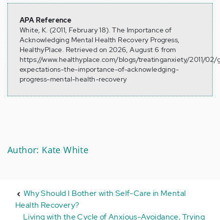
APA Reference
White, K. (2011, February 18). The Importance of
Acknowledging Mental Health Recovery Progress,
HealthyPlace. Retrieved on 2026, August 6 from
https://www.healthyplace.com/blogs/treatinganxiety/2011/02/g
expectations-the-importance-of-acknowledging-
progress-mental-health-recovery
Author: Kate White
Why Should I Bother with Self-Care in Mental
Health Recovery?
Living with the Cycle of Anxious-Avoidance, Trying