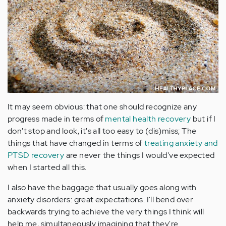
It may seem obvious: that one should recognize any
progress made in terms of
mental health recovery
but if I
don't stop and look, it's all too easy to (dis)miss; The
things that have changed in terms of
treating anxiety and
PTSD recovery
are never the things I would've expected
when I started all this.
I also have the baggage that usually goes along with
anxiety disorders: great expectations. I'll bend over
backwards trying to achieve the very things I think will
help me, simultaneously imagining that they're