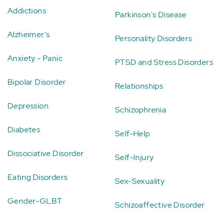
Addictions
Parkinson's Disease
Alzheimer's
Personality Disorders
Anxiety - Panic
PTSD and Stress Disorders
Bipolar Disorder
Relationships
Depression
Schizophrenia
Diabetes
Self-Help
Dissociative Disorder
Self-Injury
Eating Disorders
Sex-Sexuality
Gender-GLBT
Schizoaffective Disorder