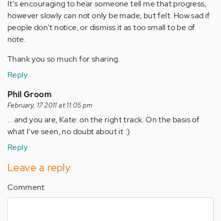
It's encouraging to hear someone tell me that progress,
however slowly can not only be made, but felt. How sad if
people don't notice, or dismiss it as too small to be of
note.
Thank you so much for sharing.
Reply
Phil Groom
February, 17 2011 at 11:05 pm
... and you are, Kate: on the right track. On the basis of
what I've seen, no doubt about it :)
Reply
Leave a reply
Comment