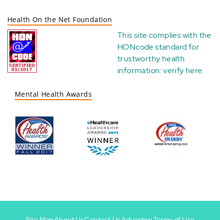
Health On the Net Foundation
This site complies with the
HONcode standard for
trustworthy health
information:
verify here
.
Mental Health Awards
Site Map
About Us
Contact Us
Advertise
Terms of Use