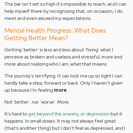
The bar
isn't
set so high it's impossible to reach, and I can
help myself there by recognizing that, on occasion, I do
meet and even exceed my expectations.
Mental Health Progress: What Does
Getting Better Mean?
Getting 'better' is less and less about 'fixing' what I
perceive as broken and useless and stressful, more and
more about realizing who I am, what that means.
The journey's terrifying. It can lock me up so tight I can
hardly take a step, forward or back. Only I haven't given
up because I'm feeling
more
.
Not 'better', nor 'worse'. More.
It's hard to
get beyond the anxiety, or depression
but it
happens. In small doses. It may not always feel great
(that's another thing) but I don't feel as depressed, and I