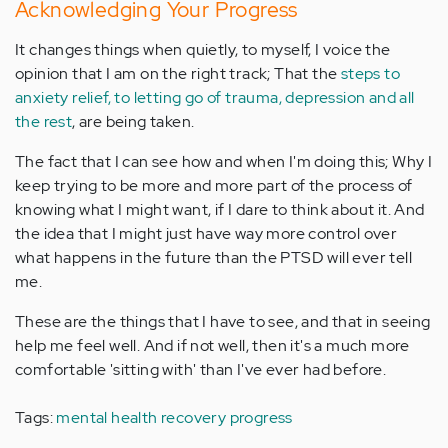
Acknowledging Your Progress
It changes things when quietly, to myself, I voice the
opinion that I am on the right track; That the
steps to
anxiety relief, to letting go of trauma, depression and all
the rest
, are being taken.
The fact that I can see how and when I'm doing this; Why I
keep trying to be more and more part of the process of
knowing what I might want, if I dare to think about it. And
the idea that I might just have way more control over
what happens in the future than the PTSD will ever tell
me.
These are the things that I have to see, and that in seeing
help me feel well. And if not well, then it's a much more
comfortable 'sitting with' than I've ever had before.
Tags:
mental health recovery progress