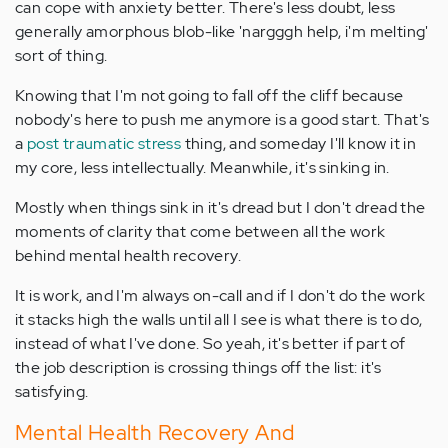
can cope with anxiety better. There's less doubt, less
generally amorphous blob-like 'nargggh help, i'm melting'
sort of thing.
Knowing that I'm not going to fall off the cliff because
nobody's here to push me anymore is a good start. That's
a
post traumatic stress
thing, and someday I'll know it in
my core, less intellectually. Meanwhile, it's sinking in.
Mostly when things sink in it's dread but I don't dread the
moments of clarity that come between all the work
behind mental health recovery.
It is work, and I'm always on-call and if I don't do the work
it stacks high the walls until all I see is what there is to do,
instead of what I've done. So yeah, it's better if part of
the job description is crossing things off the list: it's
satisfying.
Mental Health Recovery And