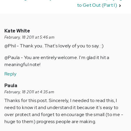
to Get Out (Part I)
Kate White
February, 18 2011 at 5:46 am
@Phil - Thank you. That's lovely of you to say. :)
@Paula - You are entirely welcome. I'm glad it hit a
meaningful note!
Reply
Paula
February, 18 2011 at 4:35 am
Thanks for this post. Sincerely, I needed to read this, I
need to know it and understand it because it's easy to
over protect and forget to encourage the small (to me -
huge to them) progress people are making.