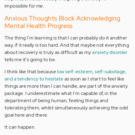
impossible
for me
.
Anxious Thoughts Block Acknowledging
Mental Health Progress
The thing I'm learning is that I can probably do it another
way, if it really is too hard. And that maybe not everything
about recovery is truly as difficult as my
anxiety disorder
tells me it's going to be.
I think like that because
low self-esteem, self-sabotage,
and a tendency to hesitate
as soon as I start to feel like
things are more than I can handle, are part of the anxiety
package. I underestimate what I'm capable of, in the
department of being human, feeling things and
tolerating them, whilst simultaneously achieving the odd
goal here and there.
It
can
happen.