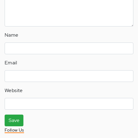
Name
Email
Website
Save
Follow Us