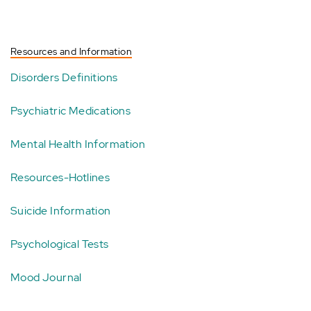
Resources and Information
Disorders Definitions
Psychiatric Medications
Mental Health Information
Resources-Hotlines
Suicide Information
Psychological Tests
Mood Journal