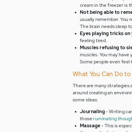
cream in the freezer is 
Not being able to rem
usually remember. You m
The brain needs sleep to
Eyes playing tricks on
feeling tired.
Muscles refusing to sl
muscles. You may have y
Some people even feel te
What You Can Do to
There are many strategies 
around creating an environm
some ideas:
Journaling
- Writing ca
those
ruminating thoug
Massage
- This is espec