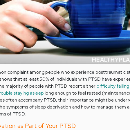
mmon complaint among people who experience posttraumatic s
shows that at least 50% of individuals with PTSD have experi
he majority of people with PTSD report either
difficulty fallin
rouble staying asleep
long enough to feel rested (maintenanc
ties often accompany PTSD, their importance might be under
he symptoms of sleep deprivation and how to manage them a
oms of PTSD.
vation as Part of Your PTSD