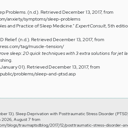
ep Problems. (n.d.). Retrieved December 13, 2017, from
.com/anxiety/symptoms/sleep-problems
iples and Practice of Sleep Medicine."
ExpertConsult
, 5th editio
 Relief. (n.d.). Retrieved December 13, 2017, from
press.com/tag/muscle-tension/
ove sleep: 20 quick techniques with 3 extra solutions for jet l
shing.
January 01). Retrieved December 13, 2017, from
/public/problems/sleep-and-ptsd.asp
ber 13). Sleep Deprivation with Posttraumatic Stress Disorder (PTSD
n 2026, August 7 from
com/blogs/traumaptsdblog/2017/12/posttraumatic-stress-disorder-an