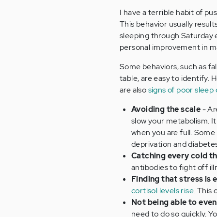
I have a terrible habit of p
This behavior usually result
sleeping through Saturday en
personal improvement in 
Some behaviors, such as fall
table, are easy to identify.
are also
signs of poor sleep 
Avoiding the scale
- Ar
slow your metabolism. It
when you are full. Some
deprivation and diabetes
Catching every cold t
antibodies to fight off ill
Finding that stress is
cortisol levels rise
. This
Not being able to even
need to do so quickly. Y