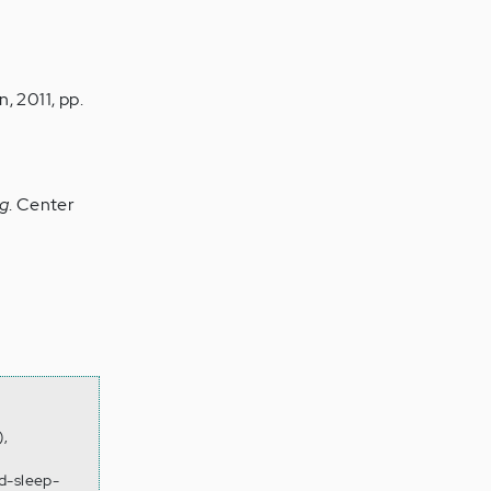
n, 2011, pp.
ag
. Center
),
d-sleep-