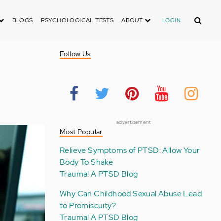
Search
BLOGS
PSYCHOLOGICAL TESTS
ABOUT
LOGIN
Follow Us
advertisement
Most Popular
Relieve Symptoms of PTSD: Allow Your
Body To Shake
Trauma! A PTSD Blog
Why Can Childhood Sexual Abuse Lead
to Promiscuity?
Trauma! A PTSD Blog