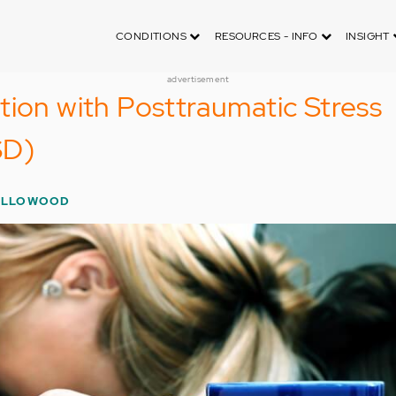
CONDITIONS
RESOURCES - INFO
INSIGHT
advertisement
tion with Posttraumatic Stress
SD)
OLLOWOOD