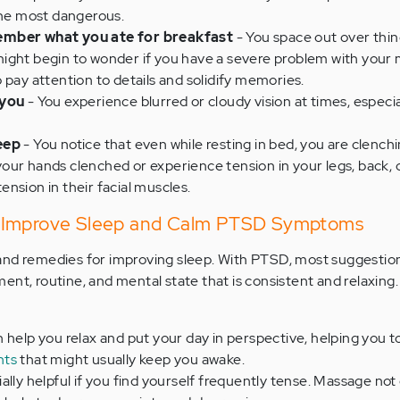
the most dangerous.
ember what you ate for breakfast
- You space out over thin
ight begin to wonder if you have a severe problem with your
 pay attention to details and solidify memories.
 you
- You experience blurred or cloudy vision at times, especi
eep
- You notice that even while resting in bed, you are clench
our hands clenched or experience tension in your legs, back, 
nsion in their facial muscles.
 Improve Sleep and Calm PTSD Symptoms
and remedies for improving sleep. With PTSD, most suggestio
ent, routine, and mental state that is consistent and relaxing.
n help you relax and put your day in perspective, helping you t
hts
that might usually keep you awake.
ially helpful if you find yourself frequently tense. Massage not