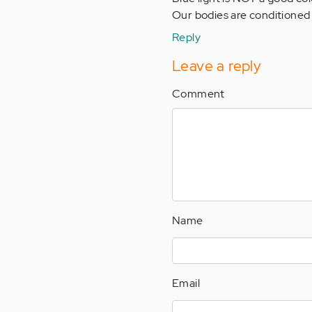
Our bodies are conditioned 
Reply
Leave a reply
Comment
Name
Email