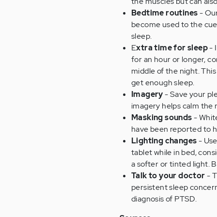
the muscles but can also
Bedtime routines
- Our
become used to the cues 
sleep.
E
xtra time for sleep
- 
for an hour or longer, c
middle of the night. Thi
get enough sleep.
Imagery
- Save your ple
imagery helps calm the 
Masking sounds
- White
have been reported to h
Lighting changes
- Use
tablet while in bed, con
a softer or tinted light
Talk to your doctor
- T
persistent sleep concern
diagnosis of PTSD.