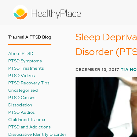
Skip
to
main
content
Sleep Depriva
Trauma! A PTSD Blog
Disorder (PT
About PTSD
PTSD Symptoms
PTSD Treatments
DECEMBER 13, 2017
TIA H
PTSD Videos
PTSD Recovery Tips
Uncategorized
PTSD Causes
Dissociation
PTSD Audios
Childhood Trauma
PTSD and Addictions
Dissociative Identity Disorder