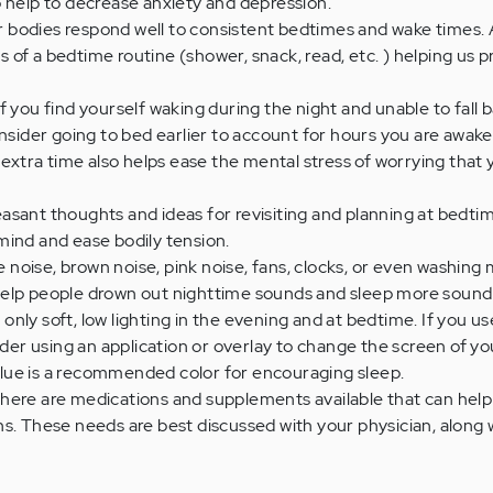
 help to decrease anxiety and depression.
 bodies respond well to consistent bedtimes and wake times. 
of a bedtime routine (shower, snack, read, etc. ) helping us p
If you find yourself waking during the night and unable to fall 
onsider going to bed earlier to account for hours you are awake
s extra time also helps ease the mental stress of worrying that
asant thoughts and ideas for revisiting and planning at bedtim
mind and ease bodily tension.
 noise, brown noise, pink noise, fans, clocks, or even washing
elp people drown out nighttime sounds and sleep more soundl
 only soft, low lighting in the evening and at bedtime. If you u
sider using an application or overlay to change the screen of yo
. Blue is a recommended color for encouraging sleep.
here are medications and supplements available that can help
s. These needs are best discussed with your physician, along 