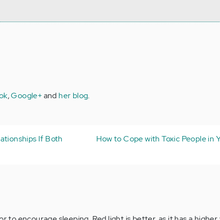
ok
,
Google+
and
her blog
.
ationships If Both
How to Cope with Toxic People in Y
or to encourage sleeping. Red light is better, as it has a highe