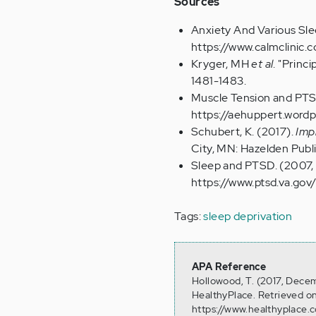
Sources
Anxiety And Various Sle
https://www.calmclinic
Kryger, MH
et al
. "Princ
1481-1483.
Muscle Tension and PTSD
https://aehuppert.word
Schubert, K. (2017).
Impr
City, MN: Hazelden Publi
Sleep and PTSD. (2007, 
https://www.ptsd.va.gov
Tags:
sleep deprivation
APA Reference
Hollowood, T. (2017, Decem
HealthyPlace. Retrieved o
https://www.healthyplace.