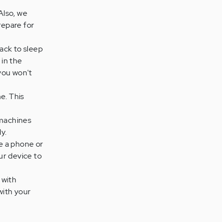
Also, we
repare for
back to sleep
 in the
 you won't
e. This
 machines
y.
se a phone or
ur device to
 with
with your