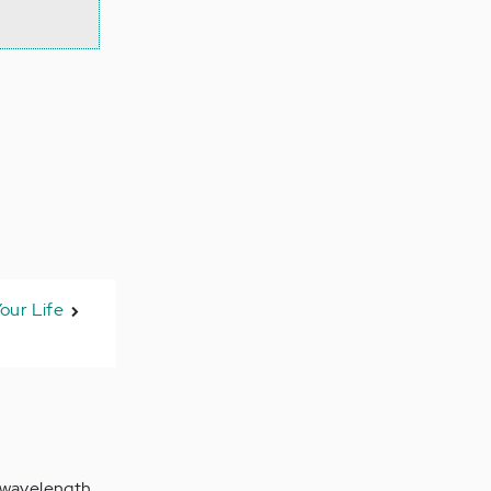
our Life
r wavelength.