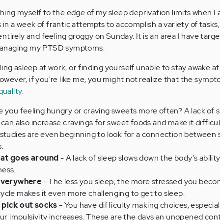
ushing myself to the edge of my sleep deprivation limits when I
s in a week of frantic attempts to accomplish a variety of tasks
tirely and feeling groggy on Sunday. It is an area I have targ
managing my PTSD symptoms.
ing asleep at work, or finding yourself unable to stay awake at
 However, if you're like me, you might not realize that the sym
quality
:
e you feeling hungry or craving sweets more often? A lack of 
 can also increase cravings for sweet foods and make it difficu
 studies are even beginning to look for a connection between 
.
hat goes around
- A lack of sleep slows down the body's abilit
ness.
 everywhere
- The less you sleep, the more stressed you beco
 cycle makes it even more challenging to get to sleep.
 pick out socks
- You have difficulty making choices, especiall
our impulsivity increases. These are the days an unopened cont