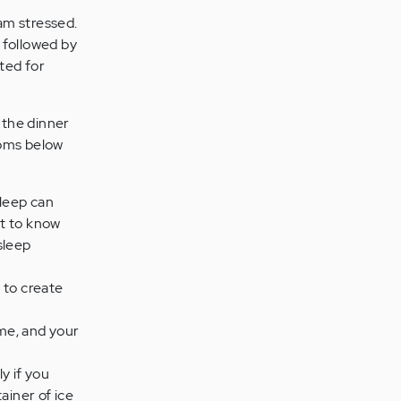
 am stressed.
, followed by
eted for
 the dinner
ptoms below
sleep can
lt to know
sleep
y to create
me, and your
y if you
ainer of ice