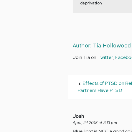
deprivation
Author: Tia Hollowood
Join Tia on
Twitter
,
Facebo
Effects of PTSD on Rel
Partners Have PTSD
Josh
April, 24 2018 at 3:13 pm
Blue light is NOT a good col