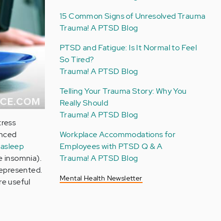
15 Common Signs of Unresolved Trauma
Trauma! A PTSD Blog
PTSD and Fatigue: Is It Normal to Feel
So Tired?
Trauma! A PTSD Blog
Telling Your Trauma Story: Why You
Really Should
Trauma! A PTSD Blog
tress
Workplace Accommodations for
enced
Employees with PTSD Q & A
g asleep
Trauma! A PTSD Blog
e insomnia).
represented.
Mental Health Newsletter
re useful