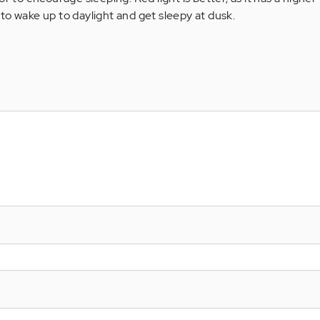
to wake up to daylight and get sleepy at dusk.