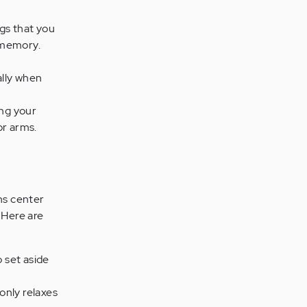
gs that you
 memory.
ally when
ing your
or arms.
ns center
 Here are
o set aside
 only relaxes