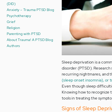
(DID)
Anxiety – Trauma PTSD Blog
Psychotherapy
Grief
Religion
Parenting with PTSD
About Trauma! A PTSD Blog
Authors
Sleep deprivation is a co
disorder (PTSD). Research 
recurring nightmares, and t
(sleep onset insomnia), or t
Even though sleep difficul
Knowing how to recognize t
tools in treating the sympt
Signs of Sleep Depri