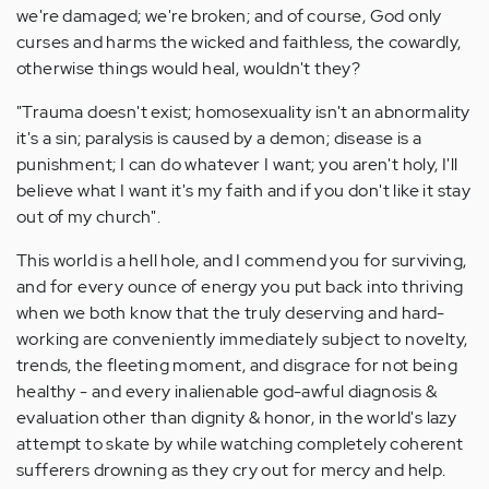
we're damaged; we're broken; and of course, God only
curses and harms the wicked and faithless, the cowardly,
otherwise things would heal, wouldn't they?
"Trauma doesn't exist; homosexuality isn't an abnormality
it's a sin; paralysis is caused by a demon; disease is a
punishment; I can do whatever I want; you aren't holy, I'll
believe what I want it's my faith and if you don't like it stay
out of my church".
This world is a hell hole, and I commend you for surviving,
and for every ounce of energy you put back into thriving
when we both know that the truly deserving and hard-
working are conveniently immediately subject to novelty,
trends, the fleeting moment, and disgrace for not being
healthy - and every inalienable god-awful diagnosis &
evaluation other than dignity & honor, in the world's lazy
attempt to skate by while watching completely coherent
sufferers drowning as they cry out for mercy and help.