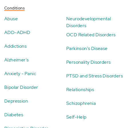
Conditions
Abuse
Neurodevelopmental
Disorders
ADD-ADHD
OCD Related Disorders
Addictions
Parkinson's Disease
Alzheimer's
Personality Disorders
Anxiety - Panic
PTSD and Stress Disorders
Bipolar Disorder
Relationships
Depression
Schizophrenia
Diabetes
Self-Help