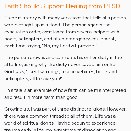
Faith Should Support Healing from PTSD
There is a story with many variations that tells of a person
who is caught up in a flood. The person rejects the
evacuation order, assistance from several helpers with
boats, helicopters, and other emergency equipment,
each time saying, "No, my Lord will provide."
The person drowns and confronts his or her diety in the
afterlife, asking why the diety never saved him or her.
God says, "I sent warnings, rescue vehicles, boats and
helicopters, all to save you!"
This tale is an example of how faith can be misinterpreted
and result in more harm than good.
Growing up, I was part of three distinct religions. However,
there was a common thread to all of them. Life was a
world of spiritual don'ts. Having begun to experience
trauma early in life, my symptoms of dissociation and