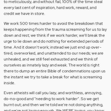
to meticulously, and without fail, 100% of the time steal
every last cent of inspiration, hard work, reward, and
credit we have in store.
We work 500 times harder to avoid the breakdown that
keeps happening from the trauma screaming for us to lay
down and rest; we think if we work harder, we'll break the
urge to lie down and do nothing for extended periods of
time. And it doesn't work; instead we just end up over-
tired, overworked, and unattended to our needs; we are
unhealed, and we still feel exhausted and we think of
ourselves as innately lazy and weak. The world is right
there to dump an entire Bible of condemnations upon us
the instant we try to take a break for what is screaming
inside.
Even atheists will call you lazy, and worthless, annoying,
do-no-good and "needing to work harder". So we get
burnt out; and then we're told we're not doing anything,
and we're not loving enough. We WERE loving, you know,