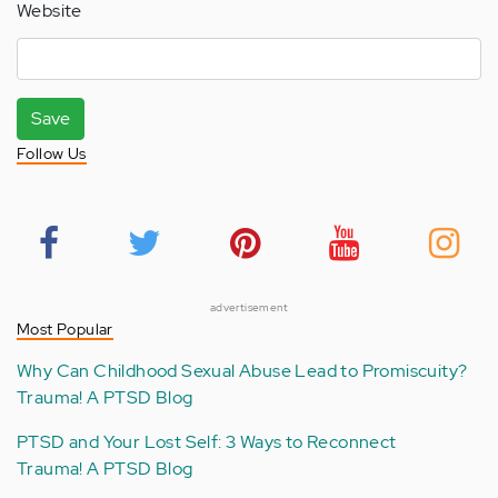
Website
Save
Follow Us
advertisement
Most Popular
Why Can Childhood Sexual Abuse Lead to Promiscuity?
Trauma! A PTSD Blog
PTSD and Your Lost Self: 3 Ways to Reconnect
Trauma! A PTSD Blog