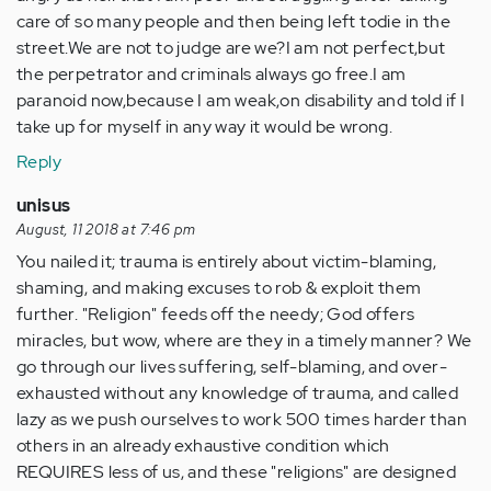
care of so many people and then being left todie in the
street.We are not to judge are we?I am not perfect,but
the perpetrator and criminals always go free.I am
paranoid now,because I am weak,on disability and told if I
take up for myself in any way it would be wrong.
Reply
unisus
August, 11 2018 at 7:46 pm
You nailed it; trauma is entirely about victim-blaming,
shaming, and making excuses to rob & exploit them
further. "Religion" feeds off the needy; God offers
miracles, but wow, where are they in a timely manner? We
go through our lives suffering, self-blaming, and over-
exhausted without any knowledge of trauma, and called
lazy as we push ourselves to work 500 times harder than
others in an already exhaustive condition which
REQUIRES less of us, and these "religions" are designed