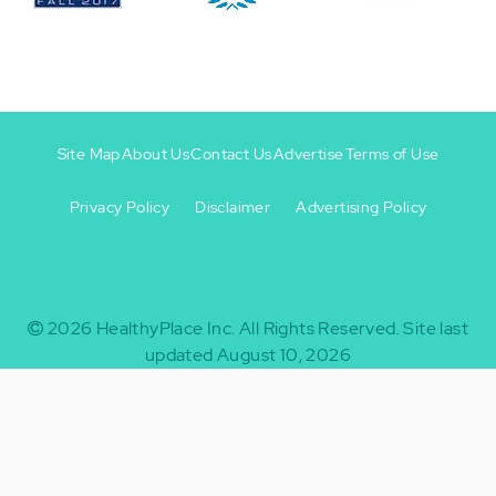
Site Map
About Us
Contact Us
Advertise
Terms of Use
Privacy Policy
Disclaimer
Advertising Policy
Footer
Footer
+
-
2026
HealthyPlace Inc.
All Rights Reserved.
Site last
updated August 10, 2026