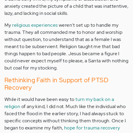
anxiety created the picture of a child that was inattentive,
lazy, and lacking in social skills.
My
religious experiences
weren't set up to handle my
trauma. They all commanded me to honor and worship
without question, to understand that as a female I was
meant to be subservient. Religion taught me that bad
things happen to bad people. Jesus became a figure I
could never expect myself to please, a Santa with nothing
but coal for my stocking.
Rethinking Faith in Support of PTSD
Recovery
While it would have been easy to
turn my back on a
religion
of any kind, I did not. Much like the individual who
faced the flood in the earlier story, I had always stuck to
specific concepts without thinking them through. Once I
began to examine my faith,
hope for trauma recovery