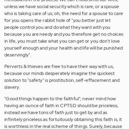
unless we have social security which is rare, or a spouse
who is taking care of us; oh, the need for a spouse to care
for you opens the rabbit hole of "you better just let
people control you and do what they want with you
because you are needy and you therefore get no choices
in life, you must take what you can get or you don't love
yourself enough and your health and life will be punished
deservingly".
Perverts & thieves are free to have their way with us,
because our minds desperately imagine the quickest
solution to "safety" is prostitution, self-effacement and
slavery.
"Good things happen to the faithful"; never mind how
having an ounce of faith in CPTSD should be priceless,
instead we have tons of faith just to get by and as
infinitely priceless as fortuitously obtaining this faith is, it
is worthless in the real scheme of things. Surely, because