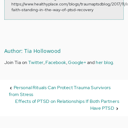
https://www.healthyplace.com/blogs/traumaptsdblog/2017/11/i
faith-standing-in-the-way-of-ptsd-recovery
Author: Tia Hollowood
Join Tia on
Twitter
,
Facebook
,
Google+
and
her blog
.
Personal Rituals Can Protect Trauma Survivors
from Stress
Effects of PTSD on Relationships If Both Partners
Have PTSD