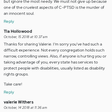
but ignore the most needy. We must not give up because
one of the cruelest aspects of C-PTSD is the murder of
an innocent soul.
Reply
Tia Hollowood
October, 15 2018 at 10:37 am
Thanks for sharing Valerie. I’m sorry you’ve had such a
difficult experience. Not every congregation holds such
narrow, controlling views. Also, if anyone is hurting you or
taking advantage of you, every state has services to
protect people with disabilities, usually listed as disability
rights groups.
Take care!
Reply
valerie Withers
October, 14 2018 at 11:36 am