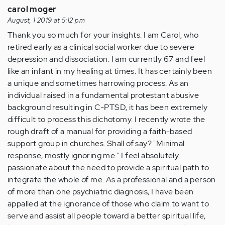
carol moger
August, 1 2019 at 5:12 pm
Thank you so much for your insights. I am Carol, who
retired early as a clinical social worker due to severe
depression and dissociation. I am currently 67 and feel
like an infant in my healing at times. It has certainly been
a unique and sometimes harrowing process. As an
individual raised in a fundamental protestant abusive
background resulting in C-PTSD, it has been extremely
difficult to process this dichotomy. I recently wrote the
rough draft of a manual for providing a faith-based
support group in churches. Shall of say? "Minimal
response, mostly ignoring me." I feel absolutely
passionate about the need to provide a spiritual path to
integrate the whole of me. As a professional and a person
of more than one psychiatric diagnosis, I have been
appalled at the ignorance of those who claim to want to
serve and assist all people toward a better spiritual life,