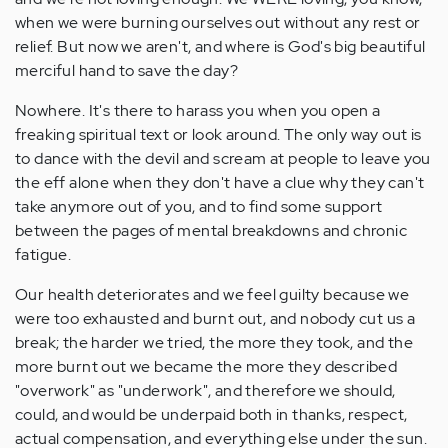
when we were burning ourselves out without any rest or
relief. But now we aren't, and where is God's big beautiful
merciful hand to save the day?
Nowhere. It's there to harass you when you open a
freaking spiritual text or look around. The only way out is
to dance with the devil and scream at people to leave you
the eff alone when they don't have a clue why they can't
take anymore out of you, and to find some support
between the pages of mental breakdowns and chronic
fatigue.
Our health deteriorates and we feel guilty because we
were too exhausted and burnt out, and nobody cut us a
break; the harder we tried, the more they took, and the
more burnt out we became the more they described
"overwork" as "underwork", and therefore we should,
could, and would be underpaid both in thanks, respect,
actual compensation, and everything else under the sun.