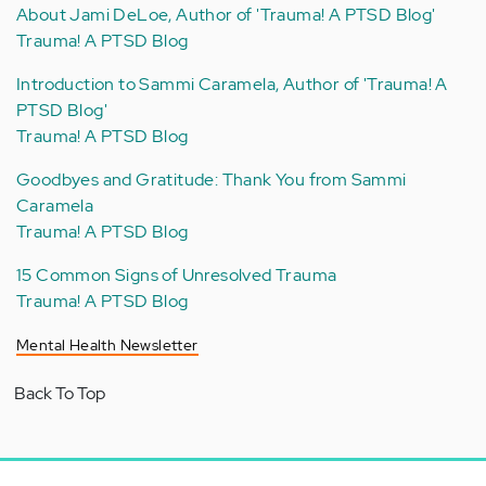
About Jami DeLoe, Author of 'Trauma! A PTSD Blog'
Trauma! A PTSD Blog
Introduction to Sammi Caramela, Author of 'Trauma! A
PTSD Blog'
Trauma! A PTSD Blog
Goodbyes and Gratitude: Thank You from Sammi
Caramela
Trauma! A PTSD Blog
15 Common Signs of Unresolved Trauma
Trauma! A PTSD Blog
Mental Health Newsletter
Back To Top