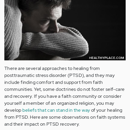
There are several approaches to healing from
posttraumatic stress disorder (PTSD), and they may
include finding comfort and support from faith
communities. Yet, some doctrines do not foster self-care
and recovery. If you have a faith community or consider
yourself a member of an organized religion, you may
develop
beliefs that can stand in the way
of your healing
from PTSD. Here are some observations on faith systems
and their impact on PTSD recovery.