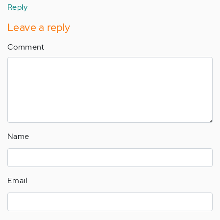
Reply
Leave a reply
Comment
Name
Email