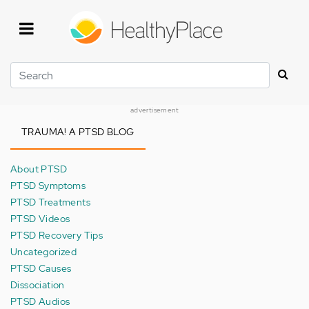
Skip
to
main
content
Search
advertisement
TRAUMA! A PTSD BLOG
About PTSD
PTSD Symptoms
PTSD Treatments
PTSD Videos
PTSD Recovery Tips
Uncategorized
PTSD Causes
Dissociation
PTSD Audios