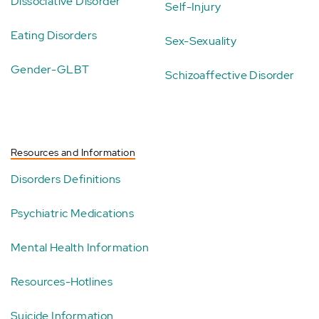
Dissociative Disorder
Self-Injury
Eating Disorders
Sex-Sexuality
Gender-GLBT
Schizoaffective Disorder
Resources and Information
Disorders Definitions
Psychiatric Medications
Mental Health Information
Resources-Hotlines
Suicide Information