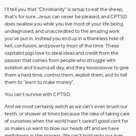
I'll tell you that "Christianity" is setup to eat the sheep,
that's for sure. Jesus can never be pleased, and CPTSD
does swallow you while you live most of your life being
undiagnosed, and unaccredited to the amazing work
you've put in. Instead you end up in a thankless hole of
hell, confusion, and poverty most of the time. These
capitalist pigs love to steal ideas and credit from the
passion that comes from people who struggle with
isolation and trauma all day, and they looooooove to give
them a hard time, control them, exploit them, and to tell
them to "learn to make money".
You can't survive with CPTSD.
And we most certainly watch as we can't even brush our
teeth, or shower at times because the idea of taking care
of ourselves when the world hasn't cared 1 good cent for
us makes us want to blow our heads off and we have
meltdowns in the process. We can't hold onto our lives,