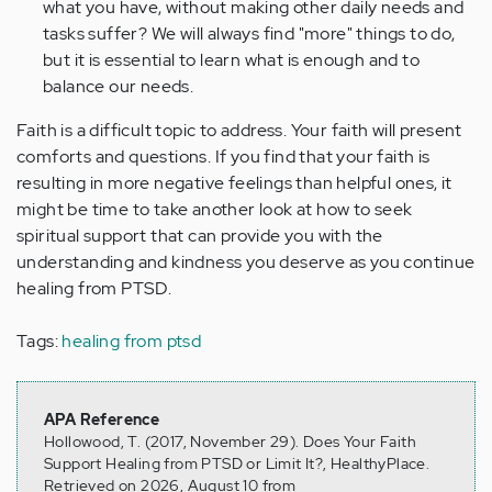
what you have, without making other daily needs and
tasks suffer? We will always find "more" things to do,
but it is essential to learn what is enough and to
balance our needs.
Faith is a difficult topic to address. Your faith will present
comforts and questions. If you find that your faith is
resulting in more negative feelings than helpful ones, it
might be time to take another look at how to seek
spiritual support that can provide you with the
understanding and kindness you deserve as you continue
healing from PTSD.
Tags:
healing from ptsd
APA Reference
Hollowood, T. (2017, November 29). Does Your Faith
Support Healing from PTSD or Limit It?, HealthyPlace.
Retrieved on 2026, August 10 from