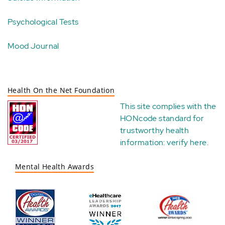
Psychological Tests
Mood Journal
Health On the Net Foundation
This site complies with the
HONcode standard for
trustworthy health
information:
verify here
.
Mental Health Awards