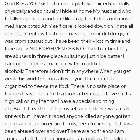
God Bless YOU sister.I am completely drained mentally
physically and spiritually,I hide at home.My husband who I
totally depend on and feel like crap for it does not abuse
me.I have cptsd.ANY self care is looked down on.I hate all
people,except my husband.I never drink or did drugs,or
was promiscuous,but I have been their vikctim time and
time again.NO FORGIVENESS.NO church either.They
are abusers in three piece suits,they just hide better.I
cannot be in the same room with an addict or
alcoholic.Therefore I don't fit in anywhere.When you get
weak,this world stomps allover you.The church is
organized to fleece the flock.There is no safe place or
friends.I have been told satan is after me,orI have such a
high call on my life that I have a special anointing
etc.BULL.I read the bible myself and hide.Yes we are all
sinners,but I haven't raped anyone,killed anyone,gotten
drunk and killed an entire family,been to prison,etc.I have
been abused over and over.There are no friends.I am
angry as hell that I am poor and struggling after taking