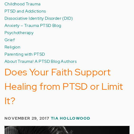
Childhood Trauma
PTSD and Addictions
Dissociative Identity Disorder (DID)
Anxiety – Trauma PTSD Blog
Psychotherapy
Grief
Religion
Parenting with PTSD
About Trauma! A PTSD Blog Authors
Does Your Faith Support
Healing from PTSD or Limit
It?
NOVEMBER 29, 2017
TIA HOLLOWOOD