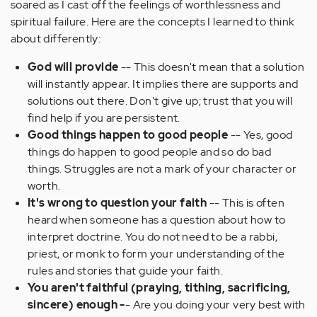
soared as I cast off the feelings of worthlessness and
spiritual failure. Here are the concepts I learned to think
about differently:
God will provide
-- This doesn't mean that a solution
will instantly appear. It implies there are supports and
solutions out there. Don't give up; trust that you will
find help if you are persistent.
Good things happen to good people
-- Yes, good
things do happen to good people and so do bad
things. Struggles are not a mark of your character or
worth.
It's wrong to question your faith
-- This is often
heard when someone has a question about how to
interpret doctrine. You do not need to be a rabbi,
priest, or monk to form your understanding of the
rules and stories that guide your faith.
You aren't faithful (praying, tithing, sacrificing,
sincere) enough -
- Are you doing your very best with