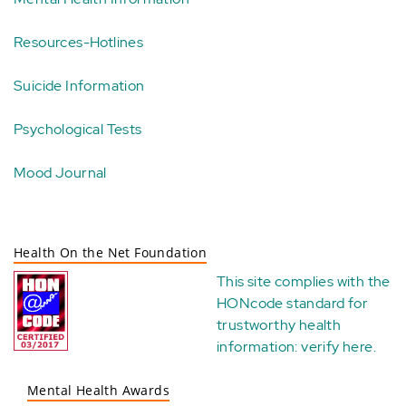
Resources-Hotlines
Suicide Information
Psychological Tests
Mood Journal
Health On the Net Foundation
This site complies with the
HONcode standard for
trustworthy health
information:
verify here
.
Mental Health Awards