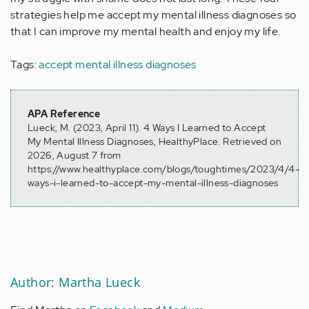
strategies help me accept my mental illness diagnoses so
that I can improve my mental health and enjoy my life.
Tags:
accept mental illness diagnoses
APA Reference
Lueck, M. (2023, April 11). 4 Ways I Learned to Accept
My Mental Illness Diagnoses, HealthyPlace. Retrieved on
2026, August 7 from
https://www.healthyplace.com/blogs/toughtimes/2023/4/4-
ways-i-learned-to-accept-my-mental-illness-diagnoses
Author: Martha Lueck