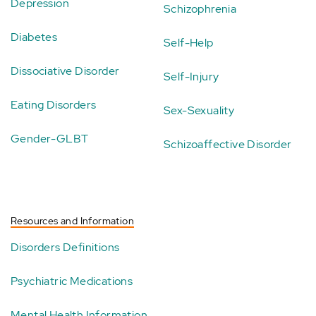
Depression
Schizophrenia
Diabetes
Self-Help
Dissociative Disorder
Self-Injury
Eating Disorders
Sex-Sexuality
Gender-GLBT
Schizoaffective Disorder
Resources and Information
Disorders Definitions
Psychiatric Medications
Mental Health Information