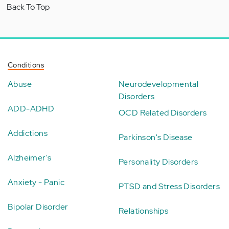
Back To Top
Conditions
Abuse
Neurodevelopmental
Disorders
ADD-ADHD
OCD Related Disorders
Addictions
Parkinson's Disease
Alzheimer's
Personality Disorders
Anxiety - Panic
PTSD and Stress Disorders
Bipolar Disorder
Relationships