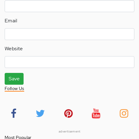
Email
Website
Save
Follow Us
advertisement
Most Popular