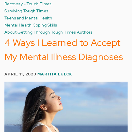
Recovery - Tough Times
Surviving Tough Times
Teens and Mental Health
Mental Health Coping Skills
About Getting Through Tough Times Authors
4 Ways I Learned to Accept
My Mental Illness Diagnoses
APRIL 11, 2023
MARTHA LUECK