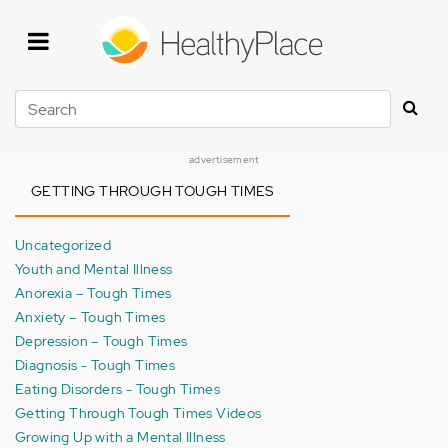
Skip
to
main
content
Search
advertisement
GETTING THROUGH TOUGH TIMES
Uncategorized
Youth and Mental Illness
Anorexia – Tough Times
Anxiety – Tough Times
Depression – Tough Times
Diagnosis - Tough Times
Eating Disorders - Tough Times
Getting Through Tough Times Videos
Growing Up with a Mental Illness