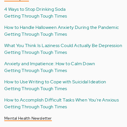
4 Ways to Stop Drinking Soda
Getting Through Tough Times
How to Handle Halloween Anxiety During the Pandemic
Getting Through Tough Times
What You Think Is Laziness Could Actually Be Depression
Getting Through Tough Times
Anxiety and Impatience: How to Calm Down
Getting Through Tough Times
How to Use Writing to Cope with Suicidal Ideation
Getting Through Tough Times
How to Accomplish Difficult Tasks When You're Anxious
Getting Through Tough Times
Mental Health Newsletter