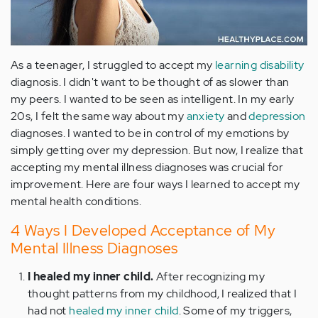
As a teenager, I struggled to accept my
learning disability
diagnosis. I didn't want to be thought of as slower than
my peers. I wanted to be seen as intelligent. In my early
20s, I felt the same way about my
anxiety
and
depression
diagnoses. I wanted to be in control of my emotions by
simply getting over my depression. But now, I realize that
accepting my mental illness diagnoses was crucial for
improvement. Here are four ways I learned to accept my
mental health conditions.
4 Ways I Developed Acceptance of My
Mental Illness Diagnoses
I healed my inner child.
After recognizing my
thought patterns from my childhood, I realized that I
had not
healed my inner child
. Some of my triggers,