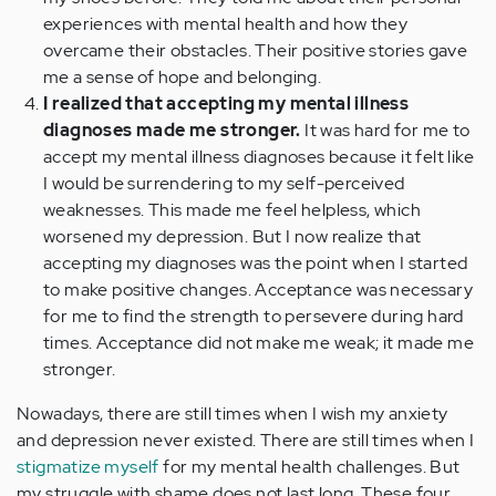
experiences with mental health and how they
overcame their obstacles. Their positive stories gave
me a sense of hope and belonging.
I realized that accepting my mental illness
diagnoses made me stronger.
It was hard for me to
accept my mental illness diagnoses because it felt like
I would be surrendering to my self-perceived
weaknesses. This made me feel helpless, which
worsened my depression. But I now realize that
accepting my diagnoses was the point when I started
to make positive changes. Acceptance was necessary
for me to find the strength to persevere during hard
times. Acceptance did not make me weak; it made me
stronger.
Nowadays, there are still times when I wish my anxiety
and depression never existed. There are still times when I
stigmatize myself
for my mental health challenges. But
my struggle with shame does not last long. These four