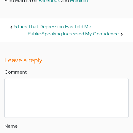
Find Martha on
Facebook
and
Medium
.
5 Lies That Depression Has Told Me
Public Speaking Increased My Confidence
Leave a reply
Comment
Name