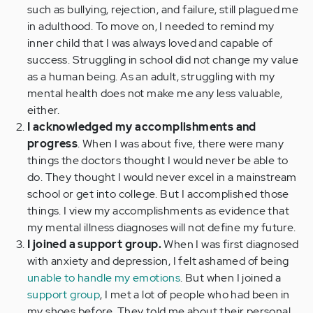
such as bullying, rejection, and failure, still plagued me
in adulthood. To move on, I needed to remind my
inner child that I was always loved and capable of
success. Struggling in school did not change my value
as a human being. As an adult, struggling with my
mental health does not make me any less valuable,
either.
I acknowledged my accomplishments and
progress
. When I was about five, there were many
things the doctors thought I would never be able to
do. They thought I would never excel in a mainstream
school or get into college. But I accomplished those
things. I view my accomplishments as evidence that
my mental illness diagnoses will not define my future.
I joined a support group.
When I was first diagnosed
with anxiety and depression, I felt ashamed of being
unable to handle my emotions
. But when I joined a
support group
, I met a lot of people who had been in
my shoes before. They told me about their personal