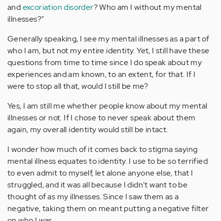
and
excoriation disorder
? Who am I without my mental
illnesses?"
Generally speaking, I see my mental illnesses as a part of
who I am, but not my entire identity. Yet, I still have these
questions from time to time since I do speak about my
experiences and am known, to an extent, for that. If I
were to stop all that, would I still be me?
Yes, I am still me whether people know about my mental
illnesses or not. If I chose to never speak about them
again, my overall identity would still be intact.
I wonder how much of it comes back to stigma saying
mental illness equates to identity. I use to be so terrified
to even admit to myself, let alone anyone else, that I
struggled, and it was all because I didn't want to be
thought of as my illnesses. Since I saw them as a
negative, taking them on meant putting a negative filter
on who I was.