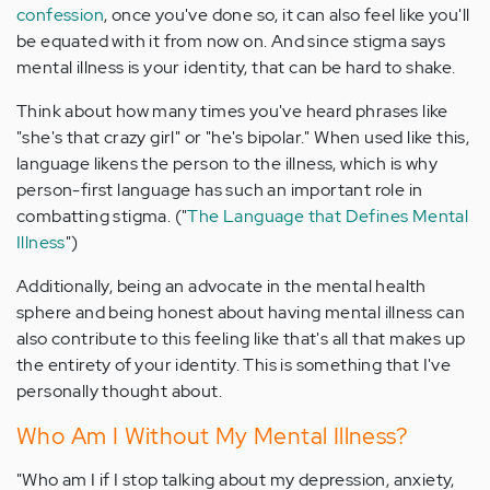
confession
, once you've done so, it can also feel like you'll
be equated with it from now on. And since stigma says
mental illness is your identity, that can be hard to shake.
Think about how many times you've heard phrases like
"she's that crazy girl" or "he's bipolar." When used like this,
language likens the person to the illness, which is why
person-first language has such an important role in
combatting stigma. ("
The Language that Defines Mental
Illness
")
Additionally, being an advocate in the mental health
sphere and being honest about having mental illness can
also contribute to this feeling like that's all that makes up
the entirety of your identity. This is something that I've
personally thought about.
Who Am I Without My Mental Illness?
"Who am I if I stop talking about my depression, anxiety,