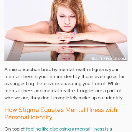
A misconception bred by mental health stigma is your
mental illness is your entire identity. It can even go as far
as suggesting there is no separating you from it. While
mental illness and mental health struggles are a part of
who we are, they don't completely make up our identity.
How Stigma Equates Mental Illness with
Personal Identity
On top of
feeling like disclosing a mental illness is a