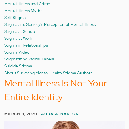
Mental Illness and Crime
Mental Illness Myths
Self Stigma
Stigma and Society's Perception of Mental Illness
Stigma at School
Stigma at Work
Stigma in Relationships
Stigma Video
Stigmatizing Words, Labels
Suicide Stigma
About Surviving Mental Health Stigma Authors
Mental Illness Is Not Your
Entire Identity
MARCH 9, 2020
LAURA A. BARTON