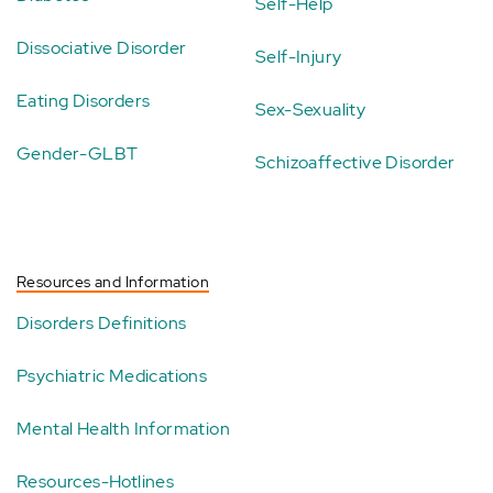
Self-Help
Dissociative Disorder
Self-Injury
Eating Disorders
Sex-Sexuality
Gender-GLBT
Schizoaffective Disorder
Resources and Information
Disorders Definitions
Psychiatric Medications
Mental Health Information
Resources-Hotlines