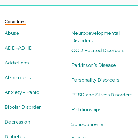
Conditions
Abuse
Neurodevelopmental
Disorders
ADD-ADHD
OCD Related Disorders
Addictions
Parkinson's Disease
Alzheimer's
Personality Disorders
Anxiety - Panic
PTSD and Stress Disorders
Bipolar Disorder
Relationships
Depression
Schizophrenia
Diabetes