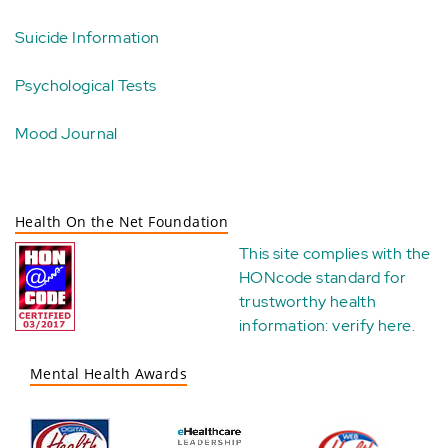
Suicide Information
Psychological Tests
Mood Journal
Health On the Net Foundation
This site complies with the
HONcode standard for
trustworthy health
information:
verify here
.
Mental Health Awards