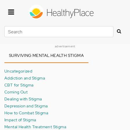
Skip
to
main
content
Search
advertisement
SURVIVING MENTAL HEALTH STIGMA
Uncategorized
Addiction and Stigma
CBT for Stigma
Coming Out
Dealing with Stigma
Depression and Stigma
How to Combat Stigma
Impact of Stigma
Mental Health Treatment Stigma