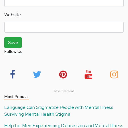
Website
Save
Follow Us
advertisement
Most Popular
Language Can Stigmatize People with Mental Illness
Surviving Mental Health Stigma
Help for Men Experiencing Depression and Mental Illness