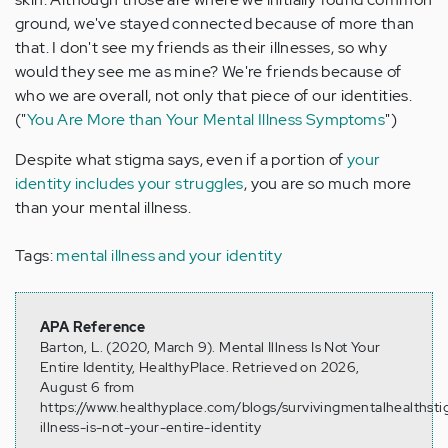
ground, we've stayed connected because of more than
that. I don't see my friends as their illnesses, so why
would they see me as mine? We're friends because of
who we are overall, not only that piece of our identities.
("
You Are More than Your Mental Illness Symptoms
")
Despite what stigma says, even if a portion of
your
identity includes your struggles
, you are so much more
than your mental illness.
Tags:
mental illness and your identity
APA Reference
Barton, L. (2020, March 9). Mental Illness Is Not Your
Entire Identity, HealthyPlace. Retrieved on 2026,
August 6 from
https://www.healthyplace.com/blogs/survivingmentalhealths
illness-is-not-your-entire-identity