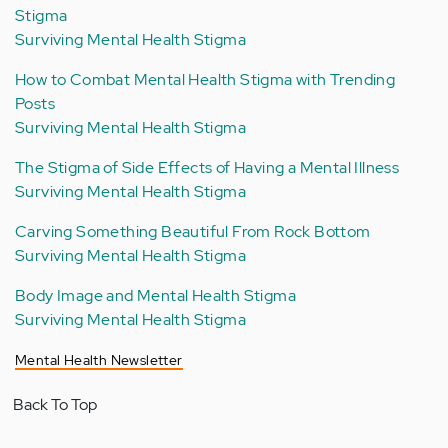
Stigma
Surviving Mental Health Stigma
How to Combat Mental Health Stigma with Trending
Posts
Surviving Mental Health Stigma
The Stigma of Side Effects of Having a Mental Illness
Surviving Mental Health Stigma
Carving Something Beautiful From Rock Bottom
Surviving Mental Health Stigma
Body Image and Mental Health Stigma
Surviving Mental Health Stigma
Mental Health Newsletter
Back To Top