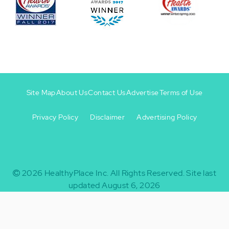
Site Map
About Us
Contact Us
Advertise
Terms of Use
Privacy Policy
Disclaimer
Advertising Policy
Footer
Footer
+
-
2026
HealthyPlace Inc.
All Rights Reserved.
Site last
updated August 6, 2026