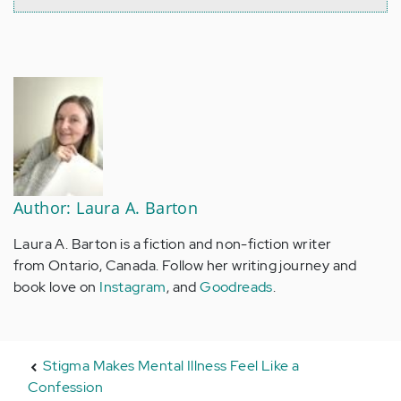
Author: Laura A. Barton
Laura A. Barton is a fiction and non-fiction writer
from Ontario, Canada. Follow her writing journey and
book love on
Instagram
, and
Goodreads
.
Stigma Makes Mental Illness Feel Like a
Confession