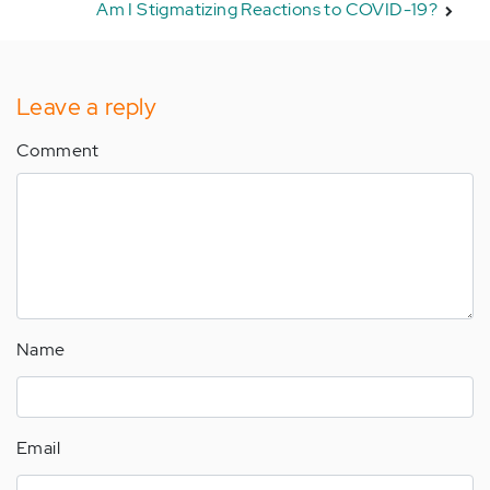
Am I Stigmatizing Reactions to COVID-19?
Leave a reply
Comment
Name
Email