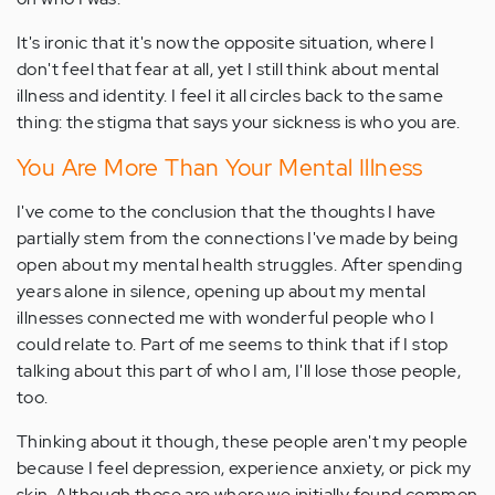
It's ironic that it's now the opposite situation, where I
don't feel that fear at all, yet I still think about mental
illness and identity. I feel it all circles back to the same
thing: the stigma that says your sickness is who you are.
You Are More Than Your Mental Illness
I've come to the conclusion that the thoughts I have
partially stem from the connections I've made by being
open about my mental health struggles. After spending
years alone in silence, opening up about my mental
illnesses connected me with wonderful people who I
could relate to. Part of me seems to think that if I stop
talking about this part of who I am, I'll lose those people,
too.
Thinking about it though, these people aren't my people
because I feel depression, experience anxiety, or pick my
skin. Although those are where we initially found common