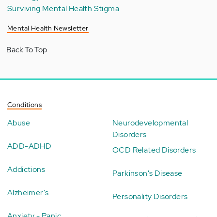
Surviving Mental Health Stigma
Mental Health Newsletter
Back To Top
Conditions
Abuse
Neurodevelopmental
Disorders
ADD-ADHD
OCD Related Disorders
Addictions
Parkinson's Disease
Alzheimer's
Personality Disorders
Anxiety - Panic