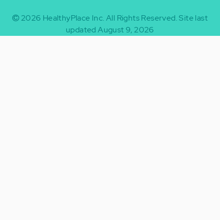
2026
HealthyPlace Inc.
All Rights Reserved.
Site last
updated August 9, 2026