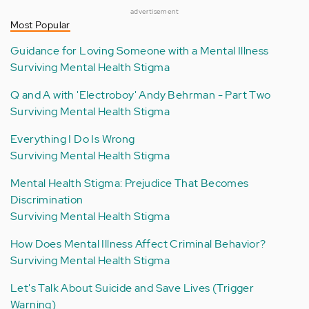
advertisement
Most Popular
Guidance for Loving Someone with a Mental Illness
Surviving Mental Health Stigma
Q and A with 'Electroboy' Andy Behrman - Part Two
Surviving Mental Health Stigma
Everything I Do Is Wrong
Surviving Mental Health Stigma
Mental Health Stigma: Prejudice That Becomes
Discrimination
Surviving Mental Health Stigma
How Does Mental Illness Affect Criminal Behavior?
Surviving Mental Health Stigma
Let's Talk About Suicide and Save Lives (Trigger
Warning)