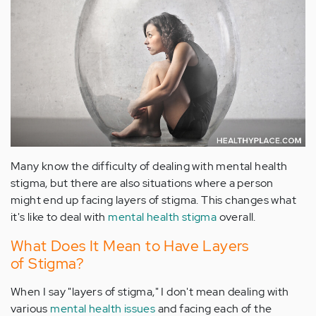
Many know the difficulty of dealing with mental health
stigma, but there are also situations where a person
might end up facing layers of stigma. This changes what
it's like to deal with
mental health stigma
overall.
What Does It Mean to Have Layers
of Stigma?
When I say "layers of stigma," I don't mean dealing with
various
mental health issues
and facing each of the