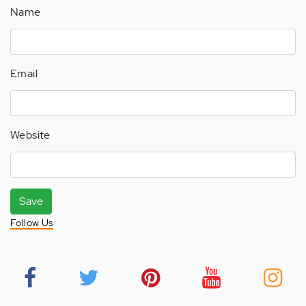
Name
Email
Website
Save
Follow Us