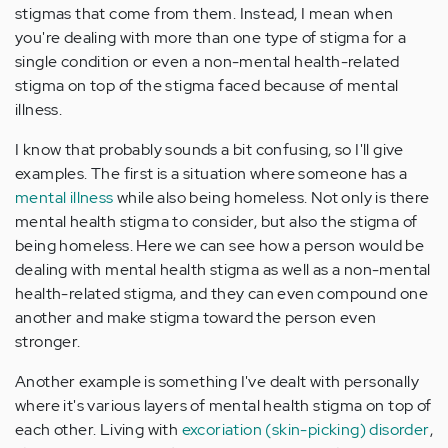
stigmas that come from them. Instead, I mean when
you're dealing with more than one type of stigma for a
single condition or even a non-mental health-related
stigma on top of the stigma faced because of mental
illness.
I know that probably sounds a bit confusing, so I'll give
examples. The first is a situation where someone has a
mental illness
while also being homeless. Not only is there
mental health stigma to consider, but also the stigma of
being homeless. Here we can see how a person would be
dealing with mental health stigma as well as a non-mental
health-related stigma, and they can even compound one
another and make stigma toward the person even
stronger.
Another example is something I've dealt with personally
where it's various layers of mental health stigma on top of
each other. Living with
excoriation (skin-picking) disorder
,