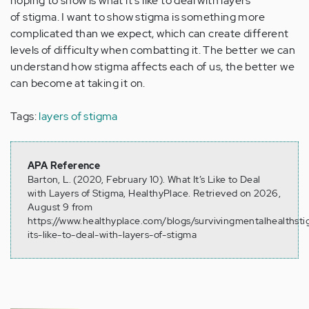
hoping to show is what it's like to deal with layers
of stigma. I want to show stigma is something more
complicated than we expect, which can create different
levels of difficulty when combatting it. The better we can
understand how stigma affects each of us, the better we
can become at taking it on.
Tags:
layers of stigma
APA Reference
Barton, L. (2020, February 10). What It’s Like to Deal
with Layers of Stigma, HealthyPlace. Retrieved on 2026,
August 9 from
https://www.healthyplace.com/blogs/survivingmentalhealths
its-like-to-deal-with-layers-of-stigma