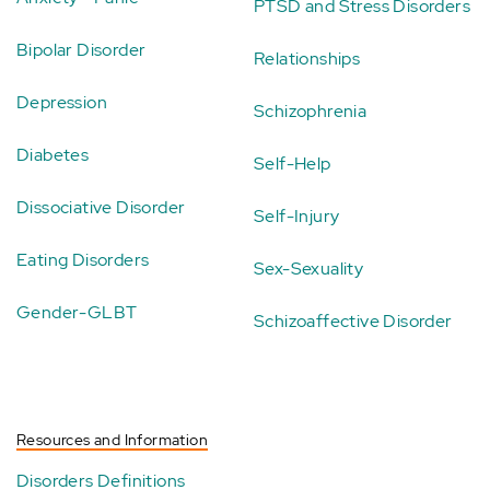
PTSD and Stress Disorders
Bipolar Disorder
Relationships
Depression
Schizophrenia
Diabetes
Self-Help
Dissociative Disorder
Self-Injury
Eating Disorders
Sex-Sexuality
Gender-GLBT
Schizoaffective Disorder
Resources and Information
Disorders Definitions