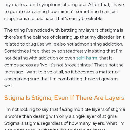
my marks aren't symptoms of drug use. After that, I have
to go into explaining how this isn't something I can just
stop, nor is it a bad habit that's easily breakable.
The thing I've noticed with battling my layers of stigma is
there's a fine balance of clearing up that my disorder isn't
related to drug use while also not admonishing addiction.
Sometimes I feel that by so steadfastly insisting that I'm
not dealing with addiction or even
self-harm
, that it
comes across as "No, it's not
those
things." That's not the
message I want to give at all, so it becomes a matter of
also making sure that I'm combatting those stigmas as
well.
Stigma Is Stigma, Even If There Are Layers
I'm not looking to say that facing multiple layers of stigma
is worse than dealing with only a single layer of stigma.
Stigma is stigma, regardless of how many layers. What I'm