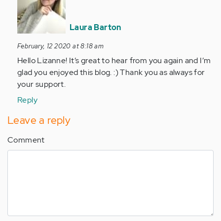
This
is
Laura Barton
beautifully…
by
February, 12 2020 at 8:18 am
Anonymous
Hello Lizanne! It’s great to hear from you again and I’m
(not
glad you enjoyed this blog. :) Thank you as always for
verified)
your support.
Reply
Leave a reply
Comment