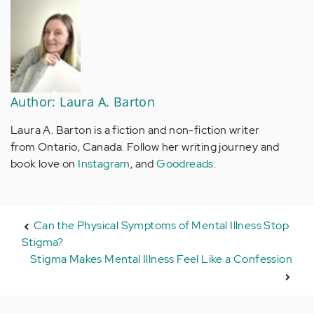
Author: Laura A. Barton
Laura A. Barton is a fiction and non-fiction writer
from Ontario, Canada. Follow her writing journey and
book love on
Instagram
, and
Goodreads
.
Can the Physical Symptoms of Mental Illness Stop
Stigma?
Stigma Makes Mental Illness Feel Like a Confession