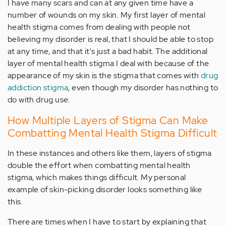
I have many scars and can at any given time have a
number of wounds on my skin. My first layer of mental
health stigma comes from dealing with people not
believing my disorder is real, that I should be able to stop
at any time, and that it's just a bad habit. The additional
layer of mental health stigma I deal with because of the
appearance of my skin is the stigma that comes with
drug
addiction stigma
, even though my disorder has nothing to
do with drug use.
How Multiple Layers of Stigma Can Make
Combatting Mental Health Stigma Difficult
In these instances and others like them, layers of stigma
double the effort when combatting mental health
stigma, which makes things difficult. My personal
example of skin-picking disorder looks something like
this.
There are times when I have to start by explaining that