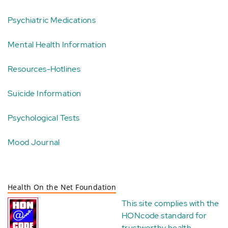
Psychiatric Medications
Mental Health Information
Resources-Hotlines
Suicide Information
Psychological Tests
Mood Journal
Health On the Net Foundation
This site complies with the
HONcode standard for
trustworthy health