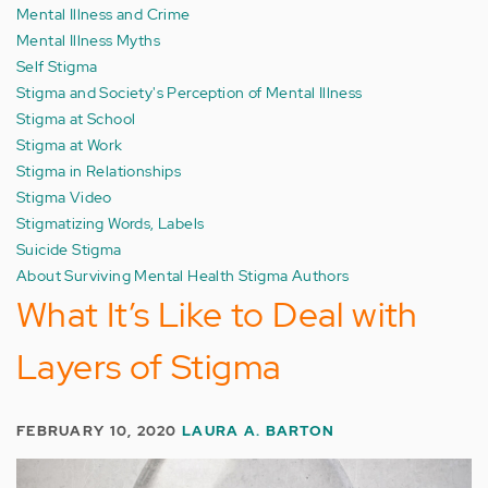
Mental Illness and Crime
Mental Illness Myths
Self Stigma
Stigma and Society's Perception of Mental Illness
Stigma at School
Stigma at Work
Stigma in Relationships
Stigma Video
Stigmatizing Words, Labels
Suicide Stigma
About Surviving Mental Health Stigma Authors
What It’s Like to Deal with
Layers of Stigma
FEBRUARY 10, 2020
LAURA A. BARTON