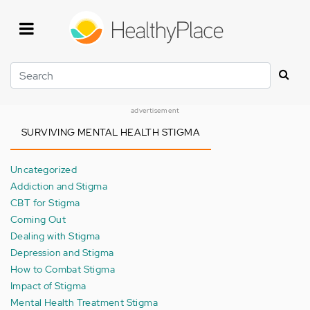
Skip
to
main
content
Search
advertisement
SURVIVING MENTAL HEALTH STIGMA
Uncategorized
Addiction and Stigma
CBT for Stigma
Coming Out
Dealing with Stigma
Depression and Stigma
How to Combat Stigma
Impact of Stigma
Mental Health Treatment Stigma