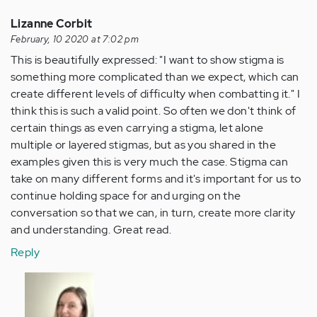
Lizanne Corbit
February, 10 2020 at 7:02 pm
This is beautifully expressed: "I want to show stigma is
something more complicated than we expect, which can
create different levels of difficulty when combatting it." I
think this is such a valid point. So often we don't think of
certain things as even carrying a stigma, let alone
multiple or layered stigmas, but as you shared in the
examples given this is very much the case. Stigma can
take on many different forms and it's important for us to
continue holding space for and urging on the
conversation so that we can, in turn, create more clarity
and understanding. Great read.
Reply
In
reply
to