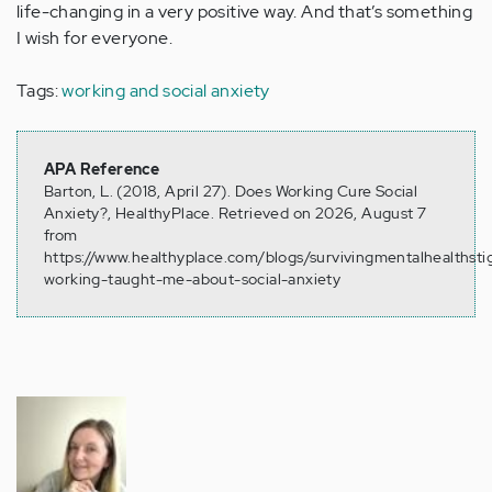
life-changing in a very positive way. And that’s something
I wish for everyone.
Tags:
working and social anxiety
APA Reference
Barton, L. (2018, April 27). Does Working Cure Social
Anxiety?, HealthyPlace. Retrieved on 2026, August 7
from
https://www.healthyplace.com/blogs/survivingmentalhealths
working-taught-me-about-social-anxiety