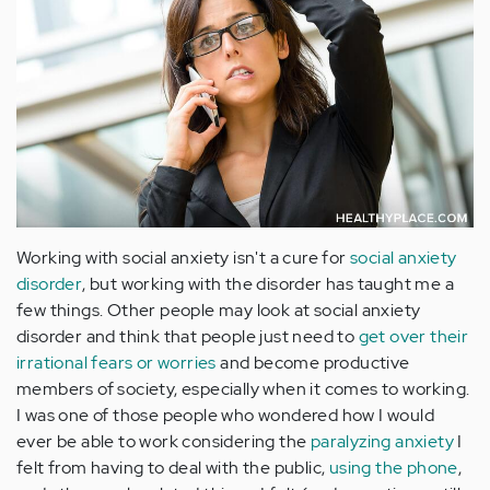
Working with social anxiety isn't a cure for
social anxiety
disorder
, but working with the disorder has taught me a
few things. Other people may look at social anxiety
disorder and think that people just need to
get over their
irrational fears or worries
and become productive
members of society, especially when it comes to working.
I was one of those people who wondered how I would
ever be able to work considering the
paralyzing anxiety
I
felt from having to deal with the public,
using the phone
,