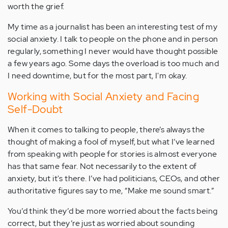
worth the grief.
My time as a journalist has been an interesting test of my
social anxiety. I talk to people on the phone and in person
regularly, something I never would have thought possible
a few years ago. Some days the overload is too much and
I need downtime, but for the most part, I'm okay.
Working with Social Anxiety and Facing
Self-Doubt
When it comes to talking to people, there’s always the
thought of making a fool of myself, but what I’ve learned
from speaking with people for stories is almost everyone
has that same fear. Not necessarily to the extent of
anxiety, but it's there. I’ve had politicians, CEOs, and other
authoritative figures say to me, “Make me sound smart.”
You’d think they’d be more worried about the facts being
correct, but they’re just as worried about sounding