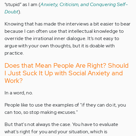
“stupid” as I am (
Anxiety, Criticism, and Conquering Self-
Doubt
).
Knowing that has made the interviews a bit easier to bear
because I can often use that intellectual knowledge to
override the irrational inner dialogue. It’s not easy to
argue with your own thoughts, but it is doable with
practice.
Does that Mean People Are Right? Should
I Just Suck It Up with Social Anxiety and
Work?
In a word, no.
People like to use the examples of "if they can do it, you
can too, so stop making excuses."
But that's not always the case. You have to evaluate
what's right for you and your situation, which is