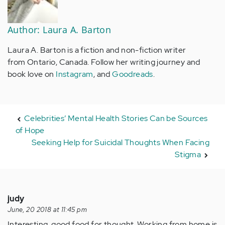
Author: Laura A. Barton
Laura A. Barton is a fiction and non-fiction writer
from Ontario, Canada. Follow her writing journey and
book love on
Instagram
, and
Goodreads
.
Celebrities’ Mental Health Stories Can be Sources
of Hope
Seeking Help for Suicidal Thoughts When Facing
Stigma
judy
June, 20 2018 at 11:45 pm
Interesting, good food for thought. Working from home is