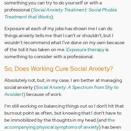
something you can try to do yourself or with a
professional (
Social Anxiety Treatment: Social Phobia
Treatment that Works
).
Exposure at each of my jobs has shown me I can do
things anxiety tells me that I can’t or shouldn’t, but I
wouldn't recommend what I've done on my own because
of the toll it has taken on me.
Exposure therapy
is
something to consider with a professional.
So, Does Working Cure Social Anxiety?
Absolutely not, but, in my case, I am better at managing
social anxiety (
Social Anxiety: A Spectrum from Shy to
Avoidant
) because of work.
I’m still working on balancing things out so I don’t hit that
burnout point as often, but knowing that I don’t have to
be immobilized by the thoughts in my head (and
the
accompanying physical symptoms of anxiety
) has been