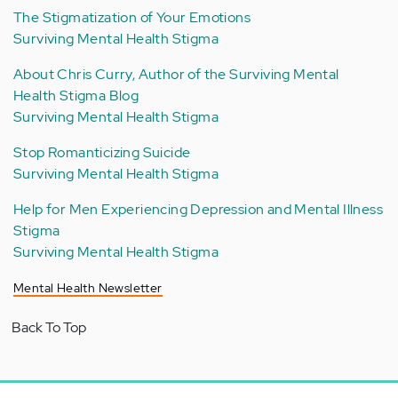
The Stigmatization of Your Emotions
Surviving Mental Health Stigma
About Chris Curry, Author of the Surviving Mental
Health Stigma Blog
Surviving Mental Health Stigma
Stop Romanticizing Suicide
Surviving Mental Health Stigma
Help for Men Experiencing Depression and Mental Illness
Stigma
Surviving Mental Health Stigma
Mental Health Newsletter
Back To Top