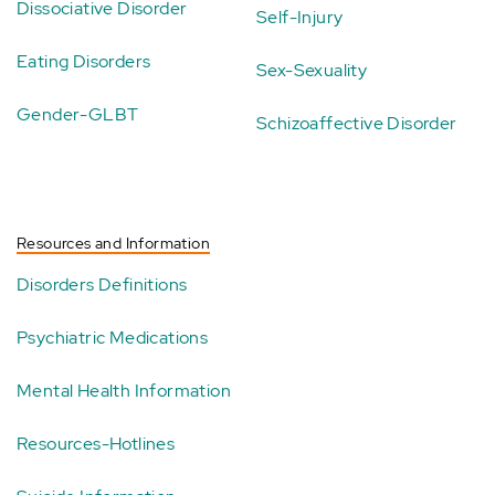
Dissociative Disorder
Self-Injury
Eating Disorders
Sex-Sexuality
Gender-GLBT
Schizoaffective Disorder
Resources and Information
Disorders Definitions
Psychiatric Medications
Mental Health Information
Resources-Hotlines