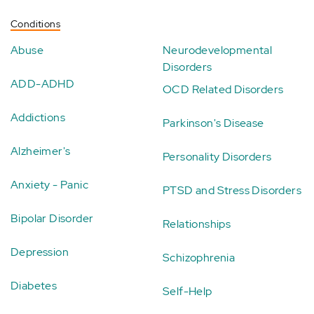
Conditions
Abuse
Neurodevelopmental
Disorders
ADD-ADHD
OCD Related Disorders
Addictions
Parkinson's Disease
Alzheimer's
Personality Disorders
Anxiety - Panic
PTSD and Stress Disorders
Bipolar Disorder
Relationships
Depression
Schizophrenia
Diabetes
Self-Help