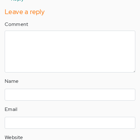
Leave a reply
Comment
Name
Email
Website