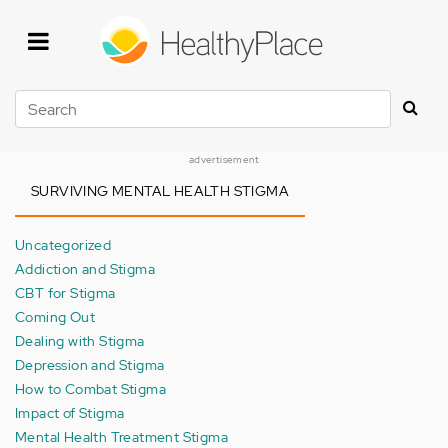
Skip
to
main
content
Search
advertisement
SURVIVING MENTAL HEALTH STIGMA
Uncategorized
Addiction and Stigma
CBT for Stigma
Coming Out
Dealing with Stigma
Depression and Stigma
How to Combat Stigma
Impact of Stigma
Mental Health Treatment Stigma