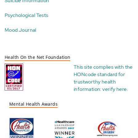
Suicide Information
Psychological Tests
Mood Journal
Health On the Net Foundation
This site complies with the
HONcode standard for
trustworthy health
information:
verify here
.
Mental Health Awards