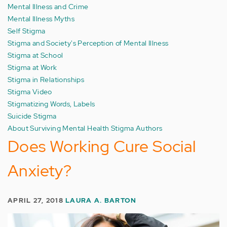
Mental Illness and Crime
Mental Illness Myths
Self Stigma
Stigma and Society's Perception of Mental Illness
Stigma at School
Stigma at Work
Stigma in Relationships
Stigma Video
Stigmatizing Words, Labels
Suicide Stigma
About Surviving Mental Health Stigma Authors
Does Working Cure Social
Anxiety?
APRIL 27, 2018
LAURA A. BARTON