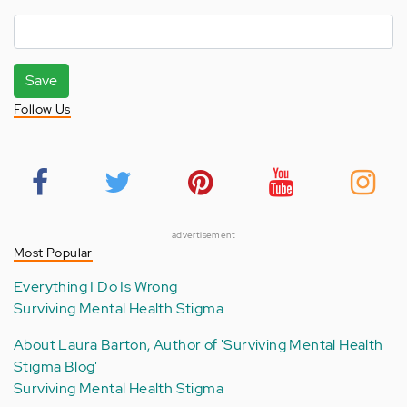
Save
Follow Us
advertisement
Most Popular
Everything I Do Is Wrong
Surviving Mental Health Stigma
About Laura Barton, Author of 'Surviving Mental Health
Stigma Blog'
Surviving Mental Health Stigma