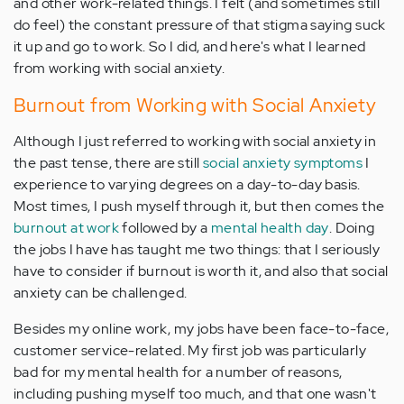
and other work-related things. I felt (and sometimes still
do feel) the constant pressure of that stigma saying suck
it up and go to work. So I did, and here's what I learned
from working with social anxiety.
Burnout from Working with Social Anxiety
Although I just referred to working with social anxiety in
the past tense, there are still
social anxiety symptoms
I
experience to varying degrees on a day-to-day basis.
Most times, I push myself through it, but then comes the
burnout at work
followed by a
mental health day
. Doing
the jobs I have has taught me two things: that I seriously
have to consider if burnout is worth it, and also that social
anxiety can be challenged.
Besides my online work, my jobs have been face-to-face,
customer service-related. My first job was particularly
bad for my mental health for a number of reasons,
including pushing myself too much, and that one wasn't