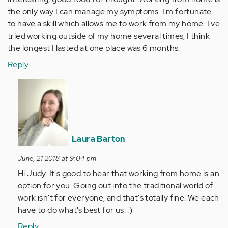
the only way I can manage my symptoms. I'm fortunate
to have a skill which allows me to work from my home. I've
tried working outside of my home several times, I think
the longest I lasted at one place was 6 months.
Reply
In
reply
to
Interesting,
good
Laura Barton
food
for…
June, 21 2018 at 9:04 pm
by
Hi Judy. It's good to hear that working from home is an
Anonymous
option for you. Going out into the traditional world of
(not
work isn't for everyone, and that's totally fine. We each
verified)
have to do what's best for us. :)
Reply