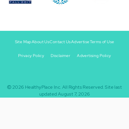
Site Map
About Us
Contact Us
Advertise
Terms of Use
Privacy Policy
Disclaimer
Advertising Policy
Footer
Footer
+
-
2026
HealthyPlace Inc.
All Rights Reserved.
Site last
updated August 7, 2026