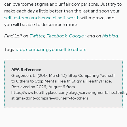
can overcome stigma and unfair comparisons. Just try to
make each day a little better than the last and soon your
self-esteem and sense of self-worth
will improve, and
you will be able to do so much more.
Find Leif on
Twitter
,
Facebook
,
Google+
and on
his blog
.
Tags:
stop comparing yourself to others
APA Reference
Gregersen, L. (2017, March 12). Stop Comparing Yourself
to Others to Stop Mental Health Stigma, HealthyPlace.
Retrieved on 2026, August 6 from
https://www.healthyplace.com/blogs/survivingmentalhealthst
stigma-dont-compare-yourself-to-others