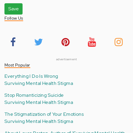
Save
Follow Us
advertisement
Most Popular
Everything I Do Is Wrong
Surviving Mental Health Stigma
Stop Romanticizing Suicide
Surviving Mental Health Stigma
The Stigmatization of Your Emotions
Surviving Mental Health Stigma