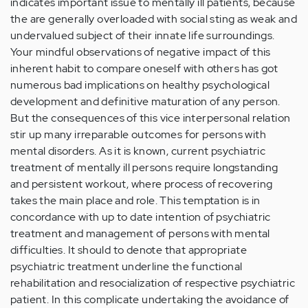
indicates important issue to mentally ill patients, because
the are generally overloaded with social sting as weak and
undervalued subject of their innate life surroundings.
Your mindful observations of negative impact of this
inherent habit to compare oneself with others has got
numerous bad implications on healthy psychological
development and definitive maturation of any person.
But the consequences of this vice interpersonal relation
stir up many irreparable outcomes for persons with
mental disorders. As it is known, current psychiatric
treatment of mentally ill persons require longstanding
and persistent workout, where process of recovering
takes the main place and role. This temptation is in
concordance with up to date intention of psychiatric
treatment and management of persons with mental
difficulties. It should to denote that appropriate
psychiatric treatment underline the functional
rehabilitation and resocialization of respective psychiatric
patient. In this complicate undertaking the avoidance of