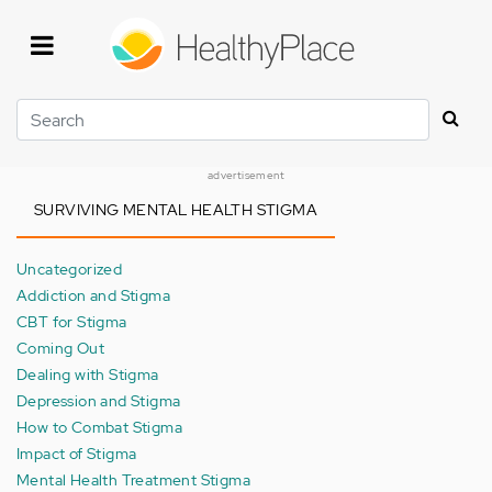
Skip
to
main
content
Search
advertisement
SURVIVING MENTAL HEALTH STIGMA
Uncategorized
Addiction and Stigma
CBT for Stigma
Coming Out
Dealing with Stigma
Depression and Stigma
How to Combat Stigma
Impact of Stigma
Mental Health Treatment Stigma