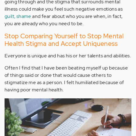
going through and the stigma that surrounds mental
illness could make you feel such negative emotions as
guilt, shame
and fear about who you are when, in fact,
you are already who you need to be.
Stop Comparing Yourself to Stop Mental
Health Stigma and Accept Uniqueness
Everyone is unique and has his or her talents and abilities.
Often I find that I have been beating myself up because
of things said or done that would cause others to
stigmatize me as a person. I felt humiliated because of
having poor mental health.