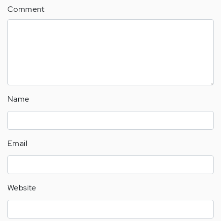
Comment
Name
Email
Website