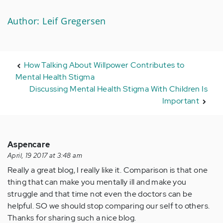
Author: Leif Gregersen
How Talking About Willpower Contributes to
Mental Health Stigma
Discussing Mental Health Stigma With Children Is
Important
Aspencare
April, 19 2017 at 3:48 am
Really a great blog, I really like it. Comparison is that one
thing that can make you mentally ill and make you
struggle and that time not even the doctors can be
helpful. SO we should stop comparing our self to others.
Thanks for sharing such a nice blog.