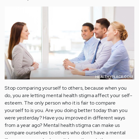
Stop comparing yourself to others, because when you
do, you are letting mental health stigma affect your self-
esteem. The only person who it is fair to compare
yourself to is you. Are you doing better today than you
were yesterday? Have you improved in different ways
from a year ago? Mental health stigma can make us
compare ourselves to others who don't have a mental