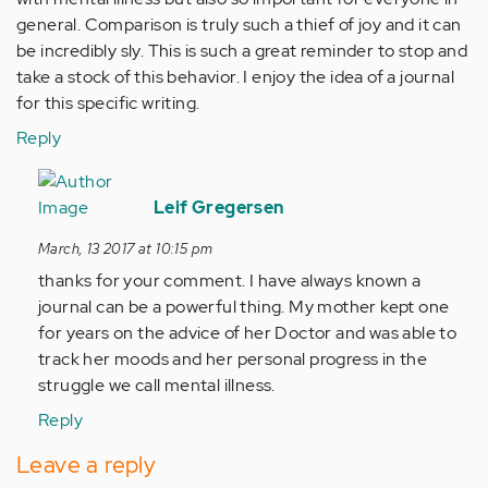
general. Comparison is truly such a thief of joy and it can
be incredibly sly. This is such a great reminder to stop and
take a stock of this behavior. I enjoy the idea of a journal
for this specific writing.
Reply
In
reply
Leif Gregersen
to
March, 13 2017 at 10:15 pm
by
thanks for your comment. I have always known a
Anonymous
journal can be a powerful thing. My mother kept one
(not
for years on the advice of her Doctor and was able to
verified)
track her moods and her personal progress in the
struggle we call mental illness.
Reply
Leave a reply