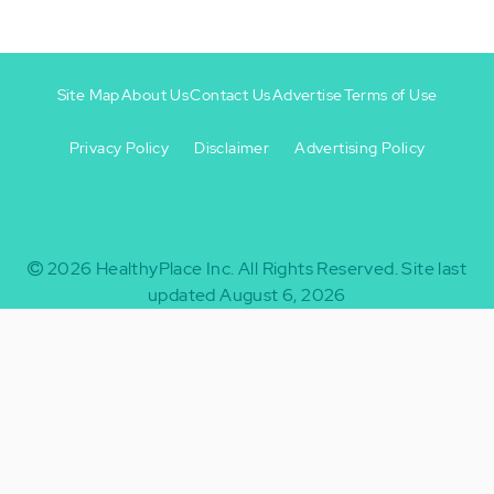
Site Map
About Us
Contact Us
Advertise
Terms of Use
Privacy Policy
Disclaimer
Advertising Policy
Footer
Footer
+
-
2026
HealthyPlace Inc.
All Rights Reserved.
Site last
updated August 6, 2026