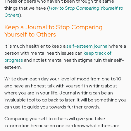
illness or peers who haven't been through the same
things that we have (
How to Stop Comparing Yourself to
Others
).
Keep a Journal to Stop Comparing
Yourself to Others
It is much healthier to keep a
self-esteem journal
where a
person with mental health issues can
keep track of
progress
and not let mental health stigma ruin their self-
esteem.
Write down each day your level of mood from one to 10
and have an honest talk with yourself in writing about
where you are in your life. Journal writing can be an
invaluable tool to go back to later. It will be something you
can use to guide you towards further growth.
Comparing yourself to others will give you false
information because no one can know what others are