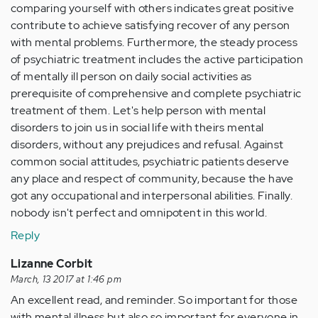
comparing yourself with others indicates great positive
contribute to achieve satisfying recover of any person
with mental problems. Furthermore, the steady process
of psychiatric treatment includes the active participation
of mentally ill person on daily social activities as
prerequisite of comprehensive and complete psychiatric
treatment of them. Let's help person with mental
disorders to join us in social life with theirs mental
disorders, without any prejudices and refusal. Against
common social attitudes, psychiatric patients deserve
any place and respect of community, because the have
got any occupational and interpersonal abilities. Finally.
nobody isn't perfect and omnipotent in this world.
Reply
Lizanne Corbit
March, 13 2017 at 1:46 pm
An excellent read, and reminder. So important for those
with mental illness but also so important for everyone in