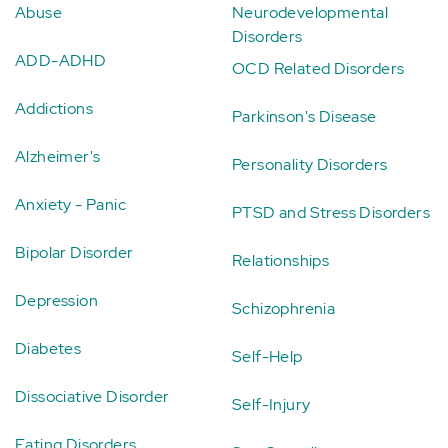
Abuse
Neurodevelopmental
Disorders
ADD-ADHD
OCD Related Disorders
Addictions
Parkinson's Disease
Alzheimer's
Personality Disorders
Anxiety - Panic
PTSD and Stress Disorders
Bipolar Disorder
Relationships
Depression
Schizophrenia
Diabetes
Self-Help
Dissociative Disorder
Self-Injury
Eating Disorders