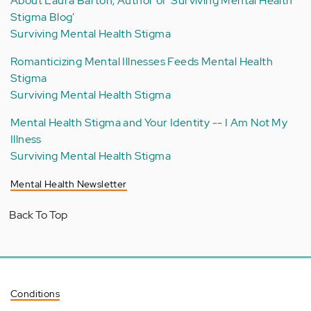
About Laura Barton, Author of 'Surviving Mental Health
Stigma Blog'
Surviving Mental Health Stigma
Romanticizing Mental Illnesses Feeds Mental Health
Stigma
Surviving Mental Health Stigma
Mental Health Stigma and Your Identity -- I Am Not My
Illness
Surviving Mental Health Stigma
Mental Health Newsletter
Back To Top
Conditions