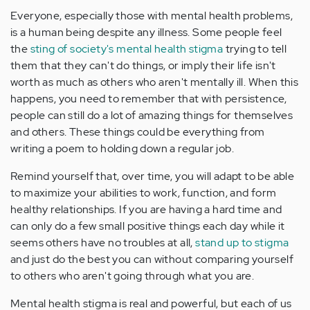
Everyone, especially those with mental health problems,
is a human being despite any illness. Some people feel
the
sting of society's mental health stigma
trying to tell
them that they can't do things, or imply their life isn't
worth as much as others who aren't mentally ill. When this
happens, you need to remember that with persistence,
people can still do a lot of amazing things for themselves
and others. These things could be everything from
writing a poem to holding down a regular job.
Remind yourself that, over time, you will adapt to be able
to maximize your abilities to work, function, and form
healthy relationships. If you are having a hard time and
can only do a few small positive things each day while it
seems others have no troubles at all,
stand up to stigma
and just do the best you can without comparing yourself
to others who aren't going through what you are.
Mental health stigma is real and powerful, but each of us