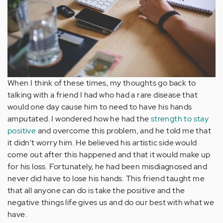
When I think of these times, my thoughts go back to
talking with a friend I had who had a rare disease that
would one day cause him to need to have his hands
amputated. I wondered how he had the
strength to stay
positive
and overcome this problem, and he told me that
it didn't worry him. He believed his artistic side would
come out after this happened and that it would make up
for his loss. Fortunately, he had been misdiagnosed and
never did have to lose his hands. This friend taught me
that all anyone can do is take the positive and the
negative things life gives us and do our best with what we
have.