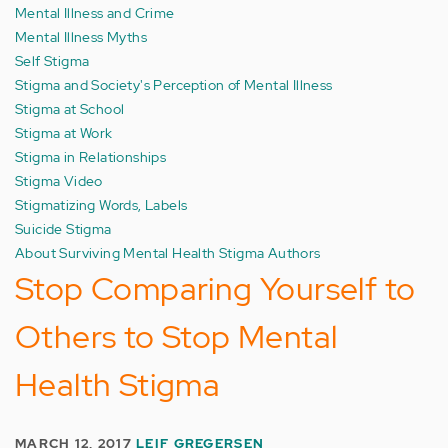
Mental Illness and Crime
Mental Illness Myths
Self Stigma
Stigma and Society's Perception of Mental Illness
Stigma at School
Stigma at Work
Stigma in Relationships
Stigma Video
Stigmatizing Words, Labels
Suicide Stigma
About Surviving Mental Health Stigma Authors
Stop Comparing Yourself to
Others to Stop Mental
Health Stigma
MARCH 12, 2017
LEIF GREGERSEN