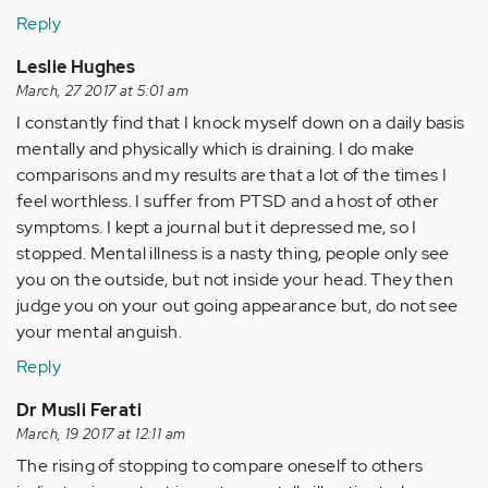
Reply
Leslie Hughes
March, 27 2017 at 5:01 am
I constantly find that I knock myself down on a daily basis
mentally and physically which is draining. I do make
comparisons and my results are that a lot of the times I
feel worthless. I suffer from PTSD and a host of other
symptoms. I kept a journal but it depressed me, so I
stopped. Mental illness is a nasty thing, people only see
you on the outside, but not inside your head. They then
judge you on your out going appearance but, do not see
your mental anguish.
Reply
Dr Musli Ferati
March, 19 2017 at 12:11 am
The rising of stopping to compare oneself to others