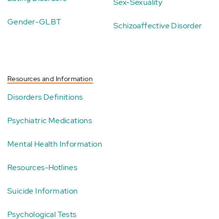
Sex-Sexuality
Gender-GLBT
Schizoaffective Disorder
Resources and Information
Disorders Definitions
Psychiatric Medications
Mental Health Information
Resources-Hotlines
Suicide Information
Psychological Tests