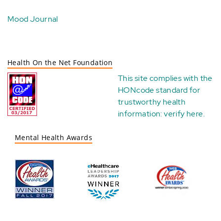
Mood Journal
Health On the Net Foundation
This site complies with the
HONcode standard for
trustworthy health
information:
verify here
.
Mental Health Awards