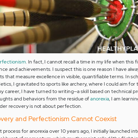
rfectionism
. In fact, I cannot recall a time in my life when this f
ce and achievements. I suspect this is one reason I have alw
ts that measure excellence in visible, quantifiable terms. In sch
etics, I gravitated to sports like archery, where I could aim for
 my career, I have turned to writing—a skill based on technical p
oughts and behaviors from the residue of
anorexia
, I am learnin
rder recovery is not about perfection.
overy and Perfectionism Cannot Coexist
rocess for anorexia over 10 years ago, I initially launched int