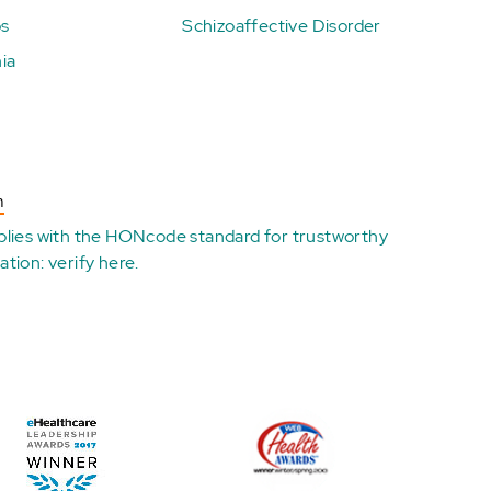
ps
Schizoaffective Disorder
ia
n
plies with the
HONcode standard for trustworthy
ation:
verify here
.