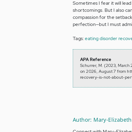
Sometimes I fear it will lea
shortcomings. But I also can
compassion for the setbac
perfection—but I must admit,
Tags:
eating disorder recov
APA Reference
Schurrer, M. (2023, March 
on 2026, August 7 from ht
recovery-is-not-about-per
Author: Mary-Elizabeth
Connect with Mary-Elizabe