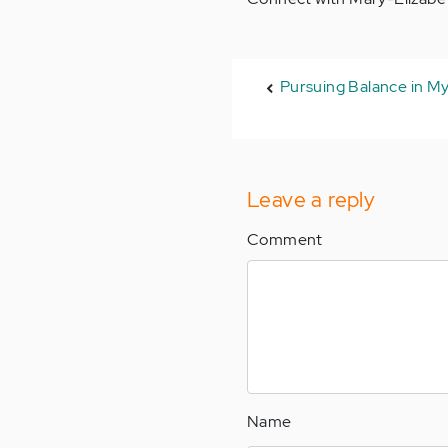
Pursuing Balance in My
Leave a reply
Comment
Name