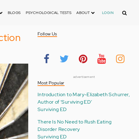
Search
BLOGS
PSYCHOLOGICAL TESTS
ABOUT
LOGIN
ction
Follow Us
advertisement
Most Popular
Introduction to Mary-Elizabeth Schurrer,
Author of ‘Surviving ED’
Surviving ED
There Is No Need to Rush Eating
Disorder Recovery
Surviving ED