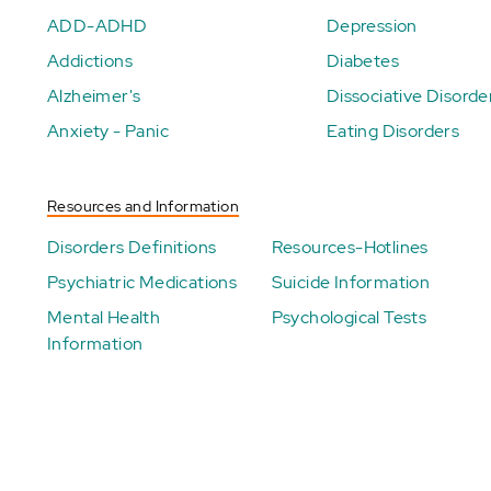
ADD-ADHD
Depression
Addictions
Diabetes
Alzheimer's
Dissociative Disorde
Anxiety - Panic
Eating Disorders
Resources and Information
Disorders Definitions
Resources-Hotlines
Psychiatric Medications
Suicide Information
Mental Health
Psychological Tests
Information