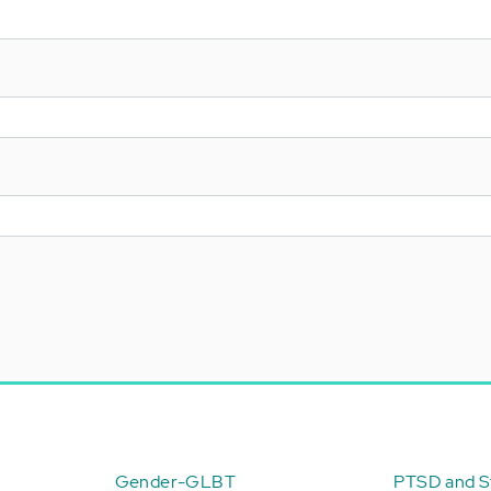
Gender-GLBT
PTSD and St