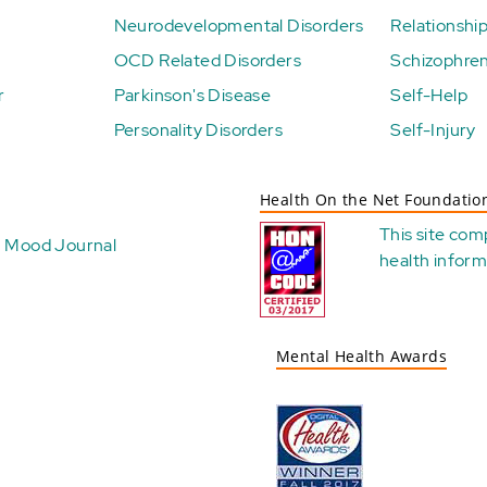
Neurodevelopmental Disorders
Relationshi
OCD Related Disorders
Schizophren
r
Parkinson's Disease
Self-Help
Personality Disorders
Self-Injury
Health On the Net Foundatio
This site com
Mood Journal
health
inform
Mental Health Awards