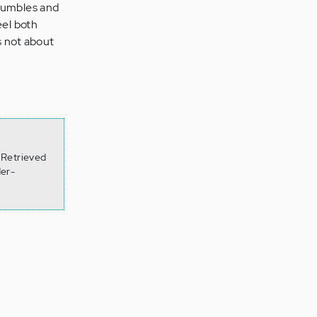
stumbles and
eel both
s not about
 Retrieved
der-