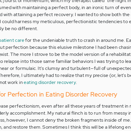
c) burst of momentum, which my therapist called "the flight in
ed with maintaining a perfect body, in an ironic turn of event
with attaining a perfect recovery. I wanted to show both the c
I could harness my meticulous, perfectionistic tendencies to e
y be no different.
patient care
for the undeniable truth to crash in around me. E
out perfection because this elusive milestone I had been chasi
 exist. The more I strove to be the model version of a rehabilit
o relapse into those same familiar behaviors I was trying to le
inear or formulaic. It's clumsy and turbulent—full of unexpect
erefore, I ultimately had to realize that my precise (or, let's 
nnot work in
eating disorder recovery
.
or Perfection in Eating Disorder Recovery
elease perfectionism, even after all these years of treatment in
rderly accomplishment. My natural flinch is to run from messy 
ss, however, I cannot deny the broken fragments inside of me.
 and restore them. Sometimes I think this will be a lifelong e