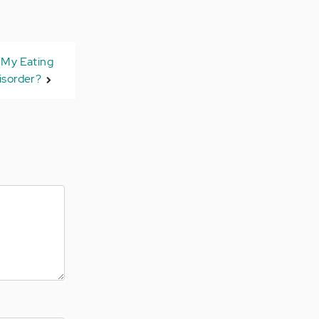
 My Eating
isorder?