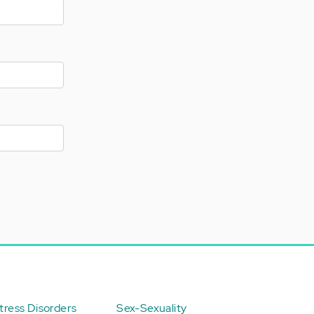
ress Disorders
Sex-Sexuality