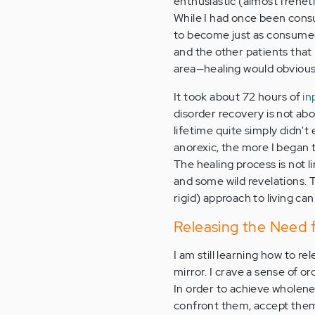
enthusiastic (almost freneti
While I had once been consum
to become just as consumed 
and the other patients that 
area—healing would obviousl
It took about 72 hours of
in
disorder recovery is not ab
lifetime quite simply didn't
anorexic, the more I began t
The healing process is not l
and some wild revelations. Th
rigid) approach to living ca
Releasing the Need f
I am still learning how to r
mirror. I crave a sense of o
In order to achieve wholene
confront them, accept them,