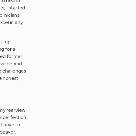
to health."
s, I started
linicians
xcel in any
ating
ng for a
ated former
ave behind.
ed challenges
be honest,
 my rearview
imperfection.
 I have to
ndeavor.