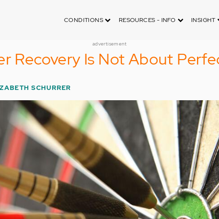
CONDITIONS
RESOURCES - INFO
INSIGHT
advertisement
er Recovery Is Not About Perfe
IZABETH SCHURRER