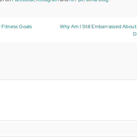
 Fitness Goals
Why Am I Still Embarrassed About
D