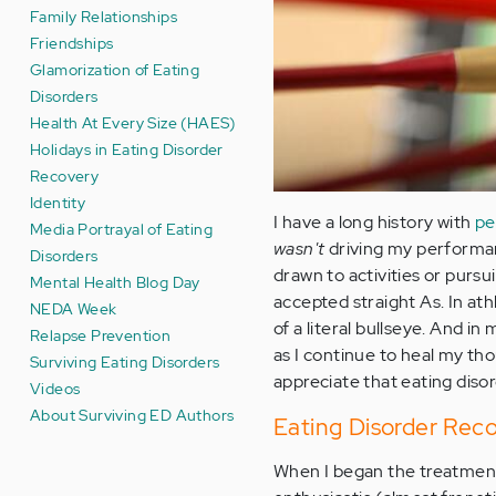
Family Relationships
Friendships
Glamorization of Eating
Disorders
Health At Every Size (HAES)
Holidays in Eating Disorder
Recovery
Identity
I have a long history with
pe
Media Portrayal of Eating
wasn't
driving my performan
Disorders
drawn to activities or pursui
Mental Health Blog Day
accepted straight As. In athl
NEDA Week
of a literal bullseye. And in
Relapse Prevention
as I continue to heal my th
Surviving Eating Disorders
appreciate that eating diso
Videos
About Surviving ED Authors
Eating Disorder Rec
When I began the treatment p