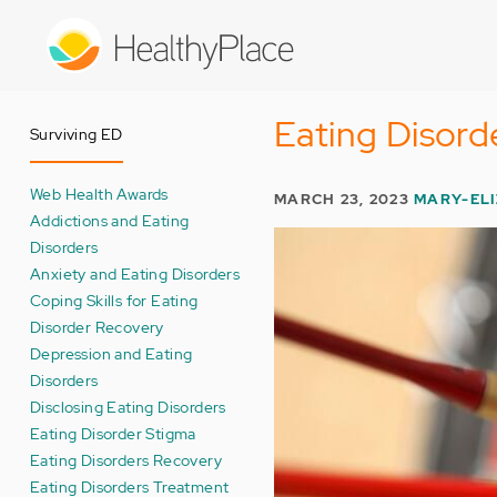
Skip
to
main
content
Eating Disord
Surviving ED
Web Health Awards
MARCH 23, 2023
MARY-EL
Addictions and Eating
Disorders
Anxiety and Eating Disorders
Coping Skills for Eating
Disorder Recovery
Depression and Eating
Disorders
Disclosing Eating Disorders
Eating Disorder Stigma
Eating Disorders Recovery
Eating Disorders Treatment