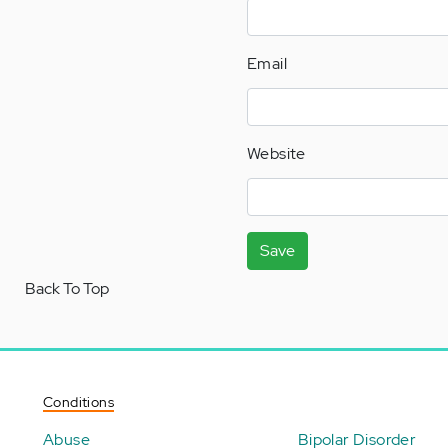
Email
Website
Save
Back To Top
Conditions
Abuse
Bipolar Disorder