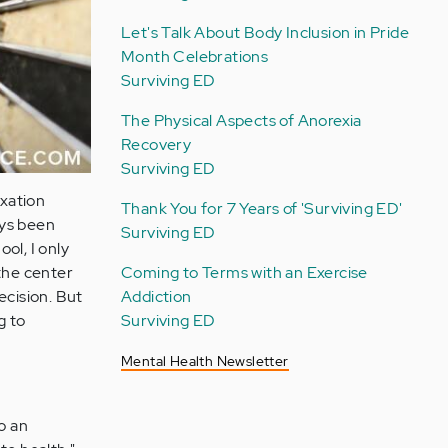
Let's Talk About Body Inclusion in Pride
Month Celebrations
Surviving ED
The Physical Aspects of Anorexia
Recovery
Surviving ED
ixation
Thank You for 7 Years of 'Surviving ED'
ays been
Surviving ED
ool, I only
Coming to Terms with an Exercise
 the center
Addiction
recision. But
Surviving ED
g to
Mental Health Newsletter
o an