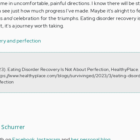
d me in uncomfortable, painful directions. I know there will be 
 see just how much progress I've made. Maybe it's alright to f
ks
and
celebration for the triumphs. Eating disorder recovery i
 it's a journey worth taking.
ery and perfection
23). Eating Disorder Recovery Is Not About Perfection, HealthyPlace.
tps://www.healthyplace.com/blogs/survivinged/2023/3/eating-disor
fection
 Schurrer
th on
Facebook
,
Instagram
and
her personal blog
.