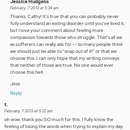
In
Jessica Hudgens
reply
February, 7 2013 at 5:34 am
to
Thanks, Cathy! It's true that you can probably never
by
fully
understand an eating disorder until you've lived it,
Anonymous
but I love your comment about feeling more
(not
compassion towards those who struggle. That's all we
verified)
as sufferers can really ask for -- so many people think
we should just be able to "snap out of it!" or that we
choose this. I can only hope that my writing conveys
that neither of those are true. No one would ever
choose this hell.
Jess
Reply
t.
February, 7 2013 at 5:22 am
oh wow. thank you SO much for this. I fully know the
feeling of losing the words when trying to explain my day