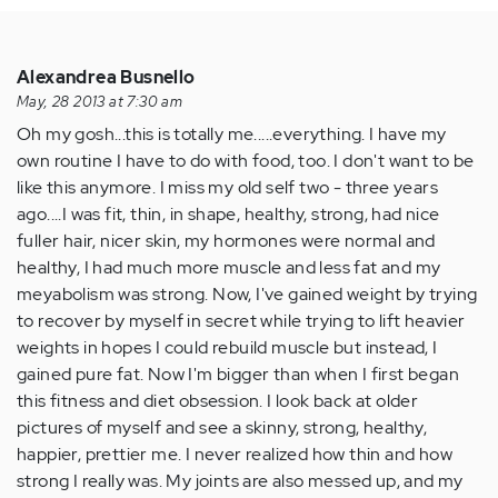
Alexandrea Busnello
May, 28 2013 at 7:30 am
Oh my gosh...this is totally me.....everything. I have my
own routine I have to do with food, too. I don't want to be
like this anymore. I miss my old self two - three years
ago....I was fit, thin, in shape, healthy, strong, had nice
fuller hair, nicer skin, my hormones were normal and
healthy, I had much more muscle and less fat and my
meyabolism was strong. Now, I've gained weight by trying
to recover by myself in secret while trying to lift heavier
weights in hopes I could rebuild muscle but instead, I
gained pure fat. Now I'm bigger than when I first began
this fitness and diet obsession. I look back at older
pictures of myself and see a skinny, strong, healthy,
happier, prettier me. I never realized how thin and how
strong I really was. My joints are also messed up, and my