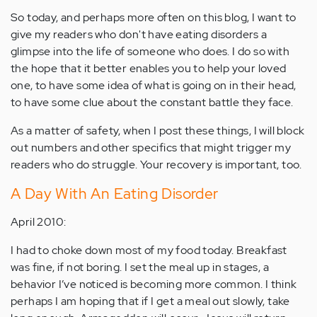
So today, and perhaps more often on this blog, I want to
give my readers who don't have eating disorders a
glimpse into the life of someone who does. I do so with
the hope that it better enables you to help your loved
one, to have some idea of what is going on in their head,
to have some clue about the constant battle they face.
As a matter of safety, when I post these things, I will block
out numbers and other specifics that might trigger my
readers who do struggle. Your recovery is important, too.
A Day With An Eating Disorder
April 2010:
I had to choke down most of my food today. Breakfast
was fine, if not boring. I set the meal up in stages, a
behavior I’ve noticed is becoming more common. I think
perhaps I am hoping that if I get a meal out slowly, take