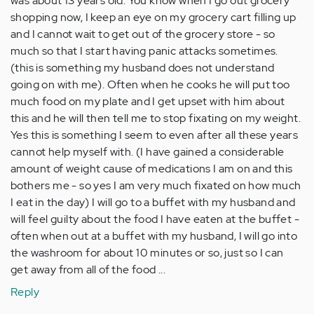
was about 13 years old. You know when I go out grocery
shopping now, I keep an eye on my grocery cart filling up
and I cannot wait to get out of the grocery store - so
much so that I start having panic attacks sometimes.
(this is something my husband does not understand
going on with me). Often when he cooks he will put too
much food on my plate and I get upset with him about
this and he will then tell me to stop fixating on my weight.
Yes this is something I seem to even after all these years
cannot help myself with. (I have gained a considerable
amount of weight cause of medications I am on and this
bothers me - so yes I am very much fixated on how much
I eat in the day) I will go to a buffet with my husband and
will feel guilty about the food I have eaten at the buffet -
often when out at a buffet with my husband, I will go into
the washroom for about 10 minutes or so, just so I can
get away from all of the food ...
Reply