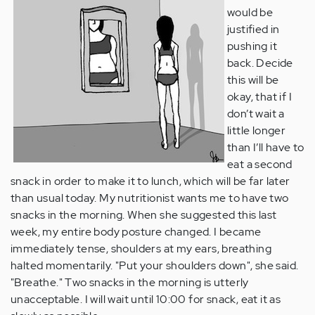
would be
justified in
pushing it
back. Decide
this will be
okay, that if I
don’t wait a
little longer
than I’ll have to
eat a second
snack in order to make it to lunch, which will be far later
than usual today. My nutritionist wants me to have two
snacks in the morning. When she suggested this last
week, my entire body posture changed. I became
immediately tense, shoulders at my ears, breathing
halted momentarily. "Put your shoulders down", she said.
"Breathe." Two snacks in the morning is utterly
unacceptable. I will wait until 10:00 for snack, eat it as