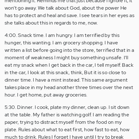
mentioning it. Reminds me that just because I ignore it, it
won’t go away. We talk about God, about the power He
has to protect and heal and save. I see tears in her eyes as
she talks about this in regards to me, now.
4:00. Snack time. I am hungry. I am terrified by this
hunger, this wanting. I am grocery shopping. I have
written a list before going into the store, terrified that in a
moment of weakness I might buy something unsafe. I’ll
eat my snack when I get back in the car, I tell myself. Back
in the car, I look at this snack, think, But it is so close to
dinner time. I have a mint instead. This same argument
takes place in my head another three times over the next
hour. I get home, put away groceries.
5:30. Dinner. I cook, plate my dinner, clean up. I sit down
at the table. My father is watching golf. I am reading the
paper, trying to distract myself from the food on my
plate. Rules about what to eat first, how fast to eat, how
much to drink. Rules I forget I have until I try to break