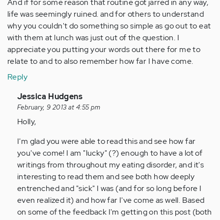
And if for some reason that routine got jarred in any way,
life was seemingly ruined. and for others to understand
why you couldn't do something so simple as go out to eat
with them at lunch was just out of the question. I
appreciate you putting your words out there for me to
relate to and to also remember how far I have come.
Reply
In
Jessica Hudgens
reply
February, 9 2013 at 4:55 pm
to
Holly,
by
I'm glad you were able to read this and see how far
Anonymous
you've come! I am "lucky" (?) enough to have a lot of
(not
writings from throughout my eating disorder, and it's
verified)
interesting to read them and see both how deeply
entrenched and "sick" I was (and for so long before I
even realized it) and how far I've come as well. Based
on some of the feedback I'm getting on this post (both