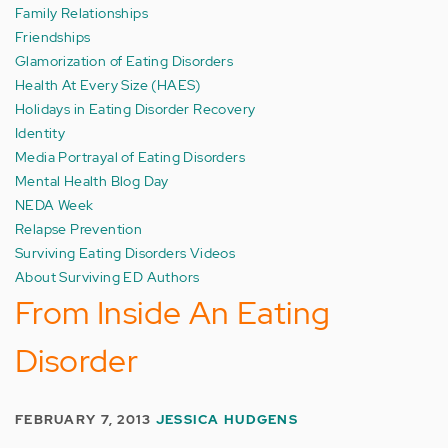
Family Relationships
Friendships
Glamorization of Eating Disorders
Health At Every Size (HAES)
Holidays in Eating Disorder Recovery
Identity
Media Portrayal of Eating Disorders
Mental Health Blog Day
NEDA Week
Relapse Prevention
Surviving Eating Disorders Videos
About Surviving ED Authors
From Inside An Eating
Disorder
FEBRUARY 7, 2013
JESSICA HUDGENS