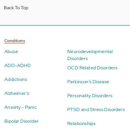
Back To Top
Conditions
Abuse
Neurodevelopmental
Disorders
ADD-ADHD
OCD Related Disorders
Addictions
Parkinson's Disease
Alzheimer's
Personality Disorders
Anxiety - Panic
PTSD and Stress Disorders
Bipolar Disorder
Relationships