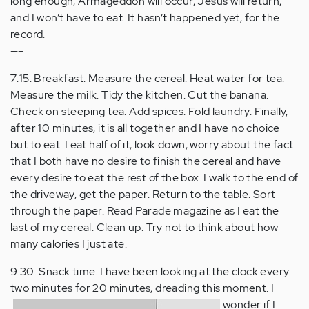
long enough, Armageddon will occur, Jesus will return,
and I won’t have to eat. It hasn’t happened yet, for the
record.
—–
7:15. Breakfast. Measure the cereal. Heat water for tea.
Measure the milk. Tidy the kitchen. Cut the banana.
Check on steeping tea. Add spices. Fold laundry. Finally,
after 10 minutes, it is all together and I have no choice
but to eat. I eat half of it, look down, worry about the fact
that I both have no desire to finish the cereal and have
every desire to eat the rest of the box. I walk to the end of
the driveway, get the paper. Return to the table. Sort
through the paper. Read Parade magazine as I eat the
last of my cereal. Clean up. Try not to think about how
many calories I just ate.
9:30. Snack time. I have been looking at the clock every
two minutes for 20 minutes, dreading this moment.
I
wonder if I