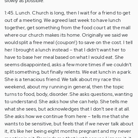
slowly as possible.
1:45. Lunch. Church is long, then I wait for a friend to get
out of a meeting. We agreed last week to have lunch
together, get something from the food court at the mall
where our church makes its home. Originally we said we
would split a free meal (coupon!) to save on the cost. I tell
her I brought a lunch instead – that I didn’t want her to
have to base her meal based on what I would eat. She
seems disappointed, asks a few more times if we couldn’t
split something, but finally relents. We eat lunch in a park.
She is a tenacious friend. We talk about my race this
weekend, about my running in general, then the topic
turns to food, body, disorder. She asks questions, wanting
to understand. She asks how she can help. She tells me
what she sees, but acknowledges that I don’t see it at all.
She asks how we continue from here – tells me that she
wants to be sensitive, but feels that if we never talk about
it, it’s like her being eight months pregnant and my never