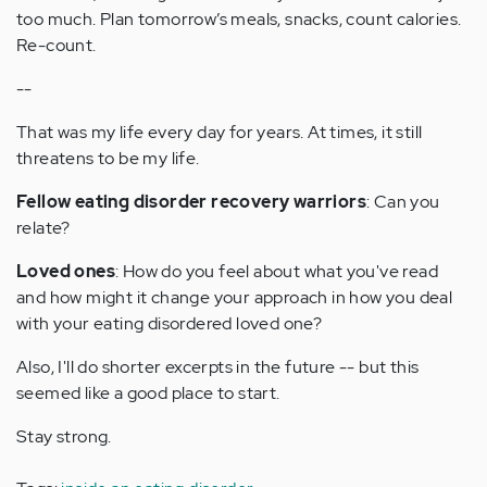
too much. Plan tomorrow’s meals, snacks, count calories.
Re-count.
--
That was my life every day for years. At times, it still
threatens to be my life.
Fellow eating disorder recovery warriors
: Can you
relate?
Loved ones
: How do you feel about what you've read
and how might it change your approach in how you deal
with your eating disordered loved one?
Also, I'll do shorter excerpts in the future -- but this
seemed like a good place to start.
Stay strong.