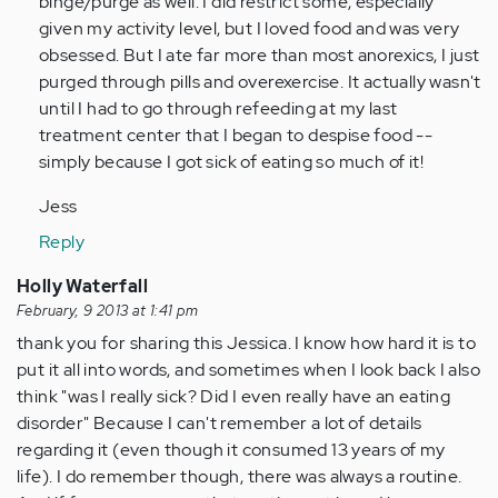
binge/purge as well. I did restrict some, especially
verified)
given my activity level, but I loved food and was very
obsessed. But I ate far more than most anorexics, I just
purged through pills and overexercise. It actually wasn't
until I had to go through refeeding at my last
treatment center that I began to despise food --
simply because I got sick of eating so much of it!
Jess
Reply
Holly Waterfall
February, 9 2013 at 1:41 pm
thank you for sharing this Jessica. I know how hard it is to
put it all into words, and sometimes when I look back I also
think "was I really sick? Did I even really have an eating
disorder" Because I can't remember a lot of details
regarding it (even though it consumed 13 years of my
life). I do remember though, there was always a routine.