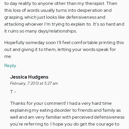
to day reality to anyone other than my therapist. Then
this loss of words usually turns into desperation and
grasping, which just looks like defensiveness and
attacking whoever I'm trying to explain to. It's so hard and
it ruins so many days/relationships.
Hopefully someday soon I'll feel comfortable printing this
out and giving it to them, letting your words speak for
me.
Reply
In
Jessica Hudgens
reply
February, 7 2013 at 5:27 am
to
T -
by
Thanks for your comment! I had a very hard time
Anonymous
explaining my eating disorder to friends and family as
(not
well and am very familiar with perceived defensiveness
verified)
you're referring to. I hope you do get the courage to