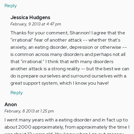
Reply
In
Jessica Hudgens
reply
February, 9 2013 at 4:47 pm
to
Thanks for your comment, Shannon! I agree that the
by
"irrational" fear of another attack -- whether that's
Anonymous
anxiety, an eating disorder, depression or otherwise --
(not
is common across many disorders and perhaps not all
verified)
that "irrational." I think that with many disorders
another attack is a strong reality -- but the best we can
do is prepare ourselves and surround ourselves with a
great support system, which I know you have!
Reply
Anon
February, 8 2013 at 1:25 pm
I went many years with a eating disorder and in fact up to
about 2000 approximately, from approximately the time I