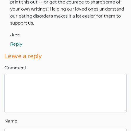
print this out -- or get the courage to share some of
your own writings! Helping our loved ones understand
our eating disorders makes it a lot easier for them to
support us.
Jess
Reply
Leave a reply
Comment
Name