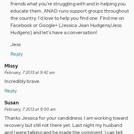
friends what you're struggling with and in helping you
educate them. ANAD runs support groups throughout
the country. I'd love to help you find one. Find me on
Facebook or Google+ (Jessica Jean Hudgens/Jess
Hudgens) and let's have a conversation!
Jess
Reply
Missy
February, 7 2013 at 9:42 am
Incredibly brave.
Reply
Susan
February, 7 2013 at 9:00 am
Thanks Jessica for your candidness. I am working toward
recovery but still not there yet. Last night my husband
and I were talking and he made the comment: I can tell