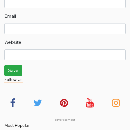
Email
Website
Save
Follow Us
advertisement
Most Popular