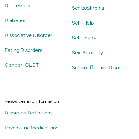
Depression
Schizophrenia
Diabetes
Self-Help
Dissociative Disorder
Self-Injury
Eating Disorders
Sex-Sexuality
Gender-GLBT
Schizoaffective Disorder
Resources and Information
Disorders Definitions
Psychiatric Medications