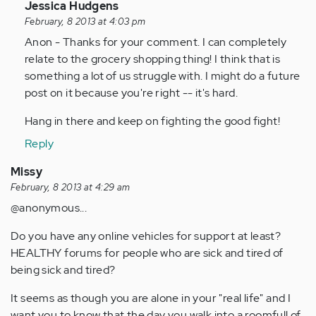
In
Jessica Hudgens
reply
February, 8 2013 at 4:03 pm
to
Anon - Thanks for your comment. I can completely
by
relate to the grocery shopping thing! I think that is
Anonymous
something a lot of us struggle with. I might do a future
(not
post on it because you're right -- it's hard.
verified)
Hang in there and keep on fighting the good fight!
Reply
Missy
February, 8 2013 at 4:29 am
@anonymous...
Do you have any online vehicles for support at least?
HEALTHY forums for people who are sick and tired of
being sick and tired?
It seems as though you are alone in your "real life" and I
want you to know that the day you walk into a roomfull of