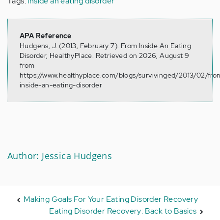
Tags:
inside an eating disorder
APA Reference
Hudgens, J. (2013, February 7). From Inside An Eating
Disorder, HealthyPlace. Retrieved on 2026, August 9
from
https://www.healthyplace.com/blogs/survivinged/2013/02/fro
inside-an-eating-disorder
Author: Jessica Hudgens
Making Goals For Your Eating Disorder Recovery
Eating Disorder Recovery: Back to Basics