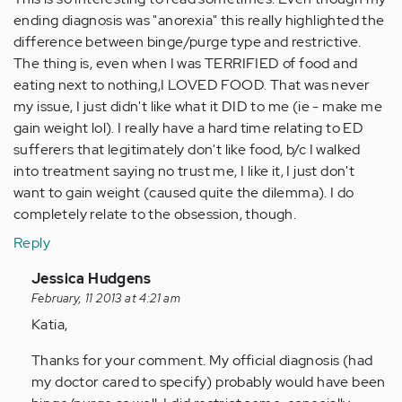
ending diagnosis was "anorexia" this really highlighted the
difference between binge/purge type and restrictive.
The thing is, even when I was TERRIFIED of food and
eating next to nothing,I LOVED FOOD. That was never
my issue, I just didn't like what it DID to me (ie - make me
gain weight lol). I really have a hard time relating to ED
sufferers that legitimately don't like food, b/c I walked
into treatment saying no trust me, I like it, I just don't
want to gain weight (caused quite the dilemma). I do
completely relate to the obsession, though.
Reply
In
Jessica Hudgens
reply
February, 11 2013 at 4:21 am
to
Katia,
by
Thanks for your comment. My official diagnosis (had
Anonymous
my doctor cared to specify) probably would have been
(not