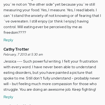
you´re not on "the other side" yet because you´re still
measuring your food. Yes, I measure. Yes, I read labels. I
can´t stand the anxiety of not knowing or of fearing that I
´ve overeaten. I still enjoy (or think I enjoy) having
control. Will eating ever be perceived by me as
freedom????
Reply
Cathy Trotter
February, 7 2013 at 5:30 am
Jessica --- Such powerful writing. I felt your frustration
with every word. I have never been able to understand
eating disorders, but you have painted a picture that
spoke to me. Still don't fully understand - probably never
will - but feeling much more compassion for those who
struggle. You are doing an awesome job. Keep fighting!
Reply