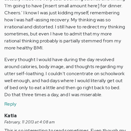
'I'm going to have [insert small amount here] for dinner.
Cheers.' I know I was just kidding myself, remembering
how I was half-assing recovery. My thinking was so
irrational and distorted. I still have to redirect my thinking
sometimes, but even I have to admit that my more
rational thinking probably is partially stemmed from my
more healthy BMI.
Every thought I would have during the day revolved
around calories, body image, and thoughts regarding my
utter self-loathing. I couldn't concentrate on schoolwork
well enough, and had days where I would literally get out
of bed only to eat a little and then go right back to bed.
Do that three times a day, and I was miserable.
Reply
Katia
February, 11 2013 at 4:08 am
This is so interesting to read sometimes. Even though my