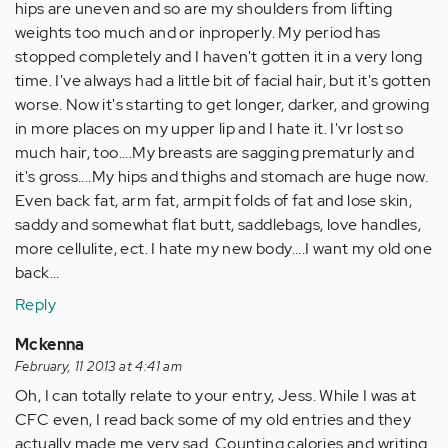
hips are uneven and so are my shoulders from lifting
weights too much and or inproperly. My period has
stopped completely and I haven't gotten it in a very long
time. I've always had a little bit of facial hair, but it's gotten
worse. Now it's starting to get longer, darker, and growing
in more places on my upper lip and I hate it. I'vr lost so
much hair, too....My breasts are sagging prematurly and
it's gross....My hips and thighs and stomach are huge now.
Even back fat, arm fat, armpit folds of fat and lose skin,
saddy and somewhat flat butt, saddlebags, love handles,
more cellulite, ect. I hate my new body....I want my old one
back...
Reply
Mckenna
February, 11 2013 at 4:41 am
Oh, I can totally relate to your entry, Jess. While I was at
CFC even, I read back some of my old entries and they
actually made me very sad. Counting calories and writing