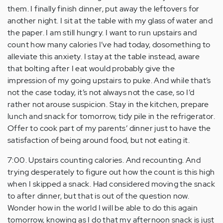
them. I finally finish dinner, put away the leftovers for
another night. I sit at the table with my glass of water and
the paper. I am still hungry. I want to run upstairs and
count how many calories I’ve had today, dosomething to
alleviate this anxiety. I stay at the table instead, aware
that bolting after I eat would probably give the
impression of my going upstairs to puke. And while that’s
not the case today, it’s not always not the case, so I’d
rather not arouse suspicion. Stay in the kitchen, prepare
lunch and snack for tomorrow, tidy pile in the refrigerator.
Offer to cook part of my parents’ dinner just to have the
satisfaction of being around food, but not eating it.
7:00. Upstairs counting calories. And recounting. And
trying desperately to figure out how the count is this high
when I skipped a snack. Had considered moving the snack
to after dinner, but that is out of the question now.
Wonder how in the world I will be able to do this again
tomorrow, knowing as I do that my afternoon snack is just