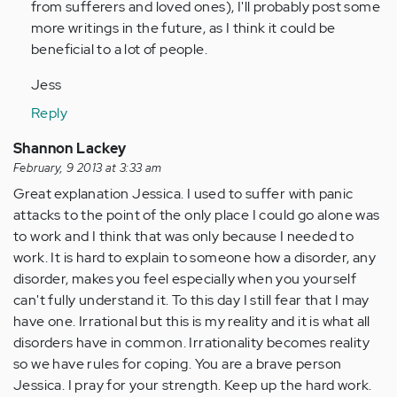
from sufferers and loved ones), I'll probably post some
more writings in the future, as I think it could be
beneficial to a lot of people.
Jess
Reply
Shannon Lackey
February, 9 2013 at 3:33 am
Great explanation Jessica. I used to suffer with panic
attacks to the point of the only place I could go alone was
to work and I think that was only because I needed to
work. It is hard to explain to someone how a disorder, any
disorder, makes you feel especially when you yourself
can't fully understand it. To this day I still fear that I may
have one. Irrational but this is my reality and it is what all
disorders have in common. Irrationality becomes reality
so we have rules for coping. You are a brave person
Jessica. I pray for your strength. Keep up the hard work.