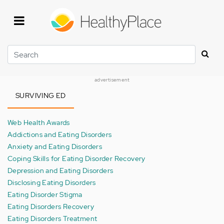
Skip
to
main
content
Search
advertisement
SURVIVING ED
Web Health Awards
Addictions and Eating Disorders
Anxiety and Eating Disorders
Coping Skills for Eating Disorder Recovery
Depression and Eating Disorders
Disclosing Eating Disorders
Eating Disorder Stigma
Eating Disorders Recovery
Eating Disorders Treatment