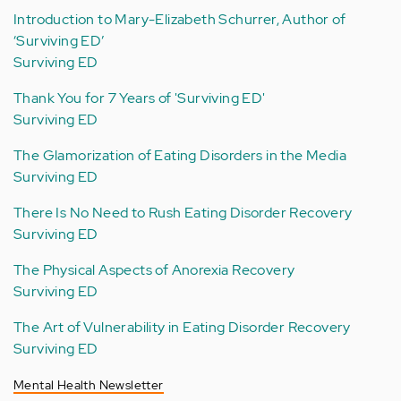
Introduction to Mary-Elizabeth Schurrer, Author of
‘Surviving ED’
Surviving ED
Thank You for 7 Years of 'Surviving ED'
Surviving ED
The Glamorization of Eating Disorders in the Media
Surviving ED
There Is No Need to Rush Eating Disorder Recovery
Surviving ED
The Physical Aspects of Anorexia Recovery
Surviving ED
The Art of Vulnerability in Eating Disorder Recovery
Surviving ED
Mental Health Newsletter