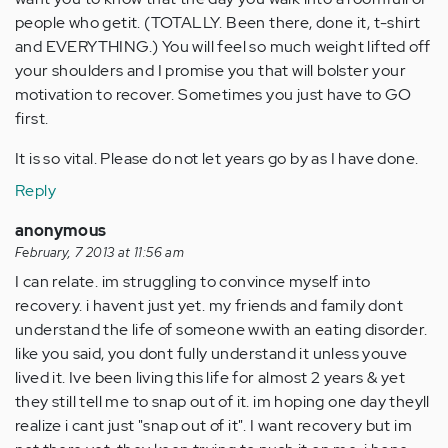
people who getit. (TOTALLY. Been there, done it, t-shirt
and EVERYTHING.) You will feel so much weight lifted off
your shoulders and I promise you that will bolster your
motivation to recover. Sometimes you just have to GO
first.
It is so vital. Please do not let years go by as I have done.
Reply
anonymous
February, 7 2013 at 11:56 am
I can relate. im struggling to convince myself into
recovery. i havent just yet. my friends and family dont
understand the life of someone wwith an eating disorder.
like you said, you dont fully understand it unless youve
lived it. Ive been living this life for almost 2 years & yet
they still tell me to snap out of it. im hoping one day theyll
realize i cant just "snap out of it". I want recovery but im