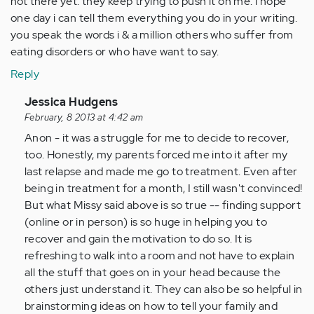
not there yet. they keep trying to push it on me. i hope
one day i can tell them everything you do in your writing.
you speak the words i & a million others who suffer from
eating disorders or who have want to say.
Reply
In
Jessica Hudgens
reply
February, 8 2013 at 4:42 am
to
Anon - it was a struggle for me to decide to recover,
by
too. Honestly, my parents forced me into it after my
Anonymous
last relapse and made me go to treatment. Even after
(not
being in treatment for a month, I still wasn't convinced!
verified)
But what Missy said above is so true -- finding support
(online or in person) is so huge in helping you to
recover and gain the motivation to do so. It is
refreshing to walk into a room and not have to explain
all the stuff that goes on in your head because the
others just understand it. They can also be so helpful in
brainstorming ideas on how to tell your family and