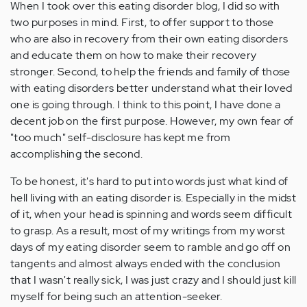
When I took over this eating disorder blog, I did so with
two purposes in mind. First, to offer support to those
who are also in recovery from their own eating disorders
and educate them on how to make their recovery
stronger. Second, to help the friends and family of those
with eating disorders better understand what their loved
one is going through. I think to this point, I have done a
decent job on the first purpose. However, my own fear of
"too much" self-disclosure has kept me from
accomplishing the second.
To be honest, it's hard to put into words just what kind of
hell living with an eating disorder is. Especially in the midst
of it, when your head is spinning and words seem difficult
to grasp. As a result, most of my writings from my worst
days of my eating disorder seem to ramble and go off on
tangents and almost always ended with the conclusion
that I wasn't really sick, I was just crazy and I should just kill
myself for being such an attention-seeker.