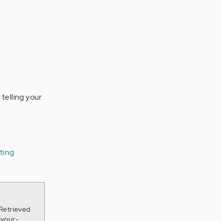
 telling your
ating
 Retrieved
-your-