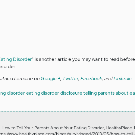
Eating Disorder
" is another article you may want to read before
isorder.
Patricia Lemoine on
Google +
,
Twitter
,
Facebook
, and
Linkedin
ng disorder
eating disorder disclosure
telling parents about e
. How to Tell Your Parents About Your Eating Disorder, HealthyPlace.
tps://www.healthyplace.com/blogs/survivinged/2013/05/how-to-tell