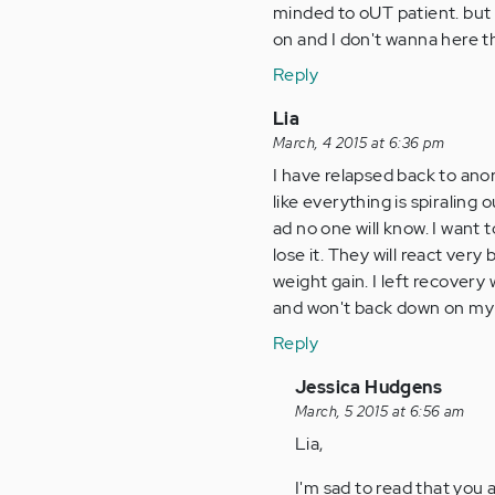
minded to oUT patient. but 
on and I don't wanna here th
Reply
Lia
March, 4 2015 at 6:36 pm
I have relapsed back to anore
like everything is spiraling
ad no one will know. I want 
lose it. They will react very
weight gain. I left recovery
and won't back down on my 
Reply
In
Jessica Hudgens
reply
March, 5 2015 at 6:56 am
to
Lia,
by
I'm sad to read that you a
Anonymous