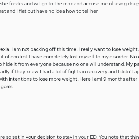
she freaks and will go to the max and accuse me of using dru
at and I flat out have no idea how to tell her
xia. I am not backing off this time. I really want to lose weight, 
 out of control. I have completely lost myself to my disorder. N
to hide it from everyone because no one will understand. My pa
 badly if they knew. I had a lot of fights in recovery and I didn't
 with intentions to lose more weight. Here I am! 9 months after
goals.
re so set in your decision to stay in your ED. You note that thin