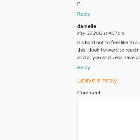
P.
Reply
danielle
May, 30 2013 at 4:57 pm
It's hard not to feel like t
this, I look forward to readi
and all you and Jess have p
Reply
Leave a reply
Comment