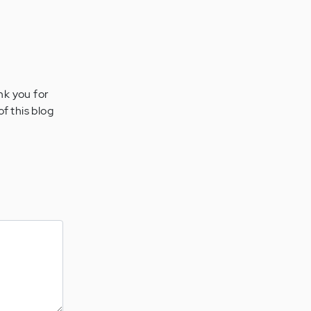
nk you for
of this blog