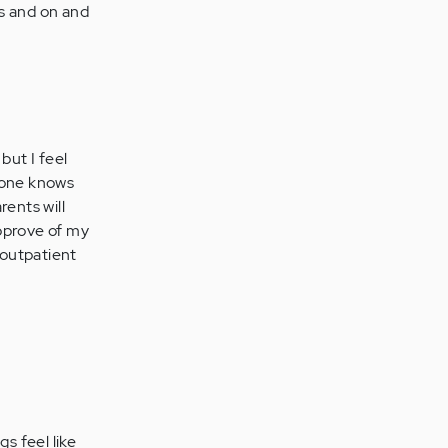
gs and on and
but I feel
o one knows
rents will
 approve of my
 outpatient
gs feel like