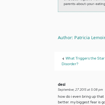
parents-about-your-eating
Author: Patricia Lemoi
What Triggers the Star
Disorder?
desi
September, 27 2015 at 5:08 pm
how do i even bring up that
better. my biggest fear is g