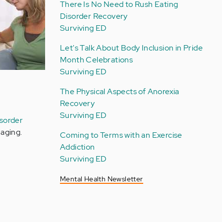
There Is No Need to Rush Eating
Disorder Recovery
Surviving ED
Let's Talk About Body Inclusion in Pride
Month Celebrations
Surviving ED
The Physical Aspects of Anorexia
Recovery
Surviving ED
isorder
aging.
Coming to Terms with an Exercise
Addiction
Surviving ED
Mental Health Newsletter