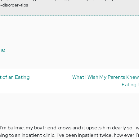
-disorder-tips
ne
t of an Eating
What I Wish My Parents Kne
Eating 
 I'm bulimic. my boyfriend knows and it upsets him dearly so I
oing to an inpatient clinic. I've been inpatient twice, how ever 