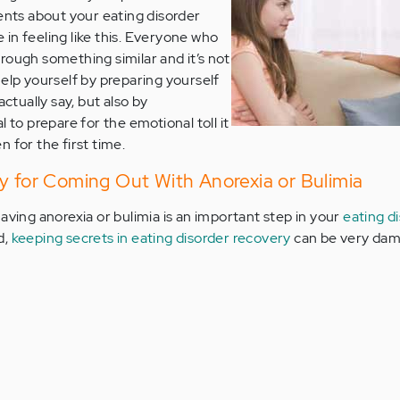
rents about your eating disorder
in feeling like this. Everyone who
rough something similar and it’s not
help yourself by preparing yourself
actually say, but also by
 to prepare for the emotional toll it
 for the first time.
y for Coming Out With Anorexia or Bulimia
aving anorexia or bulimia is an important step in your
eating d
d,
keeping secrets in eating disorder recovery
can be very dam