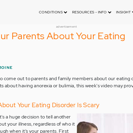
CONDITIONS
RESOURCES - INFO
INSIGHT
advertisement
our Parents About Your Eating
MOINE
o come out to parents and family members about our eating di
ts about having anorexia or bulimia, this week's video may pro
 About Your Eating Disorder Is Scary
t's a huge decision to tell another
ut your illness, regardless of who it
tough when it’s your parents. First