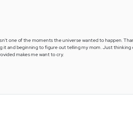
his isn't one of the moments the universe wanted to happen. Tha
ng it and beginning to figure out telling my mom. Just thinking 
rovided makes me want to cry.