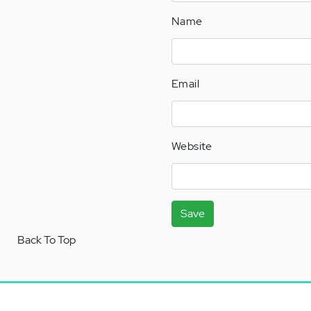
Name
Email
Website
Save
Back To Top