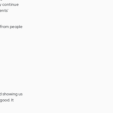
ly continue
ents'
r from people
nd showing us
good. It