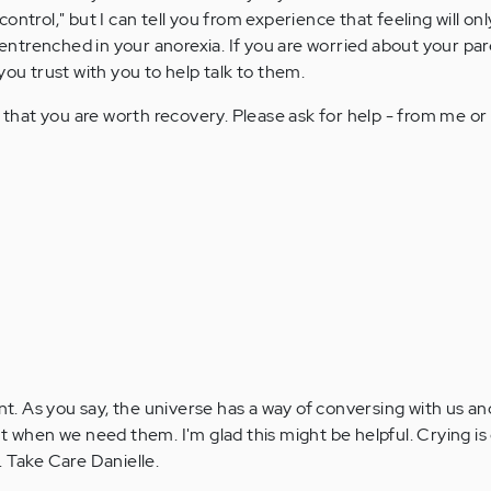
 control," but I can tell you from experience that feeling will on
entrenched in your anorexia. If you are worried about your par
ou trust with you to help talk to them.
 that you are worth recovery. Please ask for help - from me o
. As you say, the universe has a way of conversing with us a
t when we need them. I'm glad this might be helpful. Crying is 
. Take Care Danielle.