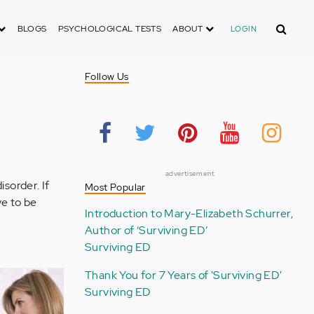
Search
BLOGS
PSYCHOLOGICAL TESTS
ABOUT
LOGIN
Follow Us
advertisement
sorder. If
Most Popular
ve to be
Introduction to Mary-Elizabeth Schurrer,
Author of ‘Surviving ED’
Surviving ED
Thank You for 7 Years of 'Surviving ED'
Surviving ED