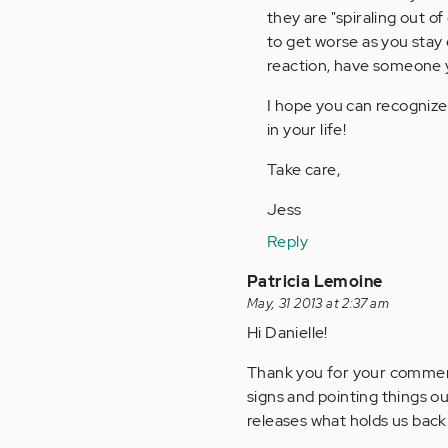
they are "spiraling out of
(not
to get worse as you stay 
verified)
reaction, have someone y
I hope you can recognize
in your life!
Take care,
Jess
Reply
Patricia Lemoine
May, 31 2013 at 2:37 am
Hi Danielle!
Thank you for your comment
signs and pointing things ou
releases what holds us back