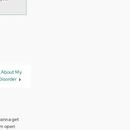
w About My
Disorder
 wanna get
I'm open