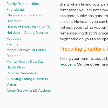
Family Relationships
thing, when telling your pa
Friendships
remember you are not alone 
Glamorization of Eating
has gone public has gone th
Disorders
a picnic. However, you can 
Health At Every Size (HAES)
not just about what you will 
Holidays in Eating Disorder
remembering that it’s crucial
Recovery
might take on you to be open
Identity
Preparing Emotionall
Media Portrayal of Eating
Disorders
Telling your parents about h
Mental Health Blog Day
recovery
. On the other han
NEDA Week
Relapse Prevention
Surviving Eating Disorders
Videos
About Surviving ED Authors