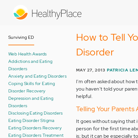
Skip
to
main
content
How to Tell Y
Surviving ED
Disorder
Web Health Awards
Addictions and Eating
Disorders
MAY 27, 2013
PATRICIA LE
Anxiety and Eating Disorders
I'm often asked about how t
Coping Skills for Eating
you haven't told your paren
Disorder Recovery
helpful.
Depression and Eating
Disorders
Telling Your Parents
Disclosing Eating Disorders
Eating Disorder Stigma
It goes without saying that i
Eating Disorders Recovery
person for the first time abo
Eating Disorders Treatment
is; but it can be especially 