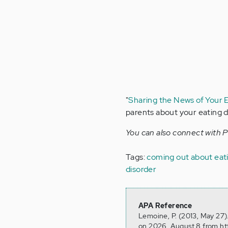
"
Sharing the News of Your 
parents about your eating d
You can also connect with 
Tags:
coming out about eati
disorder
APA Reference
Lemoine, P. (2013, May 27)
on 2026, August 8 from ht