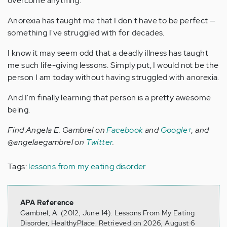
overcome anything.
Anorexia has taught me that I don't have to be perfect —
something I've struggled with for decades.
I know it may seem odd that a deadly illness has taught
me such life-giving lessons. Simply put, I would not be the
person I am today without having struggled with anorexia.
And I'm finally learning that person is a pretty awesome
being.
Find Angela E. Gambrel on
Facebook
and
Google+
, and
@angelaegambrel on
Twitter
.
Tags:
lessons from my eating disorder
APA Reference
Gambrel, A. (2012, June 14). Lessons From My Eating
Disorder, HealthyPlace. Retrieved on 2026, August 6