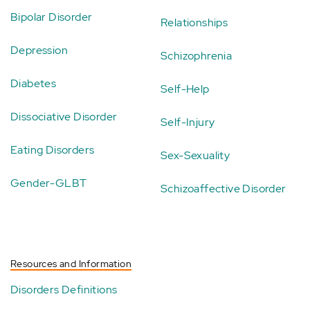
Bipolar Disorder
Relationships
Depression
Schizophrenia
Diabetes
Self-Help
Dissociative Disorder
Self-Injury
Eating Disorders
Sex-Sexuality
Gender-GLBT
Schizoaffective Disorder
Resources and Information
Disorders Definitions