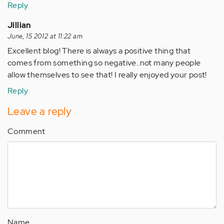
Reply
Jillian
June, 15 2012 at 11:22 am
Excellent blog! There is always a positive thing that
comes from something so negative..not many people
allow themselves to see that! I really enjoyed your post!
Reply
Leave a reply
Comment
Name