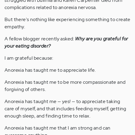
struggled with bulimia and Karen Carpenter died from
complications related to anorexia nervosa.
But there's nothing like experiencing something to create
empathy.
A fellow blogger recently asked:
Why are you grateful for
your eating disorder?
I am grateful because:
Anorexia has taught me to appreciate life.
Anorexia has taught me to be more compassionate and
forgiving of others.
Anorexia has taught me — yes! — to appreciate taking
care of myself, and that includes feeding myself, getting
enough sleep, and finding time to relax.
Anorexia has taught me that I am strong and can