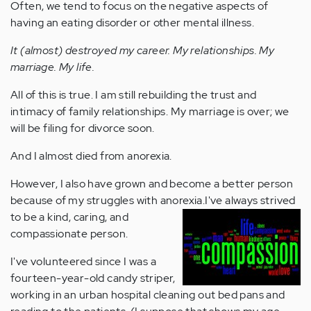
Often, we tend to focus on the negative aspects of
having an eating disorder or other mental illness.
It (almost) destroyed my career. My relationships. My
marriage. My life.
All of this is true. I am still rebuilding the trust and
intimacy of family relationships. My marriage is over; we
will be filing for divorce soon.
And I almost died from anorexia.
However, I also have grown and become a better person
because of my struggles with anorexia.
I've always strived
to be a kind, caring, and
compassionate person.
I've volunteered since I was a
fourteen-year-old candy striper,
working in an urban hospital cleaning out bed pans and