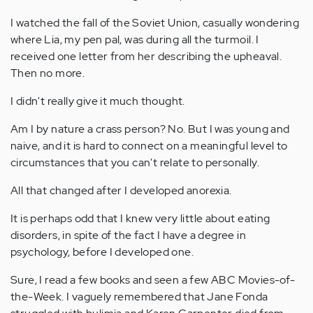
I watched the fall of the Soviet Union, casually wondering
where Lia, my pen pal, was during all the turmoil. I
received one letter from her describing the upheaval.
Then no more.
I didn't really give it much thought.
Am I by nature a crass person? No. But I was young and
naive, and it is hard to connect on a meaningful level to
circumstances that you can't relate to personally.
All that changed after I developed anorexia.
It is perhaps odd that I knew very little about eating
disorders, in spite of the fact I have a degree in
psychology, before I developed one.
Sure, I read a few books and seen a few ABC Movies-of-
the-Week. I vaguely remembered that Jane Fonda