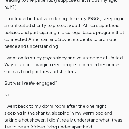
reading to the patients. (I suppose that shows my age,
huh?)
I continued in that vein during the early 1980s, sleeping in
an unheated shanty to protest South Africa's apartheid
policies and participating in a college-based program that
connected American and Soviet students to promote
peace and understanding.
I went on to study psychology and volunteered at United
Way, directing marginalized people to needed resources
such as food pantries and shelters.
But was I
really
engaged?
No.
I went back to my dorm room after the one night
sleeping in the shanty, sleeping in my warm bed and
taking a hot shower. I didn't really understand what it was
like to be an African living under apartheid.