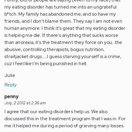
my eating disorder has turned me into an ungrateful
b*tch. My family has abandoned me, and so have my
friends, and I don't blame them. They say I am not even
human anymore. I think it's great that my eating disorder
is helping me die. If there's anything that sucks worse
than anorexia, it's the treatment they force on you...the
abusive, controlling therapists, bogus nutrition,
straitjacket drugs.....I guess starving yourself is a crime,
cuz I feel like I'm being punished in hell.
Julie
Reply
penny
July, 2 2012 at 2:36 am
I agree that our eating disorders help us. We also
discussed this in the treatment program that I was in. For
me it helped me during a period of grieving many losses.