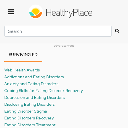
Skip
to
main
content
Search
advertisement
SURVIVING ED
Web Health Awards
Addictions and Eating Disorders
Anxiety and Eating Disorders
Coping Skills for Eating Disorder Recovery
Depression and Eating Disorders
Disclosing Eating Disorders
Eating Disorder Stigma
Eating Disorders Recovery
Eating Disorders Treatment