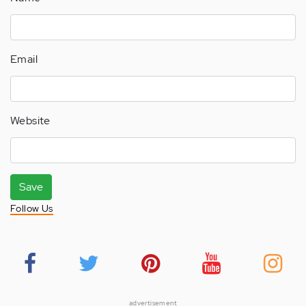
Email
Website
Save
Follow Us
advertisement