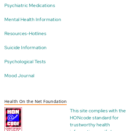
Psychiatric Medications
Mental Health Information
Resources-Hotlines
Suicide Information
Psychological Tests
Mood Journal
Health On the Net Foundation
This site complies with the
HONcode standard for
trustworthy health