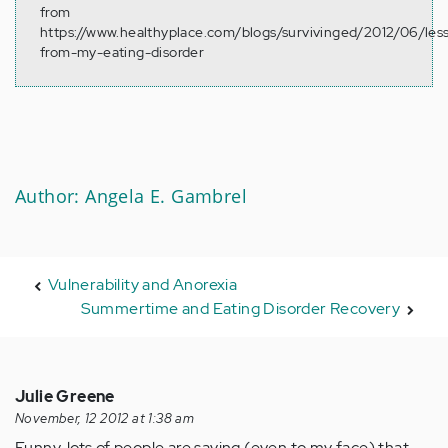
from
https://www.healthyplace.com/blogs/survivinged/2012/06/les
from-my-eating-disorder
Author: Angela E. Gambrel
Vulnerability and Anorexia
Summertime and Eating Disorder Recovery
Julie Greene
November, 12 2012 at 1:38 am
Funny, lots of people are saying (even to my face) that