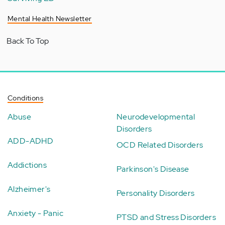
Mental Health Newsletter
Back To Top
Conditions
Abuse
Neurodevelopmental
Disorders
ADD-ADHD
OCD Related Disorders
Addictions
Parkinson's Disease
Alzheimer's
Personality Disorders
Anxiety - Panic
PTSD and Stress Disorders