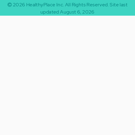
2026
HealthyPlace Inc.
All Rights Reserved.
Site last
updated August 6, 2026