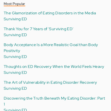
Most Popular
The Glamorization of Eating Disorders in the Media
Surviving ED
Thank You for 7 Years of 'Surviving ED'
Surviving ED
Body Acceptance Is a More Realistic Goal than Body
Positivity
Surviving ED
Thoughts on ED Recovery When the World Feels Heavy
Surviving ED
The Art of Vulnerability in Eating Disorder Recovery
Surviving ED
Discovering the Truth Beneath My Eating Disorder: Part
1
Surviving ED