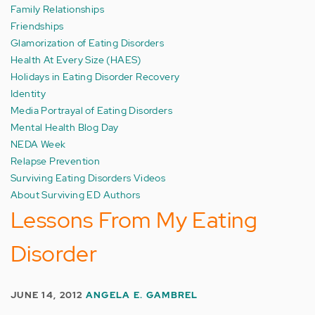
Family Relationships
Friendships
Glamorization of Eating Disorders
Health At Every Size (HAES)
Holidays in Eating Disorder Recovery
Identity
Media Portrayal of Eating Disorders
Mental Health Blog Day
NEDA Week
Relapse Prevention
Surviving Eating Disorders Videos
About Surviving ED Authors
Lessons From My Eating
Disorder
JUNE 14, 2012
ANGELA E. GAMBREL