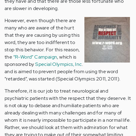
they have and that there are those less fortunate who
are slower in developing.
However, even though there are
many who are aware of the hurt
that they are causing by using this
word, they are too indifferent to
stop this behavior. For this reason,
the
“R-Word” Campaign
, which is
sponsored by
Special Olympics, Inc
.
and is aimed to prevent people from using the word
“retarded”, was started (Special Olympics 2011, 2011).
Therefore, it is our job to treat neurological and
psychiatric patients with the respect that they deserve. It
is not okay to debase and humiliate patients who are
already dealing with many challenges and for many of
whom it is nearly impossible to participate in a normal life.
Rather, we should look at them with admiration for what
they are trying to make out of their somewhat limiting