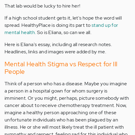
That lab would be lucky to hire her!
If a high school student gets it, let's hope the word will
spread. HealthyPlace is doing its part to
stand up for
mental health.
So is Eliana, so can we all.
Here is Eliana's essay, including all research notes.
Headlines, links and images were added by me.
Mental Health Stigma vs Respect for Ill
People
Think of a person who has a disease. Maybe you imagine
a person in a hospital gown for whom surgery is
imminent. Or you might, perhaps, picture somebody with
cancer about to receive chemotherapy treatment. Now,
imagine a healthy person approaching one of these
unfortunate individuals who has been plagued by an
illness. He or she will most likely treat the ill patient with
sympathy and respect, feeling sad for this individual who