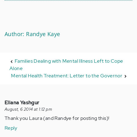
Author: Randye Kaye
Families Dealing with Mental Illness Left to Cope
Alone
Mental Health Treatment: Letter to the Governor
Eliana Yashgur
August, 6 2014 at 1:12 pm
Thank you Laura (and Randye for posting this)!
Reply