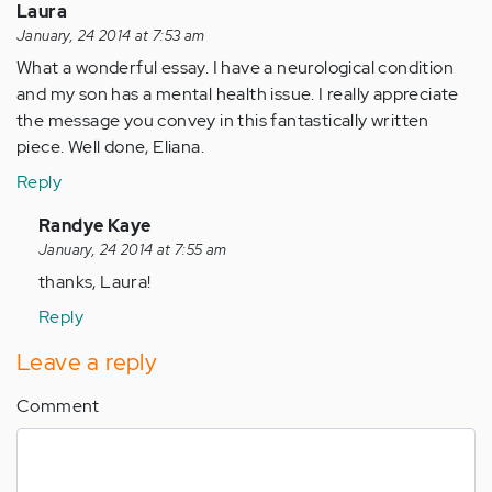
Laura
January, 24 2014 at 7:53 am
What a wonderful essay. I have a neurological condition
and my son has a mental health issue. I really appreciate
the message you convey in this fantastically written
piece. Well done, Eliana.
Reply
In
Randye Kaye
reply
January, 24 2014 at 7:55 am
to
thanks, Laura!
by
Reply
Anonymous
(not
Leave a reply
verified)
Comment