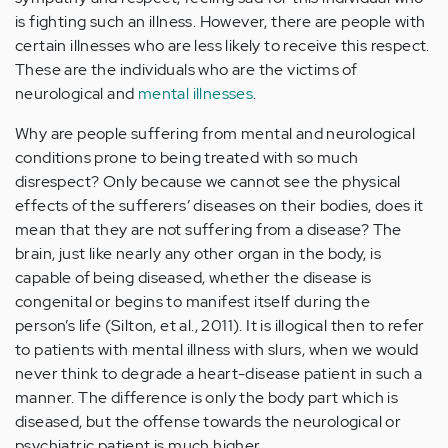
is fighting such an illness. However, there are people with
certain illnesses who are less likely to receive this respect.
These are the individuals who are the victims of
neurological and
mental illnesses
.
Why are people suffering from mental and neurological
conditions prone to being treated with so much
disrespect? Only because we cannot see the physical
effects of the sufferers’ diseases on their bodies, does it
mean that they are not suffering from a disease? The
brain, just like nearly any other organ in the body, is
capable of being diseased, whether the disease is
congenital or begins to manifest itself during the
person’s life (Silton, et al., 2011). It is illogical then to refer
to patients with mental illness with slurs, when we would
never think to degrade a heart-disease patient in such a
manner. The difference is only the body part which is
diseased, but the offense towards the neurological or
psychiatric patient is much higher.