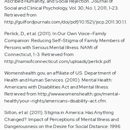
Ascribed Humanity, and Social Rejection. Journal of
Social and Clinical Psychology, Vol. 30, No. 1, 2011, 1-23.
Retrieved from
http://guilfordjournals.com/doi/pdf/10.1521/jscp.2011.30.1.1.
Perlick, D., et al. (2011). In Our Own Voice–Family
Companion: Reducing Self-Stigma of Family Members of
Persons with Serious Mental Illness. NAMI of
Connecticut, 1-3. Retrieved from
http://namiofconnecticut.com/uploads/perlick.pdf.
Womenshealth.gov, an affiliate of U.S. Department of
Health and Human Services. (2010). Mental Health:
Americans with Disabilities Act and Mental Illness.
Retrieved from http://www.womenshealth.gov/mental-
health/your-rights/americans-disability-act.cfm.
Silton, et al. (2011). Stigma in America: Has Anything
Changed?: Impact of Perceptions of Mental Illness and
Dangerousness on the Desire for Social Distance: 1996