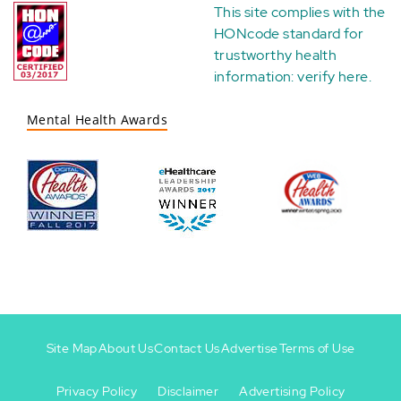
This site complies with the
HONcode standard for
trustworthy health
information:
verify here
.
Mental Health Awards
Site Map
About Us
Contact Us
Advertise
Terms of Use
Privacy Policy
Disclaimer
Advertising Policy