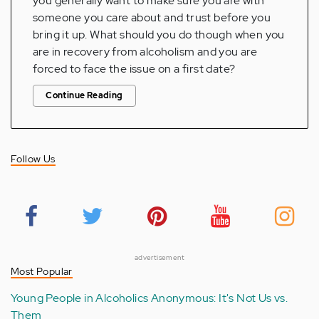
you generally want to make sure you are with
someone you care about and trust before you
bring it up. What should you do though when you
are in recovery from alcoholism and you are
forced to face the issue on a first date?
Continue Reading
Follow Us
advertisement
Most Popular
Young People in Alcoholics Anonymous: It's Not Us vs.
Them