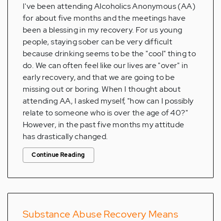
I've been attending Alcoholics Anonymous (AA)
for about five months and the meetings have
been a blessing in my recovery. For us young
people, staying sober can be very difficult
because drinking seems to be the "cool" thing to
do. We can often feel like our lives are "over" in
early recovery, and that we are going to be
missing out or boring. When I thought about
attending AA, I asked myself, "how can I possibly
relate to someone who is over the age of 40?"
However, in the past five months my attitude
has drastically changed.
Continue Reading
Substance Abuse Recovery Means