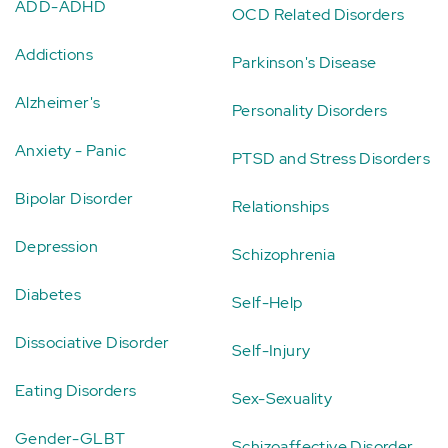
ADD-ADHD
OCD Related Disorders
Addictions
Parkinson's Disease
Alzheimer's
Personality Disorders
Anxiety - Panic
PTSD and Stress Disorders
Bipolar Disorder
Relationships
Depression
Schizophrenia
Diabetes
Self-Help
Dissociative Disorder
Self-Injury
Eating Disorders
Sex-Sexuality
Gender-GLBT
Schizoaffective Disorder