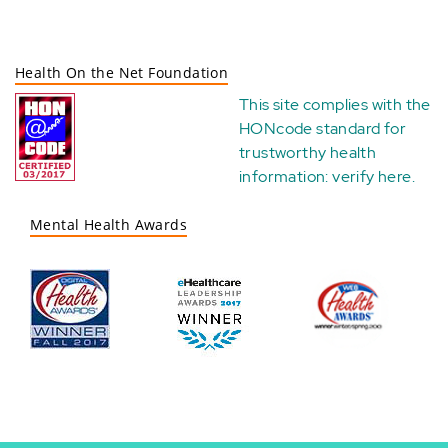
Health On the Net Foundation
This site complies with the
HONcode standard for
trustworthy health
information:
verify here
.
Mental Health Awards