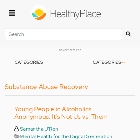
Skip
to
main
content
Search
advertisement
CATEGORIES
CATEGORIES
+
-
Substance Abuse Recovery
Young People in Alcoholics
Anonymous: It's Not Us vs. Them
Samantha U'Ren
Mental Health for the Digital Generation