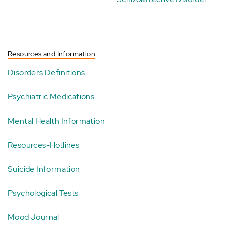
Resources and Information
Disorders Definitions
Psychiatric Medications
Mental Health Information
Resources-Hotlines
Suicide Information
Psychological Tests
Mood Journal