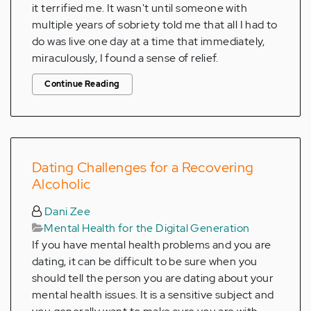
it terrified me. It wasn't until someone with
multiple years of sobriety told me that all I had to
do was live one day at a time that immediately,
miraculously, I found a sense of relief.
Continue Reading
Dating Challenges for a Recovering
Alcoholic
Dani Zee
Mental Health for the Digital Generation
If you have mental health problems and you are
dating, it can be difficult to be sure when you
should tell the person you are dating about your
mental health issues. It is a sensitive subject and