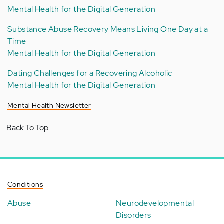
Mental Health for the Digital Generation
Substance Abuse Recovery Means Living One Day at a
Time
Mental Health for the Digital Generation
Dating Challenges for a Recovering Alcoholic
Mental Health for the Digital Generation
Mental Health Newsletter
Back To Top
Conditions
Abuse
Neurodevelopmental
Disorders