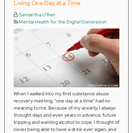
Living One Day at a Time
Samantha U'Ren
Mental Health for the Digital Generation
When I walked into my first substance abuse
recovery meeting, "one day at a time" had no
meaning to me. Because of my anxiety, I always
thought days and even years in advance, future
tripping and wanting alcohol to cope. I thought of
never being able to have a drink ever again, and