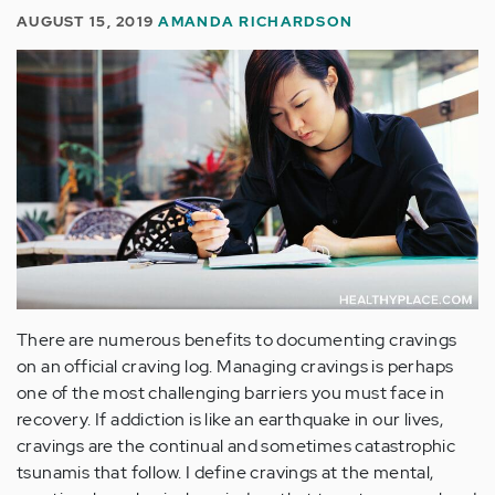
AUGUST 15, 2019
AMANDA RICHARDSON
There are numerous benefits to documenting cravings
on an official craving log. Managing cravings is perhaps
one of the most challenging barriers you must face in
recovery. If addiction is like an earthquake in our lives,
cravings are the continual and sometimes catastrophic
tsunamis that follow. I define cravings at the mental,