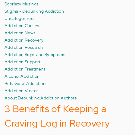
Sobriety Musings
Stigma - Debunking Addiction
Uncategorized
Addiction Causes
Addiction News
Addiction Recovery
Addiction Research
Addiction Signs and Symptoms
Addiction Support
Addiction Treatment
Alcohol Addiction
Behavioral Addictions
Addiction Videos
About Debunking Addiction Authors
3 Benefits of Keeping a
Craving Log in Recovery