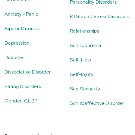
Personality Disorders
Anxiety - Panic
PTSD and Stress Disorders
Bipolar Disorder
Relationships
Depression
Schizophrenia
Diabetes
Self-Help
Dissociative Disorder
Self-Injury
Eating Disorders
Sex-Sexuality
Gender-GLBT
Schizoaffective Disorder