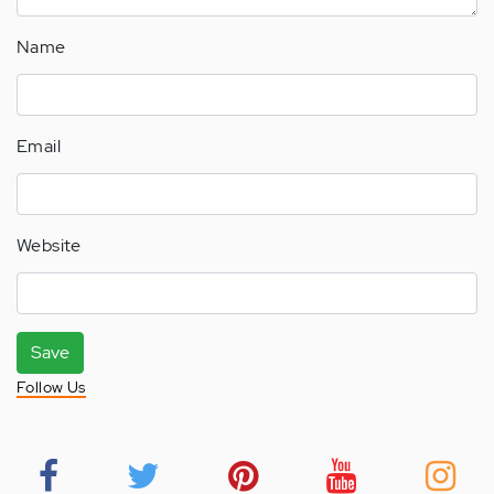
Name
Email
Website
Save
Follow Us