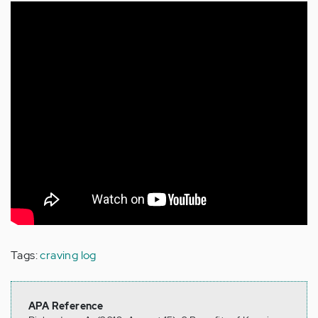
Tags:
craving log
APA Reference