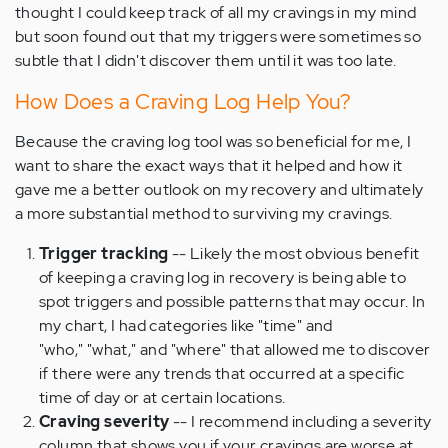
thought I could keep track of all my cravings in my mind
but soon found out that my triggers were sometimes so
subtle that I didn't discover them until it was too late.
How Does a Craving Log Help You?
Because the craving log tool was so beneficial for me, I
want to share the exact ways that it helped and how it
gave me a better outlook on my recovery and ultimately
a more substantial method to surviving my cravings.
Trigger tracking
-- Likely the most obvious benefit
of keeping a craving log in recovery is being able to
spot triggers and possible patterns that may occur. In
my chart, I had categories like "time" and
"who," "what," and "where" that allowed me to discover
if there were any trends that occurred at a specific
time of day or at certain locations.
Craving severity
-- I recommend including a severity
column that shows you if your cravings are worse at