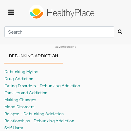
Skip
to
main
content
Search
advertisement
DEBUNKING ADDICTION
Debunking Myths
Drug Addiction
Eating Disorders - Debunking Addiction
Families and Addiction
Making Changes
Mood Disorders
Relapse - Debunking Addiction
Relationships - Debunking Addiction
Self Harm