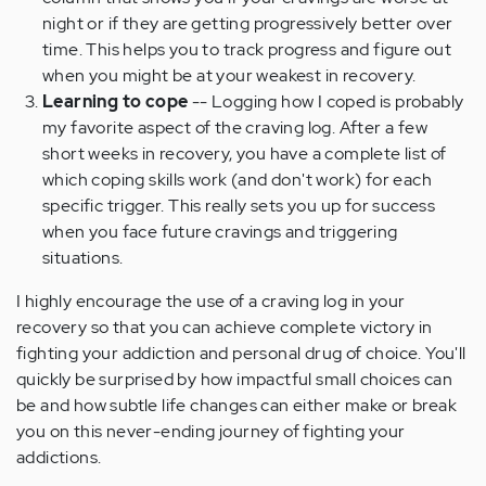
night or if they are getting progressively better over
time. This helps you to track progress and figure out
when you might be at your weakest in recovery.
Learning to cope
-- Logging how I coped is probably
my favorite aspect of the craving log. After a few
short weeks in recovery, you have a complete list of
which coping skills work (and don't work) for each
specific trigger. This really sets you up for success
when you face future cravings and triggering
situations.
I highly encourage the use of a craving log in your
recovery so that you can achieve complete victory in
fighting your addiction and personal drug of choice. You'll
quickly be surprised by how impactful small choices can
be and how subtle life changes can either make or break
you on this never-ending journey of fighting your
addictions.