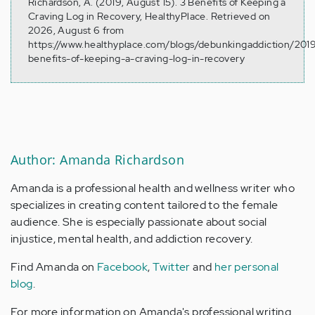
Richardson, A. (2019, August 15). 3 Benefits of Keeping a
Craving Log in Recovery, HealthyPlace. Retrieved on
2026, August 6 from
https://www.healthyplace.com/blogs/debunkingaddiction/201
benefits-of-keeping-a-craving-log-in-recovery
Author: Amanda Richardson
Amanda is a professional health and wellness writer who
specializes in creating content tailored to the female
audience. She is especially passionate about social
injustice, mental health, and addiction recovery.
Find Amanda on
Facebook
,
Twitter
and
her personal
blog
.
For more information on Amanda's professional writing