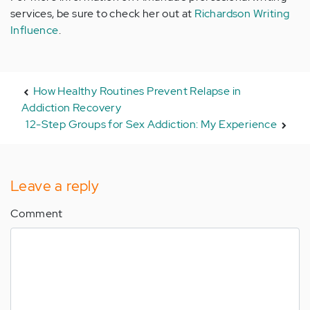
services, be sure to check her out at
Richardson Writing
Influence
.
How Healthy Routines Prevent Relapse in
Addiction Recovery
12-Step Groups for Sex Addiction: My Experience
Leave a reply
Comment