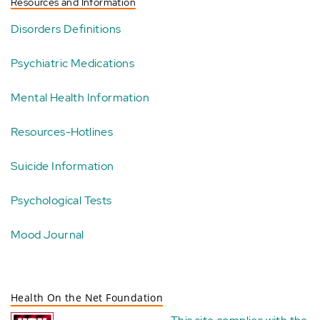
Resources and Information
Disorders Definitions
Psychiatric Medications
Mental Health Information
Resources-Hotlines
Suicide Information
Psychological Tests
Mood Journal
Health On the Net Foundation