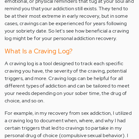
emotional, or physical reminders that tug at your soul and
remind you that your addiction still exists. They tend to
be at their most extreme in early recovery, but in some
cases, cravings can be experienced for years following
your sobriety date. So let's see how beneficial a craving
log might be for your personal addiction recovery.
What Is a Craving Log?
A craving log is a tool designed to track each specific
craving you have, the severity of the craving, potential
triggers, and more. Craving logs can be helpful for all
different types of addiction and can be tailored to meet
your needs depending on your sober time, the drug of
choice, and so on.
For example, in my recovery from sex addiction, I utilized
a craving log to document when, where, and why I had
certain triggers that led to cravings to partake in my
personal drug of choice (compulsive sexual behavior). I