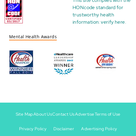
This site complies with the
HONcode standard for
trustworthy health
information:
verify here
.
Mental Health Awards
Site Map
About Us
Contact Us
Advertise
Terms of Use
Privacy Policy
Disclaimer
Advertising Policy
Footer
Footer
+
-