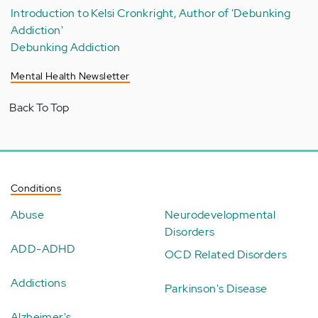
Introduction to Kelsi Cronkright, Author of 'Debunking
Addiction'
Debunking Addiction
Mental Health Newsletter
Back To Top
Conditions
Abuse
Neurodevelopmental
Disorders
ADD-ADHD
OCD Related Disorders
Addictions
Parkinson's Disease
Alzheimer's