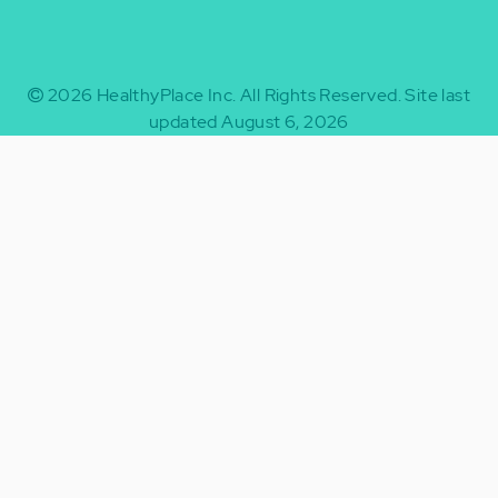
2026
HealthyPlace Inc.
All Rights Reserved.
Site last
updated August 6, 2026