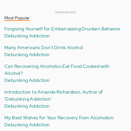
advertisement
Most Popular
Forgiving Yourself for Embarrassing Drunken Behavior
Debunking Addiction
Many Americans Don't Drink Alcohol
Debunking Addiction
Can Recovering Alcoholics Eat Food Cooked with
Alcohol?
Debunking Addiction
Introduction to Amanda Richardson, Author of
‘Debunking Addiction’
Debunking Addiction
My Best Wishes for Your Recovery from Alcoholism
Debunking Addiction