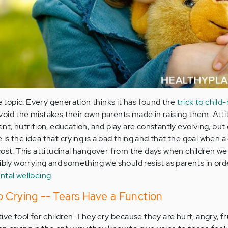
ve topic. Every generation thinks it has found the
trick to child
oid the mistakes their own parents made in raising them. Att
nt, nutrition, education, and play are constantly evolving, but
s the idea that crying is a bad thing and that the goal when a c
cost. This attitudinal hangover from the days when children we
ibly worrying and something we should resist as parents in ord
ntal wellbeing
.
 Crying -- Tears Have a Function
ive tool for children. They cry because they are hurt, angry, f