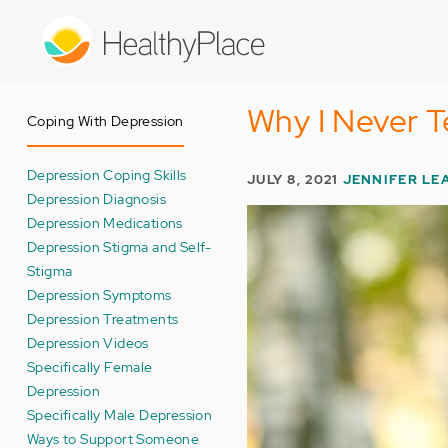
Skip
to
main
content
Why I Never T
Coping With Depression
Depression Coping Skills
JULY 8, 2021
JENNIFER LE
Depression Diagnosis
Depression Medications
Depression Stigma and Self-
Stigma
Depression Symptoms
Depression Treatments
Depression Videos
Specifically Female
Depression
Specifically Male Depression
Ways to Support Someone