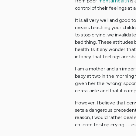
from poor
mental health
is 
control of their feelings at 
It is all very well and good to
means teaching your childre
to stop crying, we invalidat
bad thing. These attitudes 
health. Is it any wonder tha
infancy that feelings are s
I am a mother and an imperfe
baby at two in the morning 
given her the "wrong" spoon.
cereal aisle and that it is i
However, I believe that deny
sets a dangerous precedent
reason, I would rather deal 
children to stop crying -- a