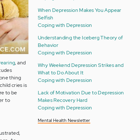
When Depression Makes You Appear
Selfish
Coping with Depression
Understanding the Iceberg Theory of
Behavior
Coping with Depression
-rearing
, and
Why Weekend Depression Strikes and
itudes
What to Do About It
 one thing
Coping with Depression
hild cries is
Lack of Motivation Due to Depression
re to be
Makes Recovery Hard
er to
Coping with Depression
Mental Health Newsletter
rustrated,