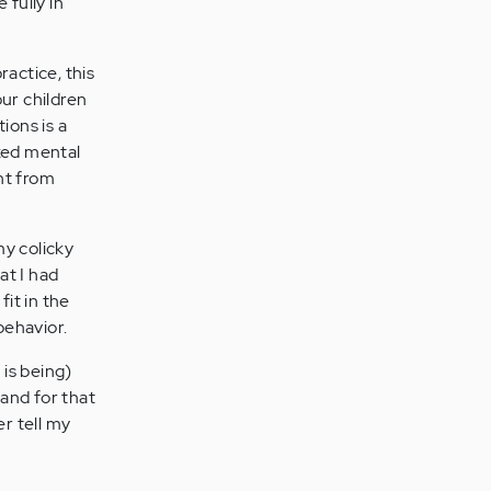
 fully in
ractice, this
our children
ions is a
cked mental
ht from
my colicky
at I had
fit in the
behavior.
 is being)
, and for that
er tell my