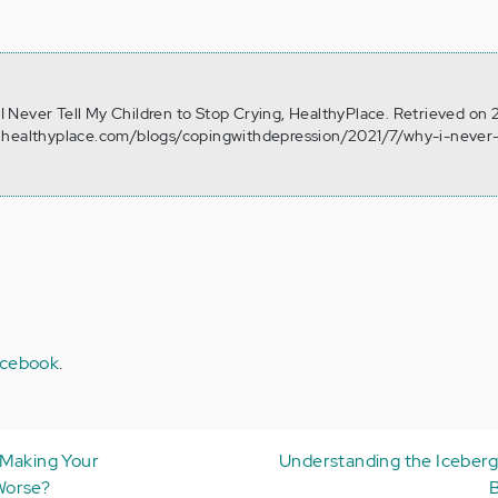
y I Never Tell My Children to Stop Crying, HealthyPlace. Retrieved on
.healthyplace.com/blogs/copingwithdepression/2021/7/why-i-never-
cebook
.
 Making Your
Understanding the Iceberg
Worse?