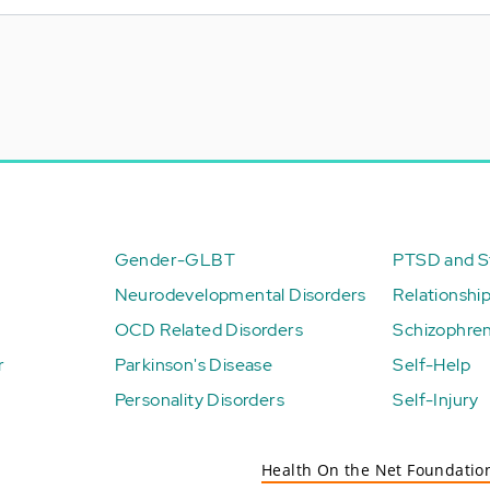
Gender-GLBT
PTSD and St
Neurodevelopmental Disorders
Relationshi
OCD Related Disorders
Schizophren
r
Parkinson's Disease
Self-Help
Personality Disorders
Self-Injury
Health On the Net Foundatio