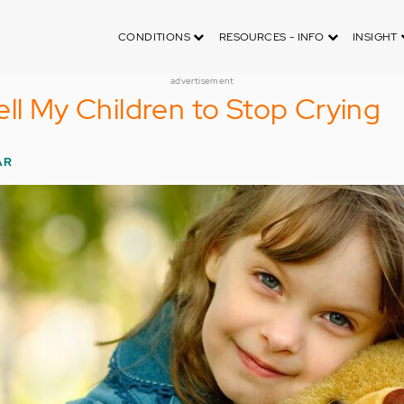
CONDITIONS
RESOURCES - INFO
INSIGHT
advertisement
ell My Children to Stop Crying
AR