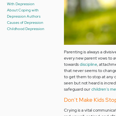
With Depression
About Coping with
Depression Authors
Causes of Depression
Childhood Depression
Parenting is always a divisi
every new parent vows to av
towards
discipline
, attachme
that never seems to change i
to get them to stop at any 
seen but not heard is incred
safeguard our
children's me
Don't Make Kids Stop
Crying is a vital communicat