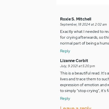
Roxie S. Mitchell
September, 18 2024 at 2:02 am
Exactly what I needed to re
for crying afterwards, so this
normal part of being a huma
Reply
Lizanne Corbit
July, 9 2021 at 5:20 pm
This is a beautiful read. It
lives and trace them to such
expression of emotion and wh
to simply "stop crying", it's
Reply
Leave a reply