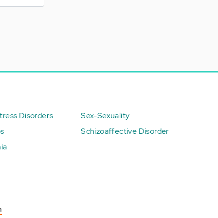
ress Disorders
Sex-Sexuality
ps
Schizoaffective Disorder
ia
n