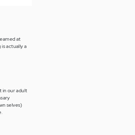
creamed at
 is actually a
 in our adult
ssary
own selves)
e.