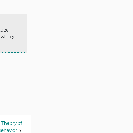
 2026,
tell-my-
 Theory of
Behavior