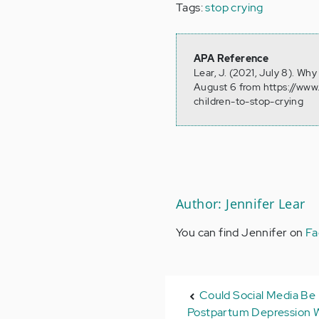
Tags:
stop crying
APA Reference
Lear, J. (2021, July 8). Wh
August 6 from https://www
children-to-stop-crying
Author: Jennifer Lear
You can find Jennifer on
Fa
Could Social Media Be
Postpartum Depression 