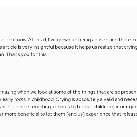
ad right now. After all, I've grown up being abused and then s
 article is very insightful because it helps us realize that crying
n. Thank you for this!
's amazing when we look at some of the things that are so present
 early roots in childhood. Crying is absolutely a valid and nece
ile it can be tempting at times to tell our children (or our gr
 far more beneficial to let them (and us) experience that releas