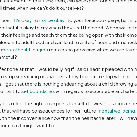
a testament to this. How, then, can we expect our children to be
all times when we can't do it ourselves?
 post "
It's okay to not be okay
" to your Facebook page, but in p
n that it's okay to cry when they feel the need. When we tell 
e their feelings and teach them that being open with their emot
bleed into adulthood and can lead to a life of poor and unche
t
mental health stigma
remains so pervasive when we are taug
hameful?
ct one at that. I would be lying if I said I hadn't pleaded with 
to stop screaming or snapped at my toddler to stop whining th
 I get that there is nothing endearing about a child throwing a 
mportant to
set boundaries
with regards to acceptable and safe 
ing a child the right to express herself (however irrational she
 that will have consequences for her future
mental wellbeing
with the inconvenience now than the heartache later. I will nev
s much as I might want to.