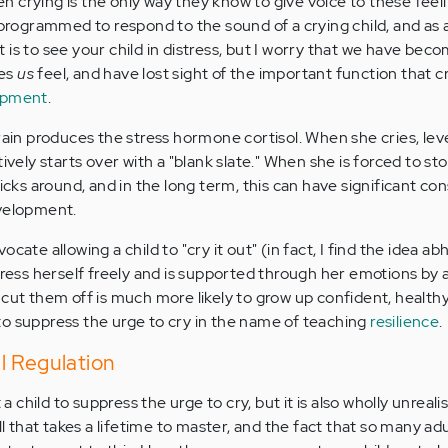
ten crying is the only way they know to give voice to these feel
 programmed to respond to the sound of a crying child, and as 
is to see your child in distress, but I worry that we have bec
kes
us
feel, and have lost sight of the important function that c
opment
.
rain produces the stress hormone cortisol. When she cries, leve
ively starts over with a "blank slate." When she is forced to st
ticks around, and in the long term, this can have significant 
evelopment.
cate allowing a child to "cry it out" (in fact, I find the idea ab
press herself freely and is supported through her emotions by 
 cut them off is much more likely to grow up confident, health
o suppress the urge to cry in the name of teaching
resilience
.
l Regulation
 a child to suppress the urge to cry, but it is also wholly unrealis
ill that takes a lifetime to master, and the fact that so many ad