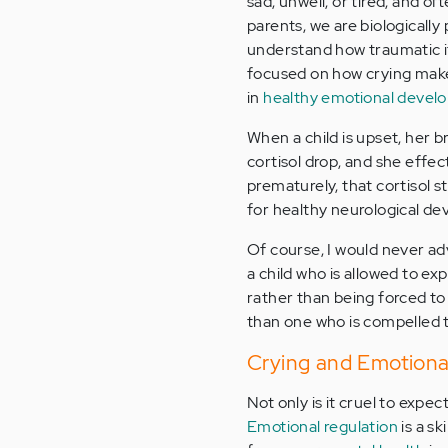
sad, unwell, or tired, and of
parents, we are biologically
understand how traumatic it 
focused on how crying ma
in
healthy emotional devel
When a child is upset, her b
cortisol drop, and she effect
prematurely, that cortisol s
for healthy neurological d
Of course, I would never advo
a child who is allowed to ex
rather than being forced to
than one who is compelled t
Crying and Emotiona
Not only is it cruel to expect
Emotional regulation
is a sk