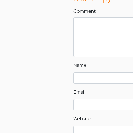
Comment
Name
Email
Website