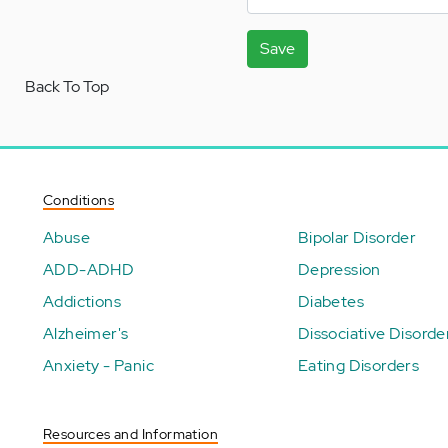
Save
Back To Top
Conditions
Abuse
Bipolar Disorder
ADD-ADHD
Depression
Addictions
Diabetes
Alzheimer's
Dissociative Disorde
Anxiety - Panic
Eating Disorders
Resources and Information