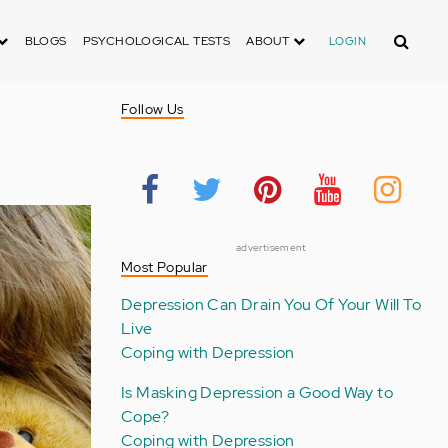
Search
BLOGS
PSYCHOLOGICAL TESTS
ABOUT
LOGIN
Follow Us
advertisement
Most Popular
Depression Can Drain You Of Your Will To
Live
Coping with Depression
Is Masking Depression a Good Way to
Cope?
Coping with Depression