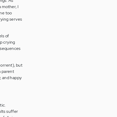
ings. As
a mother, I
ome too
rying serves
ls of
op crying
consequences
horrent), but
a parent
y, and happy
tic.
ults suffer