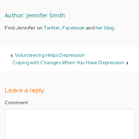
Author: Jennifer Smith
Find Jennifer on
Twitter
,
Facebook
and
her blog
.
Volunteering Helps Depression
Coping with Changes When You Have Depression
Leave a reply
Comment