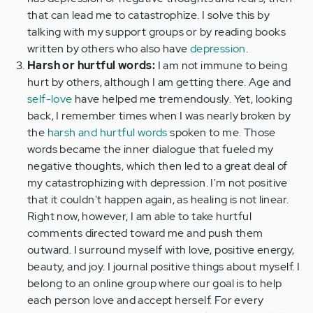
that can lead me to catastrophize. I solve this by
talking with my support groups or by reading books
written by others who also have
depression
.
Harsh or hurtful words:
I am not immune to being
hurt by others, although I am getting there. Age and
self-love
have helped me tremendously. Yet, looking
back, I remember times when I was nearly broken by
the
harsh and hurtful words
spoken to me. Those
words became the inner dialogue that fueled my
negative thoughts, which then led to a great deal of
my catastrophizing with depression. I'm not positive
that it couldn't happen again, as healing is not linear.
Right now, however, I am able to take hurtful
comments directed toward me and push them
outward. I surround myself with love, positive energy,
beauty, and joy. I journal positive things about myself. I
belong to an online group where our goal is to help
each person love and accept herself. For every