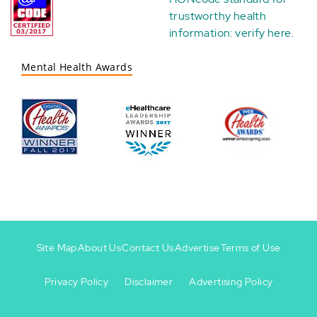
trustworthy health
information:
verify here
.
Mental Health Awards
Site Map
About Us
Contact Us
Advertise
Terms of Use
Privacy Policy
Disclaimer
Advertising Policy
Footer
Footer
+
-