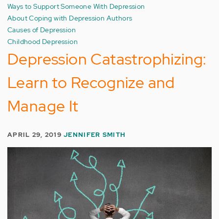
Ways to Support Someone With Depression
About Coping with Depression Authors
Causes of Depression
Childhood Depression
Depression Catastrophizing:
Learn to Recognize and
Manage It
APRIL 29, 2019
JENNIFER SMITH