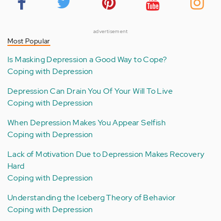
advertisement
Most Popular
Is Masking Depression a Good Way to Cope?
Coping with Depression
Depression Can Drain You Of Your Will To Live
Coping with Depression
When Depression Makes You Appear Selfish
Coping with Depression
Lack of Motivation Due to Depression Makes Recovery
Hard
Coping with Depression
Understanding the Iceberg Theory of Behavior
Coping with Depression