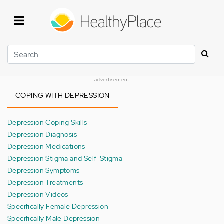
Skip
to
main
content
Search
advertisement
COPING WITH DEPRESSION
Depression Coping Skills
Depression Diagnosis
Depression Medications
Depression Stigma and Self-Stigma
Depression Symptoms
Depression Treatments
Depression Videos
Specifically Female Depression
Specifically Male Depression