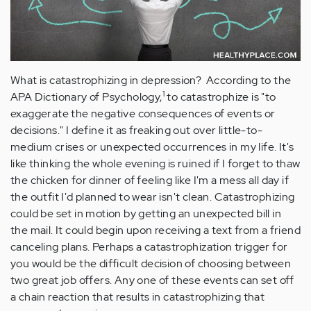
What is catastrophizing in depression? According to the
1
APA Dictionary of Psychology,
to catastrophize is "to
exaggerate the negative consequences of events or
decisions." I define it as freaking out over little-to-
medium crises or unexpected occurrences in my life. It's
like thinking the whole evening is ruined if I forget to thaw
the chicken for dinner of feeling like I'm a mess all day if
the outfit I'd planned to wear isn't clean. Catastrophizing
could be set in motion by getting an unexpected bill in
the mail. It could begin upon receiving a text from a friend
canceling plans. Perhaps a catastrophization trigger for
you would be the difficult decision of choosing between
two great job offers. Any one of these events can set off
a chain reaction that results in catastrophizing that