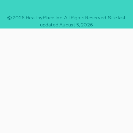
2026
HealthyPlace Inc.
All Rights Reserved.
Site last
updated August 5, 2026