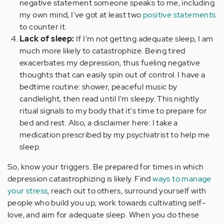
negative statement someone speaks to me, including
my own mind, I've got at least two
positive statements
to counter it.
Lack of sleep:
If I'm not getting adequate sleep, I am
much more likely to catastrophize. Being tired
exacerbates my depression, thus fueling negative
thoughts that can easily spin out of control. I have a
bedtime routine: shower, peaceful music by
candlelight, then read until I'm sleepy. This nightly
ritual signals to my body that it's time to prepare for
bed and rest. Also, a disclaimer here: I take a
medication prescribed by my psychiatrist to help me
sleep.
So, know your triggers. Be prepared for times in which
depression catastrophizing is likely. Find
ways to manage
your stress
, reach out to others, surround yourself with
people who build you up, work towards cultivating self-
love, and aim for adequate sleep. When you do these