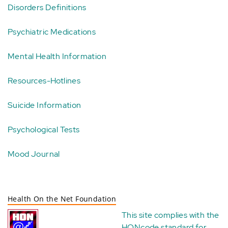
Disorders Definitions
Psychiatric Medications
Mental Health Information
Resources-Hotlines
Suicide Information
Psychological Tests
Mood Journal
Health On the Net Foundation
This site complies with the
HONcode standard for