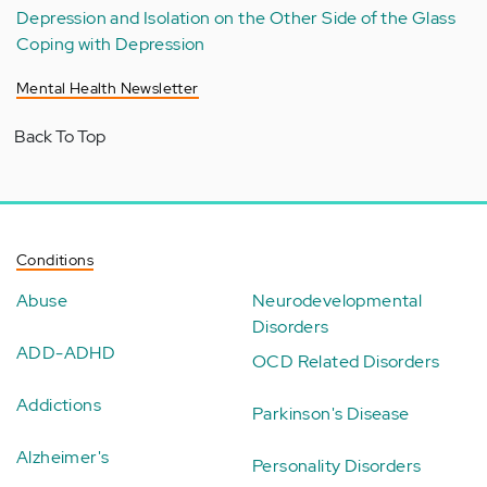
Depression and Isolation on the Other Side of the Glass
Coping with Depression
Mental Health Newsletter
Back To Top
Conditions
Abuse
Neurodevelopmental
Disorders
ADD-ADHD
OCD Related Disorders
Addictions
Parkinson's Disease
Alzheimer's
Personality Disorders