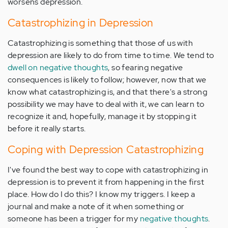
worsens depression.
Catastrophizing in Depression
Catastrophizing is something that those of us with
depression are likely to do from time to time. We tend to
dwell on negative thoughts
, so fearing negative
consequences is likely to follow; however, now that we
know what catastrophizing is, and that there's a strong
possibility we may have to deal with it, we can learn to
recognize it and, hopefully, manage it by stopping it
before it really starts.
Coping with Depression Catastrophizing
I've found the best way to cope with catastrophizing in
depression is to prevent it from happening in the first
place. How do I do this? I know my triggers. I keep a
journal and make a note of it when something or
someone has been a trigger for my
negative thoughts
.