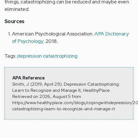
things, catastrophizing can be reduced and maybe even
eliminated.
Sources
American Psychological Association.
APA Dictionary
of Psychology
. 2018.
Tags:
depression catastrophizing
APA Reference
Smith, J. (2019, April 29). Depression Catastrophizing:
Learn to Recognize and Manage It, HealthyPlace.
Retrieved on 2026, August 5 from
https://www.healthyplace.com/blogs/copingwithdepression/20
catastrophizing-learn-to-recognize-and-manage-it