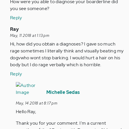
to
How were you able to diagnose your boarderline did
by
you see someone?
Anonymous
Reply
(not
verified)
In
Ray
reply
May, 11 2018 at 1:13 pm
to
Hi, how did you obtain a diagnoses? I gave so much
by
rage sometimes I literally think and visually beating my
Anonymous
dogvwho wont stop barking. I would hurt a hair on his
(not
body but I do rage verbally which is horrible.
verified)
Reply
In
reply
Michelle Sedas
to
May, 14 2018 at 8:17 pm
Hi,
Hello Ray,
how
did
Thank you for your comment. I'm a current
you