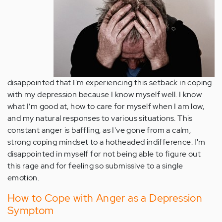
disappointed that I'm experiencing this setback in coping
with my depression because I know myself well. I know
what I’m good at, how to care for myself when I am low,
and my natural responses to various situations. This
constant anger is baffling, as I've gone from a calm,
strong coping mindset to a hotheaded indifference. I'm
disappointed in myself for not being able to figure out
this rage and for feeling so submissive to a single
emotion.
How to Cope with Anger as a Depression
Symptom