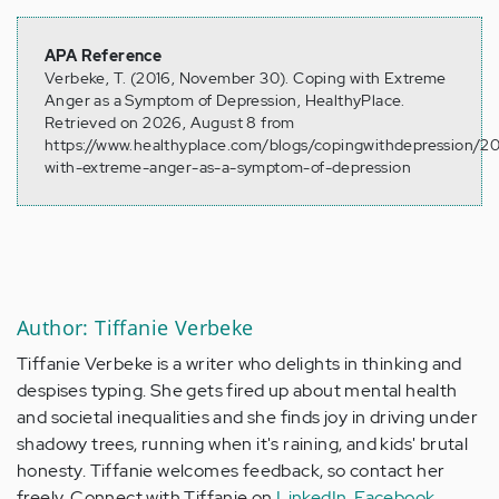
APA Reference
Verbeke, T. (2016, November 30). Coping with Extreme
Anger as a Symptom of Depression, HealthyPlace.
Retrieved on 2026, August 8 from
https://www.healthyplace.com/blogs/copingwithdepression/20
with-extreme-anger-as-a-symptom-of-depression
Author: Tiffanie Verbeke
Tiffanie Verbeke is a writer who delights in thinking and
despises typing. She gets fired up about mental health
and societal inequalities and she finds joy in driving under
shadowy trees, running when it's raining, and kids' brutal
honesty. Tiffanie welcomes feedback, so contact her
freely. Connect with Tiffanie on
LinkedIn
,
Facebook
,