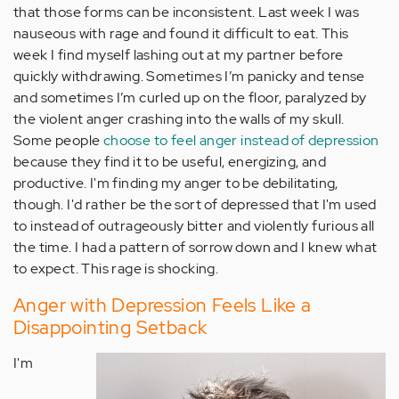
that those forms can be inconsistent. Last week I was
nauseous with rage and found it difficult to eat. This
week I find myself lashing out at my partner before
quickly withdrawing. Sometimes I’m panicky and tense
and sometimes I’m curled up on the floor, paralyzed by
the violent anger crashing into the walls of my skull.
Some people
choose to feel anger instead of depression
because they find it to be useful, energizing, and
productive. I'm finding my anger to be debilitating,
though. I'd rather be the sort of depressed that I'm used
to instead of outrageously bitter and violently furious all
the time. I had a pattern of sorrow down and I knew what
to expect. This rage is shocking.
Anger with Depression Feels Like a
Disappointing Setback
I'm