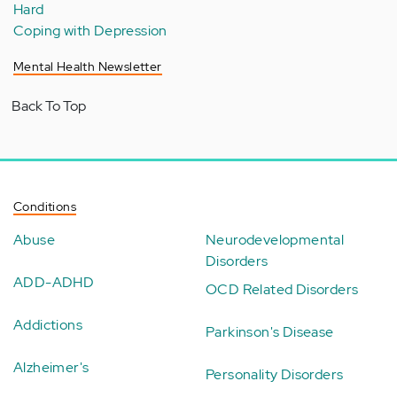
Hard
Coping with Depression
Mental Health Newsletter
Back To Top
Conditions
Abuse
Neurodevelopmental
Disorders
ADD-ADHD
OCD Related Disorders
Addictions
Parkinson's Disease
Alzheimer's
Personality Disorders