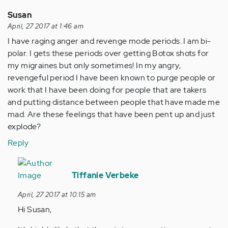
Susan
April, 27 2017 at 1:46 am
I have raging anger and revenge mode periods. I am bi-
polar. I gets these periods over getting Botox shots for
my migraines but only sometimes! In my angry,
revengeful period I have been known to purge people or
work that I have been doing for people that are takers
and putting distance between people that have made me
mad. Are these feelings that have been pent up and just
explode?
Reply
In
reply
Tiffanie Verbeke
to
April, 27 2017 at 10:15 am
by
Hi Susan,
Anonymous
(not