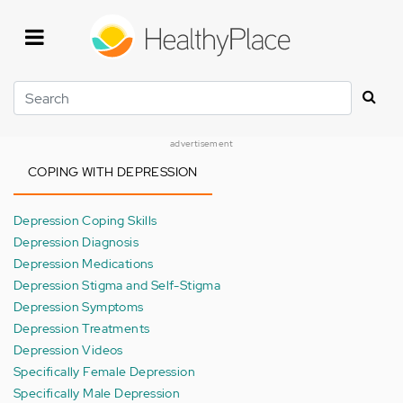
Skip
to
main
content
Search
advertisement
COPING WITH DEPRESSION
Depression Coping Skills
Depression Diagnosis
Depression Medications
Depression Stigma and Self-Stigma
Depression Symptoms
Depression Treatments
Depression Videos
Specifically Female Depression
Specifically Male Depression