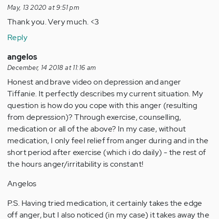
May, 13 2020 at 9:51 pm
Thank you. Very much. <3
Reply
angelos
December, 14 2018 at 11:16 am
Honest and brave video on depression and anger
Tiffanie. It perfectly describes my current situation. My
question is how do you cope with this anger (resulting
from depression)? Through exercise, counselling,
medication or all of the above? In my case, without
medication, I only feel relief from anger during and in the
short period after exercise (which i do daily) - the rest of
the hours anger/irritability is constant!
Angelos
P.S. Having tried medication, it certainly takes the edge
off anger, but I also noticed (in my case) it takes away the