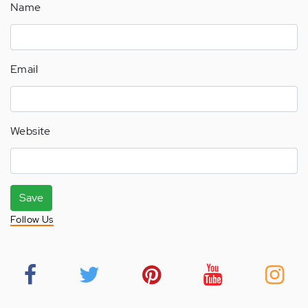
Name
Email
Website
Save
Follow Us