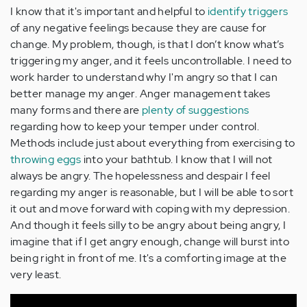
I know that it's important and helpful to
identify triggers
of any negative feelings because they are cause for
change. My problem, though, is that I don’t know what’s
triggering my anger, and it feels uncontrollable. I need to
work harder to understand why I'm angry so that I can
better manage my anger. Anger management takes
many forms and there are
plenty of suggestions
regarding how to keep your temper under control.
Methods include just about everything from exercising to
throwing eggs
into your bathtub. I know that I will not
always be angry. The hopelessness and despair I feel
regarding my anger is reasonable, but I will be able to sort
it out and move forward with coping with my depression.
And though it feels silly to be angry about being angry, I
imagine that if I get angry enough, change will burst into
being right in front of me. It's a comforting image at the
very least.