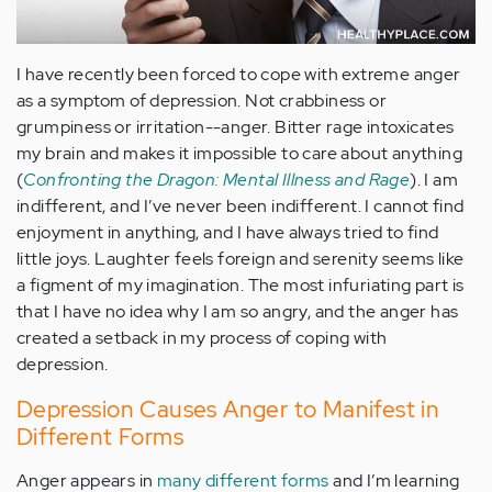
I have recently been forced to cope with extreme anger
as a symptom of depression. Not crabbiness or
grumpiness or irritation--anger. Bitter rage intoxicates
my brain and makes it impossible to care about anything
(
Confronting the Dragon: Mental Illness and Rage
). I am
indifferent, and I’ve never been indifferent. I cannot find
enjoyment in anything, and I have always tried to find
little joys. Laughter feels foreign and serenity seems like
a figment of my imagination. The most infuriating part is
that I have no idea why I am so angry, and the anger has
created a setback in my process of coping with
depression.
Depression Causes Anger to Manifest in
Different Forms
Anger appears in
many different forms
and I’m learning