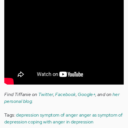
Find Tiffanie on
Twitter
,
Facebook
,
Google+
, and on
her
personal blog
.
Tags:
depression symptom of anger
anger as symptom of
depression
coping with anger in depression