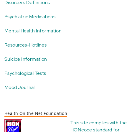
Disorders Definitions
Psychiatric Medications
Mental Health Information
Resources-Hotlines
Suicide Information
Psychological Tests
Mood Journal
Health On the Net Foundation
This site complies with the
HONcode standard for