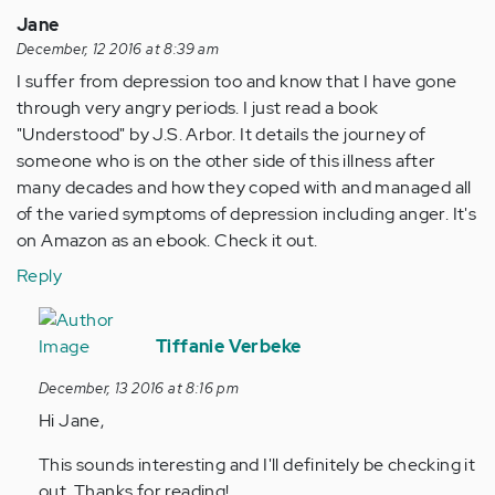
Jane
December, 12 2016 at 8:39 am
I suffer from depression too and know that I have gone
through very angry periods. I just read a book
"Understood" by J.S. Arbor. It details the journey of
someone who is on the other side of this illness after
many decades and how they coped with and managed all
of the varied symptoms of depression including anger. It's
on Amazon as an ebook. Check it out.
Reply
In
reply
Tiffanie Verbeke
to
December, 13 2016 at 8:16 pm
by
Hi Jane,
Anonymous
(not
This sounds interesting and I'll definitely be checking it
verified)
out. Thanks for reading!