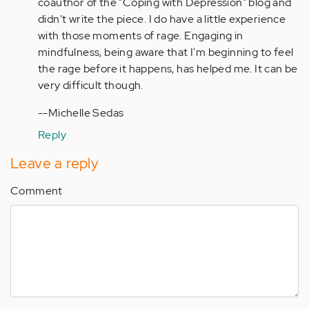
coauthor of the "Coping with Depression" blog and
obtain
didn't write the piece. I do have a little experience
a…
with those moments of rage. Engaging in
by
mindfulness, being aware that I'm beginning to feel
Anonymous
the rage before it happens, has helped me. It can be
(not
very difficult though.
verified)
--Michelle Sedas
Reply
Leave a reply
Comment