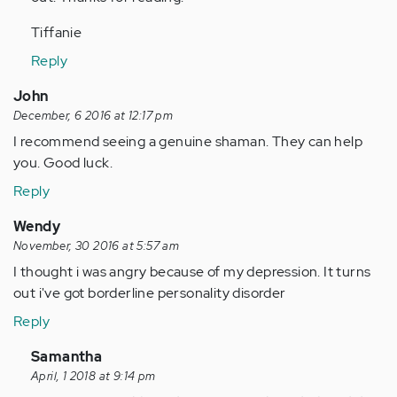
Tiffanie
Reply
John
December, 6 2016 at 12:17 pm
I recommend seeing a genuine shaman. They can help
you. Good luck.
Reply
Wendy
November, 30 2016 at 5:57 am
I thought i was angry because of my depression. It turns
out i've got borderline personality disorder
Reply
In
Samantha
reply
April, 1 2018 at 9:14 pm