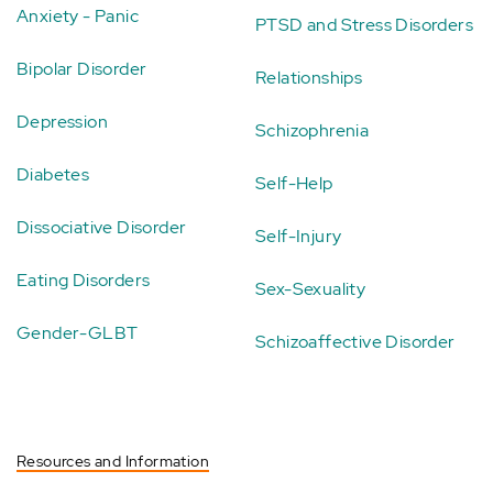
Anxiety - Panic
PTSD and Stress Disorders
Bipolar Disorder
Relationships
Depression
Schizophrenia
Diabetes
Self-Help
Dissociative Disorder
Self-Injury
Eating Disorders
Sex-Sexuality
Gender-GLBT
Schizoaffective Disorder
Resources and Information