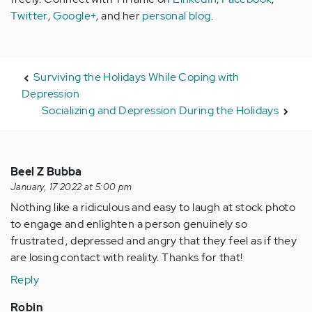
Twitter
,
Google+
, and her
personal blog
.
Surviving the Holidays While Coping with
Depression
Socializing and Depression During the Holidays
Beel Z Bubba
January, 17 2022 at 5:00 pm
Nothing like a ridiculous and easy to laugh at stock photo
to engage and enlighten a person genuinely so
frustrated , depressed and angry that they feel as if they
are losing contact with reality. Thanks for that!
Reply
Robin