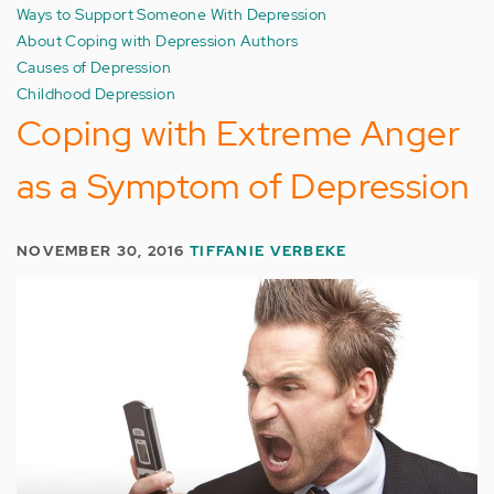
Ways to Support Someone With Depression
About Coping with Depression Authors
Causes of Depression
Childhood Depression
Coping with Extreme Anger
as a Symptom of Depression
NOVEMBER 30, 2016
TIFFANIE VERBEKE