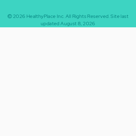
2026
HealthyPlace Inc.
All Rights Reserved.
Site last
updated August 8, 2026