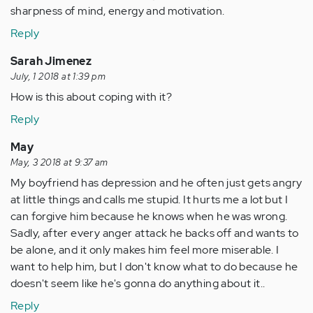
sharpness of mind, energy and motivation.
Reply
Sarah Jimenez
July, 1 2018 at 1:39 pm
How is this about coping with it?
Reply
May
May, 3 2018 at 9:37 am
My boyfriend has depression and he often just gets angry
at little things and calls me stupid. It hurts me a lot but I
can forgive him because he knows when he was wrong.
Sadly, after every anger attack he backs off and wants to
be alone, and it only makes him feel more miserable. I
want to help him, but I don't know what to do because he
doesn't seem like he's gonna do anything about it..
Reply