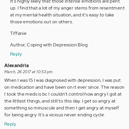
It's highly likely that those intense emotions are pent
verified)
up. I find that a lot of my anger stems from resentment
at my mental health situation, and it's easy to take
those emotions out on others.
Tiffanie
Author, Coping with Depression Blog
Reply
Alexandria
March, 26 2017 at 10:53 pm
When I was 15 I was diagnosed with depression, I was put
on medication and have been on it ever since. The reason
I took the meds is bc I couldn't control how angry I got at
the littlest things, and still to this day. I get so angry at
something so minuscule and then I get angry at myself
for being angry. It's a vicious never ending cycle.
Reply