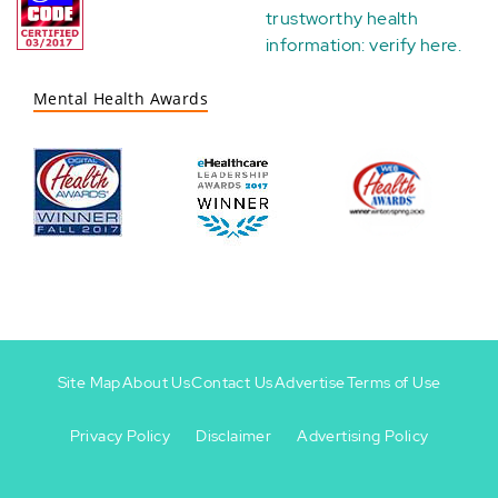
trustworthy health
information:
verify here
.
Mental Health Awards
Site Map
About Us
Contact Us
Advertise
Terms of Use
Privacy Policy
Disclaimer
Advertising Policy
Footer
Footer
+
-