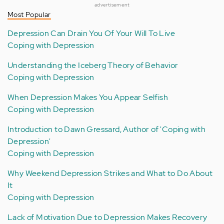
advertisement
Most Popular
Depression Can Drain You Of Your Will To Live
Coping with Depression
Understanding the Iceberg Theory of Behavior
Coping with Depression
When Depression Makes You Appear Selfish
Coping with Depression
Introduction to Dawn Gressard, Author of 'Coping with
Depression'
Coping with Depression
Why Weekend Depression Strikes and What to Do About
It
Coping with Depression
Lack of Motivation Due to Depression Makes Recovery